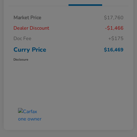
Market Price
$17,760
Dealer Discount
-$1,466
Doc Fee
+$175
Curry Price
$16,469
Disclosure