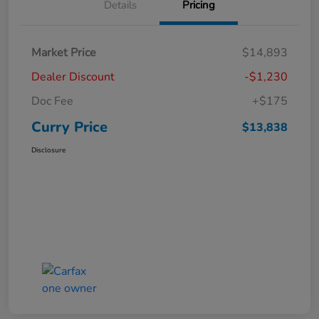
Details
Pricing
Market Price
$14,893
Dealer Discount
-$1,230
Doc Fee
+$175
Curry Price
$13,838
Disclosure