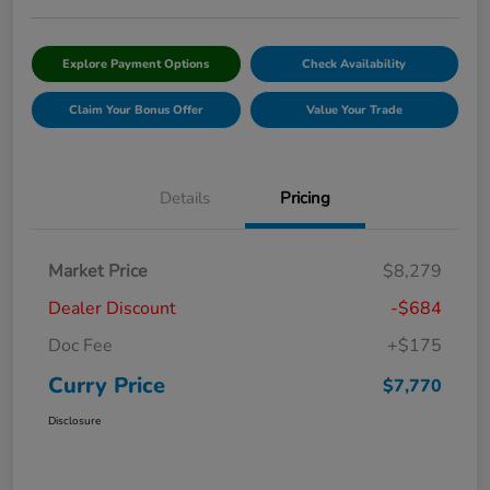
Explore Payment Options
Check Availability
Claim Your Bonus Offer
Value Your Trade
Details
Pricing
Market Price
$8,279
Dealer Discount
-$684
Doc Fee
+$175
Curry Price
$7,770
Disclosure