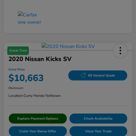
Great Deal
2020 Nissan Kicks SV
Curry Price
$10,663
60 Second Quote
Disclosure
Location:
Curry Honda Yorktown
Explore Payment Options
Check Availability
Claim Your Bonus Offer
Value Your Trade