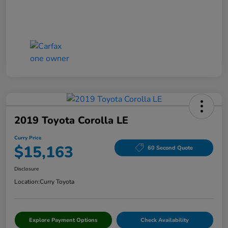
2019 Toyota Corolla LE
Curry Price
$15,163
60 Second Quote
Disclosure
Location:
Curry Toyota
Explore Payment Options
Check Availability