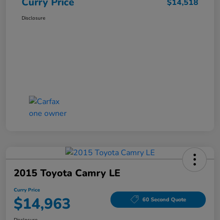
Curry Price
$14,518
Disclosure
2015 Toyota Camry LE
Curry Price
$14,963
60 Second Quote