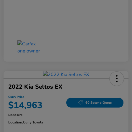
2022 Kia Seltos EX
Curry Price
$14,963
60 Second Quote
Disclosure
Location:
Curry Toyota