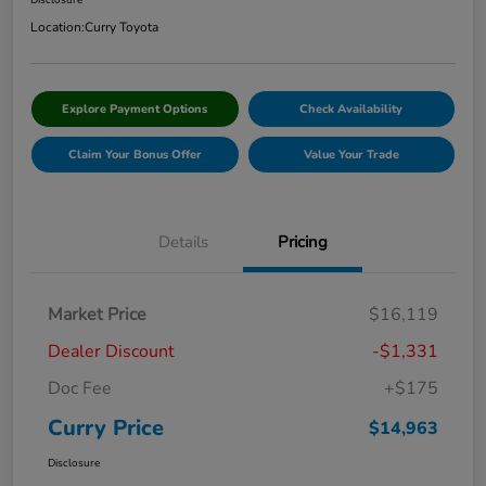
Disclosure
Location:
Curry Toyota
Explore Payment Options
Check Availability
Claim Your Bonus Offer
Value Your Trade
Details
Pricing
Market Price
$16,119
Dealer Discount
-$1,331
Doc Fee
+$175
Curry Price
$14,963
Disclosure