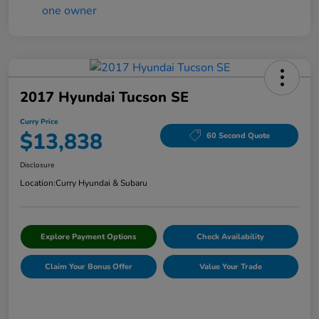
2017 Hyundai Tucson SE
Curry Price
$13,838
60 Second Quote
Disclosure
Location:
Curry Hyundai & Subaru
Explore Payment Options
Check Availability
Claim Your Bonus Offer
Value Your Trade