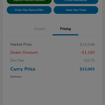
Explore Payment Options
Check Availability
Claim Your Bonus Offer
Value Your Trade
Details
Pricing
Market Price
$14,048
Dealer Discount
-$1,160
Doc Fee
+$175
Curry Price
$13,063
Disclosure