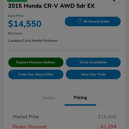
2015 Honda CR-V AWD 5dr EX
Curry Price
$14,550
60 Second Quote
Disclosure
Location:
Curry Honda Yorktown
Explore Payment Options
Check Availability
Claim Your Bonus Offer
Value Your Trade
Details
Pricing
Market Price
$15,669
Dealer Discount
-$1,294