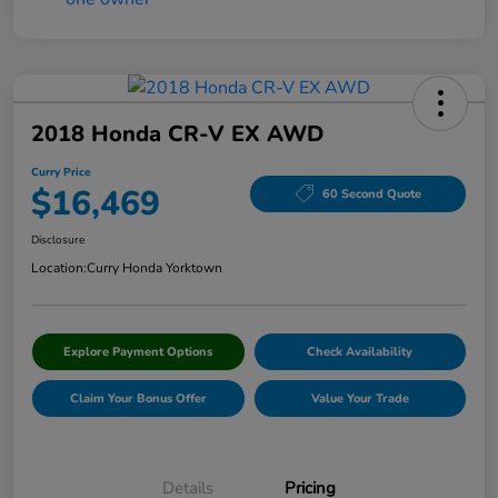
2018 Honda CR-V EX AWD
Curry Price
$16,469
60 Second Quote
Disclosure
Location:
Curry Honda Yorktown
Explore Payment Options
Check Availability
Claim Your Bonus Offer
Value Your Trade
Details
Pricing