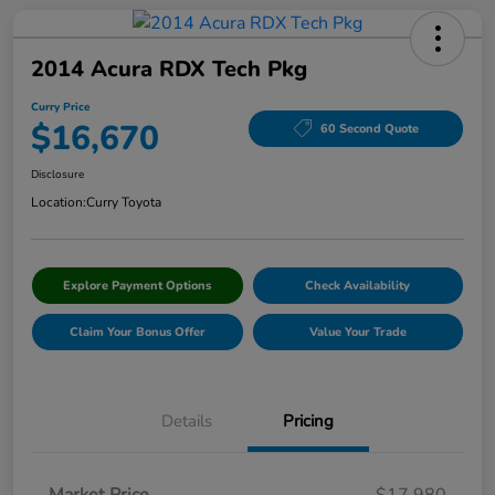
2014 Acura RDX Tech Pkg
Curry Price
$16,670
60 Second Quote
Disclosure
Location:
Curry Toyota
Explore Payment Options
Check Availability
Claim Your Bonus Offer
Value Your Trade
Details
Pricing