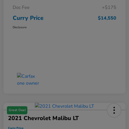
Doc Fee
+$175
Curry Price
$14,550
Disclosure
Great Deal
2021 Chevrolet Malibu LT
Curry Price