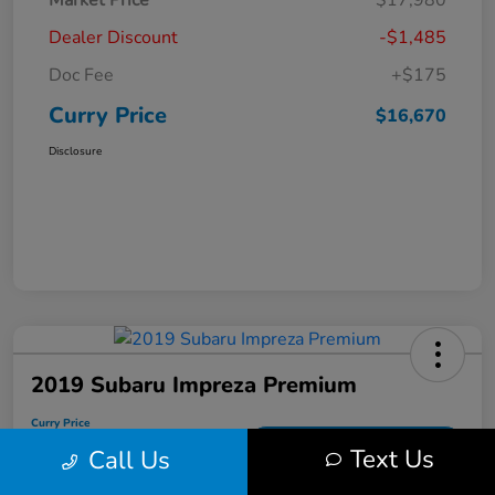
Market Price
$17,980
Dealer Discount
-$1,485
Doc Fee
+$175
Curry Price
$16,670
Disclosure
2019 Subaru Impreza Premium
Curry Price
$17,053
60 Second Quote
Text Us
Call Us
Disclosure