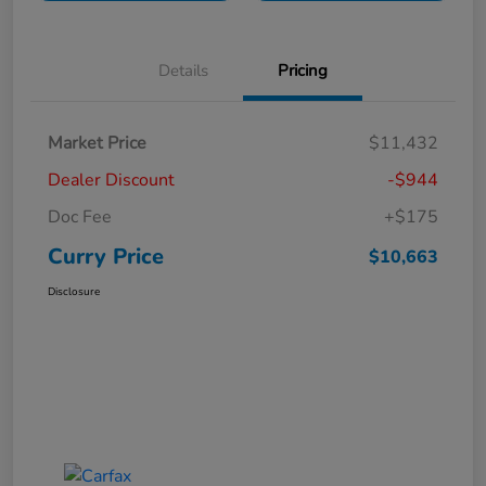
Details
Pricing
Market Price
$11,432
Dealer Discount
-$944
Doc Fee
+$175
Curry Price
$10,663
Disclosure