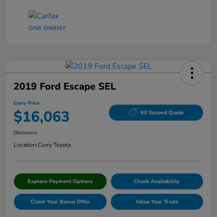
2019 Ford Escape SEL
Curry Price
$16,063
60 Second Quote
Disclosure
Location:
Curry Toyota
Explore Payment Options
Check Availability
Claim Your Bonus Offer
Value Your Trade