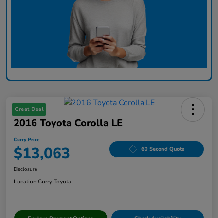
Great Deal
2016 Toyota Corolla LE
Curry Price
$13,063
60 Second Quote
Disclosure
Location:
Curry Toyota