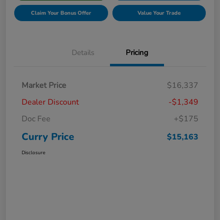
Claim Your Bonus Offer
Value Your Trade
Details
Pricing
Market Price
$16,337
Dealer Discount
-$1,349
Doc Fee
+$175
Curry Price
$15,163
Disclosure