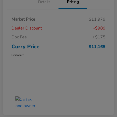
Details
Pricing
Market Price
$11,979
Dealer Discount
-$989
Doc Fee
+$175
Curry Price
$11,165
Disclosure