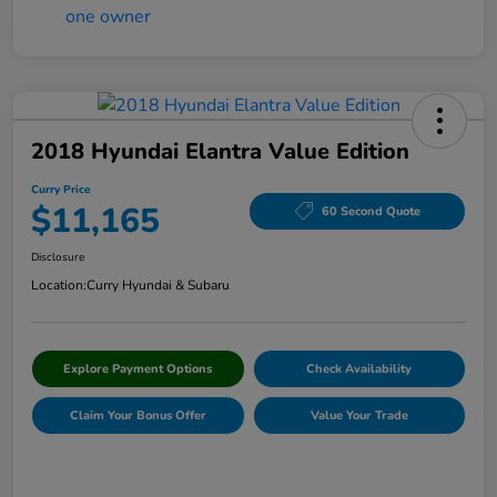
2018 Hyundai Elantra Value Edition
Curry Price
$11,165
60 Second Quote
Disclosure
Location:
Curry Hyundai & Subaru
Explore Payment Options
Check Availability
Claim Your Bonus Offer
Value Your Trade