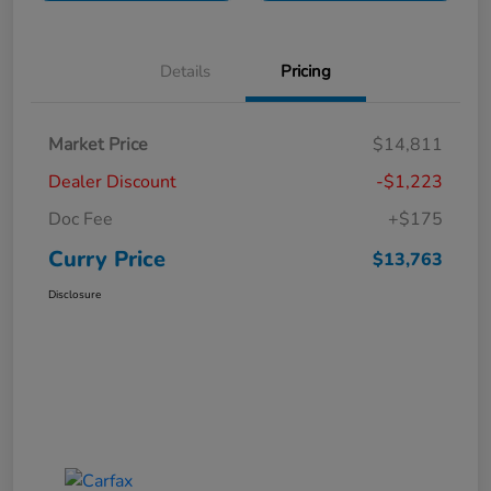
Details
Pricing
Market Price
$14,811
Dealer Discount
-$1,223
Doc Fee
+$175
Curry Price
$13,763
Disclosure