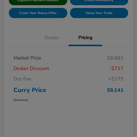
Explore Payment Options
Check Availability
Claim Your Bonus Offer
Value Your Trade
Details
Pricing
Market Price
$8,683
Dealer Discount
-$717
Doc Fee
+$175
Curry Price
$8,141
Disclosure