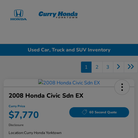
Sign In
Used Car, Truck and SUV Inventory
1
2
3
2008 Honda Civic Sdn EX
Curry Price
$7,770
60 Second Quote
Disclosure
Location:
Curry Honda Yorktown