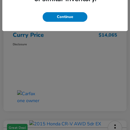
Market Price
$15,140
Dealer Discount
-$1,250
Continue
Doc Fee
+$175
Curry Price
$14,065
Disclosure
Great Deal