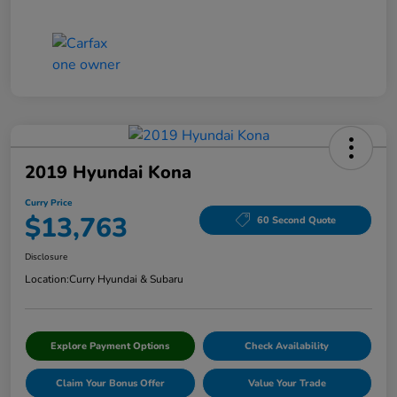
2019 Hyundai Kona
Curry Price
$13,763
60 Second Quote
Disclosure
Location:
Curry Hyundai & Subaru
Explore Payment Options
Check Availability
Claim Your Bonus Offer
Value Your Trade