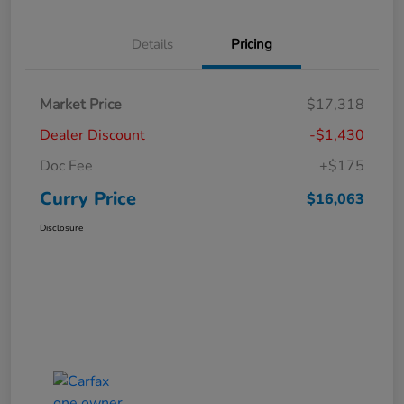
Details
Pricing
Market Price
$17,318
Dealer Discount
-$1,430
Doc Fee
+$175
Curry Price
$16,063
Disclosure