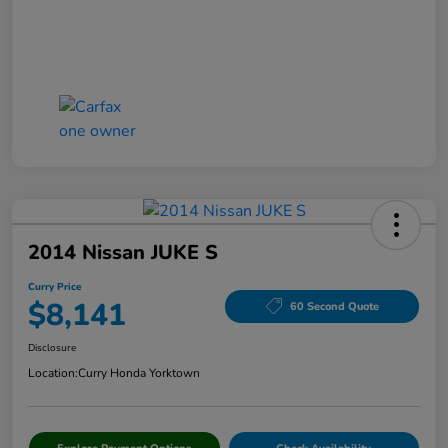
2014 Nissan JUKE S
Curry Price
$8,141
60 Second Quote
Disclosure
Location:
Curry Honda Yorktown