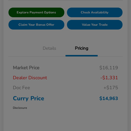
Explore Payment Options
Check Availability
Claim Your Bonus Offer
Value Your Trade
Details
Pricing
Market Price
$16,119
Dealer Discount
-$1,331
Doc Fee
+$175
Curry Price
$14,963
Disclosure