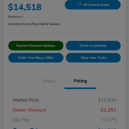
$14,518
60 Second Quote
Disclosure
Location:
Curry Hyundai & Subaru
Explore Payment Options
Check Availability
Claim Your Bonus Offer
Value Your Trade
Details
Pricing
Market Price
$15,634
Dealer Discount
-$1,291
Doc Fee
+$175