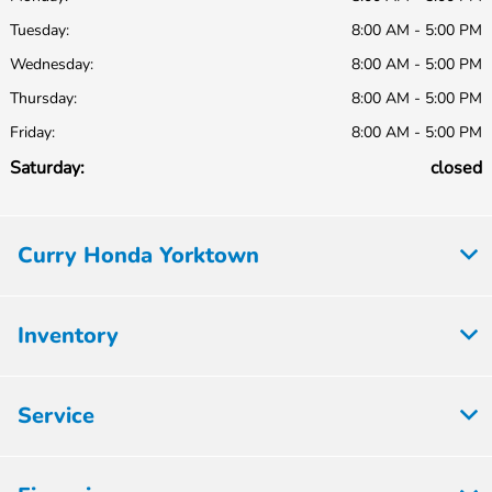
Tuesday:
8:00 AM - 5:00 PM
Wednesday:
8:00 AM - 5:00 PM
Thursday:
8:00 AM - 5:00 PM
Friday:
8:00 AM - 5:00 PM
Saturday:
closed
Curry Honda Yorktown
Inventory
Service