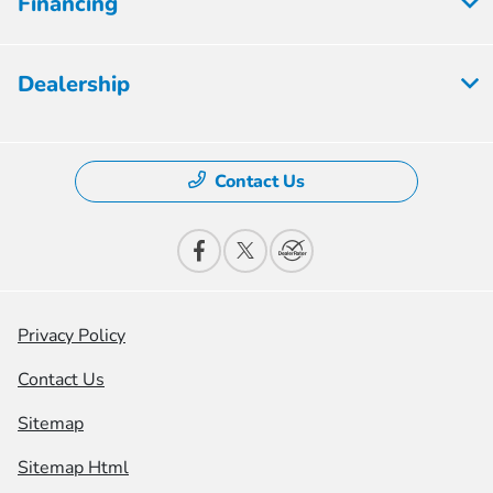
Financing
Dealership
Contact Us
Privacy Policy
Contact Us
Sitemap
Sitemap Html