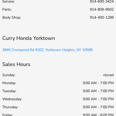
Service
:
914-600-3424
Parts
:
914-809-9502
Body Shop
:
914-400-1289
Curry Honda Yorktown
3845 Crompond Rd #202, Yorktown Heights, NY 10598
Sales Hours
Sunday:
closed
Monday:
9:00 AM - 7:00 PM
Tuesday:
9:00 AM - 7:00 PM
Wednesday:
9:00 AM - 7:00 PM
Thursday:
9:00 AM - 7:00 PM
Friday:
9:00 AM - 6:00 PM