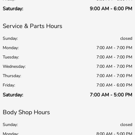
Saturday:
9:00 AM - 6:00 PM
Service & Parts Hours
Sunday:
closed
Monday:
7:00 AM - 7:00 PM
Tuesday:
7:00 AM - 7:00 PM
Wednesday:
7:00 AM - 7:00 PM
Thursday:
7:00 AM - 7:00 PM
Friday:
7:00 AM - 6:00 PM
Saturday:
7:00 AM - 5:00 PM
Body Shop Hours
Sunday:
closed
Monday:
8:00 AM - 5:00 PM