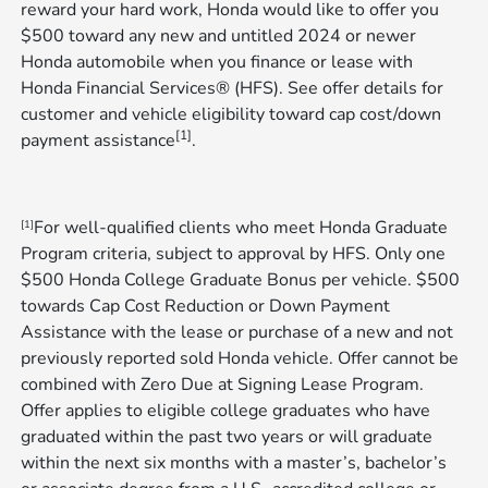
reward your hard work, Honda would like to offer you
$500 toward any new and untitled 2024 or newer
Honda automobile when you finance or lease with
Honda Financial Services® (HFS). See offer details for
customer and vehicle eligibility toward cap cost/down
[1]
payment assistance
​​​​​​​.
For well-qualified clients who meet Honda Graduate
[1]
Program criteria, subject to approval by HFS. Only one
$500 Honda College Graduate Bonus per vehicle. $500
towards Cap Cost Reduction or Down Payment
Assistance with the lease or purchase of a new and not
previously reported sold Honda vehicle. Offer cannot be
combined with Zero Due at Signing Lease Program.
Offer applies to eligible college graduates who have
graduated within the past two years or will graduate
within the next six months with a master’s, bachelor’s