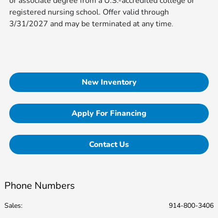
or associate degree from a U.S.-accredited college or
registered nursing school. Offer valid through
3/31/2027 and may be terminated at any time​​​​​​
.
New Inventory
Apply For Financing
Contact Us
Phone Numbers
Sales:
914-800-3406