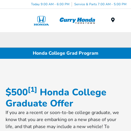
Today 9:00 AM - 6:00 PM
Service & Parts 7:00 AM - 5:00 PM
Menu
Honda College Grad Program
[1]
$500
Honda College
Graduate Offer
If you are a recent or soon-to-be college graduate, we
know that you are embarking on a new phase of your
life, and that phase may include a new vehicle! To