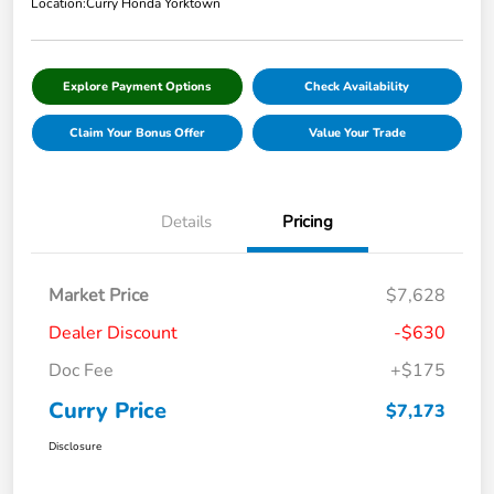
Location:
Curry Honda Yorktown
Explore Payment Options
Check Availability
Claim Your Bonus Offer
Value Your Trade
Details
Pricing
Market Price
$7,628
Dealer Discount
-$630
Doc Fee
+$175
Curry Price
$7,173
Disclosure