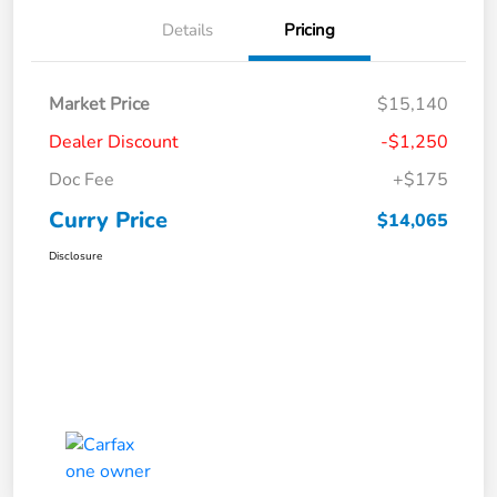
Details
Pricing
Market Price
$15,140
Dealer Discount
-$1,250
Doc Fee
+$175
Curry Price
$14,065
Disclosure