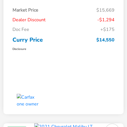
Market Price
$15,669
Dealer Discount
-$1,294
Doc Fee
+$175
Curry Price
$14,550
Disclosure