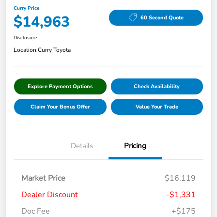
Curry Price
$14,963
60 Second Quote
Disclosure
Location:
Curry Toyota
Explore Payment Options
Check Availability
Claim Your Bonus Offer
Value Your Trade
Details
Pricing
Market Price
$16,119
Dealer Discount
-$1,331
Doc Fee
+$175