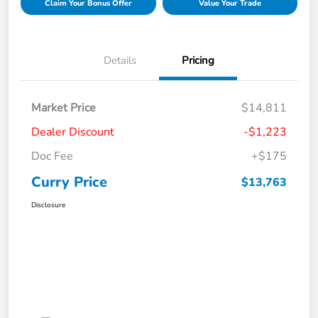
Claim Your Bonus Offer
Value Your Trade
Details
Pricing
Market Price
$14,811
Dealer Discount
-$1,223
Doc Fee
+$175
Curry Price
$13,763
Disclosure