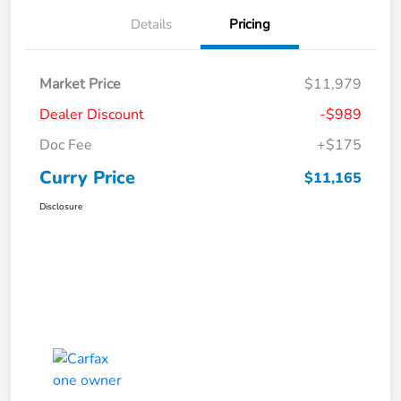
Details
Pricing
Market Price
$11,979
Dealer Discount
-$989
Doc Fee
+$175
Curry Price
$11,165
Disclosure