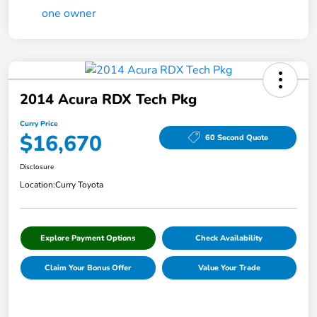
2014 Acura RDX Tech Pkg
Curry Price
$16,670
60 Second Quote
Disclosure
Location:
Curry Toyota
Explore Payment Options
Check Availability
Claim Your Bonus Offer
Value Your Trade