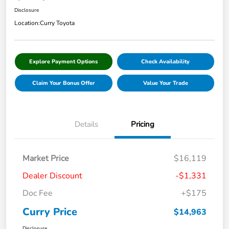
Disclosure
Location:
Curry Toyota
Explore Payment Options
Check Availability
Claim Your Bonus Offer
Value Your Trade
Details
Pricing
Market Price
$16,119
Dealer Discount
-$1,331
Doc Fee
+$175
Curry Price
$14,963
Disclosure