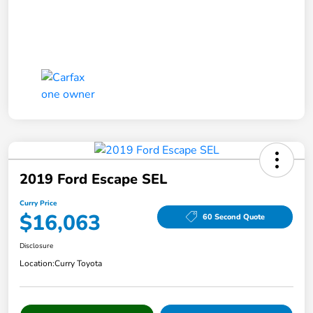
2019 Ford Escape SEL
Curry Price
$16,063
60 Second Quote
Disclosure
Location:
Curry Toyota