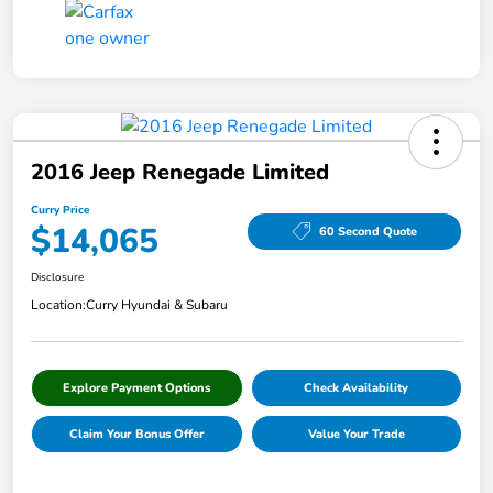
2016 Jeep Renegade Limited
Curry Price
$14,065
60 Second Quote
Disclosure
Location:
Curry Hyundai & Subaru
Explore Payment Options
Check Availability
Claim Your Bonus Offer
Value Your Trade