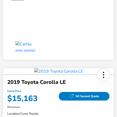
2019 Toyota Corolla LE
Curry Price
$15,163
60 Second Quote
Disclosure
Location:
Curry Toyota