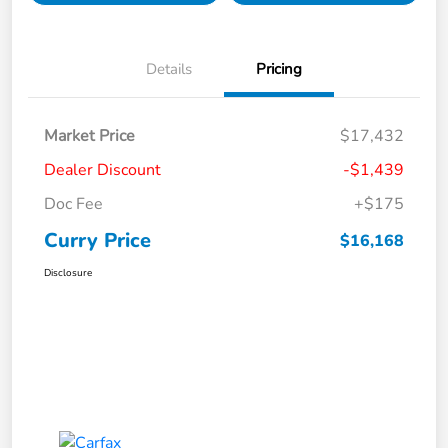
Details
Pricing
Market Price
$17,432
Dealer Discount
-$1,439
Doc Fee
+$175
Curry Price
$16,168
Disclosure