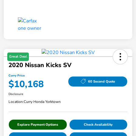
Great Deal
2020 Nissan Kicks SV
Curry Price
$10,168
60 Second Quote
Disclosure
Location:
Curry Honda Yorktown
Explore Payment Options
Check Availability