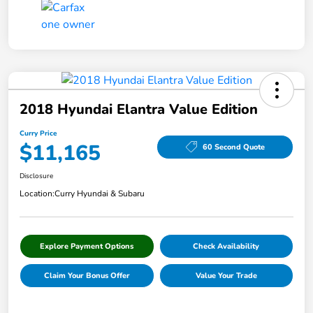
2018 Hyundai Elantra Value Edition
Curry Price
$11,165
60 Second Quote
Disclosure
Location:
Curry Hyundai & Subaru
Explore Payment Options
Check Availability
Claim Your Bonus Offer
Value Your Trade