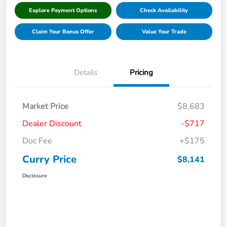
Explore Payment Options
Check Availability
Claim Your Bonus Offer
Value Your Trade
Details
Pricing
Market Price
$8,683
Dealer Discount
-$717
Doc Fee
+$175
Curry Price
$8,141
Disclosure