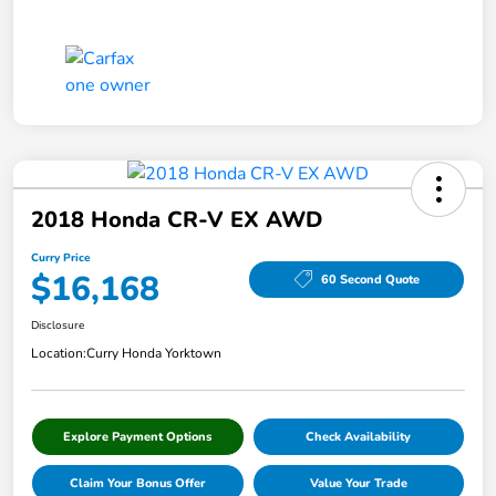
2018 Honda CR-V EX AWD
Curry Price
$16,168
60 Second Quote
Disclosure
Location:
Curry Honda Yorktown
Explore Payment Options
Check Availability
Claim Your Bonus Offer
Value Your Trade