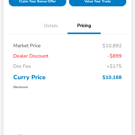
Claim Your Bonus Offer
Value Your Trade
Details
Pricing
Market Price
$10,892
Dealer Discount
-$899
Doc Fee
+$175
Curry Price
$10,168
Disclosure