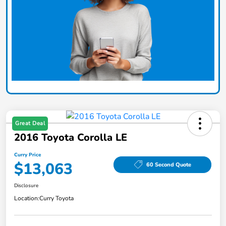
Great Deal
2016 Toyota Corolla LE
Curry Price
$13,063
60 Second Quote
Disclosure
Location:
Curry Toyota