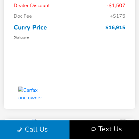
Dealer Discount
-$1,507
Doc Fee
+$175
Curry Price
$16,915
Disclosure
Text Us
Call Us
2019 Subaru Impreza Premium