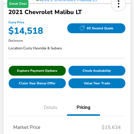
Great Deal
2021 Chevrolet Malibu LT
Curry Price
$14,518
60 Second Quote
Disclosure
Location:
Curry Hyundai & Subaru
Explore Payment Options
Check Availability
Claim Your Bonus Offer
Value Your Trade
Details
Pricing
Market Price
$15,634