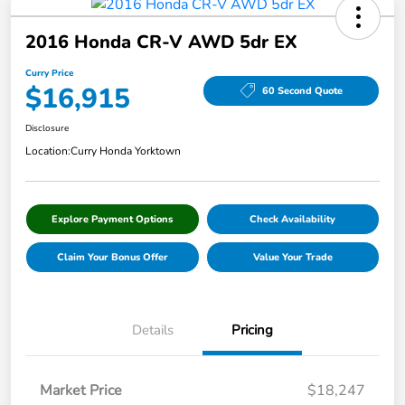
2016 Honda CR-V AWD 5dr EX
Curry Price
$16,915
60 Second Quote
Disclosure
Location:
Curry Honda Yorktown
Explore Payment Options
Check Availability
Claim Your Bonus Offer
Value Your Trade
Details
Pricing
Market Price
$18,247