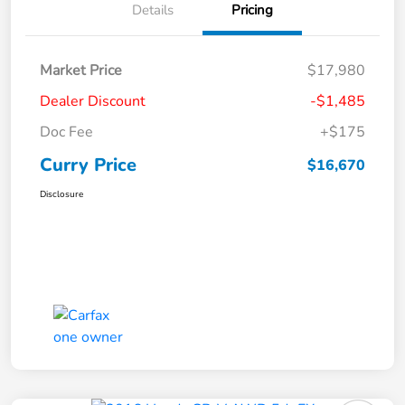
Details
Pricing
Market Price
$17,980
Dealer Discount
-$1,485
Doc Fee
+$175
Curry Price
$16,670
Disclosure