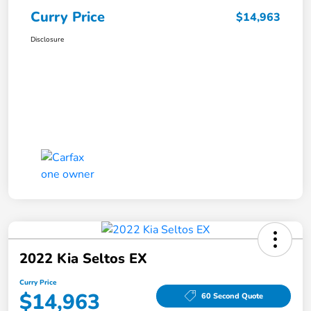
Curry Price
$14,963
Disclosure
2022 Kia Seltos EX
Curry Price
$14,963
60 Second Quote