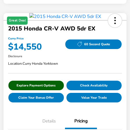
Great Deal
2015 Honda CR-V AWD 5dr EX
Curry Price
$14,550
60 Second Quote
Disclosure
Location:
Curry Honda Yorktown
Explore Payment Options
Check Availability
Claim Your Bonus Offer
Value Your Trade
Details
Pricing