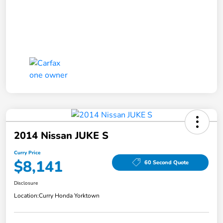
2014 Nissan JUKE S
Curry Price
$8,141
60 Second Quote
Disclosure
Location:
Curry Honda Yorktown