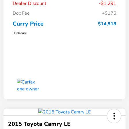
Dealer Discount
-$1,291
Doc Fee
+$175
Curry Price
$14,518
Disclosure
2015 Toyota Camry LE