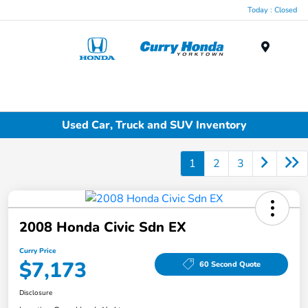
Today : Closed
Menu
Used Car, Truck and SUV Inventory
1
2
3
2008 Honda Civic Sdn EX
Curry Price
$7,173
60 Second Quote
Disclosure