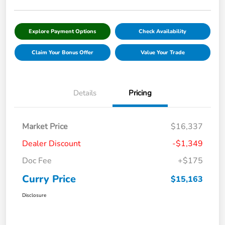
Explore Payment Options
Check Availability
Claim Your Bonus Offer
Value Your Trade
Details
Pricing
Market Price
$16,337
Dealer Discount
-$1,349
Doc Fee
+$175
Curry Price
$15,163
Disclosure