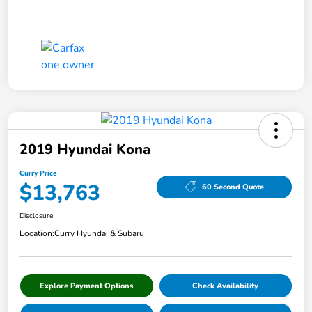
2019 Hyundai Kona
Curry Price
$13,763
60 Second Quote
Disclosure
Location:
Curry Hyundai & Subaru
Explore Payment Options
Check Availability