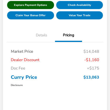
Explore Payment Options
Check Availability
Claim Your Bonus Offer
Value Your Trade
Details
Pricing
Market Price
$14,048
Dealer Discount
-$1,160
Doc Fee
+$175
Curry Price
$13,063
Disclosure