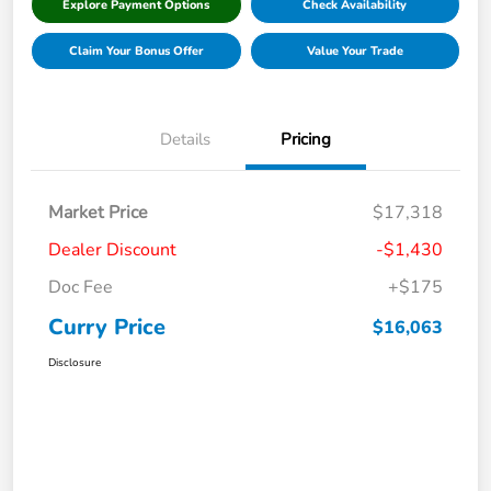
Explore Payment Options
Check Availability
Claim Your Bonus Offer
Value Your Trade
Details
Pricing
Market Price
$17,318
Dealer Discount
-$1,430
Doc Fee
+$175
Curry Price
$16,063
Disclosure