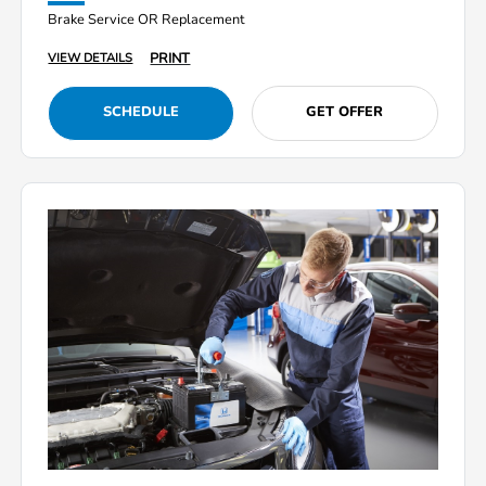
Brake Service OR Replacement
PRINT
VIEW DETAILS
SCHEDULE
GET OFFER