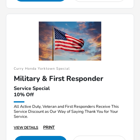
Curry Honda Yorktown Special
Military & First Responder
Service Special
10% Off
All Active Duty, Veteran and First Responders Receive This
Service Discount as Our Way of Saying Thank You for Your
Service.
PRINT
VIEW DETAILS