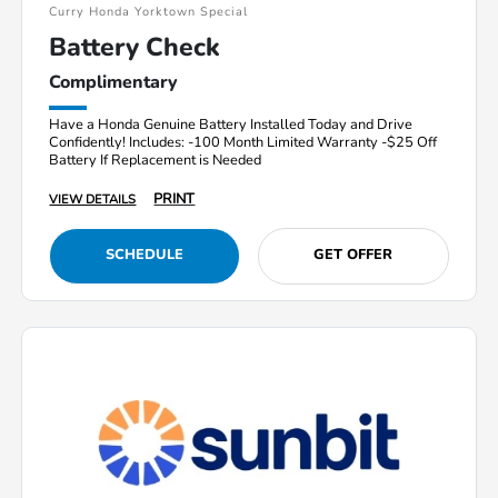
Curry Honda Yorktown Special
Battery Check
Complimentary
Have a Honda Genuine Battery Installed Today and Drive
Confidently! Includes: -100 Month Limited Warranty -$25 Off
Battery If Replacement is Needed
PRINT
VIEW DETAILS
SCHEDULE
GET OFFER