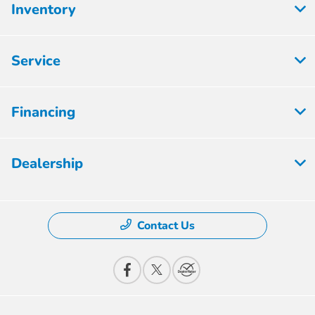
Inventory
Service
Financing
Dealership
Contact Us