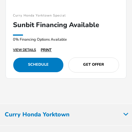
Curry Honda Yorktown Special
Sunbit Financing Available
0% Financing Options Available
PRINT
VIEW DETAILS
SCHEDULE
GET OFFER
Curry Honda Yorktown