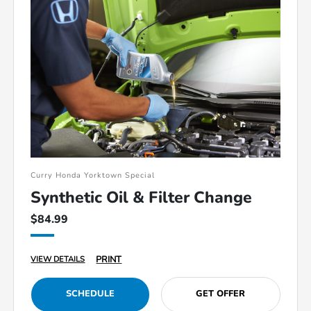
Curry Honda Yorktown Special
Synthetic Oil & Filter Change
$84.99
PRINT
VIEW DETAILS
SCHEDULE
GET OFFER