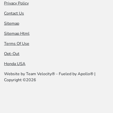
Privacy Policy
Contact Us
Sitemap
Sitemap Html
Terms Of Use
Opt-Out
Honda USA
Website by
Team Velocity®
- Fueled by Apollo® |
Copyright ©2026