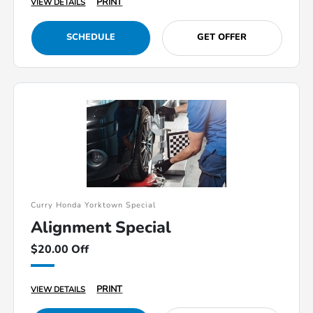
PRINT
VIEW DETAILS
SCHEDULE
GET OFFER
Curry Honda Yorktown Special
Alignment Special
$20.00 Off
PRINT
VIEW DETAILS