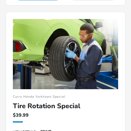
Curry Honda Yorktown Special
Tire Rotation Special
$39.99