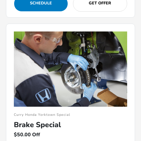
SCHEDULE
GET OFFER
Curry Honda Yorktown Special
Brake Special
$50.00 Off