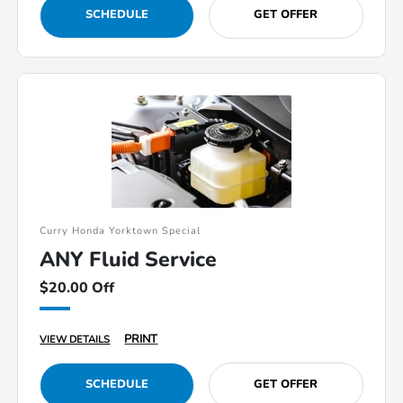
SCHEDULE
GET OFFER
Curry Honda Yorktown Special
ANY Fluid Service
$20.00 Off
PRINT
VIEW DETAILS
SCHEDULE
GET OFFER