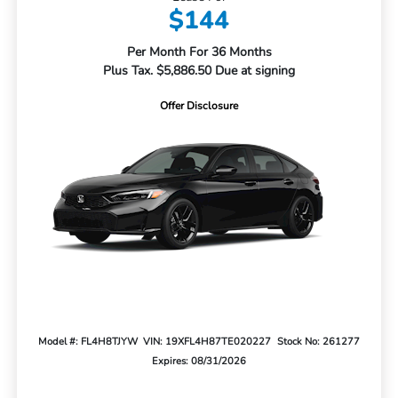
$144
Per Month For 36 Months
Plus Tax. $5,886.50 Due at signing
Offer Disclosure
Model #: FL4H8TJYW
VIN: 19XFL4H87TE020227
Stock No: 261277
Expires: 08/31/2026