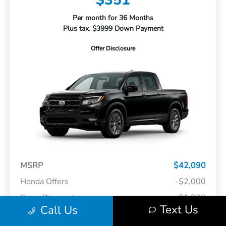
$351
Per month for 36 Months
Plus tax. $3999 Down Payment
Offer Disclosure
MSRP
$42,090
Honda Offers
-$2,000
Curry Discount
-$1,908
Text Us
Call Us
Doc Fee
+$175