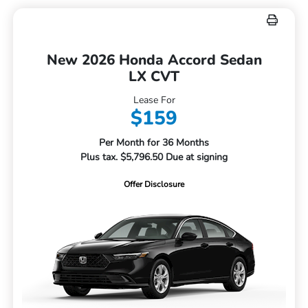
New 2026 Honda Accord Sedan
LX CVT
Lease For
$159
Per Month for 36 Months
Plus tax. $5,796.50 Due at signing
Offer Disclosure