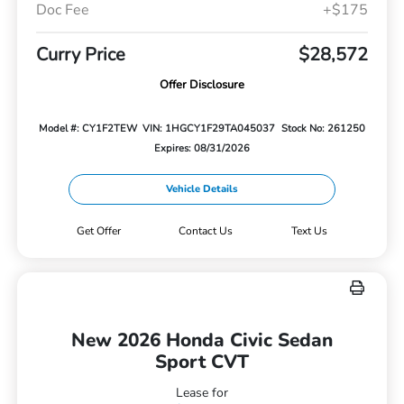
Doc Fee
+$175
Curry Price
$28,572
Offer Disclosure
Model #: CY1F2TEW
VIN: 1HGCY1F29TA045037
Stock No: 261250
Expires: 08/31/2026
Vehicle Details
Get Offer
Contact Us
Text Us
New 2026 Honda Civic Sedan
Sport CVT
Lease for