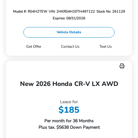
Model #: RS4H2TEW
VIN: 2HKRS4H20TH497122
Stock No: 261129
Expires: 08/31/2026
Vehicle Details
Get Offer
Contact Us
Text Us
New 2026 Honda CR-V LX AWD
Lease for
$185
Per month for 36 Months
Plus tax. $5638 Down Payment