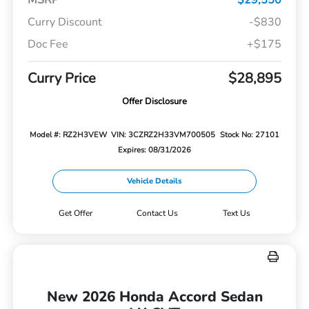
Curry Discount
-$830
Doc Fee
+$175
Curry Price
$28,895
Offer Disclosure
Model #: RZ2H3VEW
VIN: 3CZRZ2H33VM700505
Stock No: 27101
Expires: 08/31/2026
Vehicle Details
Get Offer
Contact Us
Text Us
New 2026 Honda Accord Sedan