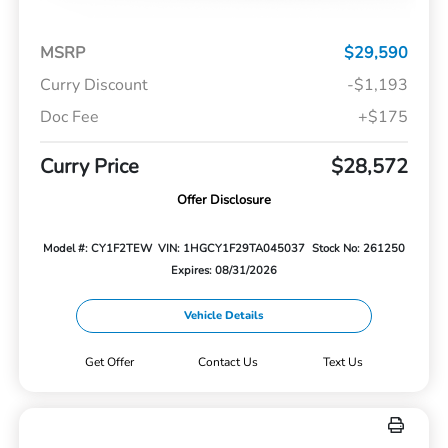
MSRP
$29,590
Curry Discount
-$1,193
Doc Fee
+$175
Curry Price
$28,572
Offer Disclosure
Model #: CY1F2TEW
VIN: 1HGCY1F29TA045037
Stock No: 261250
Expires: 08/31/2026
Vehicle Details
Get Offer
Contact Us
Text Us