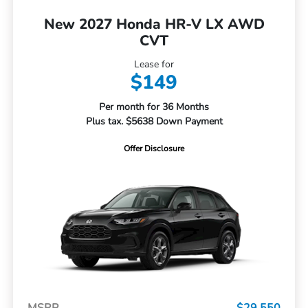
New 2027 Honda HR-V LX AWD
CVT
Lease for
$149
Per month for 36 Months
Plus tax. $5638 Down Payment
Offer Disclosure
MSRP
$29,550