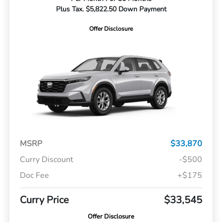
Plus Tax. $5,822.50 Down Payment
Offer Disclosure
MSRP
$33,870
Curry Discount
-$500
Doc Fee
+$175
Curry Price
$33,545
Offer Disclosure