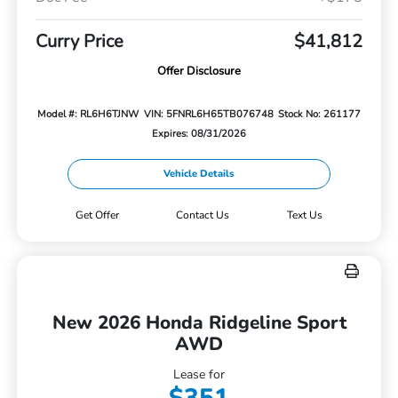
Curry Price
$41,812
Offer Disclosure
Model #: RL6H6TJNW
VIN: 5FNRL6H65TB076748
Stock No: 261177
Expires: 08/31/2026
Vehicle Details
Get Offer
Contact Us
Text Us
New 2026 Honda Ridgeline Sport
AWD
Lease for