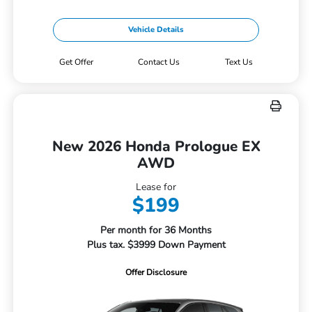
Vehicle Details
Get Offer
Contact Us
Text Us
New 2026 Honda Prologue EX
AWD
Lease for
$199
Per month for 36 Months
Plus tax. $3999 Down Payment
Offer Disclosure