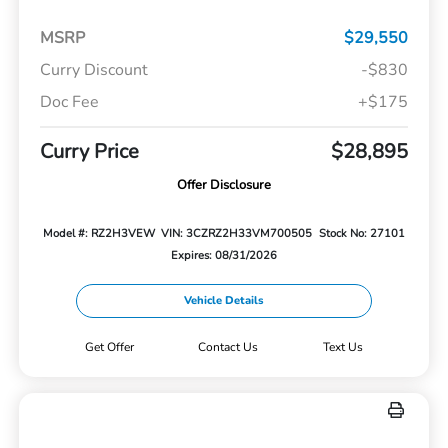
MSRP
$29,550
Curry Discount
-$830
Doc Fee
+$175
Curry Price
$28,895
Offer Disclosure
Model #: RZ2H3VEW
VIN: 3CZRZ2H33VM700505
Stock No: 27101
Expires: 08/31/2026
Vehicle Details
Get Offer
Contact Us
Text Us