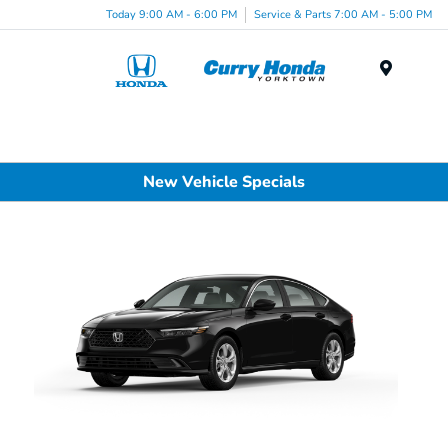
Today 9:00 AM - 6:00 PM
Service & Parts 7:00 AM - 5:00 PM
Menu
New Vehicle Specials