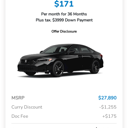
$171
Per month for 36 Months
Plus tax. $3999 Down Payment
Offer Disclosure
MSRP
$27,890
Curry Discount
-$1,255
Doc Fee
+$175