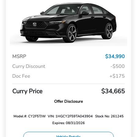
MSRP
$34,990
Curry Discount
-$500
Doc Fee
+$175
Curry Price
$34,665
Offer Disclosure
Model #: CY2F5TJW
VIN: 1HGCY2F59TA043904
Stock No: 261245
Expires: 08/31/2026
Vehicle Details