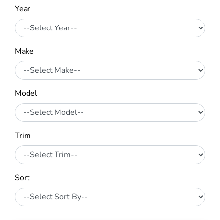
Year
Make
Model
Trim
Sort