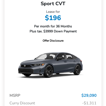
Sport CVT
Lease for
$196
Per month for 36 Months
Plus tax. $3999 Down Payment
Offer Disclosure
MSRP
$29,090
Curry Discount
-$1,311