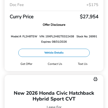
Doc Fee
+$175
Curry Price
$27,954
Offer Disclosure
Model #: FL2H8TEW
VIN: 19XFL2H82TE022438
Stock No: 26991
Expires: 08/31/2026
Vehicle Details
Get Offer
Contact Us
Text Us
New 2026 Honda Civic Hatchback
Hybrid Sport CVT
Lease For