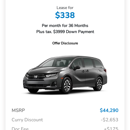
Lease for
$338
Per month for 36 Months
Plus tax. $3999 Down Payment
Offer Disclosure
MSRP
$44,290
Curry Discount
-$2,653
Doc Fee
+$175