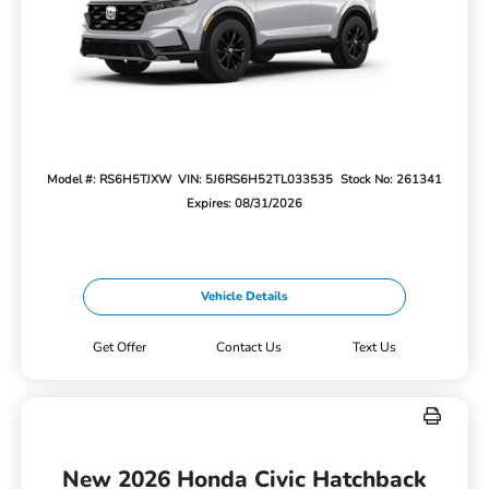
Model #: RS6H5TJXW
VIN: 5J6RS6H52TL033535
Stock No: 261341
Expires: 08/31/2026
Vehicle Details
Get Offer
Contact Us
Text Us
New 2026 Honda Civic Hatchback