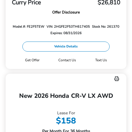
Curry Price
$26,810
Offer Disclosure
Model #: FE2F5TEW
VIN: 2HGFE2F53TH617405
Stock No: 261370
Expires: 08/31/2026
Vehicle Details
Get Offer
Contact Us
Text Us
New 2026 Honda CR-V LX AWD
Lease For
$158
Per Month For 36 Months