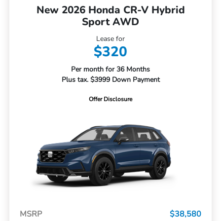
New 2026 Honda CR-V Hybrid
Sport AWD
Lease for
$320
Per month for 36 Months
Plus tax. $3999 Down Payment
Offer Disclosure
MSRP
$38,580