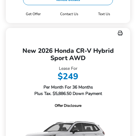
Get Offer
Contact Us
Text Us
New 2026 Honda CR-V Hybrid
Sport AWD
Lease For
$249
Per Month For 36 Months
Plus Tax. $5,886.50 Down Payment
Offer Disclosure