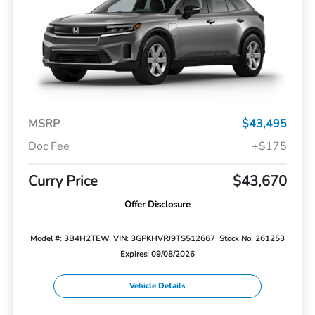
MSRP
$43,495
Doc Fee
+$175
Curry Price
$43,670
Offer Disclosure
Model #: 3B4H2TEW
VIN: 3GPKHVRJ9TS512667
Stock No: 261253
Expires: 09/08/2026
Vehicle Details