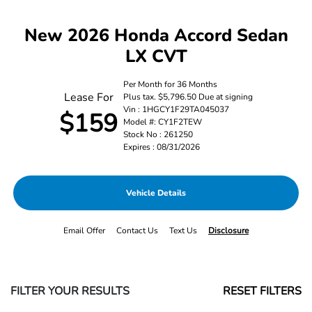
New 2026 Honda Accord Sedan
LX CVT
Per Month for 36 Months
Lease For
Plus tax. $5,796.50 Due at signing
Vin : 1HGCY1F29TA045037
$159
Model #: CY1F2TEW
Stock No : 261250
Expires : 08/31/2026
Vehicle Details
Email Offer
Contact Us
Text Us
Disclosure
FILTER YOUR RESULTS
RESET FILTERS