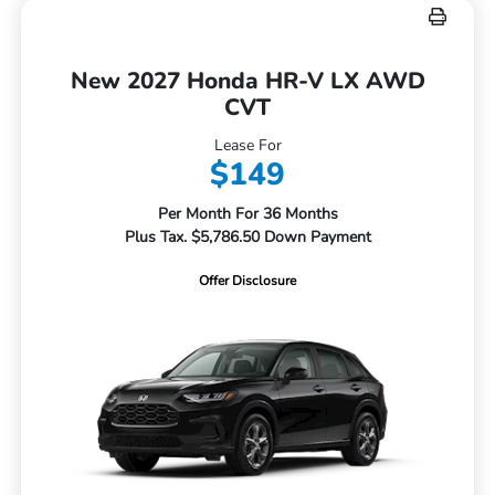
New 2027 Honda HR-V LX AWD
CVT
Lease For
$149
Per Month For 36 Months
Plus Tax. $5,786.50 Down Payment
Offer Disclosure