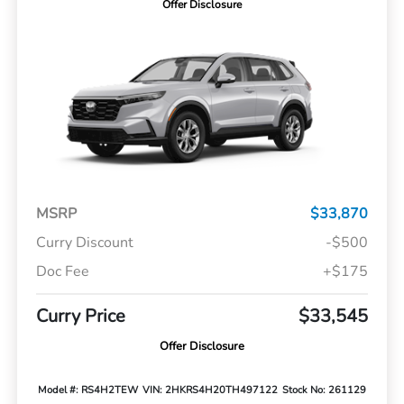
Offer Disclosure
MSRP
$33,870
Curry Discount
-$500
Doc Fee
+$175
Curry Price
$33,545
Offer Disclosure
Model #: RS4H2TEW
VIN: 2HKRS4H20TH497122
Stock No: 261129