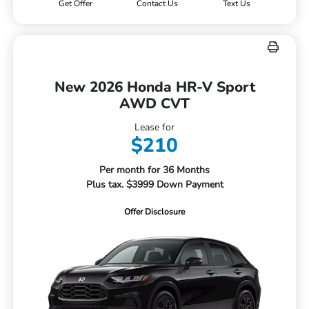
Get Offer
Contact Us
Text Us
New 2026 Honda HR-V Sport
AWD CVT
Lease for
$210
Per month for 36 Months
Plus tax. $3999 Down Payment
Offer Disclosure