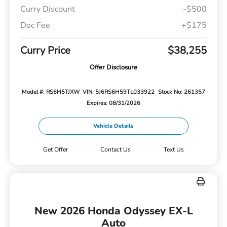
Curry Discount
-$500
Doc Fee
+$175
Curry Price
$38,255
Offer Disclosure
Model #: RS6H5TJXW
VIN: 5J6RS6H59TL033922
Stock No: 261357
Expires: 08/31/2026
Vehicle Details
Get Offer
Contact Us
Text Us
New 2026 Honda Odyssey EX-L
Auto