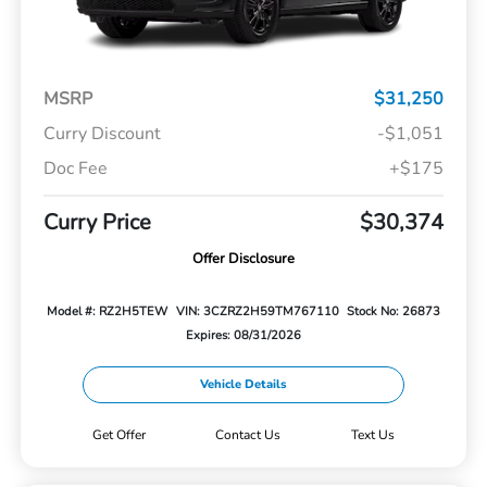
MSRP
$31,250
Curry Discount
-$1,051
Doc Fee
+$175
Curry Price
$30,374
Offer Disclosure
Model #: RZ2H5TEW
VIN: 3CZRZ2H59TM767110
Stock No: 26873
Expires: 08/31/2026
Vehicle Details
Get Offer
Contact Us
Text Us