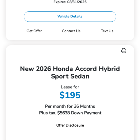
Expires: 08/31/2026
Vehicle Details
Get Offer
Contact Us
Text Us
New 2026 Honda Accord Hybrid
Sport Sedan
Lease for
$195
Per month for 36 Months
Plus tax. $5638 Down Payment
Offer Disclosure