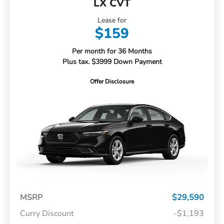
LX CVT
Lease for
$159
Per month for 36 Months
Plus tax. $3999 Down Payment
Offer Disclosure
MSRP
$29,590
Curry Discount
-$1,193