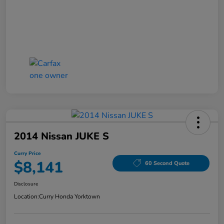
2014 Nissan JUKE S
Curry Price
$8,141
60 Second Quote
Disclosure
Location:
Curry Honda Yorktown