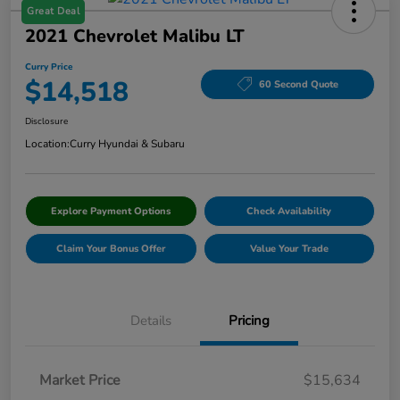
Great Deal
2021 Chevrolet Malibu LT
Curry Price
$14,518
60 Second Quote
Disclosure
Location:
Curry Hyundai & Subaru
Explore Payment Options
Check Availability
Claim Your Bonus Offer
Value Your Trade
Details
Pricing
Market Price
$15,634