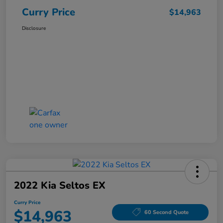
Curry Price
$14,963
Disclosure
2022 Kia Seltos EX
Curry Price
$14,963
60 Second Quote