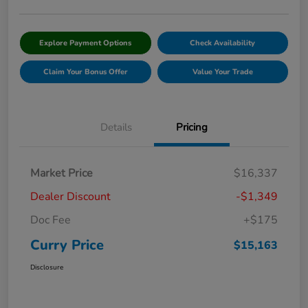
Explore Payment Options
Check Availability
Claim Your Bonus Offer
Value Your Trade
Details
Pricing
Market Price
$16,337
Dealer Discount
-$1,349
Doc Fee
+$175
Curry Price
$15,163
Disclosure