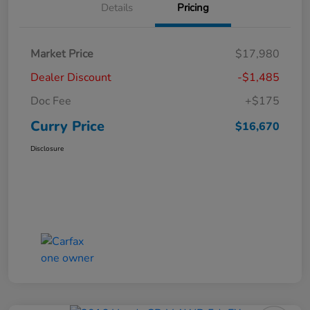
Details
Pricing
Market Price
$17,980
Dealer Discount
-$1,485
Doc Fee
+$175
Curry Price
$16,670
Disclosure