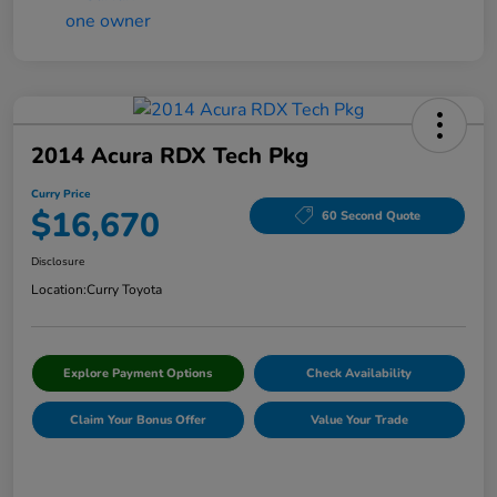
2014 Acura RDX Tech Pkg
Curry Price
$16,670
60 Second Quote
Disclosure
Location:
Curry Toyota
Explore Payment Options
Check Availability
Claim Your Bonus Offer
Value Your Trade