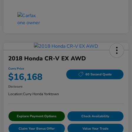
2018 Honda CR-V EX AWD
Curry Price
$16,168
60 Second Quote
Disclosure
Location:
Curry Honda Yorktown
Explore Payment Options
Check Availability
Claim Your Bonus Offer
Value Your Trade