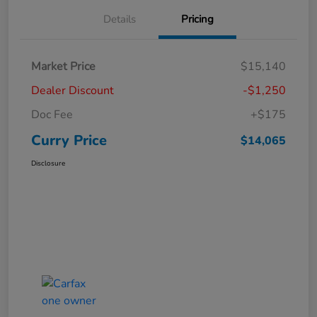
Details
Pricing
Market Price
$15,140
Dealer Discount
-$1,250
Doc Fee
+$175
Curry Price
$14,065
Disclosure