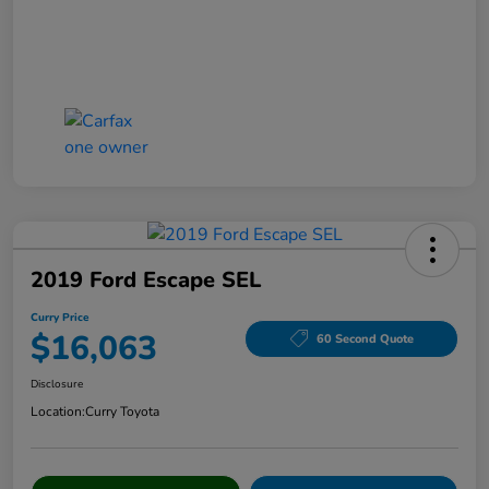
2019 Ford Escape SEL
Curry Price
$16,063
60 Second Quote
Disclosure
Location:
Curry Toyota