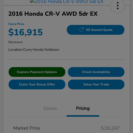
2016 Honda CR-V AWD 5dr EX
Curry Price
$16,915
60 Second Quote
Disclosure
Location:
Curry Honda Yorktown
Explore Payment Options
Check Availability
Claim Your Bonus Offer
Value Your Trade
Details
Pricing
Market Price
$18,247