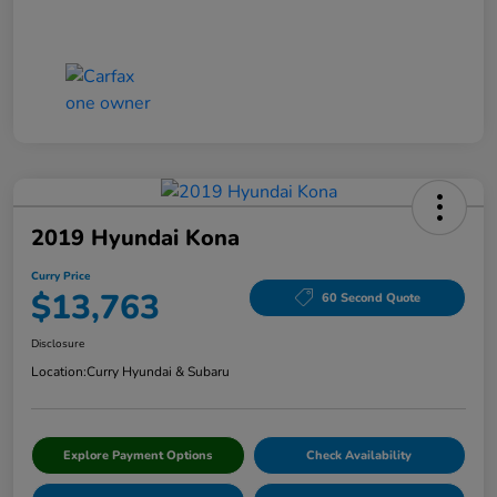
2019 Hyundai Kona
Curry Price
$13,763
60 Second Quote
Disclosure
Location:
Curry Hyundai & Subaru
Explore Payment Options
Check Availability