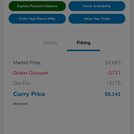
Explore Payment Options
Check Availability
Claim Your Bonus Offer
Value Your Trade
Details
Pricing
Market Price
$8,683
Dealer Discount
-$717
Doc Fee
+$175
Curry Price
$8,141
Disclosure