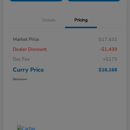
Details
Pricing
Market Price
$17,432
Dealer Discount
-$1,439
Doc Fee
+$175
Curry Price
$16,168
Disclosure