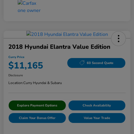
2018 Hyundai Elantra Value Edition
Curry Price
$11,165
60 Second Quote
Disclosure
Location:
Curry Hyundai & Subaru
Explore Payment Options
Check Availability
Claim Your Bonus Offer
Value Your Trade