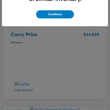
Market Price
$15,669
Continue
Dealer Discount
-$1,294
Doc Fee
+$175
Curry Price
$14,550
Disclosure