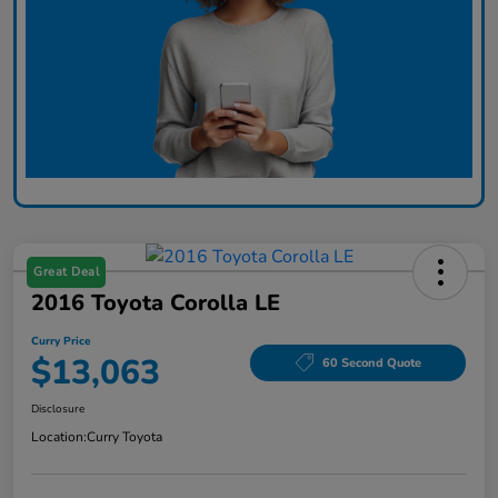
Great Deal
2016 Toyota Corolla LE
Curry Price
$13,063
60 Second Quote
Disclosure
Location:
Curry Toyota