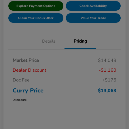
Explore Payment Options
Check Availability
Claim Your Bonus Offer
Value Your Trade
Details
Pricing
Market Price
$14,048
Dealer Discount
-$1,160
Doc Fee
+$175
Curry Price
$13,063
Disclosure