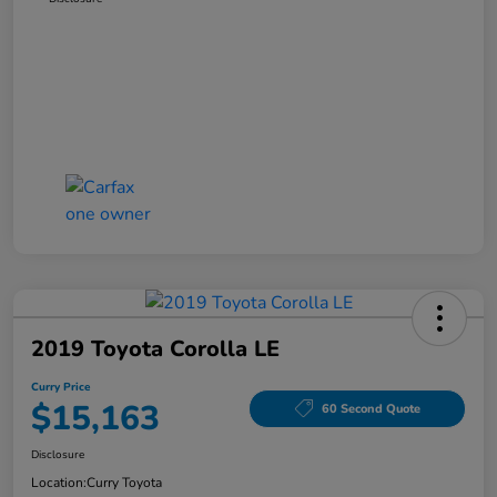
2019 Toyota Corolla LE
Curry Price
$15,163
60 Second Quote
Disclosure
Location:
Curry Toyota