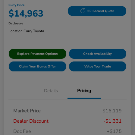
Curry Price
$14,963
60 Second Quote
Disclosure
Location:
Curry Toyota
Explore Payment Options
Check Availability
Claim Your Bonus Offer
Value Your Trade
Details
Pricing
Market Price
$16,119
Dealer Discount
-$1,331
Doc Fee
+$175