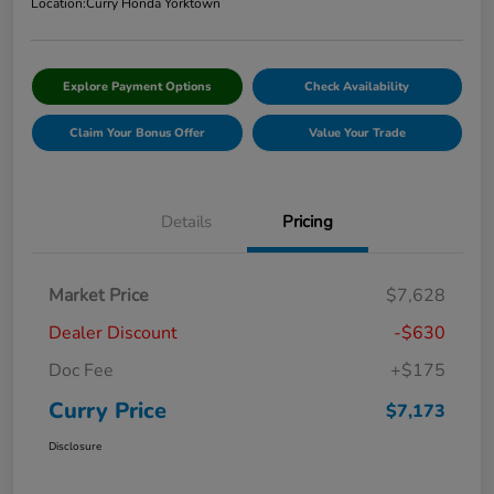
Location:
Curry Honda Yorktown
Explore Payment Options
Check Availability
Claim Your Bonus Offer
Value Your Trade
Details
Pricing
Market Price
$7,628
Dealer Discount
-$630
Doc Fee
+$175
Curry Price
$7,173
Disclosure