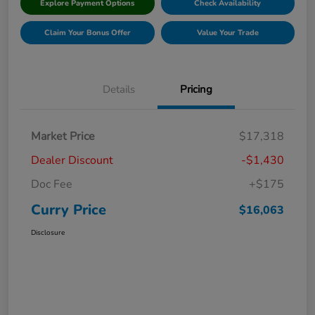
Explore Payment Options
Check Availability
Claim Your Bonus Offer
Value Your Trade
Details
Pricing
Market Price
$17,318
Dealer Discount
-$1,430
Doc Fee
+$175
Curry Price
$16,063
Disclosure