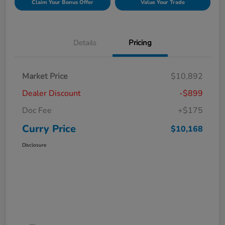
Claim Your Bonus Offer
Value Your Trade
Details
Pricing
Market Price
$10,892
Dealer Discount
-$899
Doc Fee
+$175
Curry Price
$10,168
Disclosure