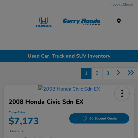
Today : Closed
Menu
Used Car, Truck and SUV Inventory
1
2
3
2008 Honda Civic Sdn EX
Curry Price
$7,173
60 Second Quote
Disclosure