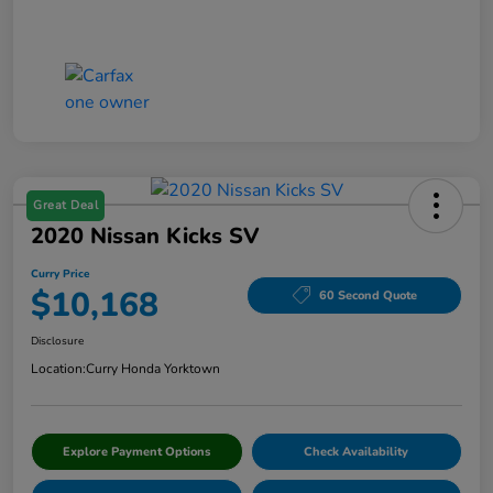
Great Deal
2020 Nissan Kicks SV
Curry Price
$10,168
60 Second Quote
Disclosure
Location:
Curry Honda Yorktown
Explore Payment Options
Check Availability