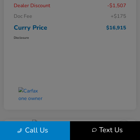
Dealer Discount
-$1,507
Doc Fee
+$175
Curry Price
$16,915
Disclosure
Text Us
Call Us
2019 Subaru Impreza Premium