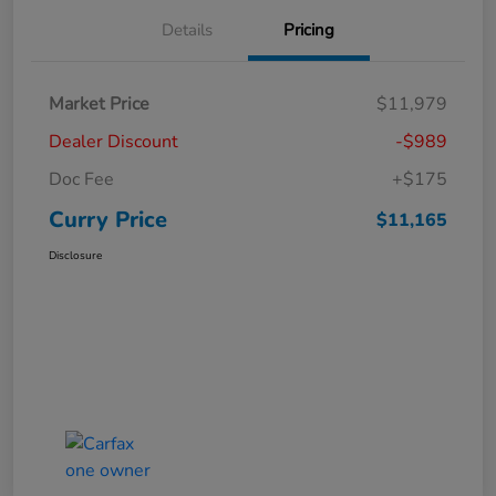
Details
Pricing
Market Price
$11,979
Dealer Discount
-$989
Doc Fee
+$175
Curry Price
$11,165
Disclosure