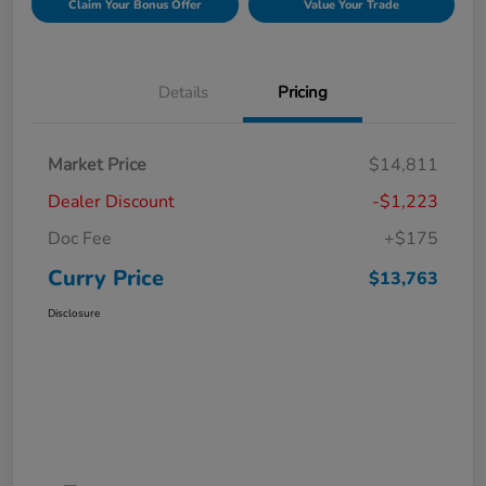
Claim Your Bonus Offer
Value Your Trade
Details
Pricing
Market Price
$14,811
Dealer Discount
-$1,223
Doc Fee
+$175
Curry Price
$13,763
Disclosure