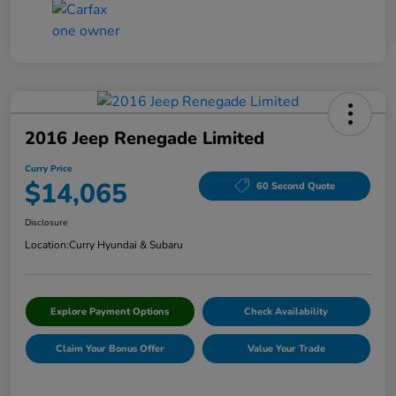
2016 Jeep Renegade Limited
Curry Price
$14,065
60 Second Quote
Disclosure
Location:
Curry Hyundai & Subaru
Explore Payment Options
Check Availability
Claim Your Bonus Offer
Value Your Trade