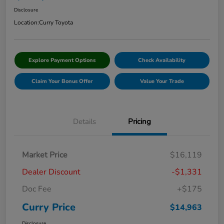
Disclosure
Location:
Curry Toyota
Explore Payment Options
Check Availability
Claim Your Bonus Offer
Value Your Trade
Details
Pricing
Market Price
$16,119
Dealer Discount
-$1,331
Doc Fee
+$175
Curry Price
$14,963
Disclosure