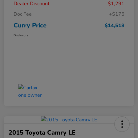
Dealer Discount
-$1,291
Doc Fee
+$175
Curry Price
$14,518
Disclosure
2015 Toyota Camry LE