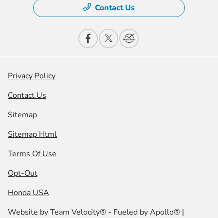
Contact Us
Privacy Policy
Contact Us
Sitemap
Sitemap Html
Terms Of Use
Opt-Out
Honda USA
Website by
Team Velocity®
- Fueled by Apollo® |