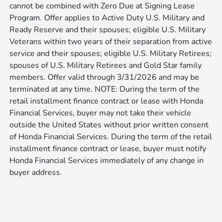
cannot be combined with Zero Due at Signing Lease
Program. Offer applies to Active Duty U.S. Military and
Ready Reserve and their spouses; eligible U.S. Military
Veterans within two years of their separation from active
service and their spouses; eligible U.S. Military Retirees;
spouses of U.S. Military Retirees and Gold Star family
members. Offer valid through 3/31/2026 and may be
terminated at any time. NOTE: During the term of the
retail installment finance contract or lease with Honda
Financial Services, buyer may not take their vehicle
outside the United States without prior written consent
of Honda Financial Services. During the term of the retail
installment finance contract or lease, buyer must notify
Honda Financial Services immediately of any change in
buyer address.