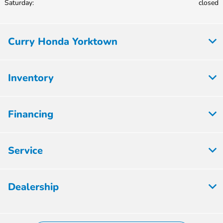
Saturday:
closed
Curry Honda Yorktown
Inventory
Financing
Service
Dealership