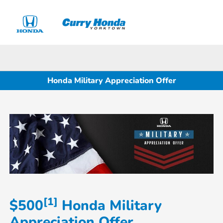
Sign In
Honda Military Appreciation Offer
[1]
$500
Honda Military
Appreciation Offer