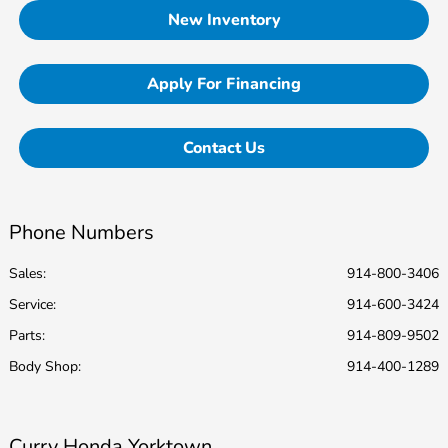
New Inventory
Apply For Financing
Contact Us
Phone Numbers
Sales:
914-800-3406
Service
:
914-600-3424
Parts
:
914-809-9502
Body Shop
:
914-400-1289
Curry Honda Yorktown