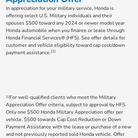
In appreciation for your military service, Honda is
offering select U.S. Military individuals and their
spouses $500 toward any 2024 or newer model year
Honda automobile when you finance or lease through
Honda Financial Services® (HFS). See offer details for
customer and vehicle eligibility toward cap cost/down
[1]
payment assistance.
For well-qualified clients who meet the Military
[1]
Appreciation Offer criteria, subject to approval by HFS.
Only one $500 Honda Military Appreciation offer per
vehicle. $500 towards Cap Cost Reduction or Down
Payment Assistance with the lease or purchase of a new
and not previously reported sold Honda vehicle. Offer