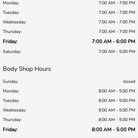
Monday:
7:00 AM - 7:00 PM
Tuesday:
7:00 AM - 7:00 PM
Wednesday:
7:00 AM - 7:00 PM
Thursday:
7:00 AM - 7:00 PM
Friday:
7:00 AM - 6:00 PM
Saturday:
7:00 AM - 5:00 PM
Body Shop Hours
Sunday:
closed
Monday:
8:00 AM - 5:00 PM
Tuesday:
8:00 AM - 5:00 PM
Wednesday:
8:00 AM - 5:00 PM
Thursday:
8:00 AM - 5:00 PM
Friday:
8:00 AM - 5:00 PM