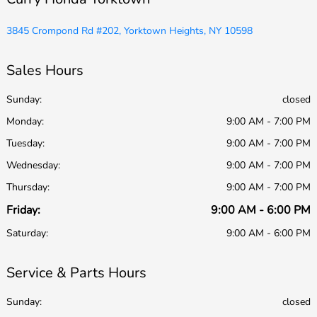
3845 Crompond Rd #202, Yorktown Heights, NY 10598
Sales Hours
Sunday:
closed
Monday:
9:00 AM - 7:00 PM
Tuesday:
9:00 AM - 7:00 PM
Wednesday:
9:00 AM - 7:00 PM
Thursday:
9:00 AM - 7:00 PM
Friday:
9:00 AM - 6:00 PM
Saturday:
9:00 AM - 6:00 PM
Service & Parts Hours
Sunday:
closed