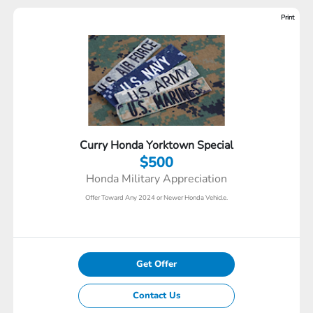
Print
Curry Honda Yorktown Special
$500
Honda Military Appreciation
Offer Toward Any 2024 or Newer Honda Vehicle.
Get Offer
Contact Us