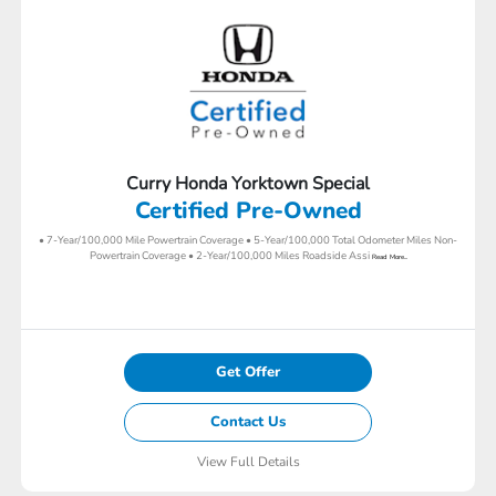
Curry Honda Yorktown Special
Certified Pre-Owned
• 7-Year/100,000 Mile Powertrain Coverage • 5-Year/100,000 Total Odometer Miles Non-
Powertrain Coverage • 2-Year/100,000 Miles Roadside Assi
Read More...
Get Offer
Contact Us
View Full Details