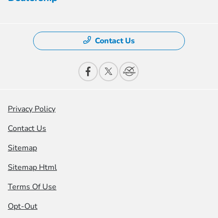
Contact Us
Privacy Policy
Contact Us
Sitemap
Sitemap Html
Terms Of Use
Opt-Out