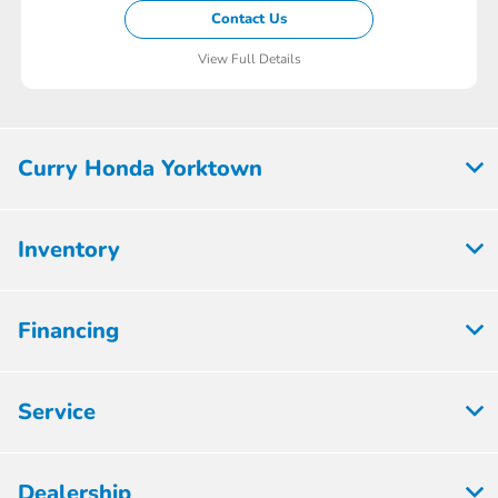
Contact Us
View Full Details
Curry Honda Yorktown
Inventory
Financing
Service
Dealership