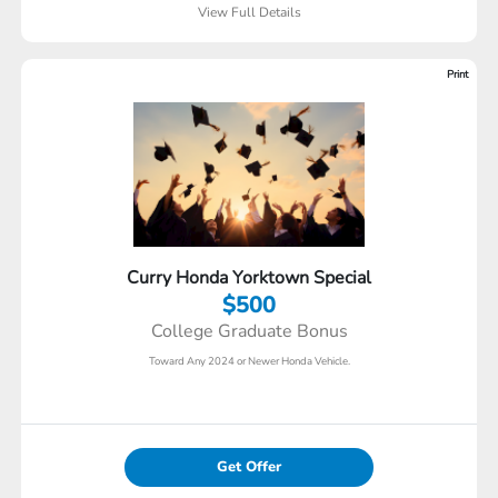
View Full Details
Print
Curry Honda Yorktown Special
$500
College Graduate Bonus
Toward Any 2024 or Newer Honda Vehicle.
Get Offer