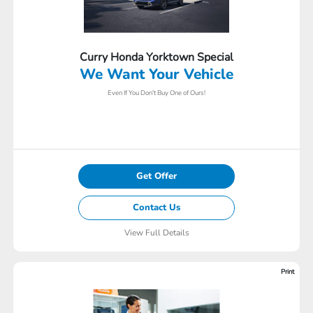
Curry Honda Yorktown Special
We Want Your Vehicle
Even If You Don't Buy One of Ours!
Get Offer
Contact Us
View Full Details
Print