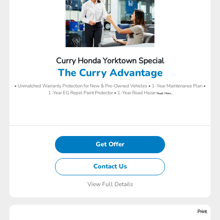
Curry Honda Yorktown Special
The Curry Advantage
• Unmatched Warranty Protection for New & Pre-Owned Vehicles • 1-Year Maintenance Plan •
1-Year EG Repel Paint Protector • 1-Year Road Hazar
Read More...
Get Offer
Contact Us
View Full Details
Print