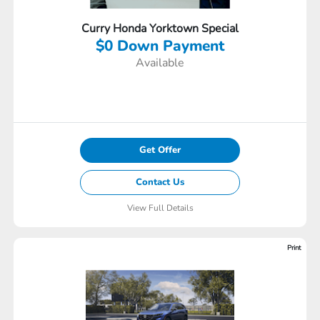
Curry Honda Yorktown Special
$0 Down Payment
Available
Get Offer
Contact Us
View Full Details
Print