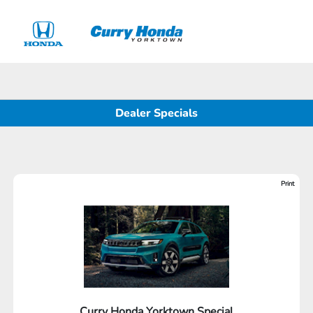
Sign In
Dealer Specials
Print
Curry Honda Yorktown Special