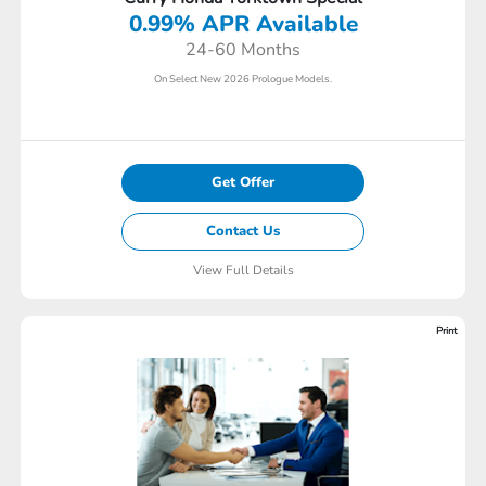
0.99% APR Available
24-60 Months
On Select New 2026 Prologue Models.
Get Offer
Contact Us
View Full Details
Print