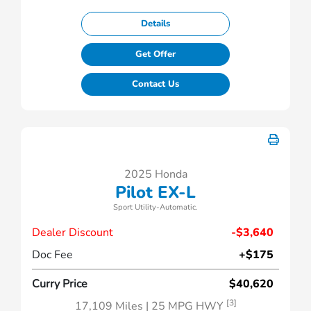
Details
Get Offer
Contact Us
2025 Honda
Pilot EX-L
Sport Utility-Automatic.
Dealer Discount
-$3,640
Doc Fee
+$175
Curry Price
$40,620
[3]
17,109 Miles
| 25 MPG HWY