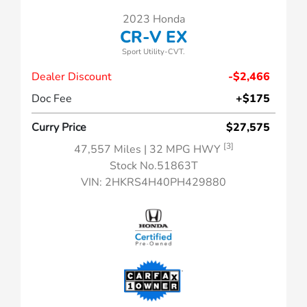
2023 Honda
CR-V EX
Sport Utility-CVT.
Dealer Discount
-$2,466
Doc Fee
+$175
Curry Price
$27,575
[3]
47,557 Miles
| 32 MPG HWY
Stock No.51863T
VIN:
2HKRS4H40PH429880