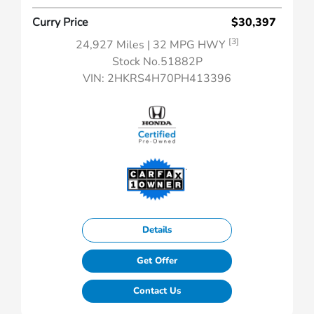
Curry Price
$30,397
[3]
24,927 Miles
| 32 MPG HWY
Stock No.51882P
VIN:
2HKRS4H70PH413396
Details
Get Offer
Contact Us