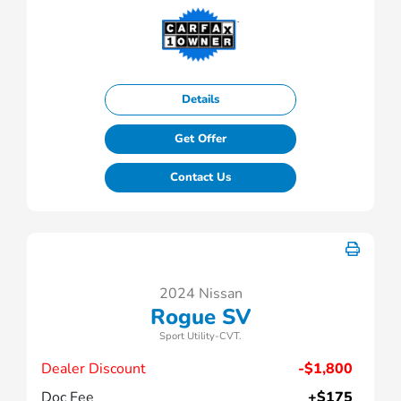
Details
Get Offer
Contact Us
2024 Nissan
Rogue SV
Sport Utility-CVT.
Dealer Discount
-$1,800
Doc Fee
+$175