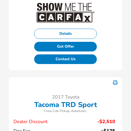
Details
Get Offer
Contact Us
2017 Toyota
Tacoma TRD Sport
Crew Cab Pickup-Automatic.
Dealer Discount
-$2,510