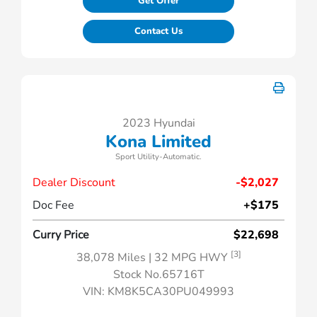
Get Offer
Contact Us
2023 Hyundai
Kona Limited
Sport Utility-Automatic.
Dealer Discount
-$2,027
Doc Fee
+$175
Curry Price
$22,698
[3]
38,078 Miles
| 32 MPG HWY
Stock No.65716T
VIN:
KM8K5CA30PU049993