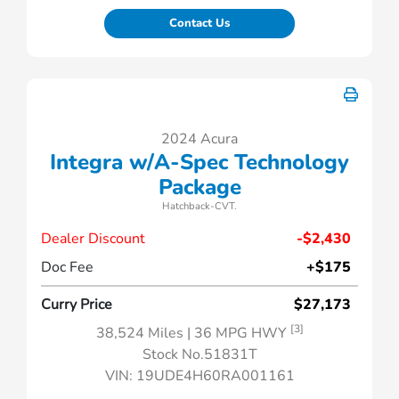
Contact Us
2024 Acura
Integra w/A-Spec Technology
Package
Hatchback-CVT.
Dealer Discount
-$2,430
Doc Fee
+$175
Curry Price
$27,173
[3]
38,524 Miles
| 36 MPG HWY
Stock No.51831T
VIN:
19UDE4H60RA001161