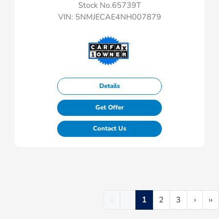
Stock No.65739T
VIN:
5NMJECAE4NH007879
Details
Get Offer
Contact Us
‹‹
‹
1
2
3
›
››