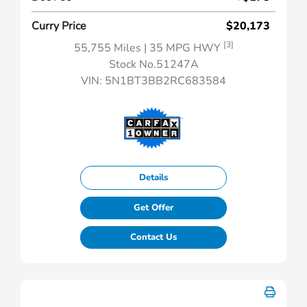
Curry Price
$20,173
[3]
55,755 Miles
| 35 MPG HWY
Stock No.51247A
VIN:
5N1BT3BB2RC683584
Details
Get Offer
Contact Us