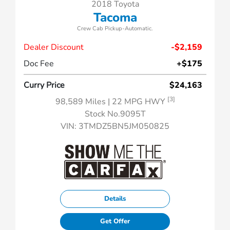
2018 Toyota
Tacoma
Crew Cab Pickup-Automatic.
Dealer Discount
-$2,159
Doc Fee
+$175
Curry Price
$24,163
[3]
98,589 Miles
| 22 MPG HWY
Stock No.9095T
VIN:
3TMDZ5BN5JM050825
Details
Get Offer