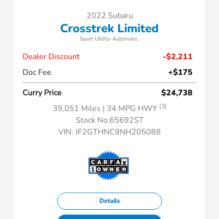
2022 Subaru
Crosstrek Limited
Sport Utility-Automatic.
Dealer Discount
-$2,211
Doc Fee
+$175
Curry Price
$24,738
[3]
39,051 Miles
| 34 MPG HWY
Stock No.65692ST
VIN:
JF2GTHNC9NH205088
Details