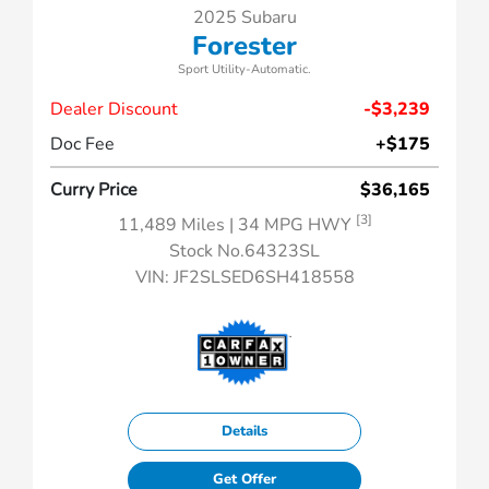
2025 Subaru
Forester
Sport Utility-Automatic.
Dealer Discount
-$3,239
Doc Fee
+$175
Curry Price
$36,165
[3]
11,489 Miles
| 34 MPG HWY
Stock No.64323SL
VIN:
JF2SLSED6SH418558
Details
Get Offer