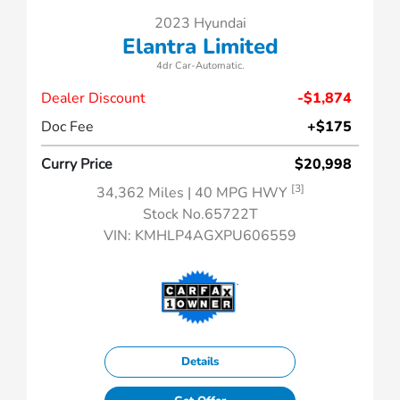
2023 Hyundai
Elantra Limited
4dr Car-Automatic.
Dealer Discount
-$1,874
Doc Fee
+$175
Curry Price
$20,998
[3]
34,362 Miles
| 40 MPG HWY
Stock No.65722T
VIN:
KMHLP4AGXPU606559
Details