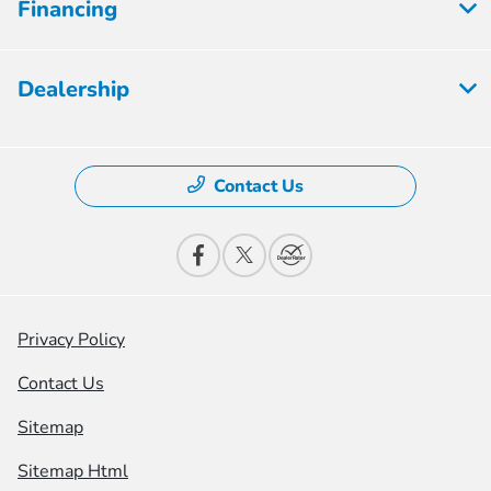
Financing
Dealership
Contact Us
Privacy Policy
Contact Us
Sitemap
Sitemap Html