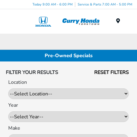
Today 9:00 AM - 6:00 PM
Service & Parts 7:00 AM - 5:00 PM
Menu
Pre-Owned Specials
FILTER YOUR RESULTS
RESET FILTERS
Location
Year
Make