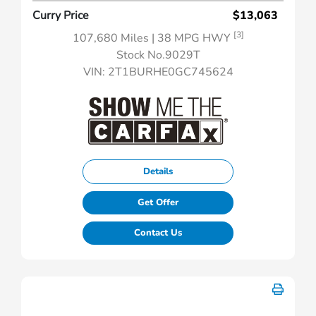
Curry Price
$13,063
[3]
107,680 Miles
| 38 MPG HWY
Stock No.9029T
VIN:
2T1BURHE0GC745624
Details
Get Offer
Contact Us