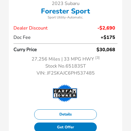
2023 Subaru
Forester Sport
Sport Utility-Automatic.
Dealer Discount
-$2,690
Doc Fee
+$175
Curry Price
$30,068
[3]
27,256 Miles
| 33 MPG HWY
Stock No.65183ST
VIN:
JF2SKAJC6PH537485
Details
Get Offer