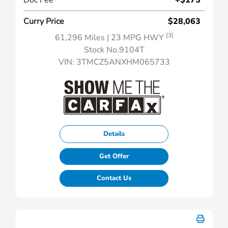
Doc Fee
+$175
Curry Price
$28,063
[3]
61,296 Miles
| 23 MPG HWY
Stock No.9104T
VIN:
3TMCZ5ANXHM065733
Details
Get Offer
Contact Us