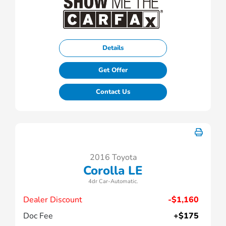
Details
Get Offer
Contact Us
2016 Toyota
Corolla LE
4dr Car-Automatic.
Dealer Discount
-$1,160
Doc Fee
+$175