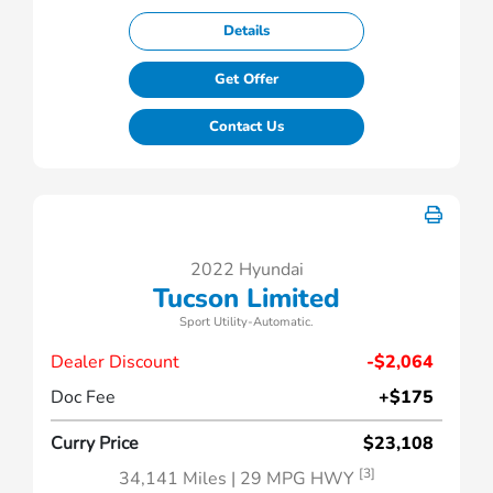
Details
Get Offer
Contact Us
2022 Hyundai
Tucson Limited
Sport Utility-Automatic.
Dealer Discount
-$2,064
Doc Fee
+$175
Curry Price
$23,108
[3]
34,141 Miles
| 29 MPG HWY