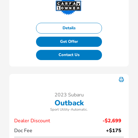
Details
Get Offer
Contact Us
2023 Subaru
Outback
Sport Utility-Automatic.
Dealer Discount
-$2,699
Doc Fee
+$175