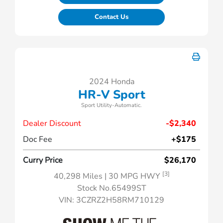
Contact Us
2024 Honda
HR-V Sport
Sport Utility-Automatic.
Dealer Discount
-$2,340
Doc Fee
+$175
Curry Price
$26,170
[3]
40,298 Miles
| 30 MPG HWY
Stock No.65499ST
VIN:
3CZRZ2H58RM710129