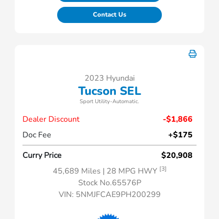
Contact Us
2023 Hyundai
Tucson SEL
Sport Utility-Automatic.
Dealer Discount
-$1,866
Doc Fee
+$175
Curry Price
$20,908
[3]
45,689 Miles
| 28 MPG HWY
Stock No.65576P
VIN:
5NMJFCAE9PH200299