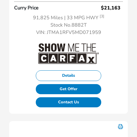
Curry Price
$21,163
[3]
91,825 Miles
| 33 MPG HWY
Stock No.8882T
VIN:
JTMA1RFV5MD071959
Details
Get Offer
Contact Us