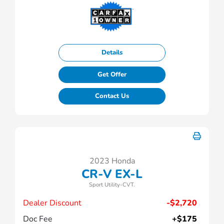
Details
Get Offer
Contact Us
2023 Honda
CR-V EX-L
Sport Utility-CVT.
Dealer Discount
-$2,720
Doc Fee
+$175