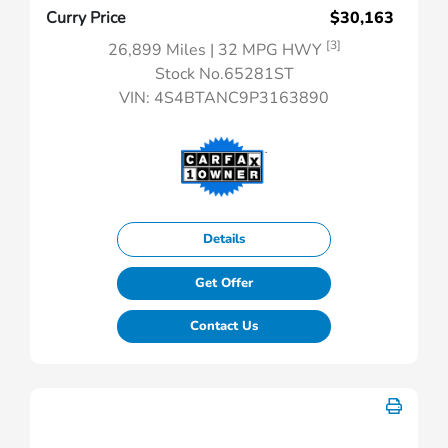
Curry Price
$30,163
[3]
26,899 Miles
| 32 MPG HWY
Stock No.65281ST
VIN:
4S4BTANC9P3163890
Details
Get Offer
Contact Us