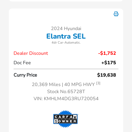
2024 Hyundai
Elantra SEL
4dr Car-Automatic.
Dealer Discount
-$1,752
Doc Fee
+$175
Curry Price
$19,638
[3]
20,369 Miles
| 40 MPG HWY
Stock No.65728T
VIN:
KMHLM4DG3RU720054