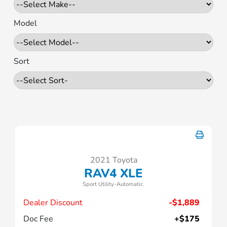
Model
Sort
2021 Toyota
RAV4 XLE
Sport Utility-Automatic.
Dealer Discount
-$1,889
Doc Fee
+$175