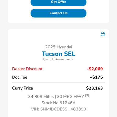
Get Offer
Contact Us
2025 Hyundai
Tucson SEL
Sport Utility-Automatic.
Dealer Discount
-$2,069
Doc Fee
+$175
Curry Price
$23,163
[3]
34,808 Miles
| 30 MPG HWY
Stock No.51246A
VIN:
5NMJBCDE5SH483090