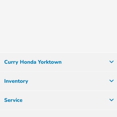
Curry Honda Yorktown
Inventory
Service