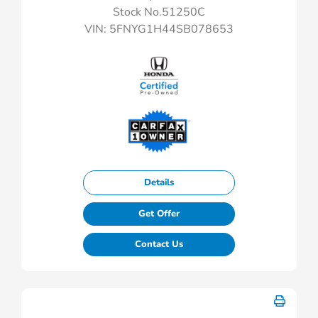
Stock No.51250C
VIN:
5FNYG1H44SB078653
Details
Get Offer
Contact Us