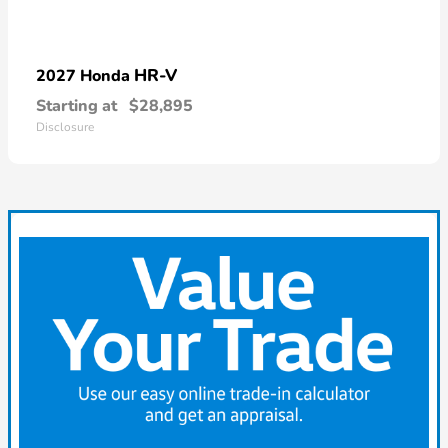
HR-V
2027 Honda
Starting at
$28,895
Disclosure