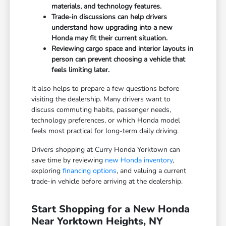
materials, and technology features.
Trade-in discussions can help drivers
understand how upgrading into a new
Honda may fit their current situation.
Reviewing cargo space and interior layouts in
person can prevent choosing a vehicle that
feels limiting later.
It also helps to prepare a few questions before
visiting the dealership. Many drivers want to
discuss commuting habits, passenger needs,
technology preferences, or which Honda model
feels most practical for long-term daily driving.
Drivers shopping at Curry Honda Yorktown can
save time by reviewing
new Honda inventory
,
exploring
financing options
, and valuing a current
trade-in vehicle before arriving at the dealership.
Start Shopping for a New Honda
Near Yorktown Heights, NY