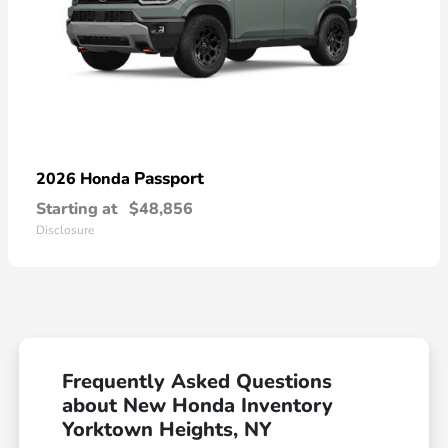
Passport
2026 Honda
Starting at
$48,856
Disclosure
Frequently Asked Questions
about New Honda Inventory
Yorktown Heights, NY