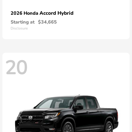
Accord Hybrid
2026 Honda
Starting at
$34,665
Disclosure
20