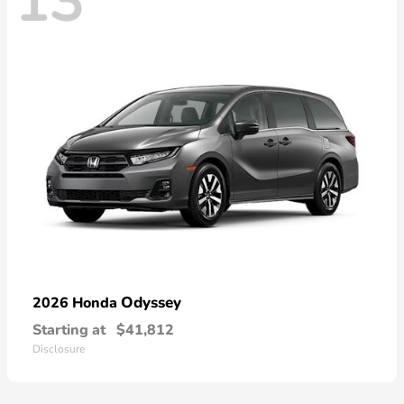
13
Odyssey
2026 Honda
Starting at
$41,812
Disclosure