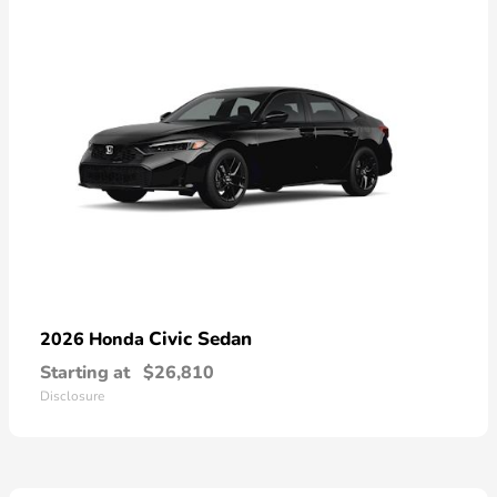
Civic Sedan
2026 Honda
Starting at
$26,810
Disclosure