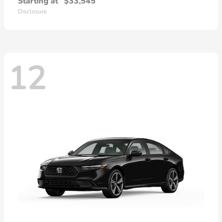
Starting at
$33,545
Disclosure
12