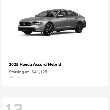
Accord Hybrid
2025 Honda
Starting at
$41,125
Disclosure