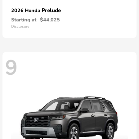
Prelude
2026 Honda
Starting at
$44,025
Disclosure
9