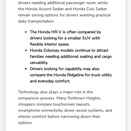
drivers needing additional passenger room, while
the Honda Accord Sedan and Honda Civic Sedan
remain strong options for drivers wanting practical
daily transportation.
The Honda HR-V is often compared by
drivers looking for a smaller SUV with
flexible interior space.
Honda Odyssey models continue to attract
families needing additional seating and cargo
versatility.
Drivers looking for capability may also
compare the Honda Ridgeline for truck utility
and everyday comfort.
Technology also plays a major role in the
comparison process. Many Yorktown Heights
shoppers compare touchscreen layouts,
smartphone connectivity, driver-assist systems, and
interior comfort before narrowing down their
options.