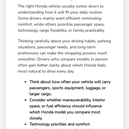
The right Honda vehicle usually comes down to
understanding how it will fit your daily routine.
Some drivers mainly want efficient commuting
comfort, while others prioritize passenger space,
technology, cargo flexibility, or family practicality.
Thinking carefully about your driving habits, parking
situations, passenger needs, and long-term
preferences can make the shopping process much
smoother. Drivers who compare models in person
often gain better clarity about which Honda feels
most natural to drive every day.
Think about how often your vehicle will carry
passengers, sports equipment, luggage, or
larger cargo.
Consider whether maneuverability, interior
space, or fuel efficiency should influence
which Honda model you compare most
closely.
Technology priorities and comfort