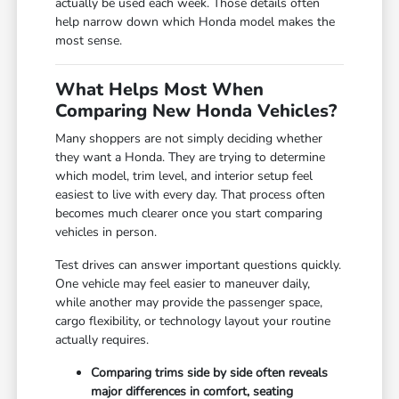
actually be used each week. Those details often
help narrow down which Honda model makes the
most sense.
What Helps Most When
Comparing New Honda Vehicles?
Many shoppers are not simply deciding whether
they want a Honda. They are trying to determine
which model, trim level, and interior setup feel
easiest to live with every day. That process often
becomes much clearer once you start comparing
vehicles in person.
Test drives can answer important questions quickly.
One vehicle may feel easier to maneuver daily,
while another may provide the passenger space,
cargo flexibility, or technology layout your routine
actually requires.
Comparing trims side by side often reveals
major differences in comfort, seating