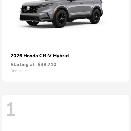
CR-V Hybrid
2026 Honda
Starting at
$38,710
Disclosure
1