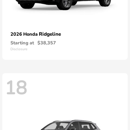
Ridgeline
2026 Honda
Starting at
$38,357
Disclosure
18