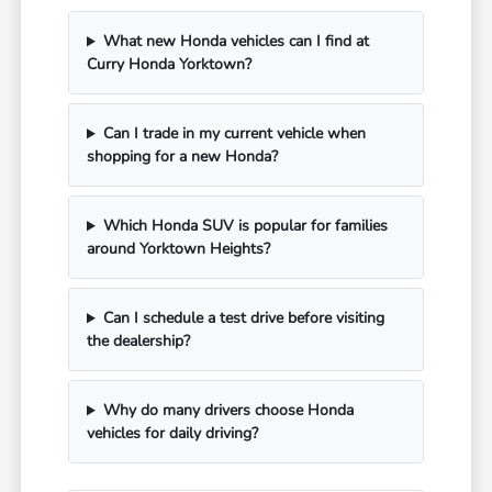
What new Honda vehicles can I find at
Curry Honda Yorktown?
Can I trade in my current vehicle when
shopping for a new Honda?
Which Honda SUV is popular for families
around Yorktown Heights?
Can I schedule a test drive before visiting
the dealership?
Why do many drivers choose Honda
vehicles for daily driving?