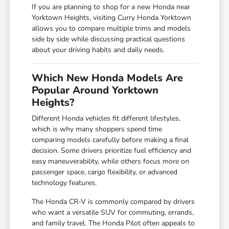
If you are planning to shop for a new Honda near
Yorktown Heights, visiting Curry Honda Yorktown
allows you to compare multiple trims and models
side by side while discussing practical questions
about your driving habits and daily needs.
Which New Honda Models Are
Popular Around Yorktown
Heights?
Different Honda vehicles fit different lifestyles,
which is why many shoppers spend time
comparing models carefully before making a final
decision. Some drivers prioritize fuel efficiency and
easy maneuverability, while others focus more on
passenger space, cargo flexibility, or advanced
technology features.
The Honda CR-V is commonly compared by drivers
who want a versatile SUV for commuting, errands,
and family travel. The Honda Pilot often appeals to