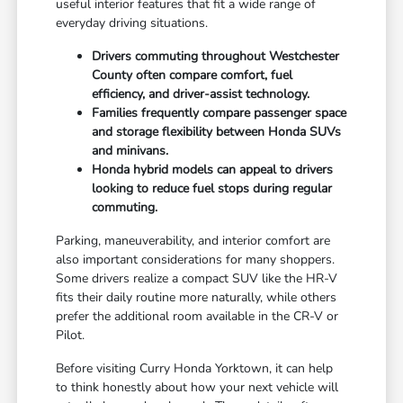
useful interior features that fit a wide range of
everyday driving situations.
Drivers commuting throughout Westchester
County often compare comfort, fuel
efficiency, and driver-assist technology.
Families frequently compare passenger space
and storage flexibility between Honda SUVs
and minivans.
Honda hybrid models can appeal to drivers
looking to reduce fuel stops during regular
commuting.
Parking, maneuverability, and interior comfort are
also important considerations for many shoppers.
Some drivers realize a compact SUV like the HR-V
fits their daily routine more naturally, while others
prefer the additional room available in the CR-V or
Pilot.
Before visiting Curry Honda Yorktown, it can help
to think honestly about how your next vehicle will