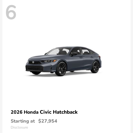
6
Civic Hatchback
2026 Honda
Starting at
$27,954
Disclosure