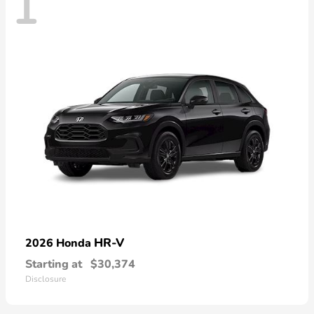
1
HR-V
2026 Honda
Starting at
$30,374
Disclosure