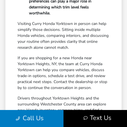
preferences can play a major role in
determining which trim level feels
worthwhile.
Visiting Curry Honda Yorktown in person can help
simplify those decisions. Sitting inside multiple
Honda vehicles, comparing interiors, and discussing
your routine often provides clarity that online
research alone cannot match.
If you are shopping for a new Honda near
Yorktown Heights, NY, the team at Curry Honda
Yorktown can help you compare vehicles, discuss
trade-in options, schedule a test drive, and review
practical next steps. Contact the dealership or stop
by to continue the conversation in person.
Drivers throughout Yorktown Heights and the
surrounding Westchester County area can explore
new Honda inventory, compare trims, and find a
Text Us
vehicle that fits both daily driving needs and long-
Call Us
term lifestyle goals at Curry Honda Yorktown.