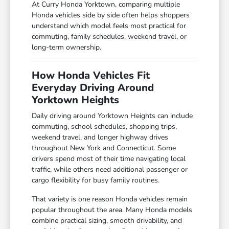
At Curry Honda Yorktown, comparing multiple
Honda vehicles side by side often helps shoppers
understand which model feels most practical for
commuting, family schedules, weekend travel, or
long-term ownership.
How Honda Vehicles Fit
Everyday Driving Around
Yorktown Heights
Daily driving around Yorktown Heights can include
commuting, school schedules, shopping trips,
weekend travel, and longer highway drives
throughout New York and Connecticut. Some
drivers spend most of their time navigating local
traffic, while others need additional passenger or
cargo flexibility for busy family routines.
That variety is one reason Honda vehicles remain
popular throughout the area. Many Honda models
combine practical sizing, smooth drivability, and