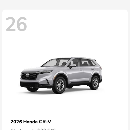
26
CR-V
2026 Honda