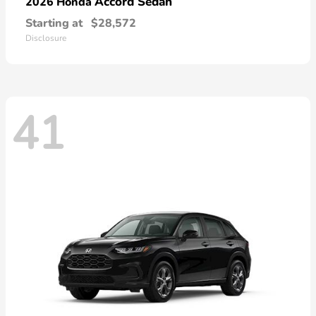
Accord Sedan
2026 Honda
Starting at
$28,572
Disclosure
41