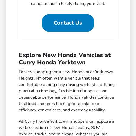
compare most closely during your visit.
Contact Us
Explore New Honda Vehicles at
Curry Honda Yorktown
Drivers shopping for a new Honda near Yorktown
Heights, NY often want a vehicle that feels
comfortable during daily driving while still offering
practical technology, flexible interior space, and
dependable performance. Honda vehicles continue
to attract shoppers looking for a balance of
efficiency, convenience, and everyday usability.
At Curry Honda Yorktown, shoppers can explore a
wide selection of new Honda sedans, SUVs,
hybrids, trucks, and minivans. Whether you are