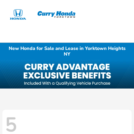
Sign In
New Honda for Sale and Lease in Yorktown Heights
NY
5