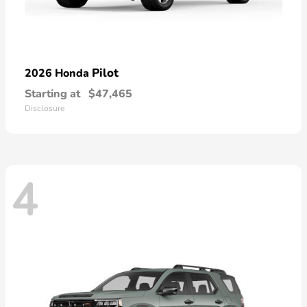
Pilot
2026 Honda
Starting at
$47,465
Disclosure
4