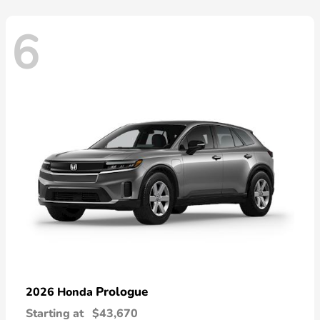
6
Prologue
2026 Honda
Starting at
$43,670