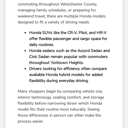
commuting throughout Westchester County,
managing family schedules, or preparing for
weekend travel, there are multiple Honda models
designed to fit a variety of driving needs.
Honda SUVs like the CR-V, Pilot, and HR-V
offer flexible passenger and cargo space for
daily routines.
Honda sedans such as the Accord Sedan and
Civic Sedan remain popular with commuters
throughout Yorktown Heights.
Drivers looking for efficiency often compare
available Honda hybrid models for added
flexibility during everyday driving.
Many shoppers begin by comparing vehicle size,
interior technology, seating comfort, and storage
flexibility before narrowing down which Honda
model fits their routine most naturally. Seeing
those differences in person can often make the
process easier.