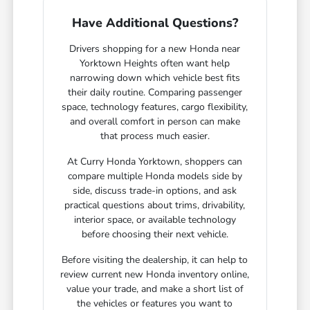
Have Additional Questions?
Drivers shopping for a new Honda near
Yorktown Heights often want help
narrowing down which vehicle best fits
their daily routine. Comparing passenger
space, technology features, cargo flexibility,
and overall comfort in person can make
that process much easier.
At Curry Honda Yorktown, shoppers can
compare multiple Honda models side by
side, discuss trade-in options, and ask
practical questions about trims, drivability,
interior space, or available technology
before choosing their next vehicle.
Before visiting the dealership, it can help to
review current new Honda inventory online,
value your trade, and make a short list of
the vehicles or features you want to