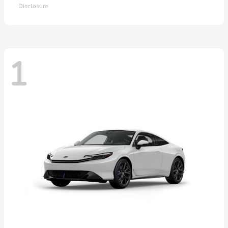
Disclosure
1