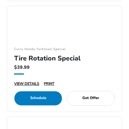
Curry Honda Yorktown Special
Tire Rotation Special
$39.99
VIEW DETAILS
PRINT
Schedule
Get Offer