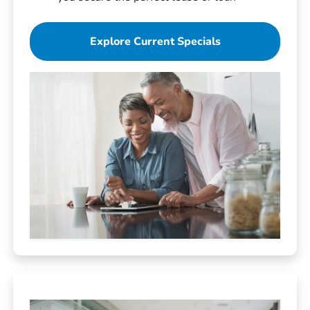
Explore Current Specials