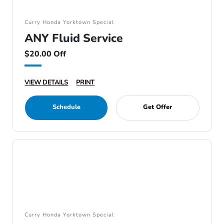
Curry Honda Yorktown Special
ANY Fluid Service
$20.00 Off
VIEW DETAILS
PRINT
Schedule
Get Offer
Curry Honda Yorktown Special