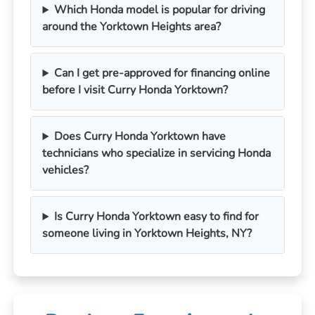
Which Honda model is popular for driving
around the Yorktown Heights area?
Can I get pre-approved for financing online
before I visit Curry Honda Yorktown?
Does Curry Honda Yorktown have
technicians who specialize in servicing Honda
vehicles?
Is Curry Honda Yorktown easy to find for
someone living in Yorktown Heights, NY?