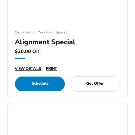
Curry Honda Yorktown Special
Alignment Special
$20.00 Off
VIEW DETAILS
PRINT
Schedule
Get Offer