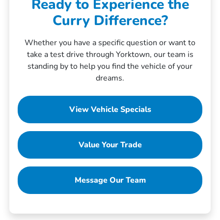
Ready to Experience the
Curry Difference?
Whether you have a specific question or want to
take a test drive through Yorktown, our team is
standing by to help you find the vehicle of your
dreams.
View Vehicle Specials
Value Your Trade
Message Our Team