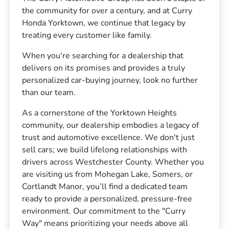
the community for over a century, and at Curry
Honda Yorktown, we continue that legacy by
treating every customer like family.
When you're searching for a dealership that
delivers on its promises and provides a truly
personalized car-buying journey, look no further
than our team.
As a cornerstone of the Yorktown Heights
community, our dealership embodies a legacy of
trust and automotive excellence. We don't just
sell cars; we build lifelong relationships with
drivers across Westchester County. Whether you
are visiting us from Mohegan Lake, Somers, or
Cortlandt Manor, you’ll find a dedicated team
ready to provide a personalized, pressure-free
environment. Our commitment to the "Curry
Way" means prioritizing your needs above all