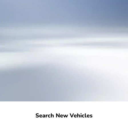
Search New Vehicles