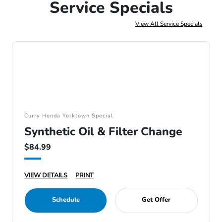
Service Specials
View All Service Specials
Curry Honda Yorktown Special
Synthetic Oil & Filter Change
$84.99
VIEW DETAILS
PRINT
Schedule
Get Offer