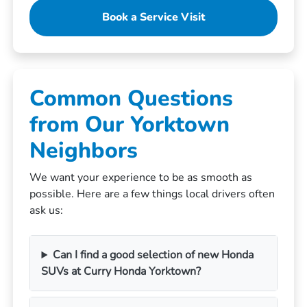
Book a Service Visit
Common Questions
from Our Yorktown
Neighbors
We want your experience to be as smooth as
possible. Here are a few things local drivers often
ask us:
Can I find a good selection of new Honda
SUVs at Curry Honda Yorktown?