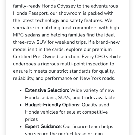
family-ready Honda Odyssey to the adventurous
Honda Passport, our showroom is packed with
the latest technology and safety features. We
specialize in matching local commuters with high-
MPG sedans and helping families find the ideal
three-row SUV for weekend trips. If a brand-new
model isn't in the cards, explore our premium
Certified Pre-Owned selection. Every CPO vehicle
undergoes a rigorous multi-point inspection to
ensure it meets our strict standards for quality,
reliability, and performance on New York roads.
Extensive Selection:
Wide variety of new
Honda sedans, SUVs, and trucks available
Budget-Friendly Options:
Quality used
Honda vehicles for sale at competitive
prices
Expert Guidance:
Our finance team helps
you secure the perfect lease or loan