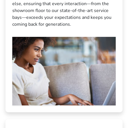
else, ensuring that every interaction—from the
showroom floor to our state-of-the-art service
bays—exceeds your expectations and keeps you
coming back for generations.