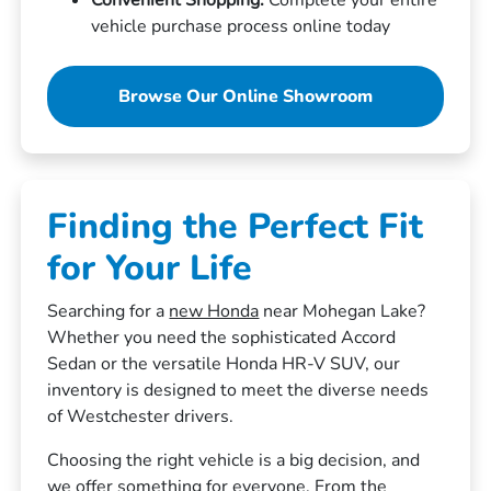
vehicle purchase process online today
Browse Our Online Showroom
Finding the Perfect Fit
for Your Life
Searching for a
new Honda
near Mohegan Lake?
Whether you need the sophisticated Accord
Sedan or the versatile Honda HR-V SUV, our
inventory is designed to meet the diverse needs
of Westchester drivers.
Choosing the right vehicle is a big decision, and
we offer something for everyone. From the