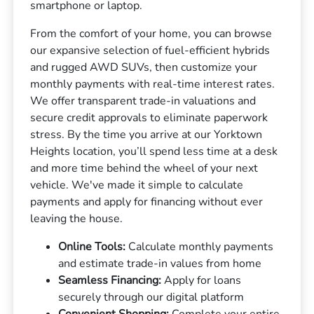
smartphone or laptop.
From the comfort of your home, you can browse
our expansive selection of fuel-efficient hybrids
and rugged AWD SUVs, then customize your
monthly payments with real-time interest rates.
We offer transparent trade-in valuations and
secure credit approvals to eliminate paperwork
stress. By the time you arrive at our Yorktown
Heights location, you’ll spend less time at a desk
and more time behind the wheel of your next
vehicle. We've made it simple to calculate
payments and apply for financing without ever
leaving the house.
Online Tools:
Calculate monthly payments
and estimate trade-in values from home
Seamless Financing:
Apply for loans
securely through our digital platform
Convenient Shopping:
Complete your entire