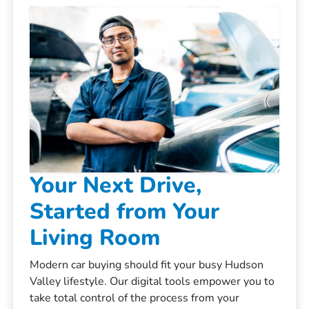
Your Next Drive,
Started from Your
Living Room
Modern car buying should fit your busy Hudson
Valley lifestyle. Our digital tools empower you to
take total control of the process from your