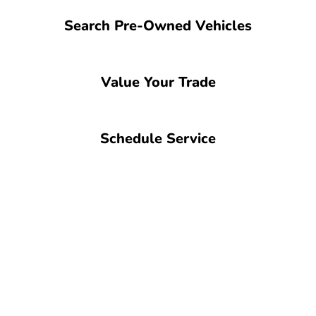
Search Pre-Owned Vehicles
Value Your Trade
Schedule Service