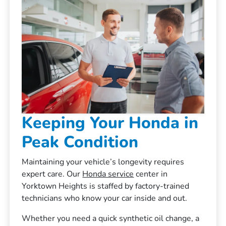
Keeping Your Honda in
Peak Condition
Maintaining your vehicle’s longevity requires
expert care. Our
Honda service
center in
Yorktown Heights is staffed by factory-trained
technicians who know your car inside and out.
Whether you need a quick synthetic oil change, a