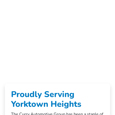
Proudly Serving
Yorktown Heights
The Curry Automotive Group has been a staple of