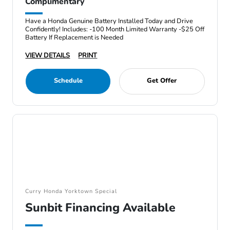
Complimentary
Have a Honda Genuine Battery Installed Today and Drive
Confidently! Includes: -100 Month Limited Warranty -$25 Off
Battery If Replacement is Needed
VIEW DETAILS
PRINT
Schedule
Get Offer
Curry Honda Yorktown Special
Sunbit Financing Available