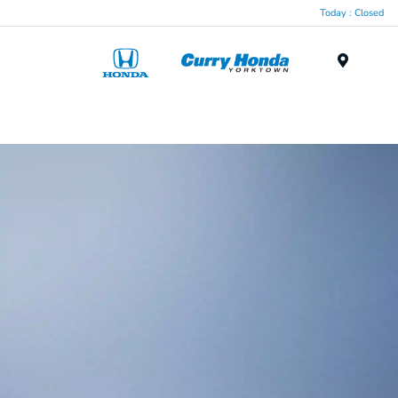
Today : Closed
Menu