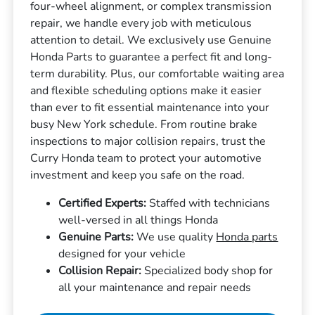
four-wheel alignment, or complex transmission
repair, we handle every job with meticulous
attention to detail. We exclusively use Genuine
Honda Parts to guarantee a perfect fit and long-
term durability. Plus, our comfortable waiting area
and flexible scheduling options make it easier
than ever to fit essential maintenance into your
busy New York schedule. From routine brake
inspections to major collision repairs, trust the
Curry Honda team to protect your automotive
investment and keep you safe on the road.
Certified Experts:
Staffed with technicians
well-versed in all things Honda
Genuine Parts:
We use quality
Honda parts
designed for your vehicle
Collision Repair:
Specialized body shop for
all your maintenance and repair needs