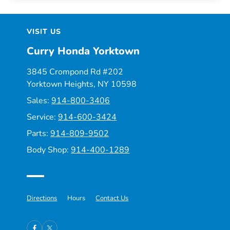
VISIT US
Curry Honda Yorktown
3845 Crompond Rd #202
Yorktown Heights, NY 10598
Sales:
914-800-3406
Service:
914-600-3424
Parts:
914-809-9502
Body Shop:
914-400-1289
Directions
Hours
Contact Us