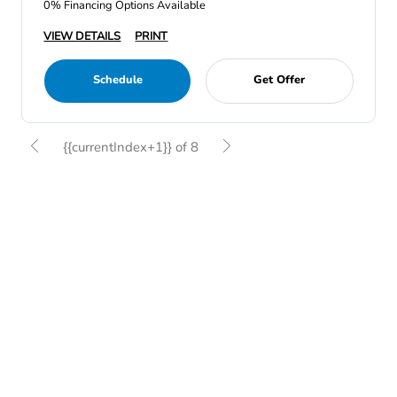
0% Financing Options Available
VIEW DETAILS
PRINT
Schedule
Get Offer
{{currentIndex+1}} of 8