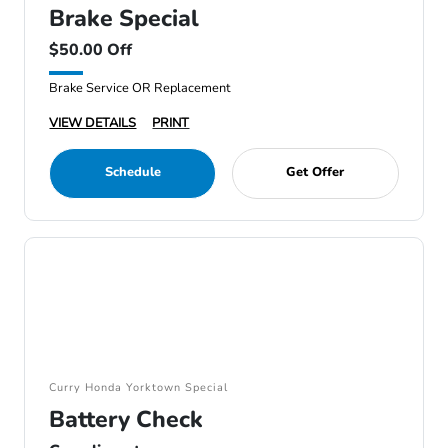
Brake Special
$50.00 Off
Brake Service OR Replacement
VIEW DETAILS
PRINT
Schedule
Get Offer
Curry Honda Yorktown Special
Battery Check