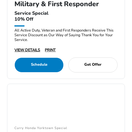
Military & First Responder
Service Special
10% Off
All Active Duty, Veteran and First Responders Receive This
Service Discount as Our Way of Saying Thank You for Your
Service.
VIEW DETAILS
PRINT
Schedule
Get Offer
Curry Honda Yorktown Special