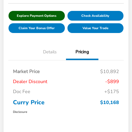
Explore Payment Options
Check Availability
Claim Your Bonus Offer
Value Your Trade
Details
Pricing
Market Price
$10,892
Dealer Discount
-$899
Doc Fee
+$175
Curry Price
$10,168
Disclosure