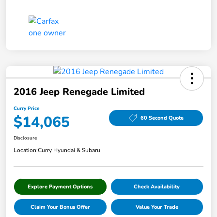
2016 Jeep Renegade Limited
Curry Price
$14,065
60 Second Quote
Disclosure
Location:
Curry Hyundai & Subaru
Explore Payment Options
Check Availability
Claim Your Bonus Offer
Value Your Trade