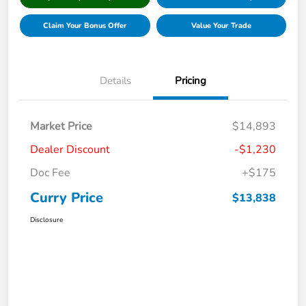
Claim Your Bonus Offer
Value Your Trade
Details
Pricing
Market Price
$14,893
Dealer Discount
-$1,230
Doc Fee
+$175
Curry Price
$13,838
Disclosure