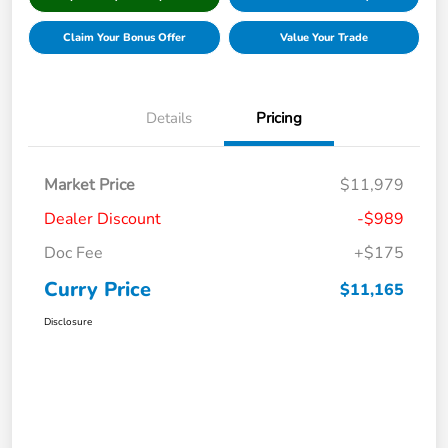
Claim Your Bonus Offer
Value Your Trade
Details
Pricing
Market Price
$11,979
Dealer Discount
-$989
Doc Fee
+$175
Curry Price
$11,165
Disclosure