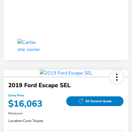
2019 Ford Escape SEL
Curry Price
$16,063
60 Second Quote
Disclosure
Location:
Curry Toyota