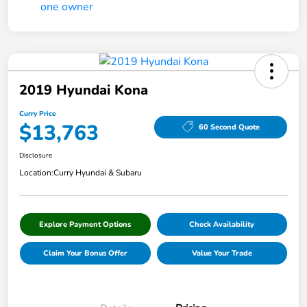
2019 Hyundai Kona
Curry Price
$13,763
60 Second Quote
Disclosure
Location:
Curry Hyundai & Subaru
Explore Payment Options
Check Availability
Claim Your Bonus Offer
Value Your Trade