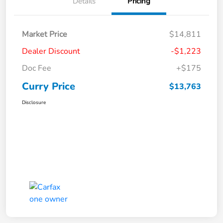
Details
Pricing
Market Price
$14,811
Dealer Discount
-$1,223
Doc Fee
+$175
Curry Price
$13,763
Disclosure