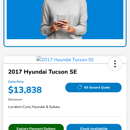
2017 Hyundai Tucson SE
Curry Price
$13,838
60 Second Quote
Disclosure
Location:
Curry Hyundai & Subaru
Explore Payment Options
Check Availability