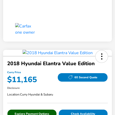
2018 Hyundai Elantra Value Edition
Curry Price
$11,165
60 Second Quote
Disclosure
Location:
Curry Hyundai & Subaru
Explore Payment Options
Check Availability