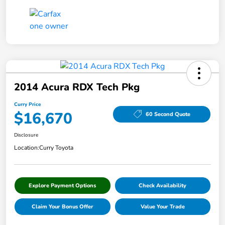
2014 Acura RDX Tech Pkg
Curry Price
$16,670
60 Second Quote
Disclosure
Location:
Curry Toyota
Explore Payment Options
Check Availability
Claim Your Bonus Offer
Value Your Trade