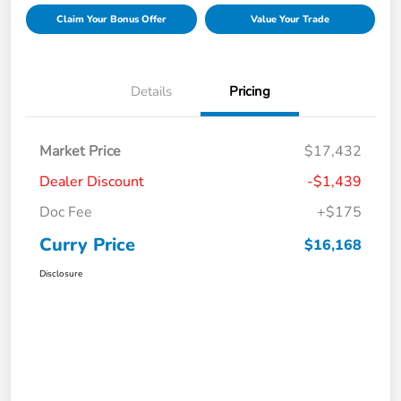
Claim Your Bonus Offer
Value Your Trade
Details
Pricing
Market Price
$17,432
Dealer Discount
-$1,439
Doc Fee
+$175
Curry Price
$16,168
Disclosure