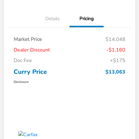
Details
Pricing
Market Price
$14,048
Dealer Discount
-$1,160
Doc Fee
+$175
Curry Price
$13,063
Disclosure