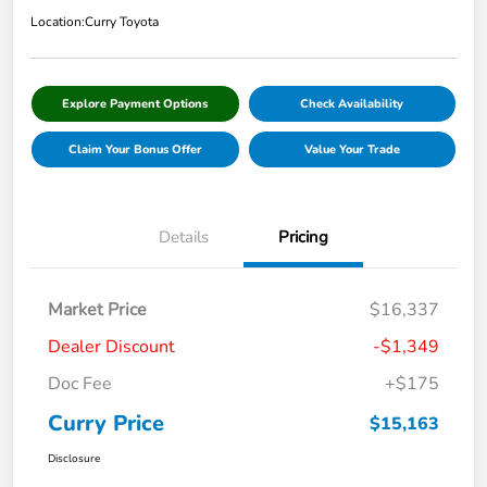
Location:
Curry Toyota
Explore Payment Options
Check Availability
Claim Your Bonus Offer
Value Your Trade
Details
Pricing
Market Price
$16,337
Dealer Discount
-$1,349
Doc Fee
+$175
Curry Price
$15,163
Disclosure