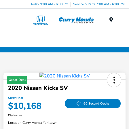
Today 9:00 AM - 6:00 PM
Service & Parts 7:00 AM - 6:00 PM
Menu
Great Deal
2020 Nissan Kicks SV
Curry Price
$10,168
60 Second Quote
Disclosure
Location:
Curry Honda Yorktown