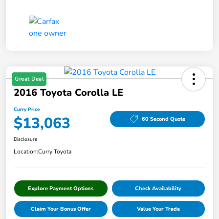
Great Deal
2016 Toyota Corolla LE
Curry Price
$13,063
60 Second Quote
Disclosure
Location:
Curry Toyota
Explore Payment Options
Check Availability
Claim Your Bonus Offer
Value Your Trade