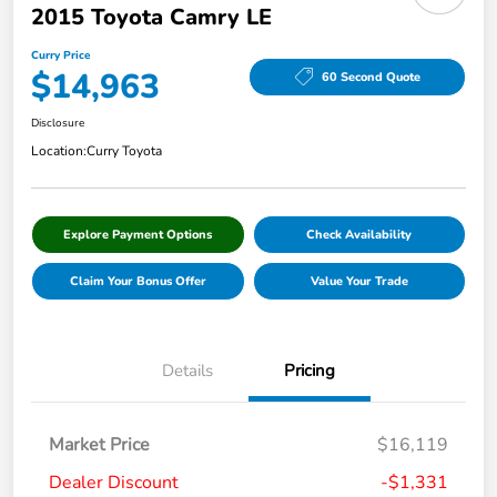
2015 Toyota Camry LE
Curry Price
$14,963
60 Second Quote
Disclosure
Location:
Curry Toyota
Explore Payment Options
Check Availability
Claim Your Bonus Offer
Value Your Trade
Details
Pricing
Market Price
$16,119
Dealer Discount
-$1,331