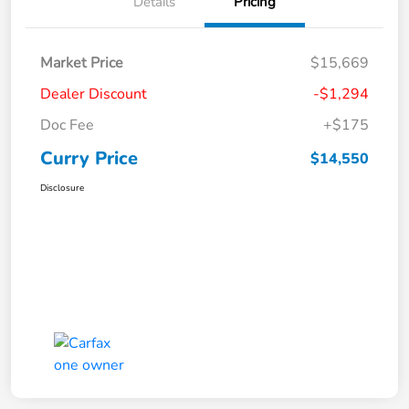
Details
Pricing
Market Price
$15,669
Dealer Discount
-$1,294
Doc Fee
+$175
Curry Price
$14,550
Disclosure