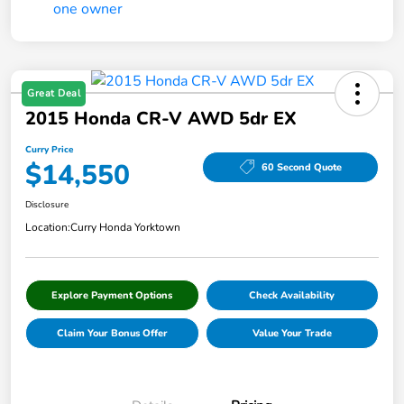
Great Deal
2015 Honda CR-V AWD 5dr EX
Curry Price
$14,550
60 Second Quote
Disclosure
Location:
Curry Honda Yorktown
Explore Payment Options
Check Availability
Claim Your Bonus Offer
Value Your Trade