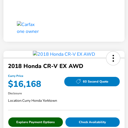
2018 Honda CR-V EX AWD
Curry Price
$16,168
60 Second Quote
Disclosure
Location:
Curry Honda Yorktown
Explore Payment Options
Check Availability