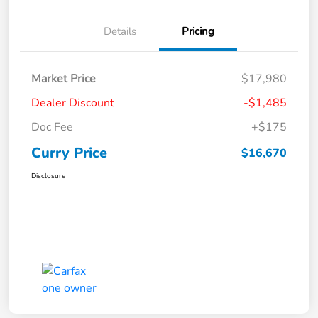
Details
Pricing
Market Price
$17,980
Dealer Discount
-$1,485
Doc Fee
+$175
Curry Price
$16,670
Disclosure