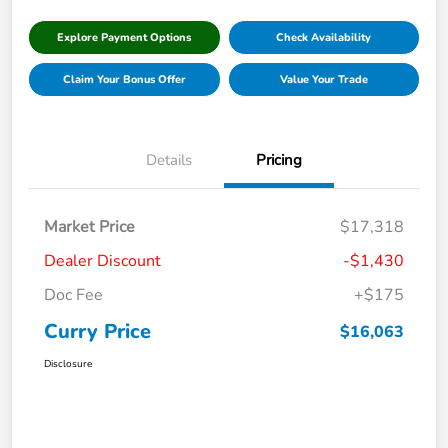
Explore Payment Options
Check Availability
Claim Your Bonus Offer
Value Your Trade
Details
Pricing
Market Price
$17,318
Dealer Discount
-$1,430
Doc Fee
+$175
Curry Price
$16,063
Disclosure