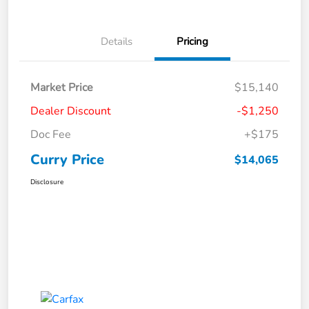
Details
Pricing
Market Price
$15,140
Dealer Discount
-$1,250
Doc Fee
+$175
Curry Price
$14,065
Disclosure