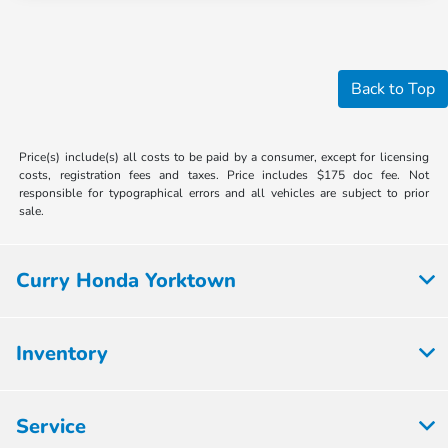
Back to Top
Price(s) include(s) all costs to be paid by a consumer, except for licensing
costs, registration fees and taxes. Price includes $175 doc fee. Not
responsible for typographical errors and all vehicles are subject to prior
sale.
Curry Honda Yorktown
Inventory
Service