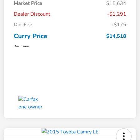
Market Price
$15,634
Dealer Discount
-$1,291
Doc Fee
+$175
Curry Price
$14,518
Disclosure