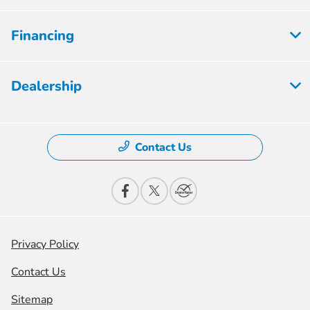
Financing
Dealership
Contact Us
Privacy Policy
Contact Us
Sitemap