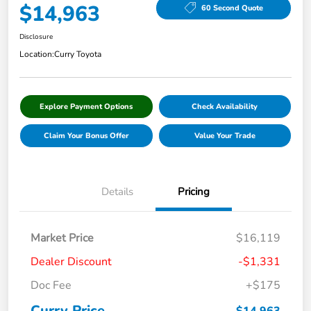
$14,963
60 Second Quote
Disclosure
Location:
Curry Toyota
Explore Payment Options
Check Availability
Claim Your Bonus Offer
Value Your Trade
Details
Pricing
Market Price
$16,119
Dealer Discount
-$1,331
Doc Fee
+$175
Curry Price