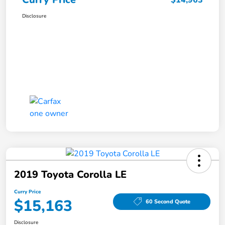
$14,963
Disclosure
2019 Toyota Corolla LE
Curry Price
$15,163
60 Second Quote
Disclosure