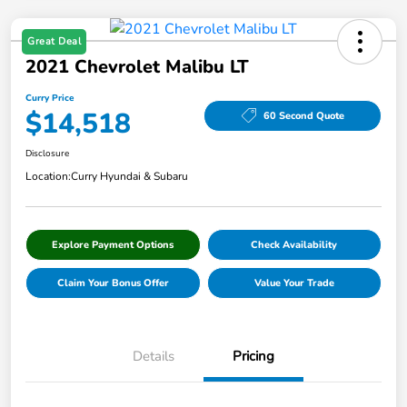
Great Deal
2021 Chevrolet Malibu LT
Curry Price
$14,518
60 Second Quote
Disclosure
Location:
Curry Hyundai & Subaru
Explore Payment Options
Check Availability
Claim Your Bonus Offer
Value Your Trade
Details
Pricing