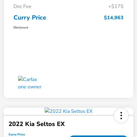
Doc Fee
+$175
Curry Price
$14,963
Disclosure
2022 Kia Seltos EX
Curry Price