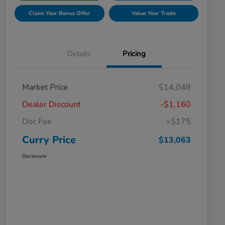
Claim Your Bonus Offer
Value Your Trade
Details
Pricing
Market Price
$14,048
Dealer Discount
-$1,160
Doc Fee
+$175
Curry Price
$13,063
Disclosure