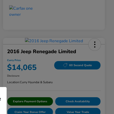
2016 Jeep Renegade Limited
Curry Price
$14,065
60 Second Quote
Disclosure
Location:
Curry Hyundai & Subaru
e
Explore Payment Options
Check Availability
Claim Your Bonus Offer
Value Your Trade