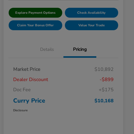
Explore Payment Options
Check Availability
Claim Your Bonus Offer
Value Your Trade
Details
Pricing
Market Price
$10,892
Dealer Discount
-$899
Doc Fee
+$175
Curry Price
$10,168
Disclosure