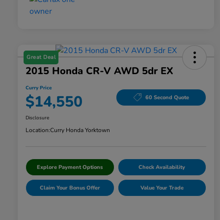
Great Deal
2015 Honda CR-V AWD 5dr EX
Curry Price
$14,550
60 Second Quote
Disclosure
Location:
Curry Honda Yorktown
Explore Payment Options
Check Availability
Claim Your Bonus Offer
Value Your Trade