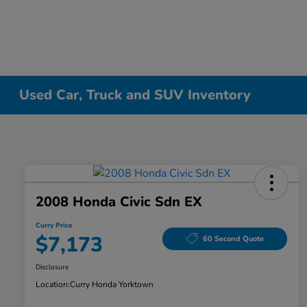
Used Car, Truck and SUV Inventory
2008 Honda Civic Sdn EX
Curry Price
$7,173
60 Second Quote
Disclosure
Location:
Curry Honda Yorktown