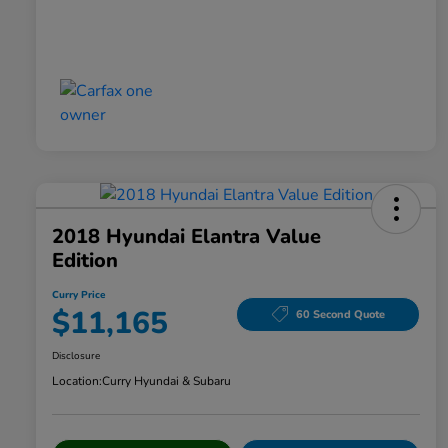
2018 Hyundai Elantra Value
Edition
Curry Price
$11,165
60 Second Quote
Disclosure
Location:
Curry Hyundai & Subaru