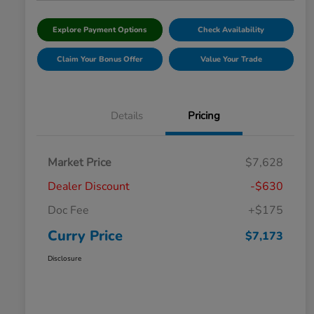
Explore Payment Options
Check Availability
Claim Your Bonus Offer
Value Your Trade
Details
Pricing
Market Price
$7,628
Dealer Discount
-$630
Doc Fee
+$175
Curry Price
$7,173
Disclosure