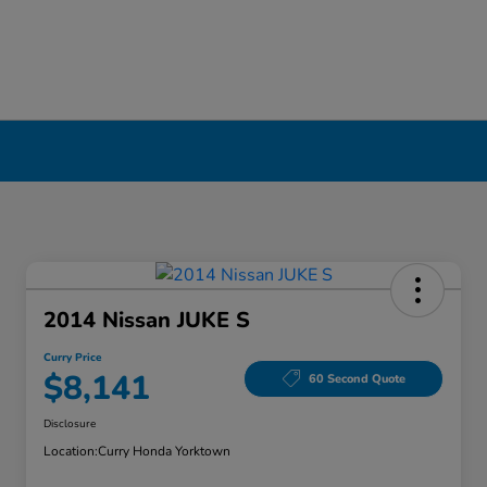
2014 Nissan JUKE S
Curry Price
$8,141
60 Second Quote
Disclosure
Location:
Curry Honda Yorktown