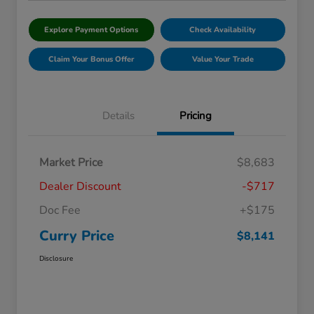
Explore Payment Options
Check Availability
Claim Your Bonus Offer
Value Your Trade
Details
Pricing
Market Price
$8,683
Dealer Discount
-$717
Doc Fee
+$175
Curry Price
$8,141
Disclosure