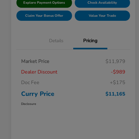
Explore Payment Options
Check Availability
Claim Your Bonus Offer
Value Your Trade
Details
Pricing
Market Price
$11,979
Dealer Discount
-$989
Doc Fee
+$175
Curry Price
$11,165
Disclosure