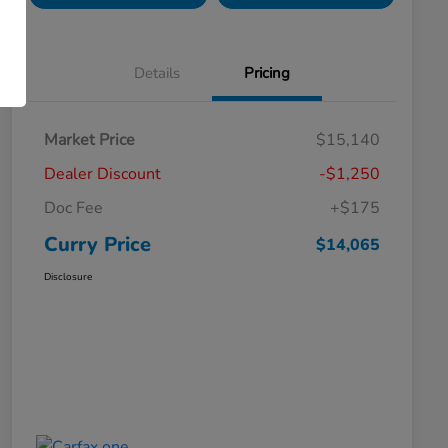
Details
Pricing
Market Price
$15,140
Dealer Discount
-$1,250
Doc Fee
+$175
Curry Price
$14,065
Disclosure