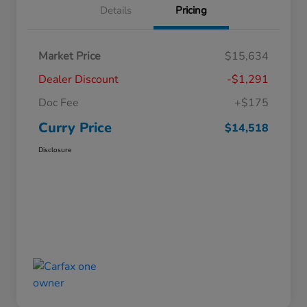
Details
Pricing
Market Price
$15,634
Dealer Discount
-$1,291
Doc Fee
+$175
Curry Price
$14,518
Disclosure