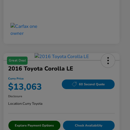
Great Deal
2016 Toyota Corolla LE
Curry Price
$13,063
60 Second Quote
Disclosure
Location:
Curry Toyota
Explore Payment Options
Check Availability