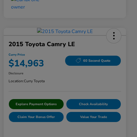
2015 Toyota Camry LE
Curry Price
$14,963
60 Second Quote
Disclosure
Location:
Curry Toyota
Explore Payment Options
Check Availability
Claim Your Bonus Offer
Value Your Trade