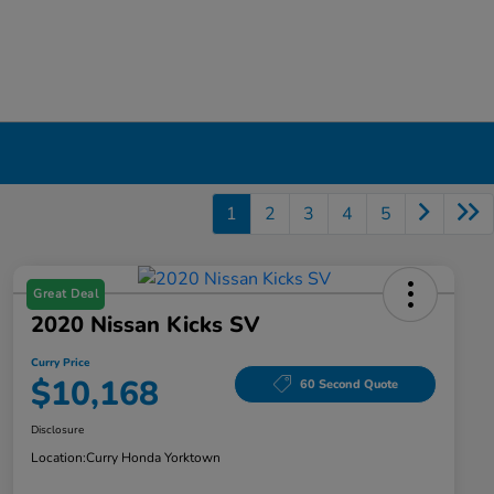
1
2
3
4
5
Great Deal
2020 Nissan Kicks SV
Curry Price
$10,168
60 Second Quote
Disclosure
Location:
Curry Honda Yorktown