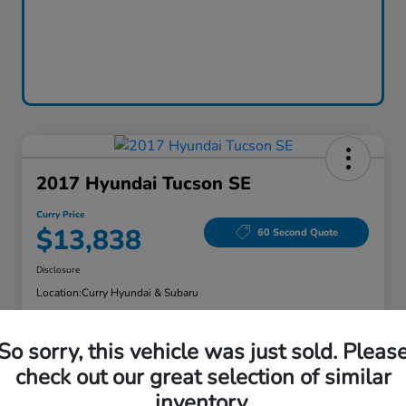
2017 Hyundai Tucson SE
Curry Price
$13,838
60 Second Quote
Disclosure
Location:
Curry Hyundai & Subaru
So sorry, this vehicle was just sold. Pleas
Explore Payment Options
Check Availability
check out our great selection of similar
inventory.
Claim Your Bonus Offer
Value Your Trade