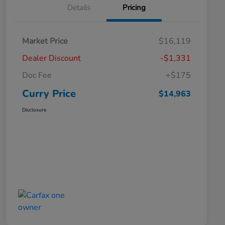
Details
Pricing
Market Price
$16,119
Dealer Discount
-$1,331
Doc Fee
+$175
Curry Price
$14,963
Disclosure