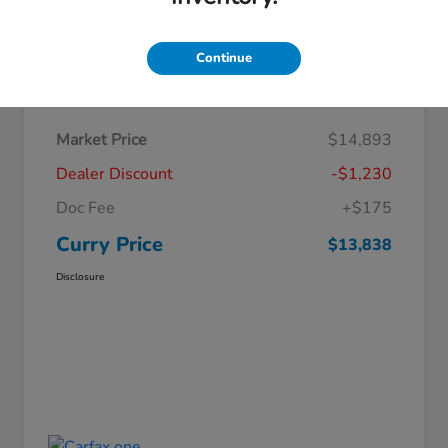
Continue
Details
Pricing
Market Price
$14,893
Dealer Discount
-$1,230
Doc Fee
+$175
Curry Price
$13,838
Disclosure