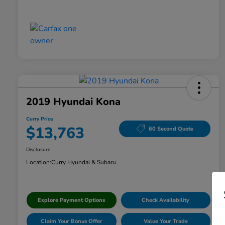
2019 Hyundai Kona
Curry Price
$13,763
60 Second Quote
Disclosure
Location:
Curry Hyundai & Subaru
Explore Payment Options
Check Availability
Claim Your Bonus Offer
Value Your Trade