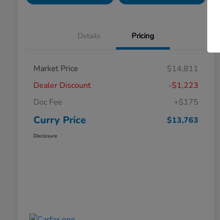
Details
Pricing
Market Price
$14,811
Dealer Discount
-$1,223
Doc Fee
+$175
Curry Price
$13,763
Disclosure