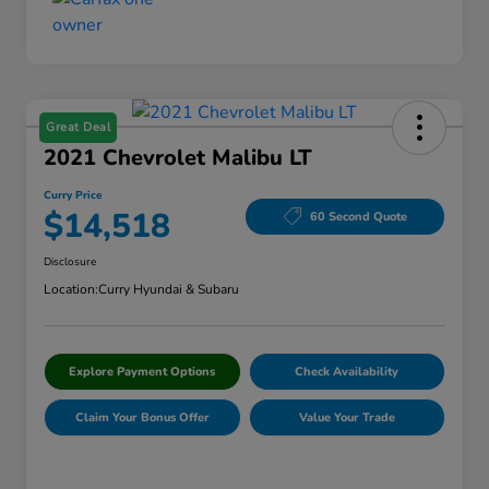
Great Deal
2021 Chevrolet Malibu LT
Curry Price
$14,518
60 Second Quote
Disclosure
Location:
Curry Hyundai & Subaru
Explore Payment Options
Check Availability
Claim Your Bonus Offer
Value Your Trade