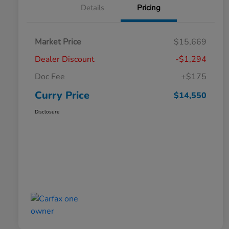
Details
Pricing
Market Price
$15,669
Dealer Discount
-$1,294
Doc Fee
+$175
Curry Price
$14,550
Disclosure