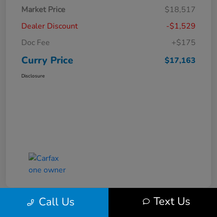
Market Price
$18,517
Dealer Discount
-$1,529
Doc Fee
+$175
Curry Price
$17,163
Disclosure
Text Us
Call Us