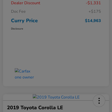
Dealer Discount
-$1,331
Doc Fee
+$175
Curry Price
$14,963
Disclosure
2019 Toyota Corolla LE