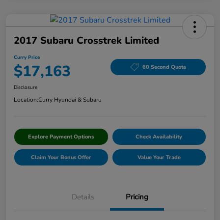
2017 Subaru Crosstrek Limited
Curry Price
$17,163
60 Second Quote
Disclosure
Location:
Curry Hyundai & Subaru
Explore Payment Options
Check Availability
Claim Your Bonus Offer
Value Your Trade
Details
Pricing