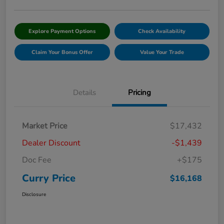
Explore Payment Options
Check Availability
Claim Your Bonus Offer
Value Your Trade
Details
Pricing
Market Price
$17,432
Dealer Discount
-$1,439
Doc Fee
+$175
Curry Price
$16,168
Disclosure