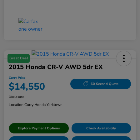
Great Deal
2015 Honda CR-V AWD 5dr EX
Curry Price
$14,550
60 Second Quote
Disclosure
Location:
Curry Honda Yorktown
Explore Payment Options
Check Availability