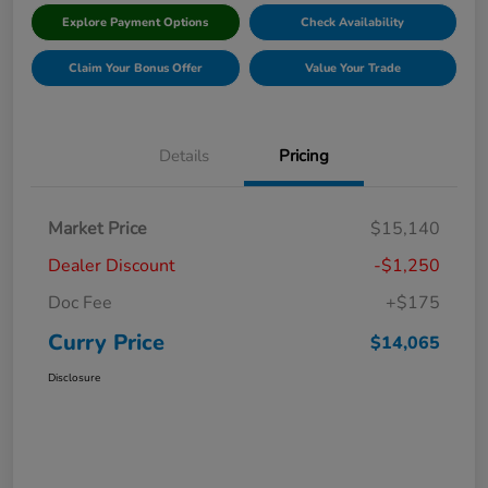
Explore Payment Options
Check Availability
Claim Your Bonus Offer
Value Your Trade
Details
Pricing
Market Price
$15,140
Dealer Discount
-$1,250
Doc Fee
+$175
Curry Price
$14,065
Disclosure