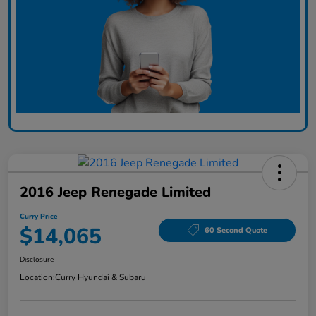
2016 Jeep Renegade Limited
Curry Price
$14,065
60 Second Quote
Disclosure
Location:
Curry Hyundai & Subaru