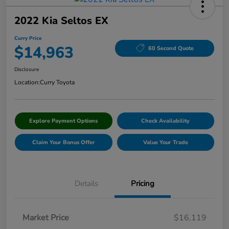
2022 Kia Seltos EX
Curry Price
$14,963
60 Second Quote
Disclosure
Location:
Curry Toyota
Explore Payment Options
Check Availability
Claim Your Bonus Offer
Value Your Trade
Details
Pricing
Market Price
$16,119