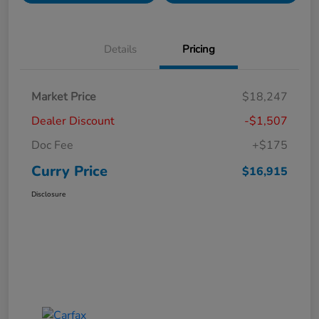
Details
Pricing
Market Price
$18,247
Dealer Discount
-$1,507
Doc Fee
+$175
Curry Price
$16,915
Disclosure