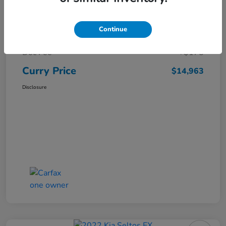
Market Price
$16,119
Continue
Dealer Discount
-$1,331
Doc Fee
+$175
Curry Price
$14,963
Disclosure