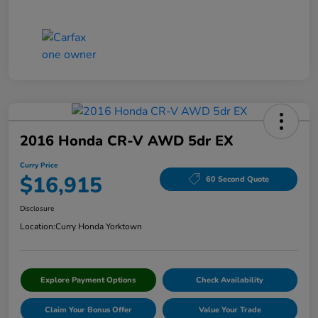
2016 Honda CR-V AWD 5dr EX
Curry Price
$16,915
60 Second Quote
Disclosure
Location:
Curry Honda Yorktown
Explore Payment Options
Check Availability
Claim Your Bonus Offer
Value Your Trade