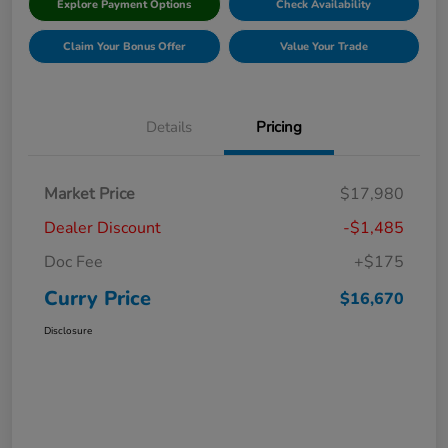
Explore Payment Options
Check Availability
Claim Your Bonus Offer
Value Your Trade
Details
Pricing
Market Price
$17,980
Dealer Discount
-$1,485
Doc Fee
+$175
Curry Price
$16,670
Disclosure