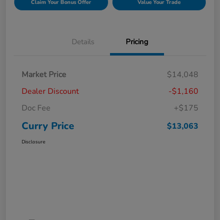
Claim Your Bonus Offer
Value Your Trade
Details
Pricing
Market Price
$14,048
Dealer Discount
-$1,160
Doc Fee
+$175
Curry Price
$13,063
Disclosure