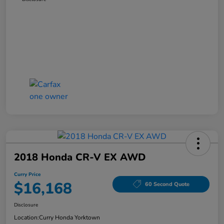
2018 Honda CR-V EX AWD
Curry Price
$16,168
60 Second Quote
Disclosure
Location:
Curry Honda Yorktown