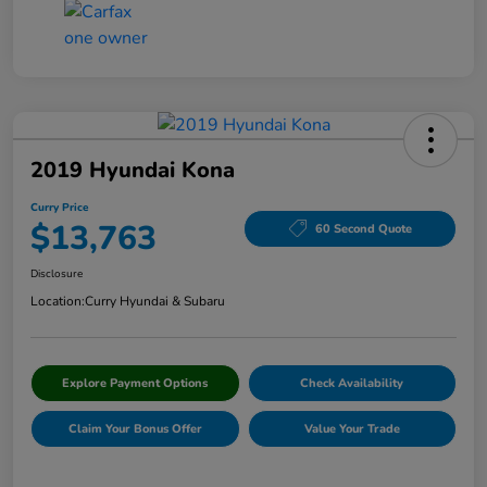
2019 Hyundai Kona
Curry Price
$13,763
60 Second Quote
Disclosure
Location:
Curry Hyundai & Subaru
Explore Payment Options
Check Availability
Claim Your Bonus Offer
Value Your Trade