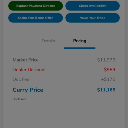
Explore Payment Options
Check Availability
Claim Your Bonus Offer
Value Your Trade
Details
Pricing
Market Price
$11,979
Dealer Discount
-$989
Doc Fee
+$175
Curry Price
$11,165
Disclosure