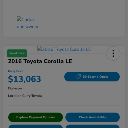
Great Deal
2016 Toyota Corolla LE
Curry Price
$13,063
60 Second Quote
Disclosure
Location:
Curry Toyota
Explore Payment Options
Check Availability