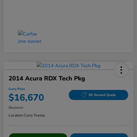
2014 Acura RDX Tech Pkg
Curry Price
$16,670
60 Second Quote
Disclosure
Location:
Curry Toyota