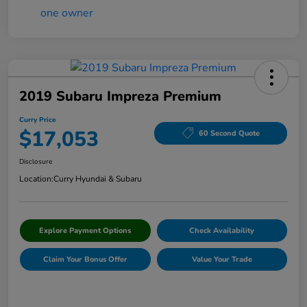
2019 Subaru Impreza Premium
Curry Price
$17,053
60 Second Quote
Disclosure
Location:
Curry Hyundai & Subaru
Explore Payment Options
Check Availability
Claim Your Bonus Offer
Value Your Trade