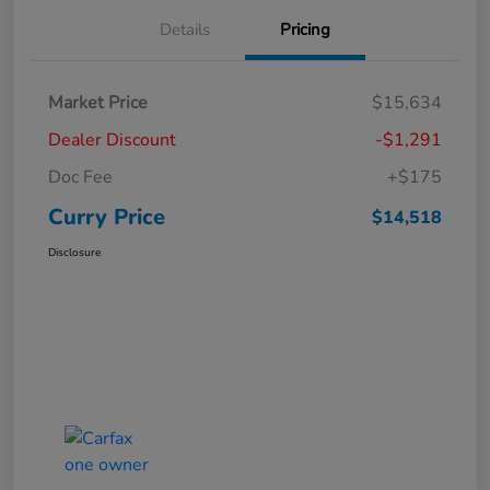
Details
Pricing
Market Price
$15,634
Dealer Discount
-$1,291
Doc Fee
+$175
Curry Price
$14,518
Disclosure