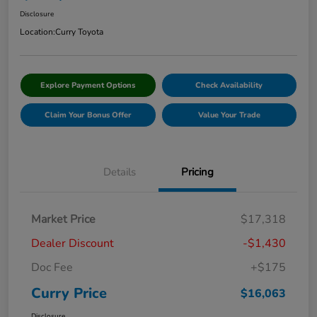
Disclosure
Location:
Curry Toyota
Explore Payment Options
Check Availability
Claim Your Bonus Offer
Value Your Trade
Details
Pricing
Market Price
$17,318
Dealer Discount
-$1,430
Doc Fee
+$175
Curry Price
$16,063
Disclosure