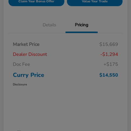
Claim Your Bonus Offer
Value Your Trade
Details
Pricing
Market Price
$15,669
Dealer Discount
-$1,294
Doc Fee
+$175
Curry Price
$14,550
Disclosure