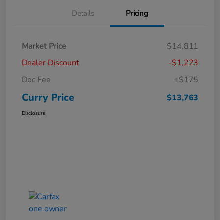
Details
Pricing
Market Price
$14,811
Dealer Discount
-$1,223
Doc Fee
+$175
Curry Price
$13,763
Disclosure