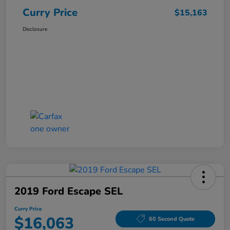
Curry Price
$15,163
Disclosure
2019 Ford Escape SEL
Curry Price
$16,063
60 Second Quote