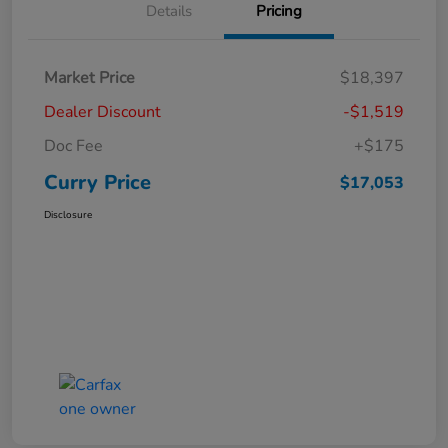
Details
Pricing
Market Price
$18,397
Dealer Discount
-$1,519
Doc Fee
+$175
Curry Price
$17,053
Disclosure