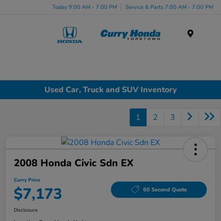
Today 9:00 AM - 7:00 PM
Service & Parts 7:00 AM - 7:00 PM
Menu
Used Car, Truck and SUV Inventory
1
2
3
2008 Honda Civic Sdn EX
Curry Price
$7,173
60 Second Quote
Disclosure