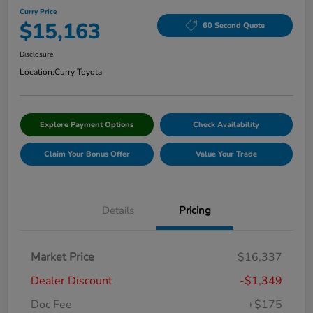
Curry Price
$15,163
60 Second Quote
Disclosure
Location:
Curry Toyota
Explore Payment Options
Check Availability
Claim Your Bonus Offer
Value Your Trade
Details
Pricing
Market Price
$16,337
Dealer Discount
-$1,349
Doc Fee
+$175