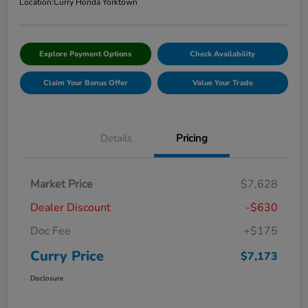
Location:
Curry Honda Yorktown
Explore Payment Options
Check Availability
Claim Your Bonus Offer
Value Your Trade
Details
Pricing
Market Price
$7,628
Dealer Discount
-$630
Doc Fee
+$175
Curry Price
$7,173
Disclosure