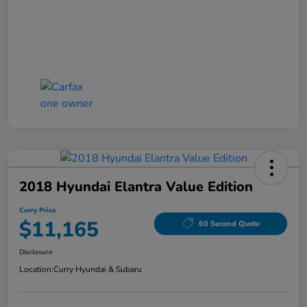
2018 Hyundai Elantra Value Edition
Curry Price
$11,165
60 Second Quote
Disclosure
Location:
Curry Hyundai & Subaru