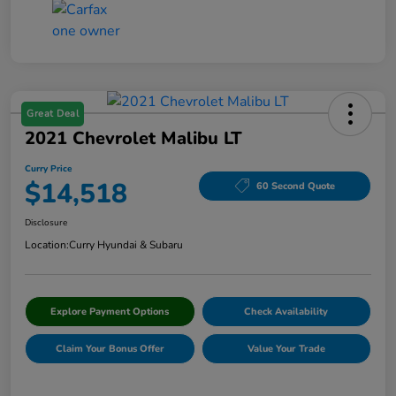
Great Deal
2021 Chevrolet Malibu LT
Curry Price
$14,518
60 Second Quote
Disclosure
Location:
Curry Hyundai & Subaru
Explore Payment Options
Check Availability
Claim Your Bonus Offer
Value Your Trade