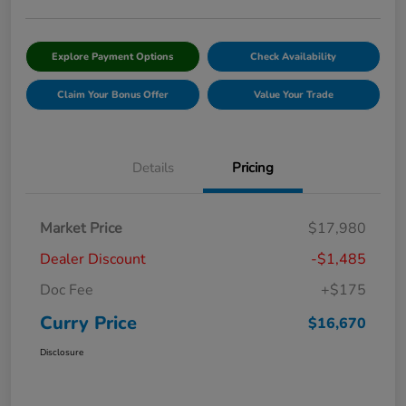
Explore Payment Options
Check Availability
Claim Your Bonus Offer
Value Your Trade
Details
Pricing
Market Price
$17,980
Dealer Discount
-$1,485
Doc Fee
+$175
Curry Price
$16,670
Disclosure