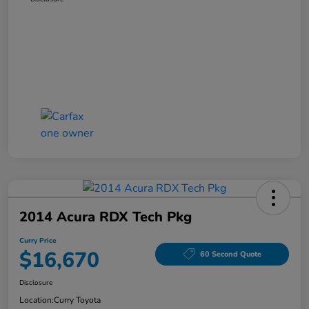
2014 Acura RDX Tech Pkg
Curry Price
$16,670
60 Second Quote
Disclosure
Location:
Curry Toyota