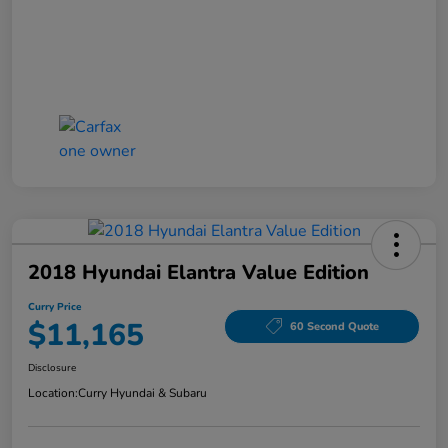
2018 Hyundai Elantra Value Edition
Curry Price
$11,165
60 Second Quote
Disclosure
Location:
Curry Hyundai & Subaru