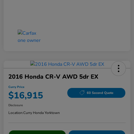
2016 Honda CR-V AWD 5dr EX
Curry Price
$16,915
60 Second Quote
Disclosure
Location:
Curry Honda Yorktown