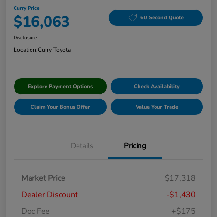
Curry Price
$16,063
60 Second Quote
Disclosure
Location:
Curry Toyota
Explore Payment Options
Check Availability
Claim Your Bonus Offer
Value Your Trade
Details
Pricing
Market Price
$17,318
Dealer Discount
-$1,430
Doc Fee
+$175