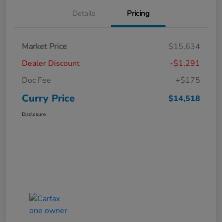
Details
Pricing
Market Price
$15,634
Dealer Discount
-$1,291
Doc Fee
+$175
Curry Price
$14,518
Disclosure