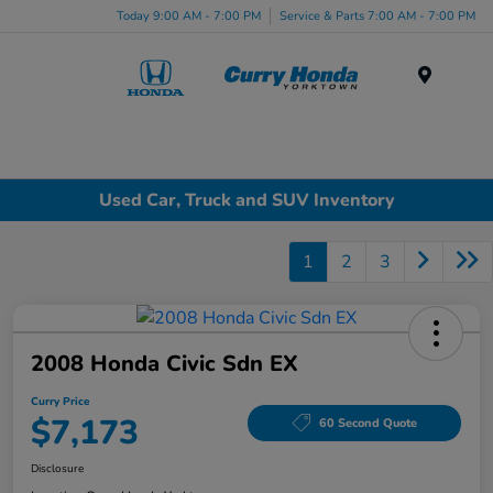
Today 9:00 AM - 7:00 PM
Service & Parts 7:00 AM - 7:00 PM
Menu
Used Car, Truck and SUV Inventory
1
2
3
2008 Honda Civic Sdn EX
Curry Price
$7,173
60 Second Quote
Disclosure