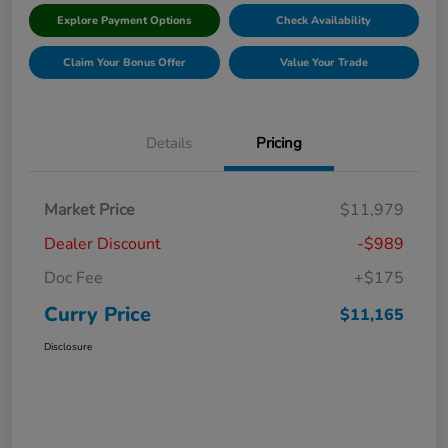
Explore Payment Options
Check Availability
Claim Your Bonus Offer
Value Your Trade
Details
Pricing
Market Price
$11,979
Dealer Discount
-$989
Doc Fee
+$175
Curry Price
$11,165
Disclosure