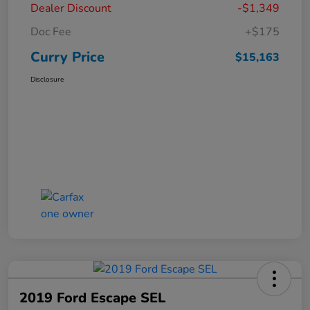
Dealer Discount
-$1,349
Doc Fee
+$175
Curry Price
$15,163
Disclosure
2019 Ford Escape SEL