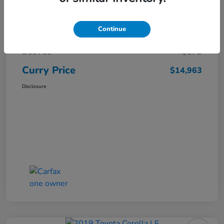
Market Price
$16,119
Continue
Dealer Discount
-$1,331
Doc Fee
+$175
Curry Price
$14,963
Disclosure