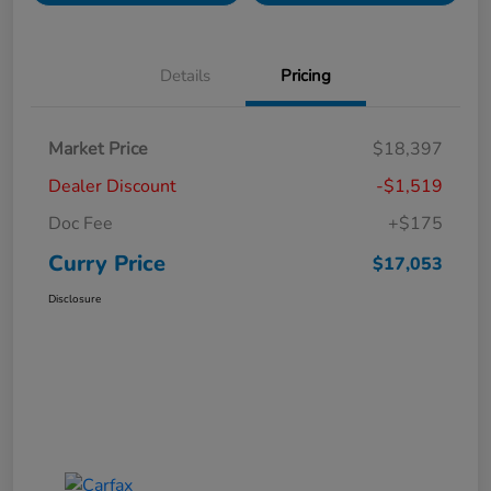
Details
Pricing
Market Price
$18,397
Dealer Discount
-$1,519
Doc Fee
+$175
Curry Price
$17,053
Disclosure