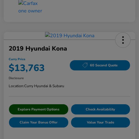
2019 Hyundai Kona
Curry Price
$13,763
60 Second Quote
Disclosure
Location:
Curry Hyundai & Subaru
Explore Payment Options
Check Availability
Claim Your Bonus Offer
Value Your Trade