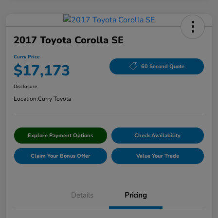
2017 Toyota Corolla SE
Curry Price
$17,173
60 Second Quote
Disclosure
Location:
Curry Toyota
Explore Payment Options
Check Availability
Claim Your Bonus Offer
Value Your Trade
Details
Pricing