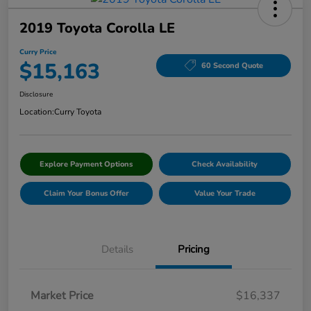
2019 Toyota Corolla LE
Curry Price
$15,163
60 Second Quote
Disclosure
Location:
Curry Toyota
Explore Payment Options
Check Availability
Claim Your Bonus Offer
Value Your Trade
Details
Pricing
Market Price
$16,337