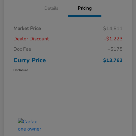
Details
Pricing
Market Price
$14,811
Dealer Discount
-$1,223
Doc Fee
+$175
Curry Price
$13,763
Disclosure