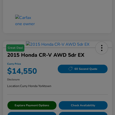
Great Deal
2015 Honda CR-V AWD 5dr EX
Curry Price
$14,550
60 Second Quote
Disclosure
Location:
Curry Honda Yorktown
Explore Payment Options
Check Availability