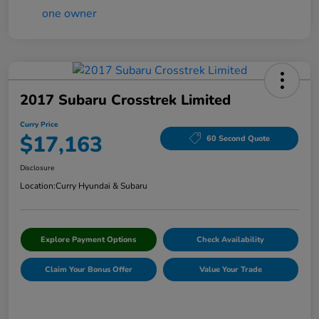
2017 Subaru Crosstrek Limited
Curry Price
$17,163
60 Second Quote
Disclosure
Location:
Curry Hyundai & Subaru
Explore Payment Options
Check Availability
Claim Your Bonus Offer
Value Your Trade