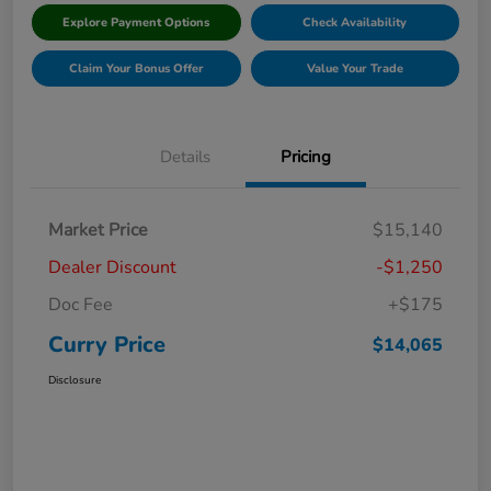
Explore Payment Options
Check Availability
Claim Your Bonus Offer
Value Your Trade
Details
Pricing
Market Price
$15,140
Dealer Discount
-$1,250
Doc Fee
+$175
Curry Price
$14,065
Disclosure