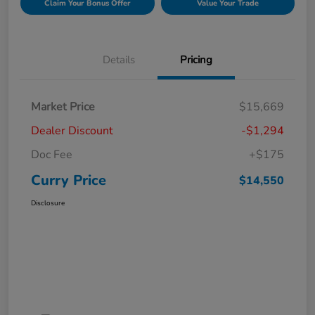
Claim Your Bonus Offer
Value Your Trade
Details
Pricing
Market Price
$15,669
Dealer Discount
-$1,294
Doc Fee
+$175
Curry Price
$14,550
Disclosure