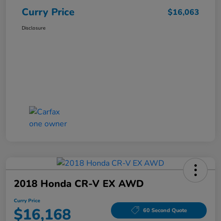
Curry Price
$16,063
Disclosure
2018 Honda CR-V EX AWD
Curry Price
$16,168
60 Second Quote