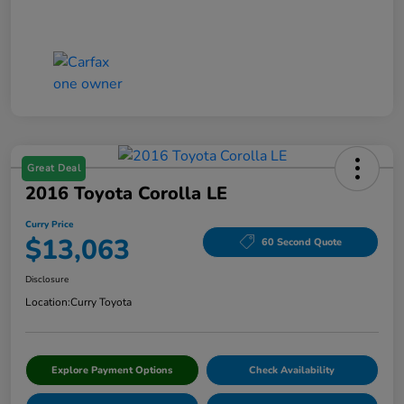
Great Deal
2016 Toyota Corolla LE
Curry Price
$13,063
60 Second Quote
Disclosure
Location:
Curry Toyota
Explore Payment Options
Check Availability