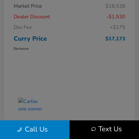
Market Price
$18,528
Dealer Discount
-$1,530
Doc Fee
+$175
Curry Price
$17,173
Disclosure
Text Us
Call Us
Great Deal