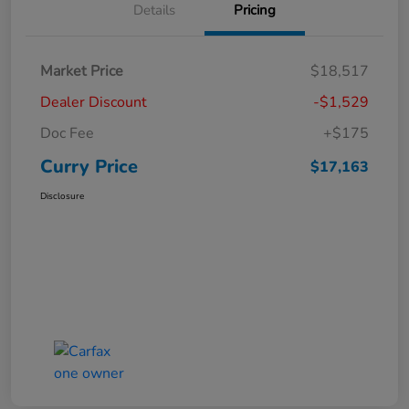
Details
Pricing
Market Price
$18,517
Dealer Discount
-$1,529
Doc Fee
+$175
Curry Price
$17,163
Disclosure