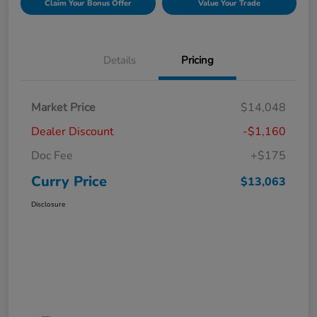
Claim Your Bonus Offer
Value Your Trade
Details
Pricing
Market Price
$14,048
Dealer Discount
-$1,160
Doc Fee
+$175
Curry Price
$13,063
Disclosure