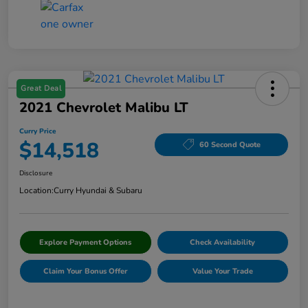
Great Deal
2021 Chevrolet Malibu LT
Curry Price
$14,518
60 Second Quote
Disclosure
Location:
Curry Hyundai & Subaru
Explore Payment Options
Check Availability
Claim Your Bonus Offer
Value Your Trade