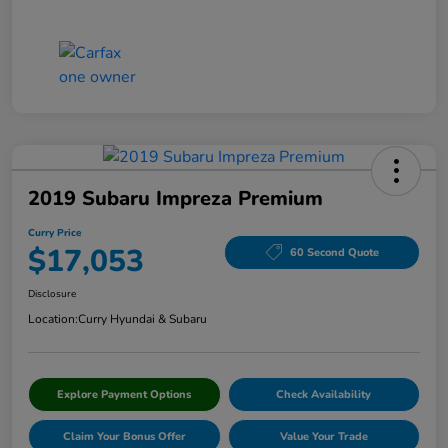
2019 Subaru Impreza Premium
Curry Price
$17,053
60 Second Quote
Disclosure
Location:
Curry Hyundai & Subaru
Explore Payment Options
Check Availability
Claim Your Bonus Offer
Value Your Trade