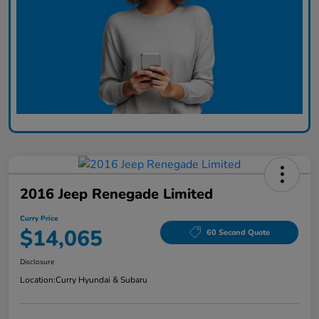
2016 Jeep Renegade Limited
Curry Price
$14,065
60 Second Quote
Disclosure
Location:
Curry Hyundai & Subaru