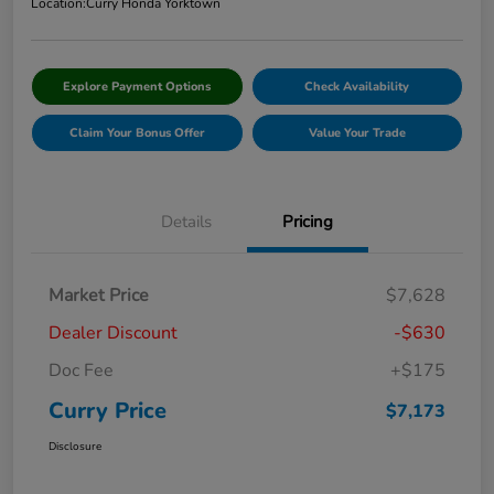
Location:
Curry Honda Yorktown
Explore Payment Options
Check Availability
Claim Your Bonus Offer
Value Your Trade
Details
Pricing
Market Price
$7,628
Dealer Discount
-$630
Doc Fee
+$175
Curry Price
$7,173
Disclosure