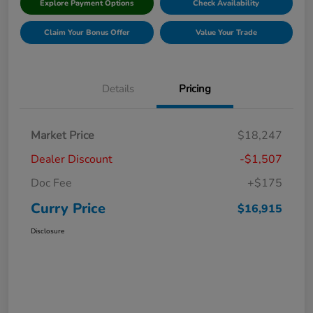
Explore Payment Options
Check Availability
Claim Your Bonus Offer
Value Your Trade
Details
Pricing
Market Price
$18,247
Dealer Discount
-$1,507
Doc Fee
+$175
Curry Price
$16,915
Disclosure