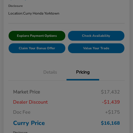
Disclosure
Location:
Curry Honda Yorktown
Explore Payment Options
Check Availability
Claim Your Bonus Offer
Value Your Trade
Details
Pricing
Market Price
$17,432
Dealer Discount
-$1,439
Doc Fee
+$175
Curry Price
$16,168
Disclosure