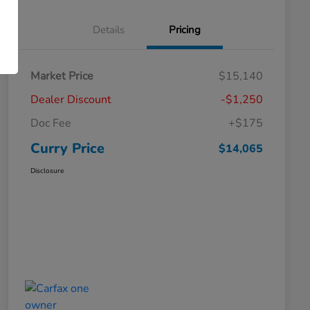
Details
Pricing
Market Price
$15,140
Dealer Discount
-$1,250
Doc Fee
+$175
Curry Price
$14,065
Disclosure