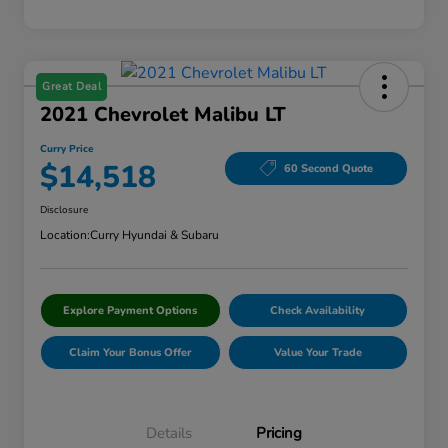
Great Deal
2021 Chevrolet Malibu LT
Curry Price
$14,518
60 Second Quote
Disclosure
Location:
Curry Hyundai & Subaru
Explore Payment Options
Check Availability
Claim Your Bonus Offer
Value Your Trade
Details
Pricing