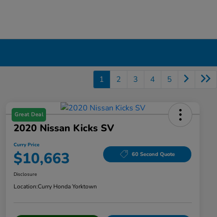
1
2
3
4
5
Great Deal
2020 Nissan Kicks SV
Curry Price
$10,663
60 Second Quote
Disclosure
Location:
Curry Honda Yorktown