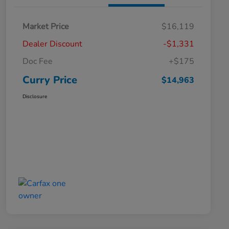
Market Price
$16,119
Dealer Discount
-$1,331
Doc Fee
+$175
Curry Price
$14,963
Disclosure