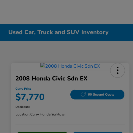
Used Car, Truck and SUV Inventory
2008 Honda Civic Sdn EX
Curry Price
$7,770
60 Second Quote
Disclosure
Location:
Curry Honda Yorktown