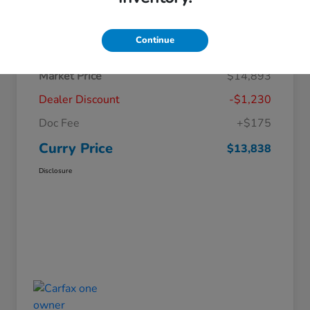
Details
Pricing
Continue
Market Price
$14,893
Dealer Discount
-$1,230
Doc Fee
+$175
Curry Price
$13,838
Disclosure