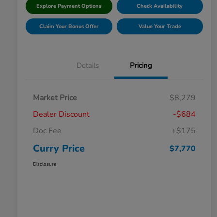
Explore Payment Options
Check Availability
Claim Your Bonus Offer
Value Your Trade
Details
Pricing
Market Price
$8,279
Dealer Discount
-$684
Doc Fee
+$175
Curry Price
$7,770
Disclosure