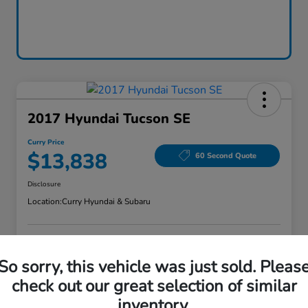
2017 Hyundai Tucson SE
Curry Price
$13,838
60 Second Quote
Disclosure
Location:
Curry Hyundai & Subaru
Explore Payment Options
Check Availability
So sorry, this vehicle was just sold. Pleas
check out our great selection of similar
Claim Your Bonus Offer
Value Your Trade
inventory.