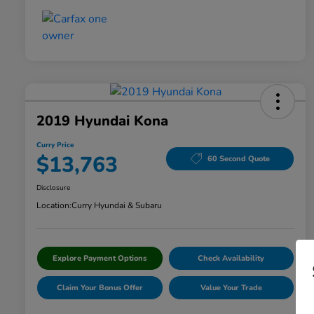
2019 Hyundai Kona
Curry Price
$13,763
60 Second Quote
Disclosure
Location:
Curry Hyundai & Subaru
Explore Payment Options
Check Availability
Claim Your Bonus Offer
Value Your Trade