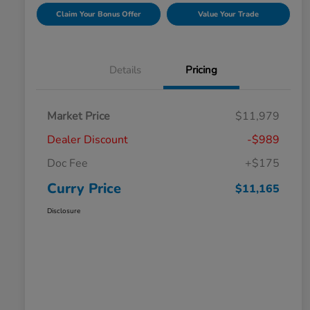
Claim Your Bonus Offer
Value Your Trade
Details
Pricing
Market Price
$11,979
Dealer Discount
-$989
Doc Fee
+$175
Curry Price
$11,165
Disclosure