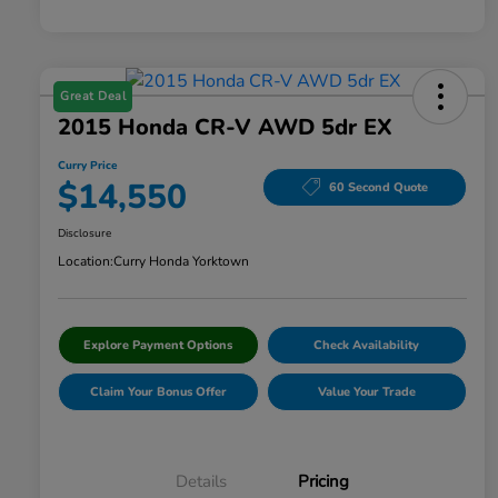
Great Deal
2015 Honda CR-V AWD 5dr EX
Curry Price
$14,550
60 Second Quote
Disclosure
Location:
Curry Honda Yorktown
Explore Payment Options
Check Availability
Claim Your Bonus Offer
Value Your Trade
Details
Pricing