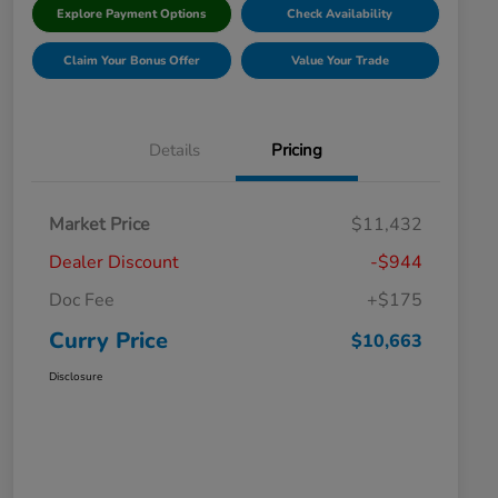
Explore Payment Options
Check Availability
Claim Your Bonus Offer
Value Your Trade
Details
Pricing
Market Price
$11,432
Dealer Discount
-$944
Doc Fee
+$175
Curry Price
$10,663
Disclosure