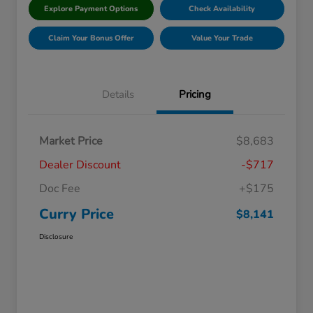
Explore Payment Options
Check Availability
Claim Your Bonus Offer
Value Your Trade
Details
Pricing
Market Price
$8,683
Dealer Discount
-$717
Doc Fee
+$175
Curry Price
$8,141
Disclosure