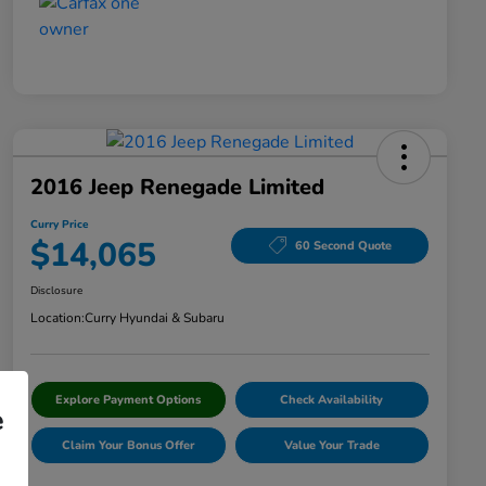
2016 Jeep Renegade Limited
Curry Price
$14,065
60 Second Quote
Disclosure
Location:
Curry Hyundai & Subaru
Explore Payment Options
Check Availability
e
Claim Your Bonus Offer
Value Your Trade