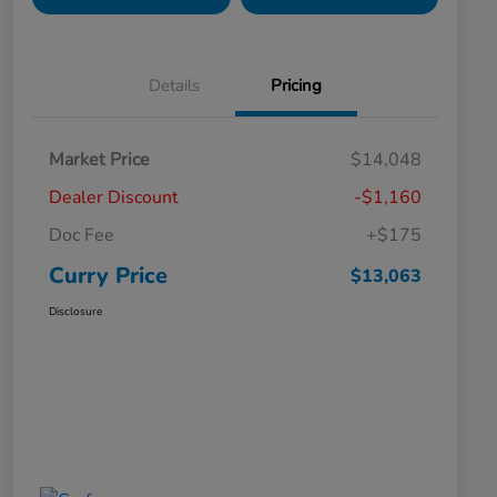
Details
Pricing
Market Price
$14,048
Dealer Discount
-$1,160
Doc Fee
+$175
Curry Price
$13,063
Disclosure