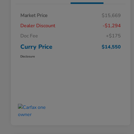
Market Price
$15,669
Dealer Discount
-$1,294
Doc Fee
+$175
Curry Price
$14,550
Disclosure