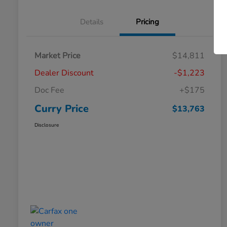
Details
Pricing
Market Price
$14,811
Dealer Discount
-$1,223
Doc Fee
+$175
Curry Price
$13,763
Disclosure