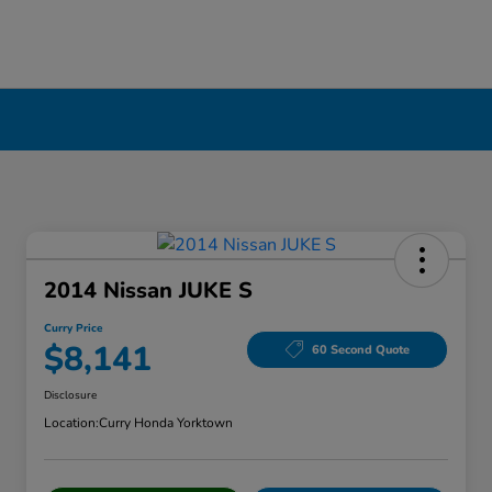
2014 Nissan JUKE S
Curry Price
$8,141
60 Second Quote
Disclosure
Location:
Curry Honda Yorktown