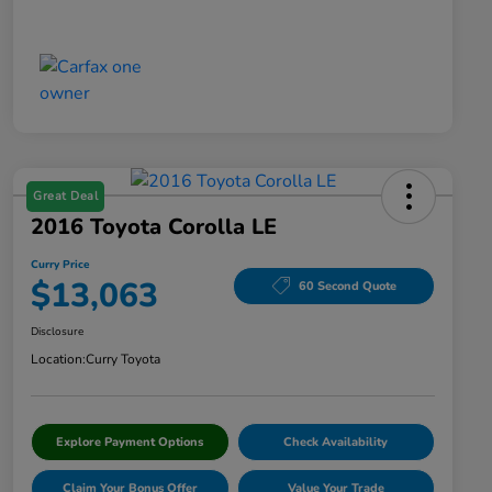
Great Deal
2016 Toyota Corolla LE
Curry Price
$13,063
60 Second Quote
Disclosure
Location:
Curry Toyota
Explore Payment Options
Check Availability
Claim Your Bonus Offer
Value Your Trade