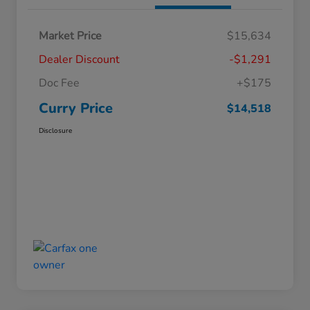
Market Price
$15,634
Dealer Discount
-$1,291
Doc Fee
+$175
Curry Price
$14,518
Disclosure