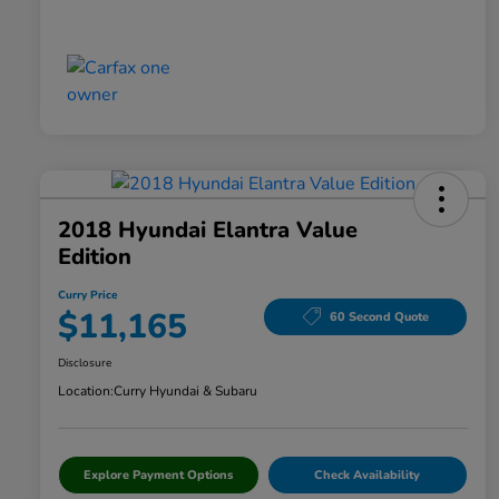
2018 Hyundai Elantra Value
Edition
Curry Price
$11,165
60 Second Quote
Disclosure
Location:
Curry Hyundai & Subaru
Explore Payment Options
Check Availability