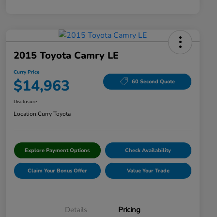
2015 Toyota Camry LE
Curry Price
$14,963
60 Second Quote
Disclosure
Location:
Curry Toyota
Explore Payment Options
Check Availability
Claim Your Bonus Offer
Value Your Trade
Details
Pricing