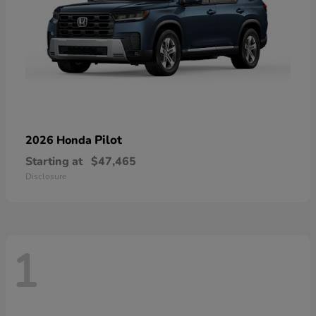
Pilot
2026 Honda
Starting at
$47,465
Disclosure
1