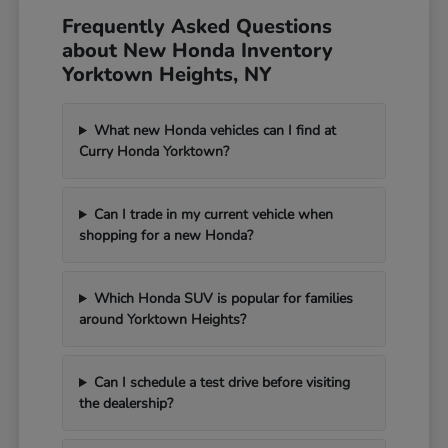
Frequently Asked Questions
about New Honda Inventory
Yorktown Heights, NY
What new Honda vehicles can I find at
Curry Honda Yorktown?
Can I trade in my current vehicle when
shopping for a new Honda?
Which Honda SUV is popular for families
around Yorktown Heights?
Can I schedule a test drive before visiting
the dealership?