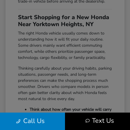
trade-in vehicle before arriving at the dealership.
Start Shopping for a New Honda
Near Yorktown Heights, NY
The right Honda vehicle usually comes down to
understanding how it will fit your daily routine.
Some drivers mainly want efficient commuting
comfort, while others prioritize passenger space,
technology, cargo flexibility, or family practicality.
Thinking carefully about your driving habits, parking
situations, passenger needs, and long-term
preferences can make the shopping process much
smoother. Drivers who compare models in person
often gain better clarity about which Honda feels
most natural to drive every day.
Think about how often your vehicle will carry
passengers, sports equipment, luggage, or
Text Us
Call Us
larger cargo.
Consider whether maneuverability, interior