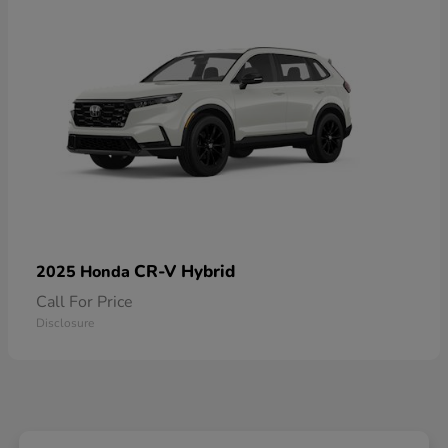
CR-V Hybrid
2025 Honda
Call For Price
Disclosure