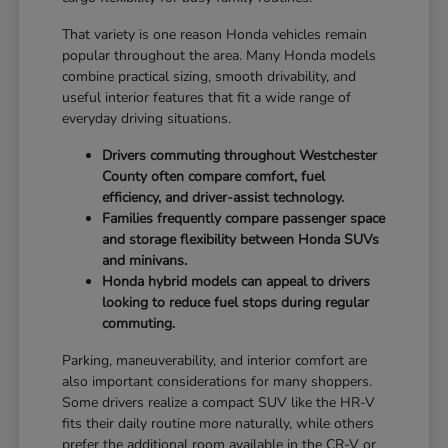
That variety is one reason Honda vehicles remain
popular throughout the area. Many Honda models
combine practical sizing, smooth drivability, and
useful interior features that fit a wide range of
everyday driving situations.
Drivers commuting throughout Westchester
County often compare comfort, fuel
efficiency, and driver-assist technology.
Families frequently compare passenger space
and storage flexibility between Honda SUVs
and minivans.
Honda hybrid models can appeal to drivers
looking to reduce fuel stops during regular
commuting.
Parking, maneuverability, and interior comfort are
also important considerations for many shoppers.
Some drivers realize a compact SUV like the HR-V
fits their daily routine more naturally, while others
prefer the additional room available in the CR-V or