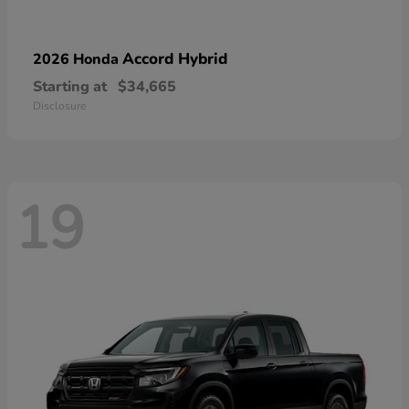
Accord Hybrid
2026 Honda
Starting at
$34,665
Disclosure
19