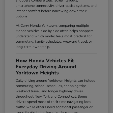
shoppers compare touchscreen layouts,
smartphone connectivity, driver-assist systems, and
interior comfort before narrowing down their
options.
At Curry Honda Yorktown, comparing multiple
Honda vehicles side by side often helps shoppers
understand which model feels most practical for
commuting, family schedules, weekend travel, or
long-term ownership.
How Honda Vehicles Fit
Everyday Driving Around
Yorktown Heights
Daily driving around Yorktown Heights can include
commuting, school schedules, shopping trips,
weekend travel, and longer highway drives
throughout New York and Connecticut. Some
drivers spend most of their time navigating local
traffic, while others need additional passenger or
cargo flexibility for busy family routines.