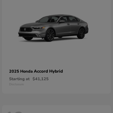
Accord Hybrid
2025 Honda
Starting at
$41,125
Disclosure