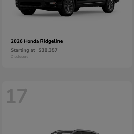
Ridgeline
2026 Honda
Starting at
$38,357
Disclosure
17