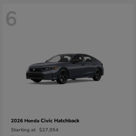
6
Civic Hatchback
2026 Honda
Starting at
$27,954