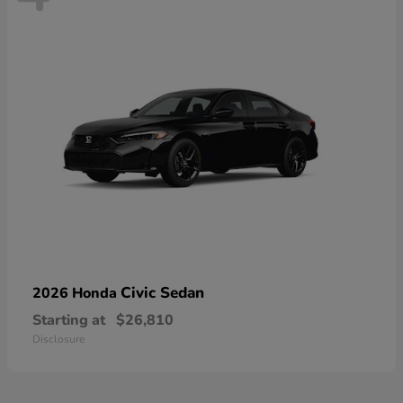
Civic Sedan
2026 Honda
Starting at
$26,810
Disclosure