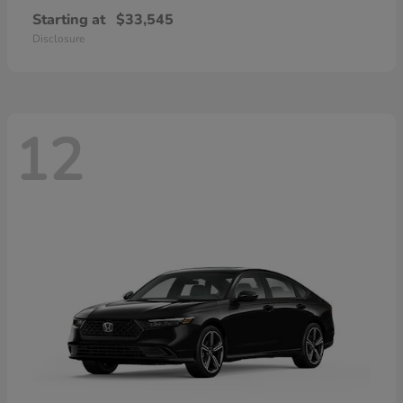
Starting at
$33,545
Disclosure
12