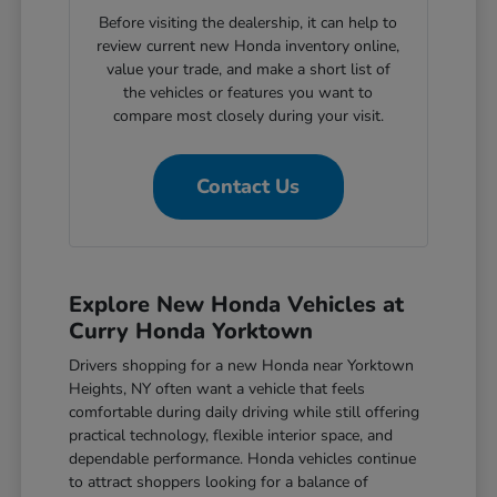
Before visiting the dealership, it can help to
review current new Honda inventory online,
value your trade, and make a short list of
the vehicles or features you want to
compare most closely during your visit.
Contact Us
Explore New Honda Vehicles at
Curry Honda Yorktown
Drivers shopping for a new Honda near Yorktown
Heights, NY often want a vehicle that feels
comfortable during daily driving while still offering
practical technology, flexible interior space, and
dependable performance. Honda vehicles continue
to attract shoppers looking for a balance of