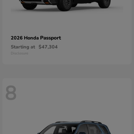
Passport
2026 Honda
Starting at
$47,304
Disclosure
8