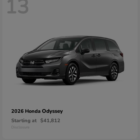
13
Odyssey
2026 Honda
Starting at
$41,812
Disclosure