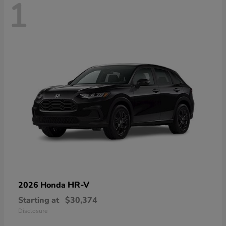
1
HR-V
2026 Honda
Starting at
$30,374
Disclosure