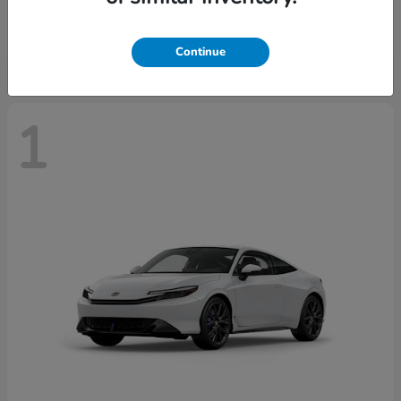
Starting at
$43,670
Disclosure
Continue
1