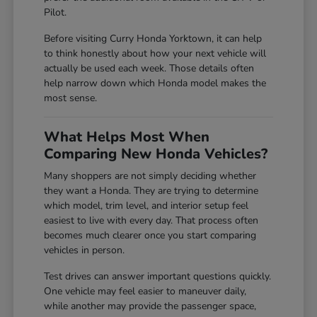
Pilot.
Before visiting Curry Honda Yorktown, it can help
to think honestly about how your next vehicle will
actually be used each week. Those details often
help narrow down which Honda model makes the
most sense.
What Helps Most When
Comparing New Honda Vehicles?
Many shoppers are not simply deciding whether
they want a Honda. They are trying to determine
which model, trim level, and interior setup feel
easiest to live with every day. That process often
becomes much clearer once you start comparing
vehicles in person.
Test drives can answer important questions quickly.
One vehicle may feel easier to maneuver daily,
while another may provide the passenger space,