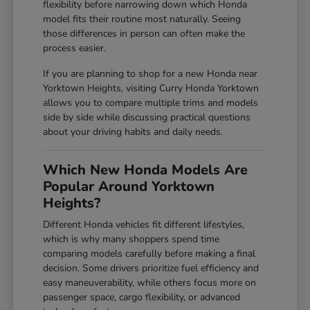
flexibility before narrowing down which Honda
model fits their routine most naturally. Seeing
those differences in person can often make the
process easier.
If you are planning to shop for a new Honda near
Yorktown Heights, visiting Curry Honda Yorktown
allows you to compare multiple trims and models
side by side while discussing practical questions
about your driving habits and daily needs.
Which New Honda Models Are
Popular Around Yorktown
Heights?
Different Honda vehicles fit different lifestyles,
which is why many shoppers spend time
comparing models carefully before making a final
decision. Some drivers prioritize fuel efficiency and
easy maneuverability, while others focus more on
passenger space, cargo flexibility, or advanced