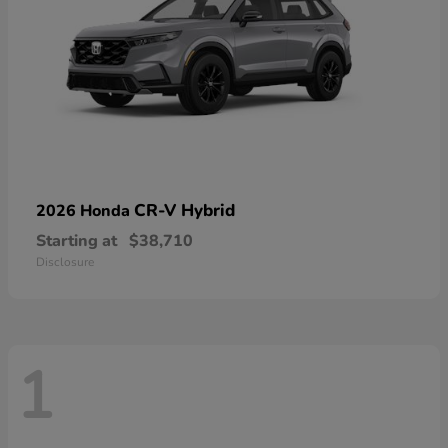
CR-V Hybrid
2026 Honda
Starting at
$38,710
Disclosure
1