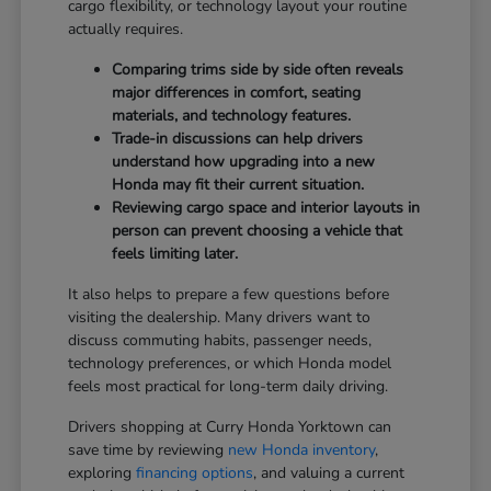
cargo flexibility, or technology layout your routine
actually requires.
Comparing trims side by side often reveals
major differences in comfort, seating
materials, and technology features.
Trade-in discussions can help drivers
understand how upgrading into a new
Honda may fit their current situation.
Reviewing cargo space and interior layouts in
person can prevent choosing a vehicle that
feels limiting later.
It also helps to prepare a few questions before
visiting the dealership. Many drivers want to
discuss commuting habits, passenger needs,
technology preferences, or which Honda model
feels most practical for long-term daily driving.
Drivers shopping at Curry Honda Yorktown can
save time by reviewing
new Honda inventory
,
exploring
financing options
, and valuing a current