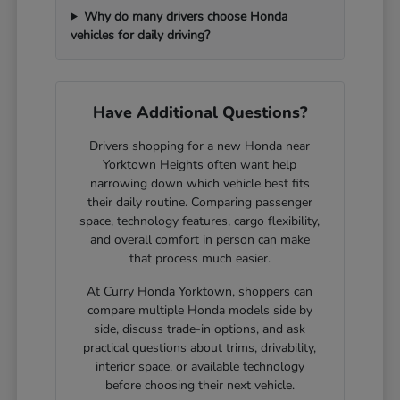
Why do many drivers choose Honda
vehicles for daily driving?
Have Additional Questions?
Drivers shopping for a new Honda near
Yorktown Heights often want help
narrowing down which vehicle best fits
their daily routine. Comparing passenger
space, technology features, cargo flexibility,
and overall comfort in person can make
that process much easier.
At Curry Honda Yorktown, shoppers can
compare multiple Honda models side by
side, discuss trade-in options, and ask
practical questions about trims, drivability,
interior space, or available technology
before choosing their next vehicle.