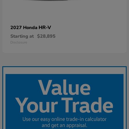
HR-V
2027 Honda
Starting at
$28,895
Disclosure