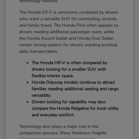
technology features.
The Honda CR-V is commonly compared by drivers
who want a versatile SUV for commuting, errands,
and family travel. The Honda Pilot often appeals to
drivers needing additional passenger room, while
the Honda Accord Sedan and Honda Civic Sedan
remain strong options for drivers wanting practical
daily transportation.
The Honda HR-V is often compared by
drivers looking for a smaller SUV with
flexible interior space.
Honda Odyssey models continue to attract
families needing additional seating and cargo
versatility.
Drivers looking for capability may also
compare the Honda Ridgeline for truck utility
and everyday comfort.
Technology also plays a major role in the
comparison process. Many Yorktown Heights