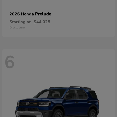
Prelude
2026 Honda
Starting at
$44,025
Disclosure
6