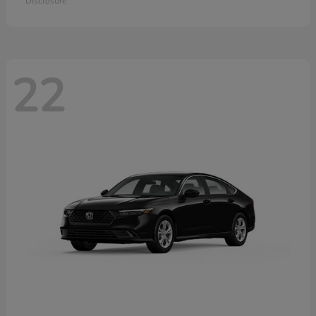
Disclosure
22