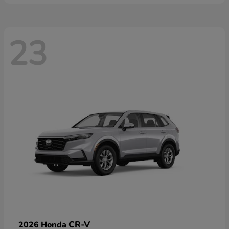
23
CR-V
2026 Honda