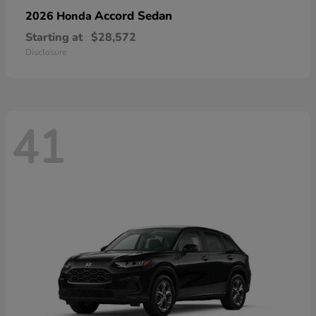
Accord Sedan
2026 Honda
Starting at
$28,572
Disclosure
41