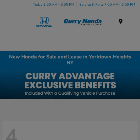
Today 9:00 AM - 6:00 PM
Service & Parts 7:00 AM - 6:00 PM
Menu
New Honda for Sale and Lease in Yorktown Heights
NY
4