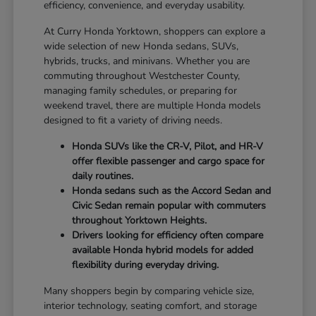
efficiency, convenience, and everyday usability.
At Curry Honda Yorktown, shoppers can explore a
wide selection of new Honda sedans, SUVs,
hybrids, trucks, and minivans. Whether you are
commuting throughout Westchester County,
managing family schedules, or preparing for
weekend travel, there are multiple Honda models
designed to fit a variety of driving needs.
Honda SUVs like the CR-V, Pilot, and HR-V
offer flexible passenger and cargo space for
daily routines.
Honda sedans such as the Accord Sedan and
Civic Sedan remain popular with commuters
throughout Yorktown Heights.
Drivers looking for efficiency often compare
available Honda hybrid models for added
flexibility during everyday driving.
Many shoppers begin by comparing vehicle size,
interior technology, seating comfort, and storage