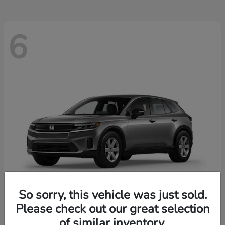
6
So sorry, this vehicle was just sold.
Please check out our great selection
Prologue
2026 Honda
of similar inventory.