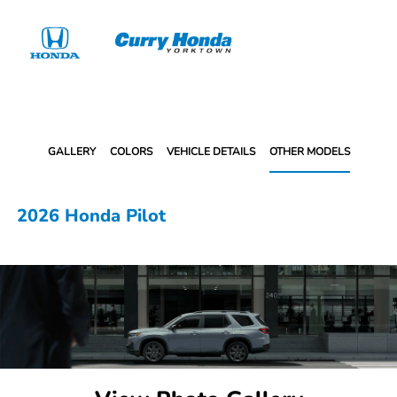
Sign In
GALLERY
COLORS
VEHICLE DETAILS
OTHER MODELS
2026 Honda Pilot