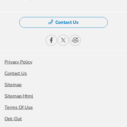
Contact Us
Privacy Policy
Contact Us
Sitemap
Sitemap Html
Terms Of Use
Opt-Out