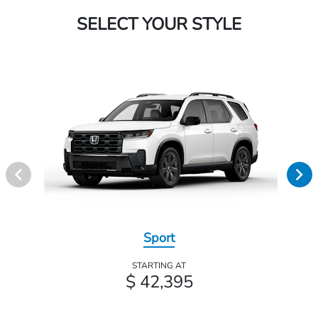
SELECT YOUR STYLE
Sport
STARTING AT
$ 42,395