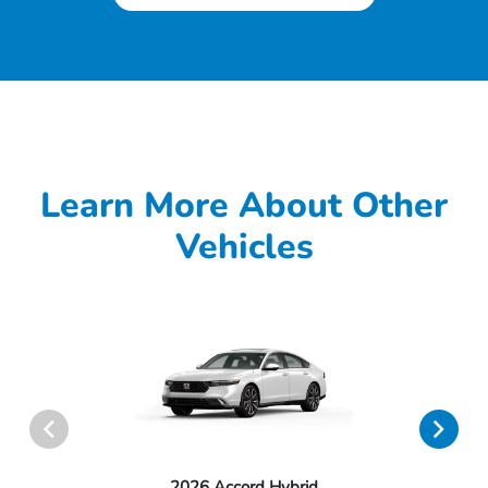
Learn More About Other
Vehicles
2026 Accord Hybrid