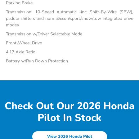
Parking Brake
Transmission: 10-Speed Automatic -inc: Shift-By-Wire (SBW),
paddle shifters and normal/econ/sport/snow/tow integrated drive
modes
Transmission w/Driver Selectable Mode
Front-Wheel Drive
4.17 Axle Ratio
Battery w/Run Down Protection
Check Out Our 2026 Honda
Pilot In Stock
View 2026 Honda Pilot