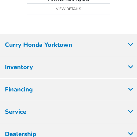
VIEW DETAILS
Curry Honda Yorktown
Inventory
Financing
Service
Dealership