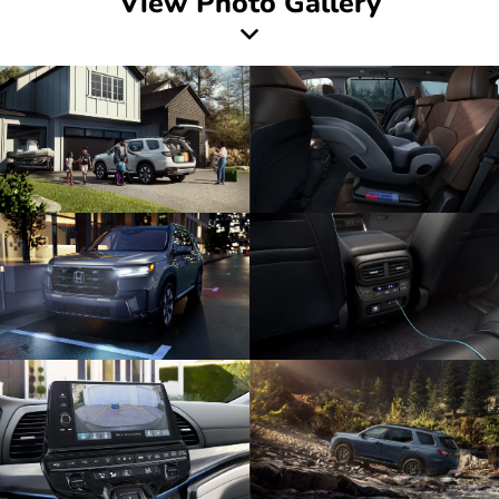
View Photo Gallery