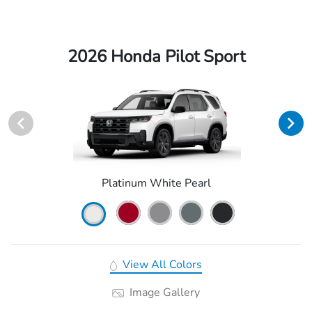
2026 Honda Pilot Sport
Platinum White Pearl
View All Colors
Image Gallery