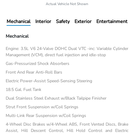
Actual Vehicle Not Shown
Mechanical
Interior
Safety
Exterior
Entertainment
Mechanical
Engine: 3.5L V6 24-Valve DOHC Dual VTC -inc: Variable Cylinder
Management (VCM), direct fuel injection and idle-stop
Gas-Pressurized Shock Absorbers
Front And Rear Anti-Roll Bars
Electric Power-Assist Speed-Sensing Steering
18.5 Gal. Fuel Tank
Dual Stainless Steel Exhaust w/Black Tailpipe Finisher
Strut Front Suspension w/Coil Springs
Multi-Link Rear Suspension w/Coil Springs
4-Wheel Disc Brakes w/4-Wheel ABS, Front Vented Discs, Brake
Assist, Hill Descent Control, Hill Hold Control and Electric