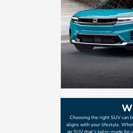
Wh
Choosing the right SUV can b
aligns with your lifestyle. Whet
an SUV that’s tailor-made for