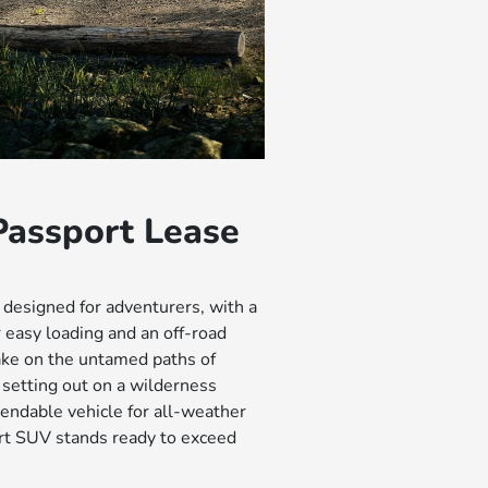
assport Lease
 designed for adventurers, with a
 easy loading and an off-road
ake on the untamed paths of
setting out on a wilderness
endable vehicle for all-weather
rt SUV stands ready to exceed