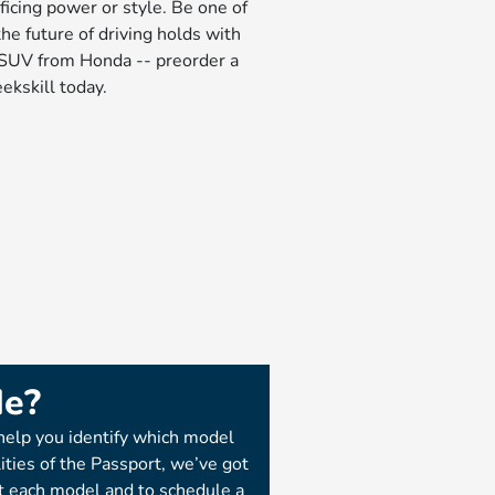
ficing power or style. Be one of
the future of driving holds with
c SUV from Honda -- preorder a
ekskill today.
Me?
help you identify which model
lities of the Passport, we’ve got
t each model and to schedule a