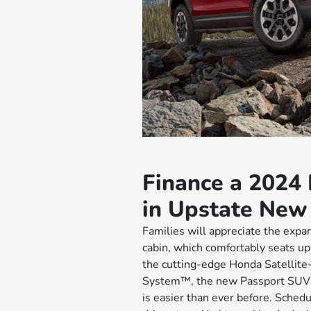
Finance a 2024
in Upstate New
Families will appreciate the expa
cabin, which comfortably seats u
the cutting-edge Honda Satellite
System™, the new Passport SUV g
is easier than ever before. Sched