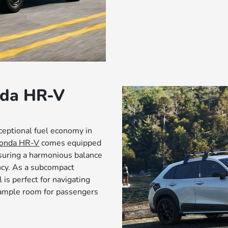
nda HR-V
ceptional fuel economy in
onda HR-V
comes equipped
suring a harmonious balance
ncy. As a subcompact
is perfect for navigating
g ample room for passengers