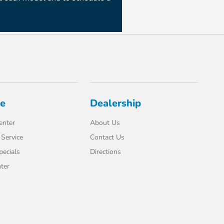
ce
Dealership
enter
About Us
Service
Contact Us
pecials
Directions
ter