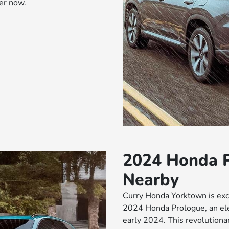
er now.
2024 Honda P
Nearby
Curry Honda Yorktown is exci
2024 Honda Prologue, an elec
early 2024. This revolutiona