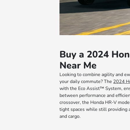
Buy a 2024 Ho
Near Me
Looking to combine agility and ex
your daily commute? The
2024 H
with the Eco Assist™ System, en
between performance and efficie
crossover, the Honda HR-V model 
tight spaces while still providin
and cargo.