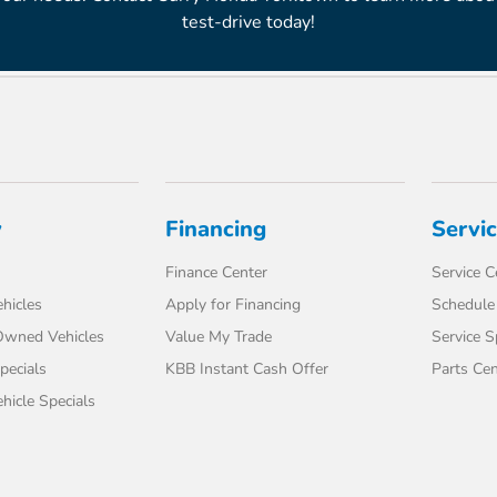
test-drive today!
y
Financing
Servi
Finance Center
Service C
hicles
Apply for Financing
Schedule 
-Owned Vehicles
Value My Trade
Service S
pecials
KBB Instant Cash Offer
Parts Cen
icle Specials