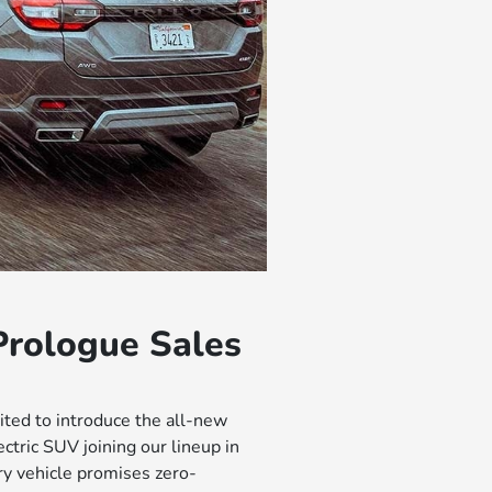
rologue Sales
ted to introduce the all-new
tric SUV joining our lineup in
ry vehicle promises zero-