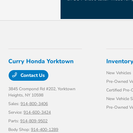
Curry Honda Yorktown
Inventor
New Vehicles
Contact Us
Pre-Owned Ve
3845 Crompond Rd #202,
Yorktown
Certified Pre
Heights, NY 10598
New Vehicle S
Sales:
914-800-3406
Pre-Owned Veh
Service:
914-600-3424
Parts:
914-809-9502
Body Shop:
914-400-1289