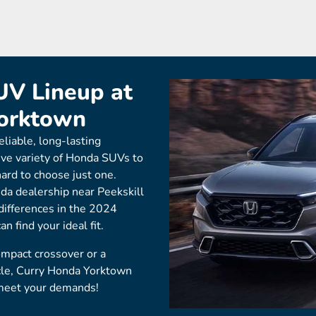
V Lineup at
Yorktown
eliable, long-lasting
ive variety of Honda SUVs to
hard to choose just one.
da dealership near Peekskill
 differences in the 2024
 find your ideal fit.
ompact crossover or a
cle, Curry Honda Yorktown
meet your demands!