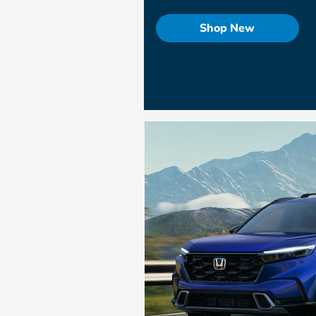
Shop New