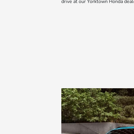
drive at our Yorktown Honda deal