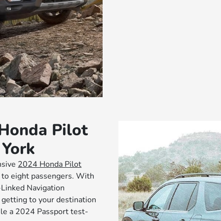
 Honda Pilot
 York
nsive
2024 Honda Pilot
p to eight passengers. With
-Linked Navigation
etting to your destination
ule a 2024 Passport test-