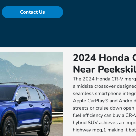
Contact Us
2024 Honda C
Near Peekskil
The
2024 Honda CR-V
merge
a midsize crossover designed
seamless smartphone integra
Apple CarPlay® and Android 
streets or cruise down open 
fuel efficiency can buy a CR-
hybrid SUV achieves an impr
highway mpg,1 making it bot