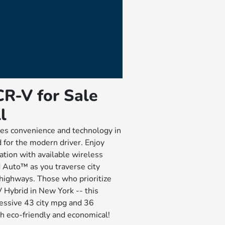
R-V for Sale
l
s convenience and technology in
 for the modern driver. Enjoy
tion with available wireless
Auto™ as you traverse city
highways. Those who prioritize
V Hybrid in New York -- this
essive 43 city mpg and 36
h eco-friendly and economical!