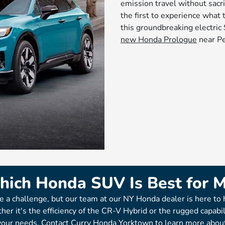
emission travel without sacri
the first to experience what 
this groundbreaking electri
new Honda Prologue
near Pe
ich Honda SUV Is Best for 
e a challenge, but our team at our NY Honda dealer is here to 
her it's the efficiency of the CR-V Hybrid or the rugged capabi
 your needs. Contact Curry Honda Yorktown to learn more abou