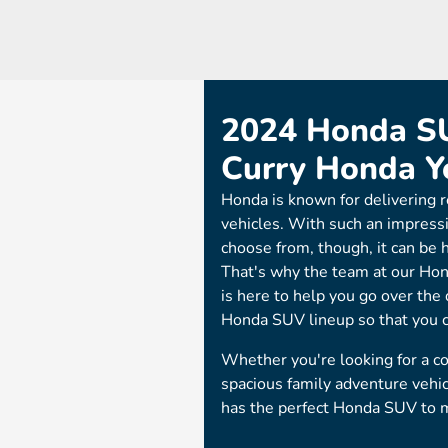
2024 Honda SU
Curry Honda 
Honda is known for delivering r
vehicles. With such an impress
choose from, though, it can be 
That's why the team at our Hon
is here to help you go over the
Honda SUV lineup so that you can
Whether you're looking for a c
spacious family adventure vehi
has the perfect Honda SUV to 