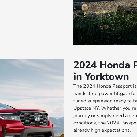
2024 Honda P
in Yorktown
The
2024 Honda Passport
is
hands-free power liftgate for
tuned suspension ready to t
Upstate NY. Whether you're 
journey or simply need a dep
conditions, the 2024 Passpo
already high expectations.