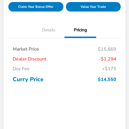
Claim Your Bonus Offer
Value Your Trade
Details
Pricing
Market Price
$15,669
Dealer Discount
-$1,294
Doc Fee
+$175
Curry Price
$14,550