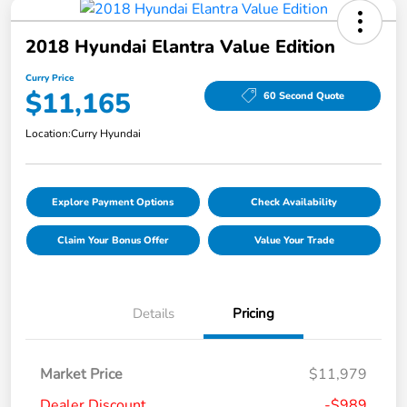
2018 Hyundai Elantra Value Edition
Curry Price
$11,165
60 Second Quote
Location:
Curry Hyundai
Explore Payment Options
Check Availability
Claim Your Bonus Offer
Value Your Trade
Details
Pricing
Market Price
$11,979
Dealer Discount
-$989