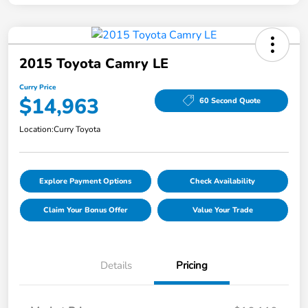
2015 Toyota Camry LE
Curry Price
$14,963
60 Second Quote
Location:
Curry Toyota
Explore Payment Options
Check Availability
Claim Your Bonus Offer
Value Your Trade
Details
Pricing