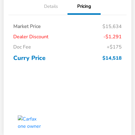
Details
Pricing
Market Price
$15,634
Dealer Discount
-$1,291
Doc Fee
+$175
Curry Price
$14,518