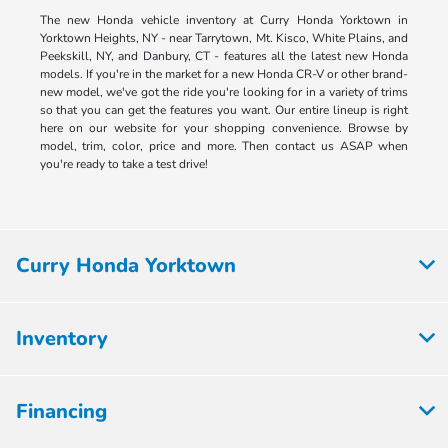
The new Honda vehicle inventory at Curry Honda Yorktown in
Yorktown Heights, NY - near Tarrytown, Mt. Kisco, White Plains, and
Peekskill, NY, and Danbury, CT - features all the latest new Honda
models. If you're in the market for a new Honda CR-V or other brand-
new model, we've got the ride you're looking for in a variety of trims
so that you can get the features you want. Our entire lineup is right
here on our website for your shopping convenience. Browse by
model, trim, color, price and more. Then contact us ASAP when
you're ready to take a test drive!
Curry Honda Yorktown
Inventory
Financing