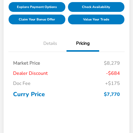
Explore Payment Options
Check Availability
Claim Your Bonus Offer
Value Your Trade
Details
Pricing
Market Price
$8,279
Dealer Discount
-$684
Doc Fee
+$175
Curry Price
$7,770