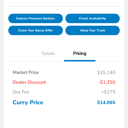
Explore Payment Options
Check Availability
Claim Your Bonus Offer
Value Your Trade
Details
Pricing
Market Price
$15,140
Dealer Discount
-$1,250
Doc Fee
+$175
Curry Price
$14,065