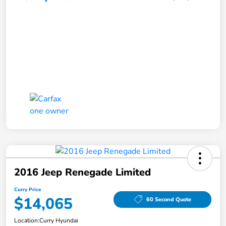
2016 Jeep Renegade Limited
Curry Price
$14,065
60 Second Quote
Location:
Curry Hyundai