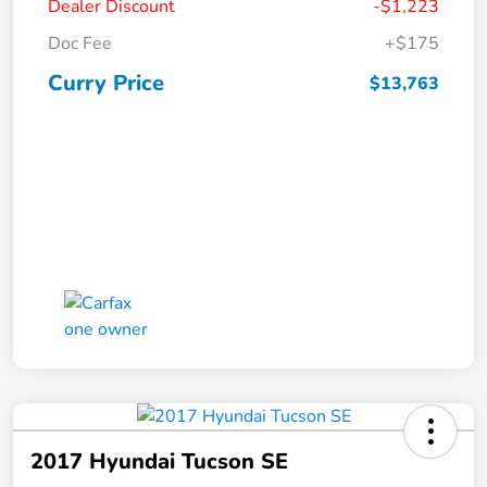
Dealer Discount
-$1,223
Doc Fee
+$175
Curry Price
$13,763
2017 Hyundai Tucson SE