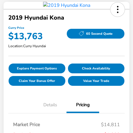
2019 Hyundai Kona
Curry Price
$13,763
60 Second Quote
Location:
Curry Hyundai
Explore Payment Options
Check Availability
Claim Your Bonus Offer
Value Your Trade
Details
Pricing
Market Price
$14,811