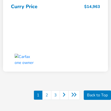
Curry Price
$14,963
1
2
3
Back to Top