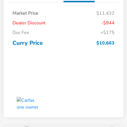
Market Price
$11,432
Dealer Discount
-$944
Doc Fee
+$175
Curry Price
$10,663