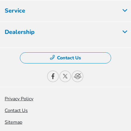
Service
Dealership
Contact Us
Privacy Policy
Contact Us
Sitemap