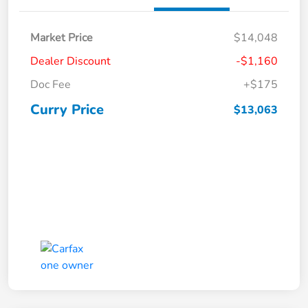
Market Price
$14,048
Dealer Discount
-$1,160
Doc Fee
+$175
Curry Price
$13,063