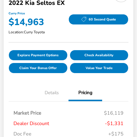
2022 Kia Seltos EX
Curry Price
$14,963
60 Second Quote
Location:
Curry Toyota
Explore Payment Options
Check Availability
Claim Your Bonus Offer
Value Your Trade
Details
Pricing
Market Price
$16,119
Dealer Discount
-$1,331
Doc Fee
+$175