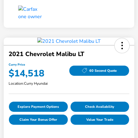
2021 Chevrolet Malibu LT
Curry Price
$14,518
60 Second Quote
Location:
Curry Hyundai
Explore Payment Options
Check Availability
Claim Your Bonus Offer
Value Your Trade