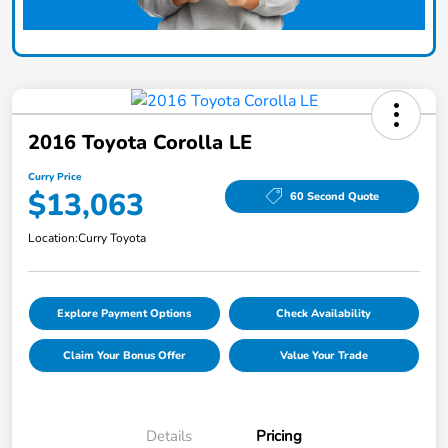
2016 Toyota Corolla LE
Curry Price
$13,063
60 Second Quote
Location:
Curry Toyota
Explore Payment Options
Check Availability
Claim Your Bonus Offer
Value Your Trade
Details
Pricing