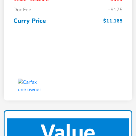
Doc Fee
+$175
Curry Price
$11,165