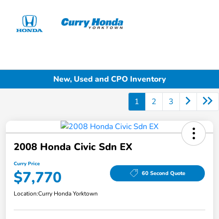
Sign In
New, Used and CPO Inventory
1
2
3
2008 Honda Civic Sdn EX
Curry Price
$7,770
60 Second Quote
Location:
Curry Honda Yorktown