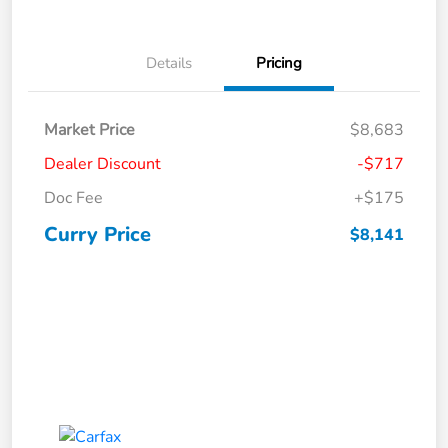
Details
Pricing
Market Price
$8,683
Dealer Discount
-$717
Doc Fee
+$175
Curry Price
$8,141