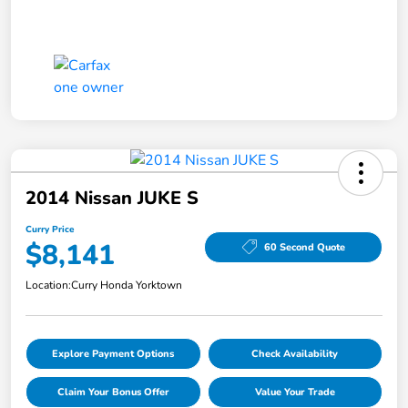
2014 Nissan JUKE S
Curry Price
$8,141
60 Second Quote
Location:
Curry Honda Yorktown
Explore Payment Options
Check Availability
Claim Your Bonus Offer
Value Your Trade