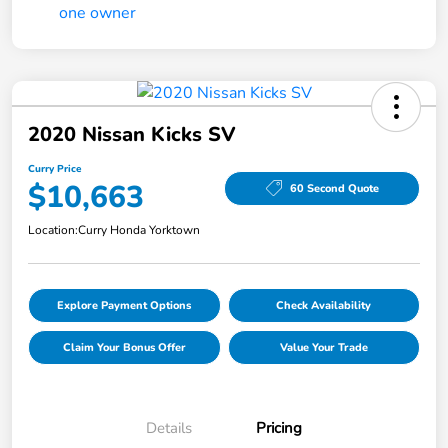
2020 Nissan Kicks SV
Curry Price
$10,663
60 Second Quote
Location:
Curry Honda Yorktown
Explore Payment Options
Check Availability
Claim Your Bonus Offer
Value Your Trade
Details
Pricing