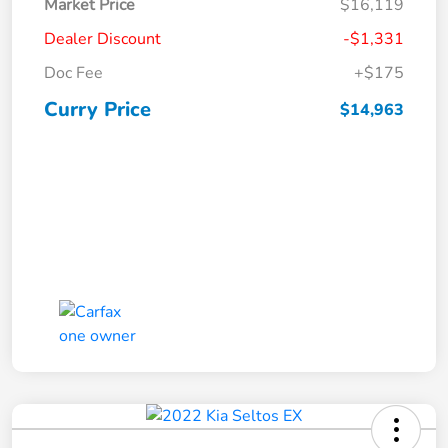
Market Price
$16,119
Dealer Discount
-$1,331
Doc Fee
+$175
Curry Price
$14,963