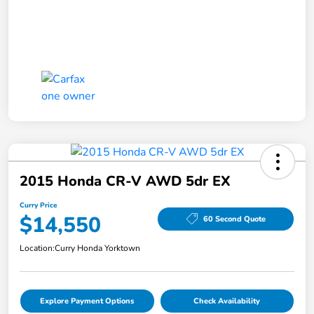
2015 Honda CR-V AWD 5dr EX
Curry Price
$14,550
60 Second Quote
Location:
Curry Honda Yorktown
Explore Payment Options
Check Availability