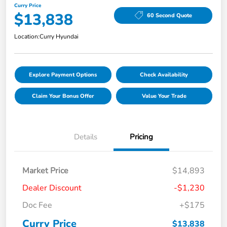
Curry Price
$13,838
60 Second Quote
Location:
Curry Hyundai
Explore Payment Options
Check Availability
Claim Your Bonus Offer
Value Your Trade
Details
Pricing
Market Price
$14,893
Dealer Discount
-$1,230
Doc Fee
+$175
Curry Price
$13,838