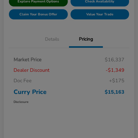
Explore Payment Options
Check Availability
Claim Your Bonus Offer
Value Your Trade
Details
Pricing
Market Price
$16,337
Dealer Discount
-$1,349
Doc Fee
+$175
Curry Price
$15,163
Disclosure