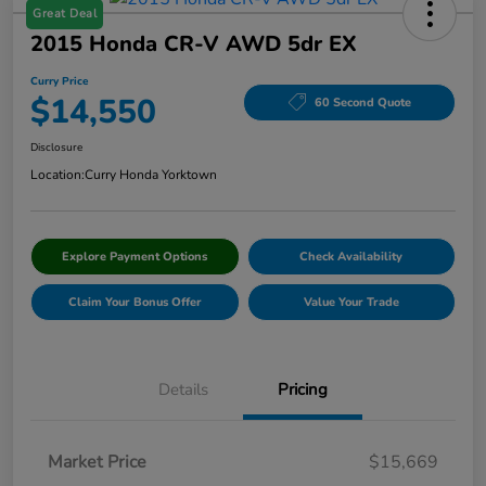
Great Deal
2015 Honda CR-V AWD 5dr EX
Curry Price
$14,550
60 Second Quote
Disclosure
Location:
Curry Honda Yorktown
Explore Payment Options
Check Availability
Claim Your Bonus Offer
Value Your Trade
Details
Pricing
Market Price
$15,669