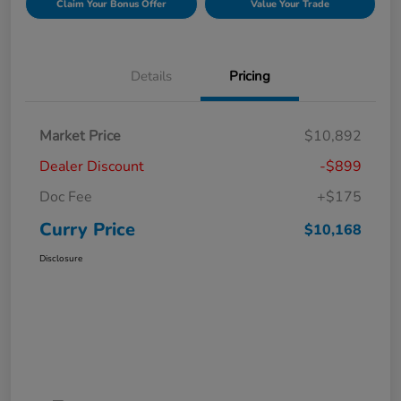
Claim Your Bonus Offer
Value Your Trade
Details
Pricing
Market Price
$10,892
Dealer Discount
-$899
Doc Fee
+$175
Curry Price
$10,168
Disclosure