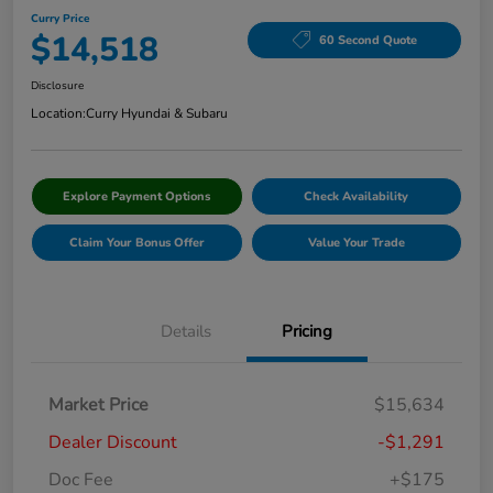
Curry Price
$14,518
60 Second Quote
Disclosure
Location:
Curry Hyundai & Subaru
Explore Payment Options
Check Availability
Claim Your Bonus Offer
Value Your Trade
Details
Pricing
Market Price
$15,634
Dealer Discount
-$1,291
Doc Fee
+$175