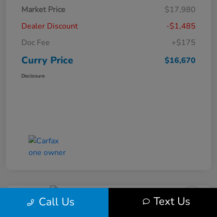
Market Price
$17,980
Dealer Discount
-$1,485
Doc Fee
+$175
Curry Price
$16,670
Disclosure
Text Us
Call Us
2019 Subaru Impreza Premium