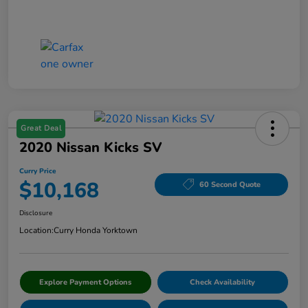
Great Deal
2020 Nissan Kicks SV
Curry Price
$10,168
60 Second Quote
Disclosure
Location:
Curry Honda Yorktown
Explore Payment Options
Check Availability