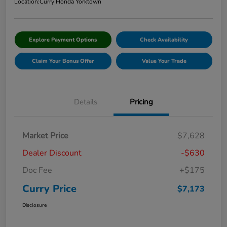
Location:
Curry Honda Yorktown
Explore Payment Options
Check Availability
Claim Your Bonus Offer
Value Your Trade
Details
Pricing
Market Price
$7,628
Dealer Discount
-$630
Doc Fee
+$175
Curry Price
$7,173
Disclosure