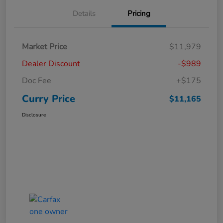
Details
Pricing
Market Price
$11,979
Dealer Discount
-$989
Doc Fee
+$175
Curry Price
$11,165
Disclosure