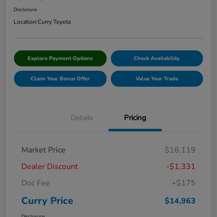
Disclosure
Location:
Curry Toyota
Explore Payment Options
Check Availability
Claim Your Bonus Offer
Value Your Trade
Details
Pricing
Market Price
$16,119
Dealer Discount
-$1,331
Doc Fee
+$175
Curry Price
$14,963
Disclosure