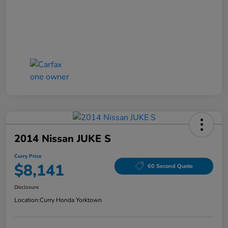
2014 Nissan JUKE S
Curry Price
$8,141
60 Second Quote
Disclosure
Location:
Curry Honda Yorktown