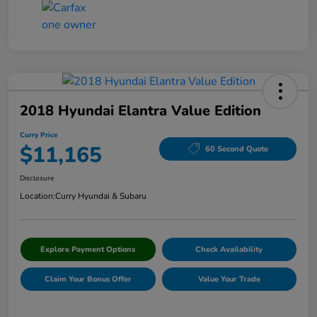
2018 Hyundai Elantra Value Edition
Curry Price
$11,165
60 Second Quote
Disclosure
Location:
Curry Hyundai & Subaru
Explore Payment Options
Check Availability
Claim Your Bonus Offer
Value Your Trade