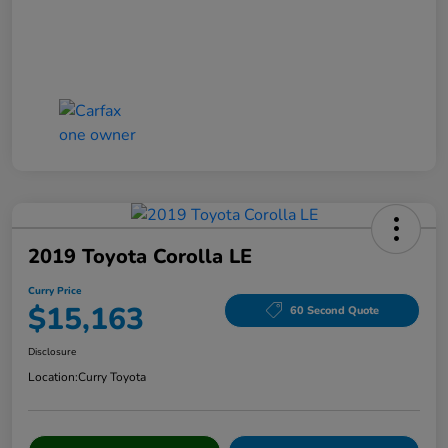
2019 Toyota Corolla LE
Curry Price
$15,163
60 Second Quote
Disclosure
Location:
Curry Toyota