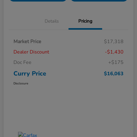
Details
Pricing
Market Price
$17,318
Dealer Discount
-$1,430
Doc Fee
+$175
Curry Price
$16,063
Disclosure