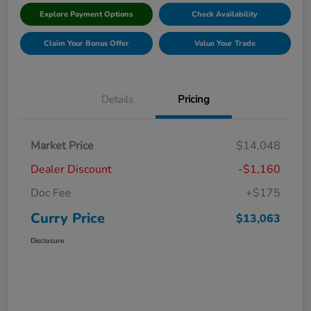
Explore Payment Options
Check Availability
Claim Your Bonus Offer
Value Your Trade
Details
Pricing
Market Price
$14,048
Dealer Discount
-$1,160
Doc Fee
+$175
Curry Price
$13,063
Disclosure