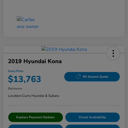
2019 Hyundai Kona
Curry Price
$13,763
60 Second Quote
Disclosure
Location:
Curry Hyundai & Subaru
Explore Payment Options
Check Availability