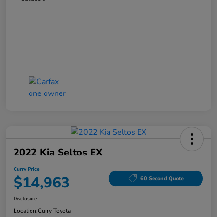
2022 Kia Seltos EX
Curry Price
$14,963
60 Second Quote
Disclosure
Location:
Curry Toyota