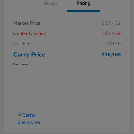
Details
Pricing
Market Price
$17,432
Dealer Discount
-$1,439
Doc Fee
+$175
Curry Price
$16,168
Disclosure