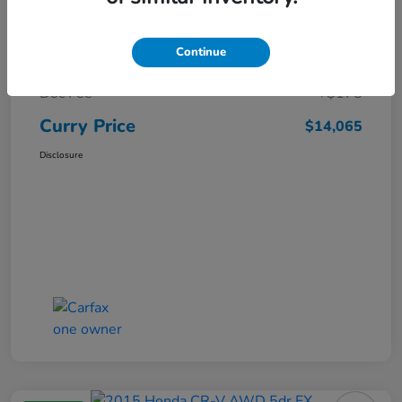
Market Price
$15,140
Continue
Dealer Discount
-$1,250
Doc Fee
+$175
Curry Price
$14,065
Disclosure