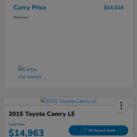
Curry Price
$14,518
Disclosure
2015 Toyota Camry LE
Curry Price
$14,963
60 Second Quote