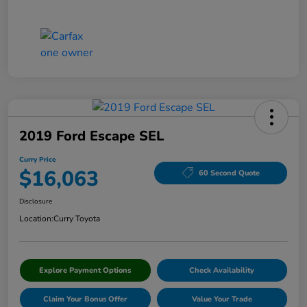
2019 Ford Escape SEL
Curry Price
$16,063
60 Second Quote
Disclosure
Location:
Curry Toyota
Explore Payment Options
Check Availability
Claim Your Bonus Offer
Value Your Trade