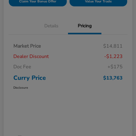
Claim Your Bonus Offer
Value Your Trade
Details
Pricing
Market Price
$14,811
Dealer Discount
-$1,223
Doc Fee
+$175
Curry Price
$13,763
Disclosure