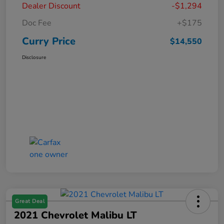
Dealer Discount
-$1,294
Doc Fee
+$175
Curry Price
$14,550
Disclosure
Great Deal
2021 Chevrolet Malibu LT