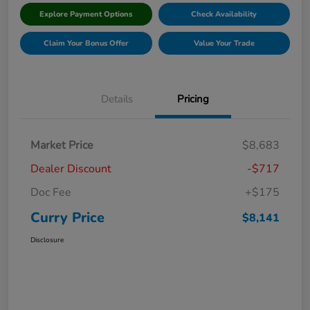
Explore Payment Options
Check Availability
Claim Your Bonus Offer
Value Your Trade
Details
Pricing
Market Price
$8,683
Dealer Discount
-$717
Doc Fee
+$175
Curry Price
$8,141
Disclosure