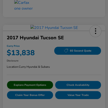
2017 Hyundai Tucson SE
Curry Price
$13,838
60 Second Quote
Disclosure
Location:
Curry Hyundai & Subaru
Explore Payment Options
Check Availability
Claim Your Bonus Offer
Value Your Trade