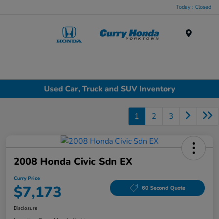
Today : Closed
Menu
Used Car, Truck and SUV Inventory
1
2
3
2008 Honda Civic Sdn EX
Curry Price
$7,173
60 Second Quote
Disclosure