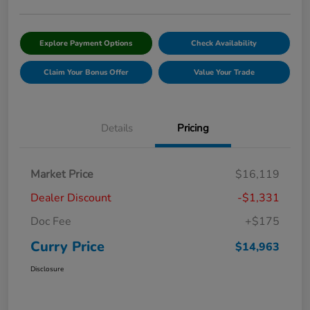
Explore Payment Options
Check Availability
Claim Your Bonus Offer
Value Your Trade
Details
Pricing
Market Price
$16,119
Dealer Discount
-$1,331
Doc Fee
+$175
Curry Price
$14,963
Disclosure