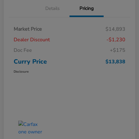
Details
Pricing
Market Price
$14,893
Dealer Discount
-$1,230
Doc Fee
+$175
Curry Price
$13,838
Disclosure