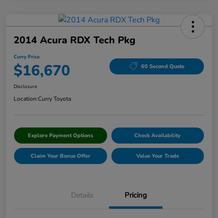
2014 Acura RDX Tech Pkg
Curry Price
$16,670
60 Second Quote
Disclosure
Location:
Curry Toyota
Explore Payment Options
Check Availability
Claim Your Bonus Offer
Value Your Trade
Details
Pricing