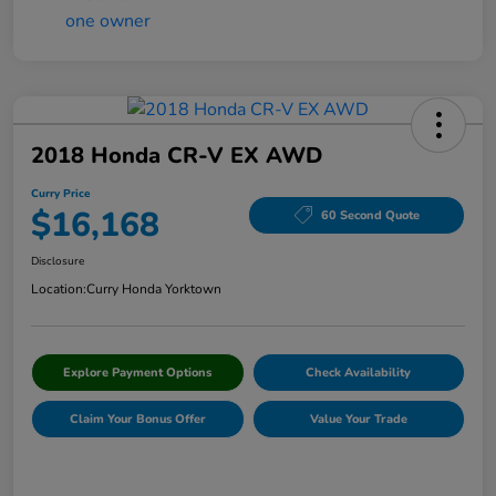
2018 Honda CR-V EX AWD
Curry Price
$16,168
60 Second Quote
Disclosure
Location:
Curry Honda Yorktown
Explore Payment Options
Check Availability
Claim Your Bonus Offer
Value Your Trade