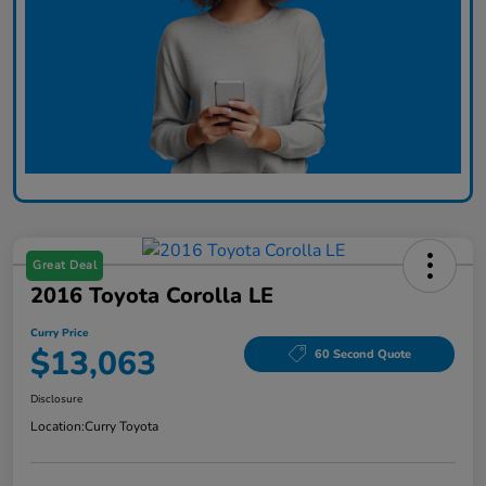
Great Deal
2016 Toyota Corolla LE
Curry Price
$13,063
60 Second Quote
Disclosure
Location:
Curry Toyota