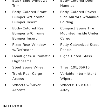
Black Side Windows
Body-Colored Door
Trim
Handles
Body-Colored Front
Body-Colored Power
Bumper w/Chrome
Side Mirrors w/Manual
Bumper Insert
Folding
Body-Colored Rear
Compact Spare Tire
Bumper w/Chrome
Mounted Inside Under
Bumper Insert
Cargo
Fixed Rear Window
Fully Galvanized Steel
w/Defroster
Panels
Headlights-Automatic
Light Tinted Glass
Highbeams
Steel Spare Wheel
Tires: 195/65R15
Trunk Rear Cargo
Variable Intermittent
Access
Wipers
Wheels w/Silver
Wheels: 15 x 6.0J
Accents
Alloy
INTERIOR