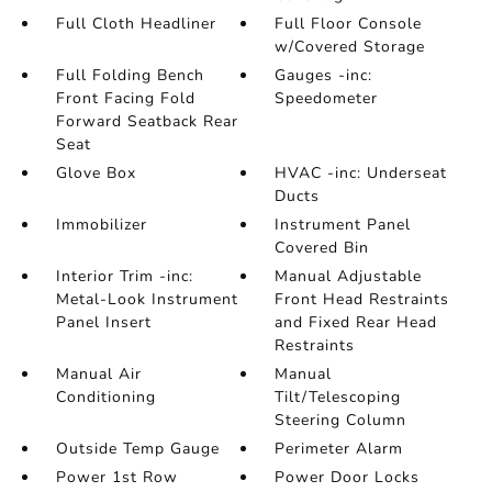
Full Cloth Headliner
Full Floor Console
w/Covered Storage
Full Folding Bench
Gauges -inc:
Front Facing Fold
Speedometer
Forward Seatback Rear
Seat
Glove Box
HVAC -inc: Underseat
Ducts
Immobilizer
Instrument Panel
Covered Bin
Interior Trim -inc:
Manual Adjustable
Metal-Look Instrument
Front Head Restraints
Panel Insert
and Fixed Rear Head
Restraints
Manual Air
Manual
Conditioning
Tilt/Telescoping
Steering Column
Outside Temp Gauge
Perimeter Alarm
Power 1st Row
Power Door Locks