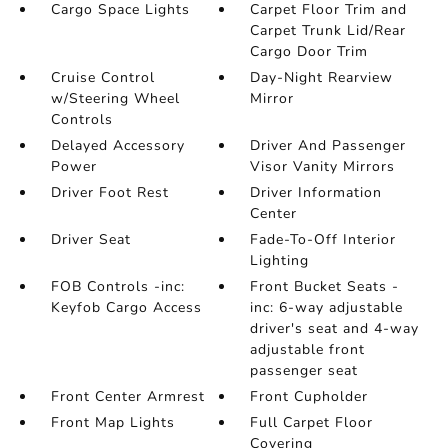
Cargo Space Lights
Carpet Floor Trim and
Carpet Trunk Lid/Rear
Cargo Door Trim
Cruise Control
Day-Night Rearview
w/Steering Wheel
Mirror
Controls
Delayed Accessory
Driver And Passenger
Power
Visor Vanity Mirrors
Driver Foot Rest
Driver Information
Center
Driver Seat
Fade-To-Off Interior
Lighting
FOB Controls -inc:
Front Bucket Seats -
Keyfob Cargo Access
inc: 6-way adjustable
driver's seat and 4-way
adjustable front
passenger seat
Front Center Armrest
Front Cupholder
Front Map Lights
Full Carpet Floor
Covering