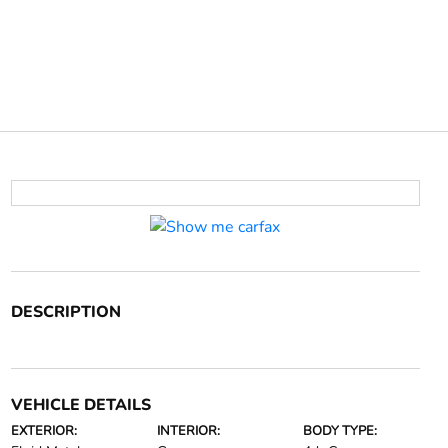
DESCRIPTION
VEHICLE DETAILS
EXTERIOR:
INTERIOR:
BODY TYPE: