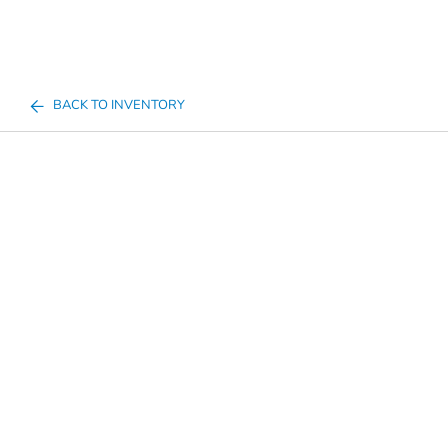
BACK TO INVENTORY