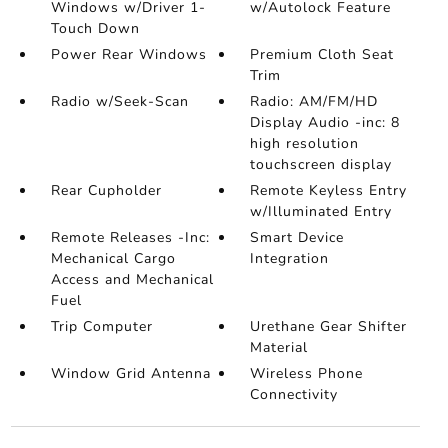
Windows w/Driver 1-
w/Autolock Feature
Touch Down
Power Rear Windows
Premium Cloth Seat
Trim
Radio w/Seek-Scan
Radio: AM/FM/HD
Display Audio -inc: 8
high resolution
touchscreen display
Rear Cupholder
Remote Keyless Entry
w/Illuminated Entry
Remote Releases -Inc:
Smart Device
Mechanical Cargo
Integration
Access and Mechanical
Fuel
Trip Computer
Urethane Gear Shifter
Material
Window Grid Antenna
Wireless Phone
Connectivity