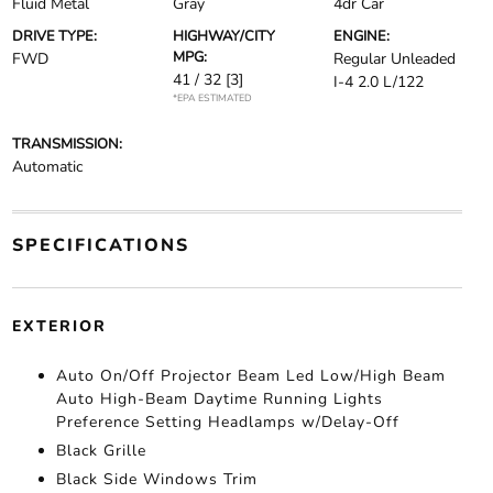
Fluid Metal
Gray
4dr Car
DRIVE TYPE:
HIGHWAY/CITY
ENGINE:
MPG:
FWD
Regular Unleaded
41 / 32
[3]
I-4 2.0 L/122
*EPA ESTIMATED
TRANSMISSION:
Automatic
SPECIFICATIONS
EXTERIOR
Auto On/Off Projector Beam Led Low/High Beam
Auto High-Beam Daytime Running Lights
Preference Setting Headlamps w/Delay-Off
Black Grille
Black Side Windows Trim