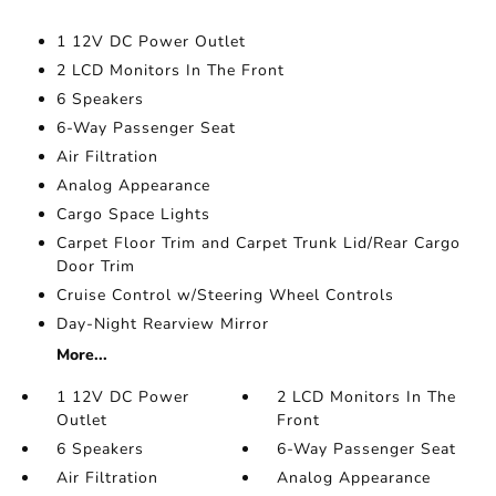
1 12V DC Power Outlet
2 LCD Monitors In The Front
6 Speakers
6-Way Passenger Seat
Air Filtration
Analog Appearance
Cargo Space Lights
Carpet Floor Trim and Carpet Trunk Lid/Rear Cargo
Door Trim
Cruise Control w/Steering Wheel Controls
Day-Night Rearview Mirror
More...
1 12V DC Power
2 LCD Monitors In The
Outlet
Front
6 Speakers
6-Way Passenger Seat
Air Filtration
Analog Appearance