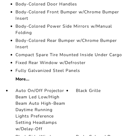
Body-Colored Door Handles
Body-Colored Front Bumper w/Chrome Bumper
Insert
Body-Colored Power Side Mirrors w/Manual
Folding
Body-Colored Rear Bumper w/Chrome Bumper
Insert
Compact Spare Tire Mounted Inside Under Cargo
Fixed Rear Window w/Defroster
Fully Galvanized Steel Panels
More...
Auto On/Off Projector
Black Grille
Beam Led Low/High
Beam Auto High-Beam
Daytime Running
Lights Preference
Setting Headlamps
w/Delay-Off