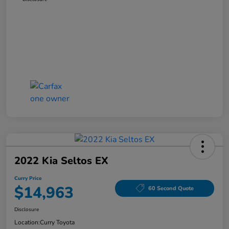
2022 Kia Seltos EX
Curry Price
$14,963
60 Second Quote
Disclosure
Location:
Curry Toyota