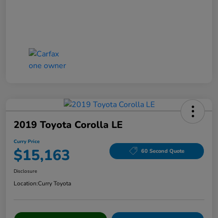
2019 Toyota Corolla LE
Curry Price
$15,163
60 Second Quote
Disclosure
Location:
Curry Toyota