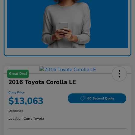
Great Deal
2016 Toyota Corolla LE
Curry Price
$13,063
60 Second Quote
Disclosure
Location:
Curry Toyota