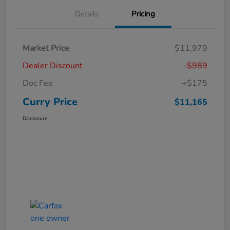
Details
Pricing
Market Price
$11,979
Dealer Discount
-$989
Doc Fee
+$175
Curry Price
$11,165
Disclosure