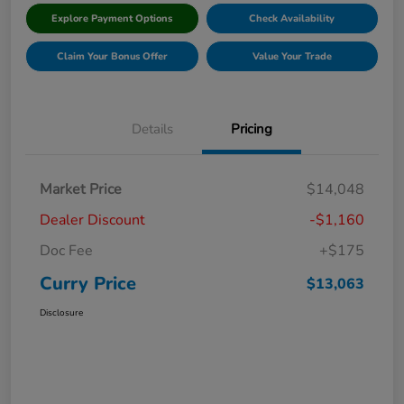
Explore Payment Options
Check Availability
Claim Your Bonus Offer
Value Your Trade
Details
Pricing
Market Price
$14,048
Dealer Discount
-$1,160
Doc Fee
+$175
Curry Price
$13,063
Disclosure