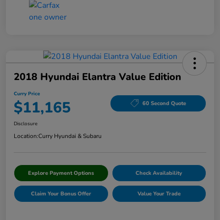
2018 Hyundai Elantra Value Edition
Curry Price
$11,165
60 Second Quote
Disclosure
Location:
Curry Hyundai & Subaru
Explore Payment Options
Check Availability
Claim Your Bonus Offer
Value Your Trade