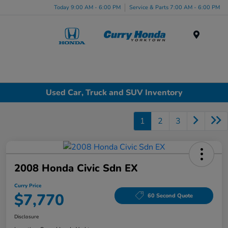
Today 9:00 AM - 6:00 PM
Service & Parts 7:00 AM - 6:00 PM
Menu
Used Car, Truck and SUV Inventory
1
2
3
2008 Honda Civic Sdn EX
Curry Price
$7,770
60 Second Quote
Disclosure