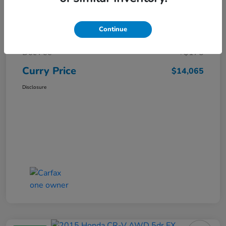
Market Price
$15,140
Continue
Dealer Discount
-$1,250
Doc Fee
+$175
Curry Price
$14,065
Disclosure