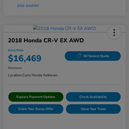
2018 Honda CR-V EX AWD
Curry Price
$16,469
60 Second Quote
Disclosure
Location:
Curry Honda Yorktown
Explore Payment Options
Check Availability
Claim Your Bonus Offer
Value Your Trade