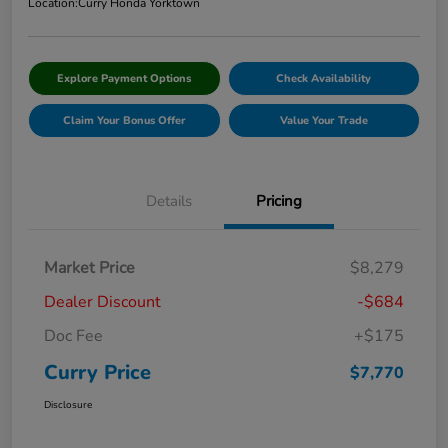
Location:
Curry Honda Yorktown
Explore Payment Options
Check Availability
Claim Your Bonus Offer
Value Your Trade
Details
Pricing
Market Price
$8,279
Dealer Discount
-$684
Doc Fee
+$175
Curry Price
$7,770
Disclosure