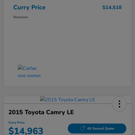
Curry Price
$14,518
Disclosure
2015 Toyota Camry LE
Curry Price
$14,963
60 Second Quote