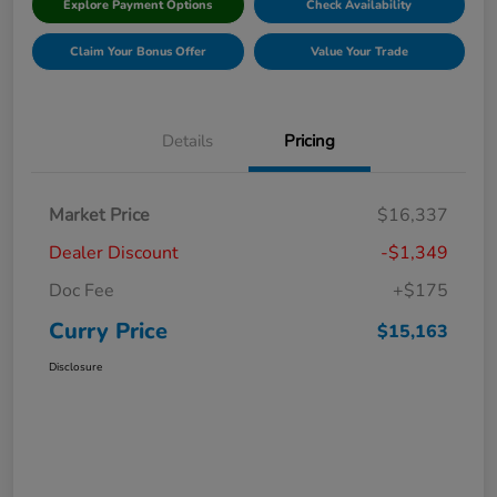
Explore Payment Options
Check Availability
Claim Your Bonus Offer
Value Your Trade
Details
Pricing
Market Price
$16,337
Dealer Discount
-$1,349
Doc Fee
+$175
Curry Price
$15,163
Disclosure