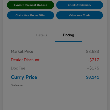
Explore Payment Options
Check Availability
Claim Your Bonus Offer
Value Your Trade
Details
Pricing
Market Price
$8,683
Dealer Discount
-$717
Doc Fee
+$175
Curry Price
$8,141
Disclosure