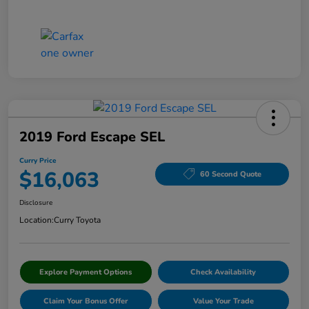
2019 Ford Escape SEL
Curry Price
$16,063
60 Second Quote
Disclosure
Location:
Curry Toyota
Explore Payment Options
Check Availability
Claim Your Bonus Offer
Value Your Trade