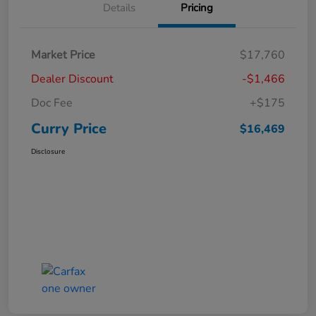
Details
Pricing
Market Price
$17,760
Dealer Discount
-$1,466
Doc Fee
+$175
Curry Price
$16,469
Disclosure