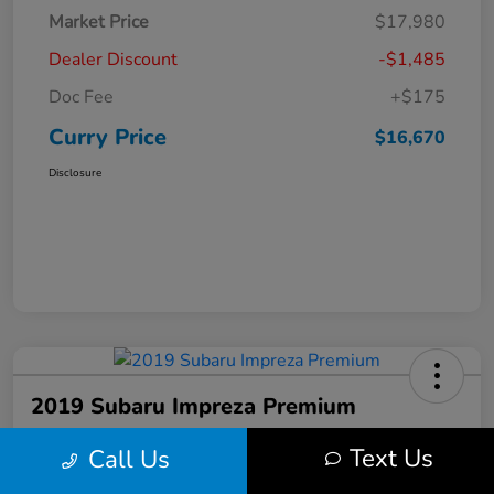
Market Price
$17,980
Dealer Discount
-$1,485
Doc Fee
+$175
Curry Price
$16,670
Disclosure
2019 Subaru Impreza Premium
Curry Price
Text Us
Call Us
$17,053
60 Second Quote