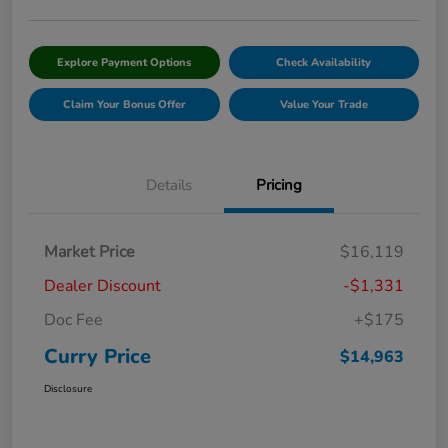
Explore Payment Options
Check Availability
Claim Your Bonus Offer
Value Your Trade
Details
Pricing
Market Price
$16,119
Dealer Discount
-$1,331
Doc Fee
+$175
Curry Price
$14,963
Disclosure