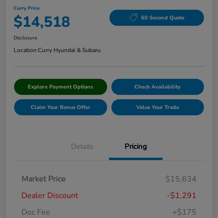
Curry Price
$14,518
60 Second Quote
Disclosure
Location:
Curry Hyundai & Subaru
Explore Payment Options
Check Availability
Claim Your Bonus Offer
Value Your Trade
Details
Pricing
Market Price
$15,634
Dealer Discount
-$1,291
Doc Fee
+$175