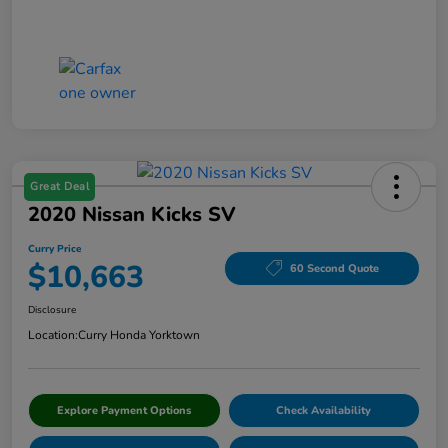
Great Deal
2020 Nissan Kicks SV
Curry Price
$10,663
60 Second Quote
Disclosure
Location:
Curry Honda Yorktown
Explore Payment Options
Check Availability