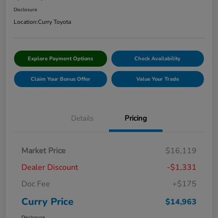
Disclosure
Location:
Curry Toyota
Explore Payment Options
Check Availability
Claim Your Bonus Offer
Value Your Trade
Details
Pricing
Market Price
$16,119
Dealer Discount
-$1,331
Doc Fee
+$175
Curry Price
$14,963
Disclosure