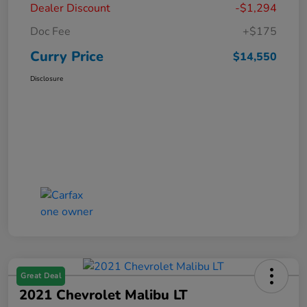
Dealer Discount
-$1,294
Doc Fee
+$175
Curry Price
$14,550
Disclosure
Great Deal
2021 Chevrolet Malibu LT