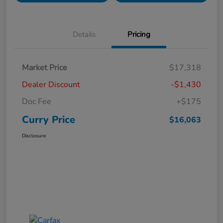
Details
Pricing
Market Price
$17,318
Dealer Discount
-$1,430
Doc Fee
+$175
Curry Price
$16,063
Disclosure