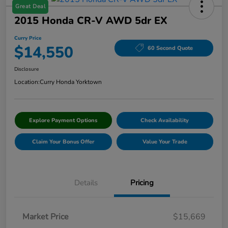
Great Deal
2015 Honda CR-V AWD 5dr EX
Curry Price
$14,550
60 Second Quote
Disclosure
Location:
Curry Honda Yorktown
Explore Payment Options
Check Availability
Claim Your Bonus Offer
Value Your Trade
Details
Pricing
Market Price
$15,669