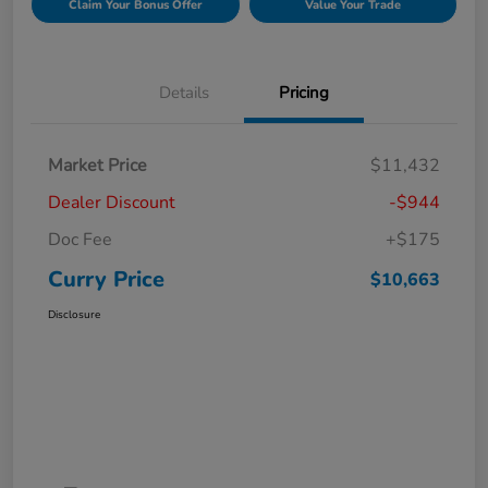
Claim Your Bonus Offer
Value Your Trade
Details
Pricing
Market Price
$11,432
Dealer Discount
-$944
Doc Fee
+$175
Curry Price
$10,663
Disclosure