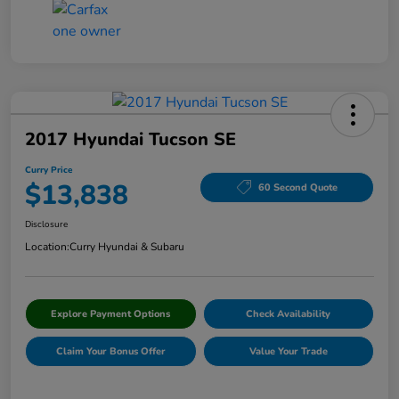
2017 Hyundai Tucson SE
Curry Price
$13,838
60 Second Quote
Disclosure
Location:
Curry Hyundai & Subaru
Explore Payment Options
Check Availability
Claim Your Bonus Offer
Value Your Trade