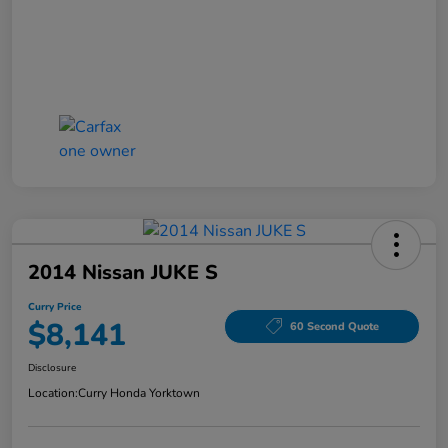
2014 Nissan JUKE S
Curry Price
$8,141
60 Second Quote
Disclosure
Location:
Curry Honda Yorktown