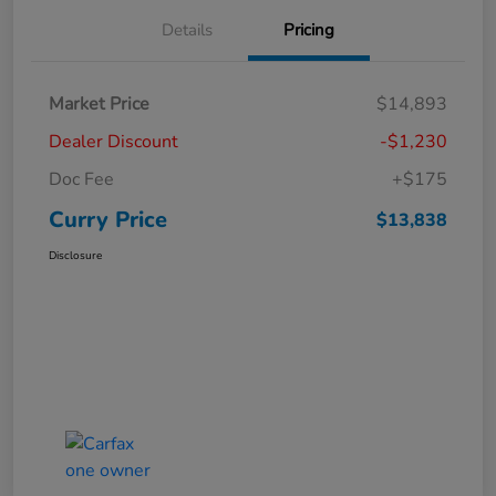
Details
Pricing
Market Price
$14,893
Dealer Discount
-$1,230
Doc Fee
+$175
Curry Price
$13,838
Disclosure