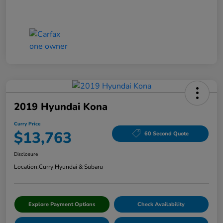
2019 Hyundai Kona
Curry Price
$13,763
60 Second Quote
Disclosure
Location:
Curry Hyundai & Subaru
Explore Payment Options
Check Availability