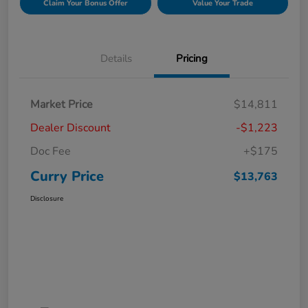
Claim Your Bonus Offer
Value Your Trade
Details
Pricing
Market Price
$14,811
Dealer Discount
-$1,223
Doc Fee
+$175
Curry Price
$13,763
Disclosure