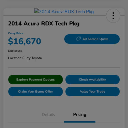
2014 Acura RDX Tech Pkg
Curry Price
$16,670
60 Second Quote
Disclosure
Location:
Curry Toyota
Explore Payment Options
Check Availability
Claim Your Bonus Offer
Value Your Trade
Details
Pricing