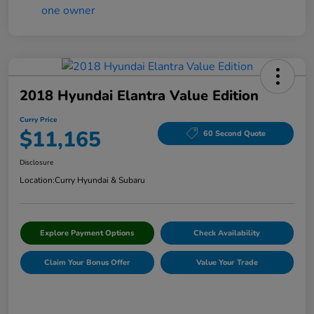
2018 Hyundai Elantra Value Edition
Curry Price
$11,165
60 Second Quote
Disclosure
Location:
Curry Hyundai & Subaru
Explore Payment Options
Check Availability
Claim Your Bonus Offer
Value Your Trade