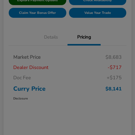
Explore Payment Options
Check Availability
Claim Your Bonus Offer
Value Your Trade
Details
Pricing
Market Price
$8,683
Dealer Discount
-$717
Doc Fee
+$175
Curry Price
$8,141
Disclosure