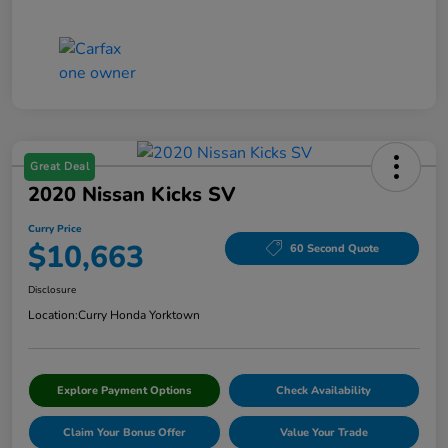
Great Deal
2020 Nissan Kicks SV
Curry Price
$10,663
60 Second Quote
Disclosure
Location:
Curry Honda Yorktown
Explore Payment Options
Check Availability
Claim Your Bonus Offer
Value Your Trade