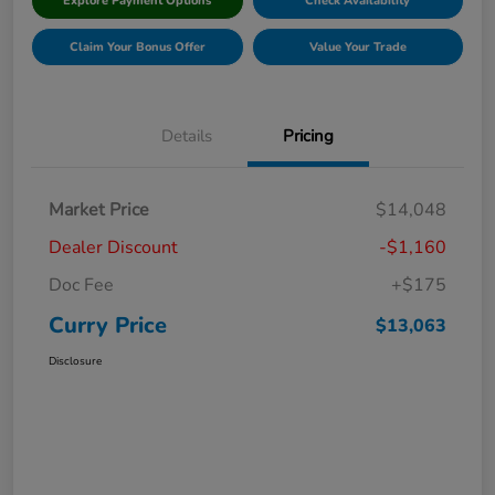
Explore Payment Options
Check Availability
Claim Your Bonus Offer
Value Your Trade
Details
Pricing
Market Price
$14,048
Dealer Discount
-$1,160
Doc Fee
+$175
Curry Price
$13,063
Disclosure