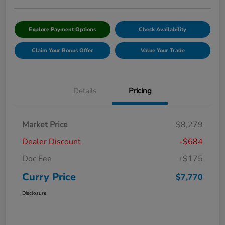
Explore Payment Options
Check Availability
Claim Your Bonus Offer
Value Your Trade
Details
Pricing
Market Price
$8,279
Dealer Discount
-$684
Doc Fee
+$175
Curry Price
$7,770
Disclosure