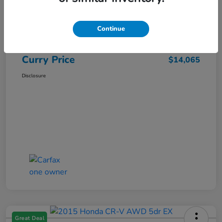
Market Price
$15,140
Dealer Discount
-$1,250
Continue
Doc Fee
+$175
Curry Price
$14,065
Disclosure
Great Deal