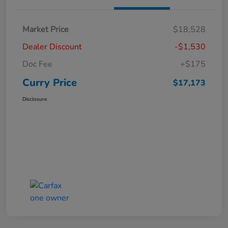
Market Price
$18,528
Dealer Discount
-$1,530
Doc Fee
+$175
Curry Price
$17,173
Disclosure