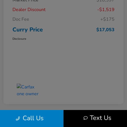
Market Price
$18,397
Dealer Discount
-$1,519
Doc Fee
+$175
Curry Price
$17,053
Disclosure
Text Us
Call Us