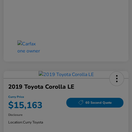
2019 Toyota Corolla LE
Curry Price
$15,163
60 Second Quote
Disclosure
Location:
Curry Toyota