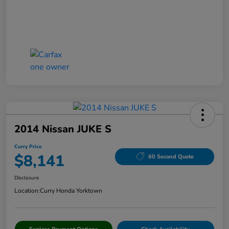
2014 Nissan JUKE S
Curry Price
$8,141
60 Second Quote
Disclosure
Location:
Curry Honda Yorktown