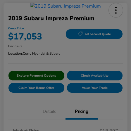
2019 Subaru Impreza Premium
Curry Price
$17,053
60 Second Quote
Disclosure
Location:
Curry Hyundai & Subaru
Explore Payment Options
Check Availability
Claim Your Bonus Offer
Value Your Trade
Details
Pricing