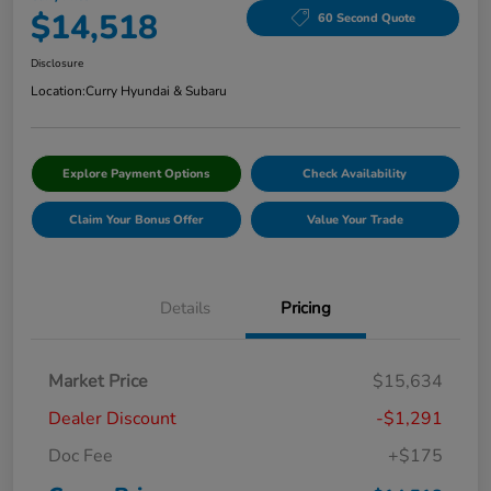
$14,518
60 Second Quote
Disclosure
Location:
Curry Hyundai & Subaru
Explore Payment Options
Check Availability
Claim Your Bonus Offer
Value Your Trade
Details
Pricing
Market Price
$15,634
Dealer Discount
-$1,291
Doc Fee
+$175