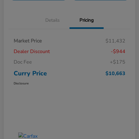
Details
Pricing
Market Price
$11,432
Dealer Discount
-$944
Doc Fee
+$175
Curry Price
$10,663
Disclosure