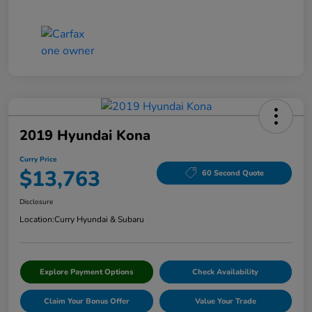
2019 Hyundai Kona
Curry Price
$13,763
60 Second Quote
Disclosure
Location:
Curry Hyundai & Subaru
Explore Payment Options
Check Availability
Claim Your Bonus Offer
Value Your Trade