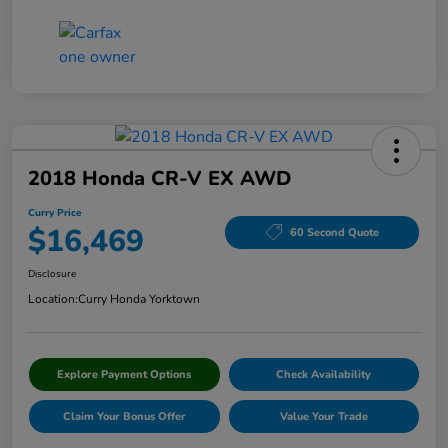
2018 Honda CR-V EX AWD
Curry Price
$16,469
60 Second Quote
Disclosure
Location:
Curry Honda Yorktown
Explore Payment Options
Check Availability
Claim Your Bonus Offer
Value Your Trade