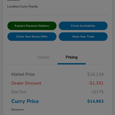
Disclosure
Location:
Curry Toyota
Explore Payment Options
Check Availability
Claim Your Bonus Offer
Value Your Trade
Details
Pricing
Market Price
$16,119
Dealer Discount
-$1,331
Doc Fee
+$175
Curry Price
$14,963
Disclosure