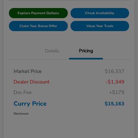
Explore Payment Options
Check Availability
Claim Your Bonus Offer
Value Your Trade
Details
Pricing
Market Price
$16,337
Dealer Discount
-$1,349
Doc Fee
+$175
Curry Price
$15,163
Disclosure