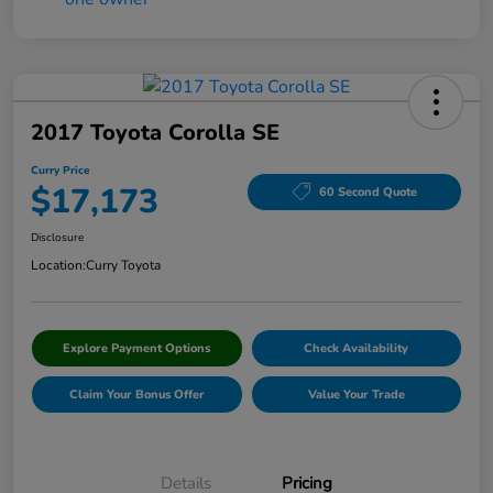
2017 Toyota Corolla SE
Curry Price
$17,173
60 Second Quote
Disclosure
Location:
Curry Toyota
Explore Payment Options
Check Availability
Claim Your Bonus Offer
Value Your Trade
Details
Pricing