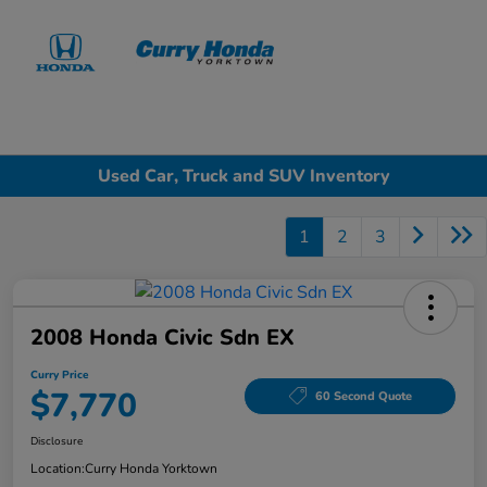
Sign In
Used Car, Truck and SUV Inventory
1
2
3
2008 Honda Civic Sdn EX
Curry Price
$7,770
60 Second Quote
Disclosure
Location:
Curry Honda Yorktown