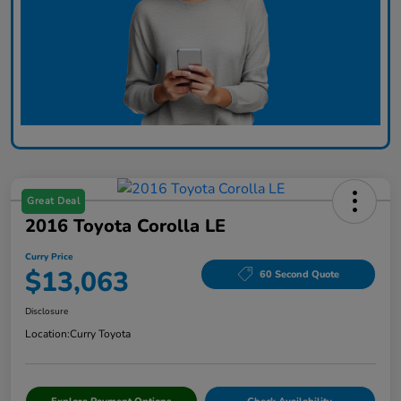
Great Deal
2016 Toyota Corolla LE
Curry Price
$13,063
60 Second Quote
Disclosure
Location:
Curry Toyota