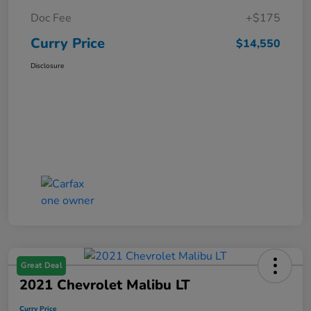
Doc Fee
+$175
Curry Price
$14,550
Disclosure
Great Deal
2021 Chevrolet Malibu LT
Curry Price