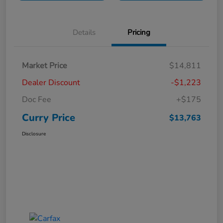
Details
Pricing
Market Price
$14,811
Dealer Discount
-$1,223
Doc Fee
+$175
Curry Price
$13,763
Disclosure