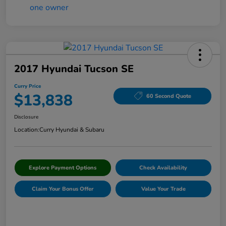
2017 Hyundai Tucson SE
Curry Price
$13,838
60 Second Quote
Disclosure
Location:
Curry Hyundai & Subaru
Explore Payment Options
Check Availability
Claim Your Bonus Offer
Value Your Trade