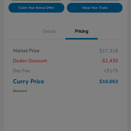
Claim Your Bonus Offer
Value Your Trade
Details
Pricing
Market Price
$17,318
Dealer Discount
-$1,430
Doc Fee
+$175
Curry Price
$16,063
Disclosure