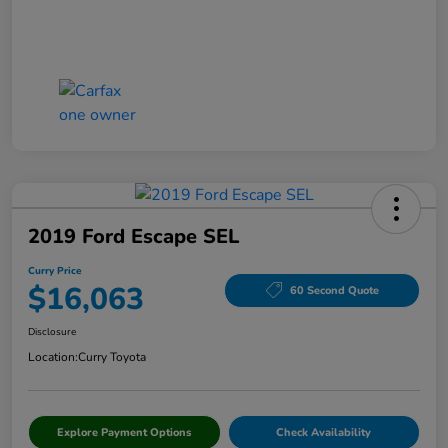
2019 Ford Escape SEL
Curry Price
$16,063
60 Second Quote
Disclosure
Location:
Curry Toyota
Explore Payment Options
Check Availability