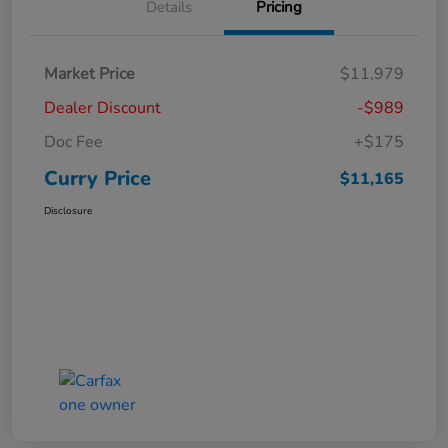
Details
Pricing
Market Price
$11,979
Dealer Discount
-$989
Doc Fee
+$175
Curry Price
$11,165
Disclosure