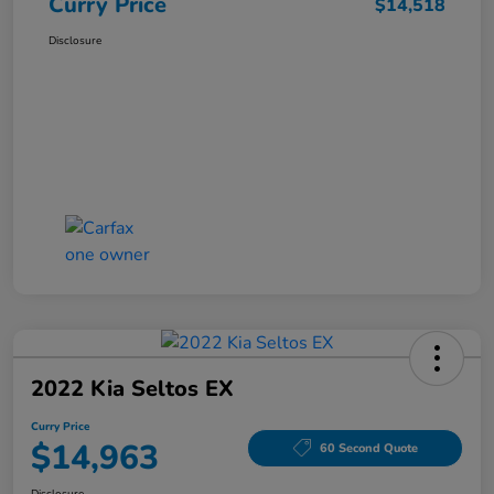
Curry Price
$14,518
Disclosure
2022 Kia Seltos EX
Curry Price
$14,963
60 Second Quote