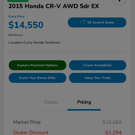
2015 Honda CR-V AWD 5dr EX
Curry Price
$14,550
60 Second Quote
Disclosure
Location:
Curry Honda Yorktown
Explore Payment Options
Check Availability
Claim Your Bonus Offer
Value Your Trade
Details
Pricing
Market Price
$15,669
Dealer Discount
-$1,294