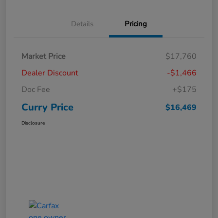
Details
Pricing
Market Price
$17,760
Dealer Discount
-$1,466
Doc Fee
+$175
Curry Price
$16,469
Disclosure