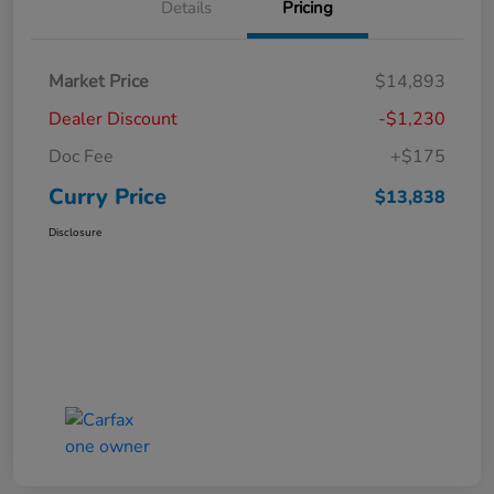
Details
Pricing
Market Price
$14,893
Dealer Discount
-$1,230
Doc Fee
+$175
Curry Price
$13,838
Disclosure