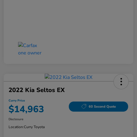
2022 Kia Seltos EX
Curry Price
$14,963
60 Second Quote
Disclosure
Location:
Curry Toyota