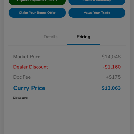
Explore Payment Options
Check Availability
Claim Your Bonus Offer
Value Your Trade
Details
Pricing
Market Price
$14,048
Dealer Discount
-$1,160
Doc Fee
+$175
Curry Price
$13,063
Disclosure