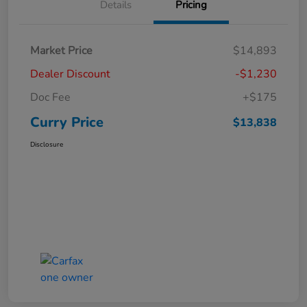
Details
Pricing
Market Price
$14,893
Dealer Discount
-$1,230
Doc Fee
+$175
Curry Price
$13,838
Disclosure