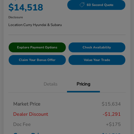
$14,518
60 Second Quote
Disclosure
Location:
Curry Hyundai & Subaru
Explore Payment Options
Check Availability
Claim Your Bonus Offer
Value Your Trade
Details
Pricing
Market Price
$15,634
Dealer Discount
-$1,291
Doc Fee
+$175