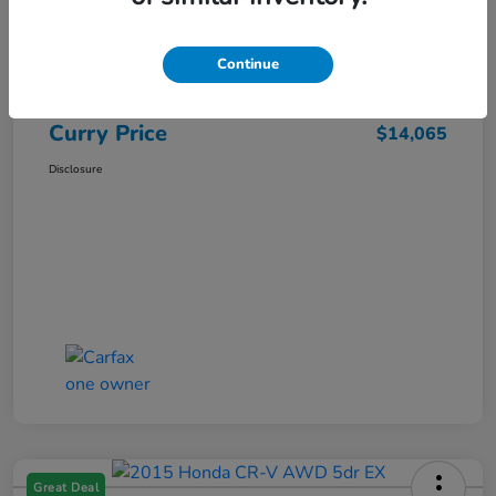
Market Price
$15,140
Dealer Discount
-$1,250
Continue
Doc Fee
+$175
Curry Price
$14,065
Disclosure
Great Deal