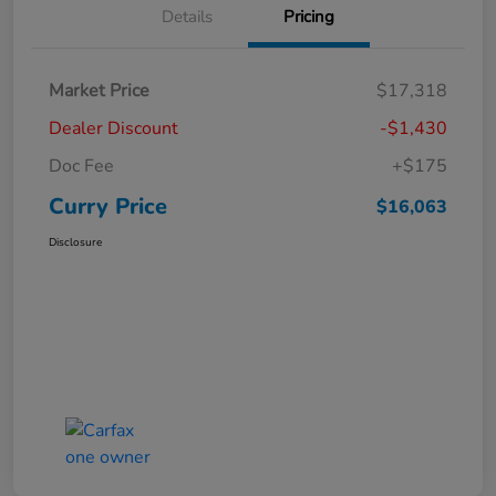
Details
Pricing
Market Price
$17,318
Dealer Discount
-$1,430
Doc Fee
+$175
Curry Price
$16,063
Disclosure