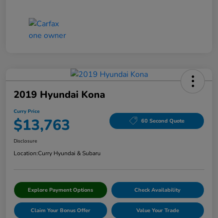
2019 Hyundai Kona
Curry Price
$13,763
60 Second Quote
Disclosure
Location:
Curry Hyundai & Subaru
Explore Payment Options
Check Availability
Claim Your Bonus Offer
Value Your Trade