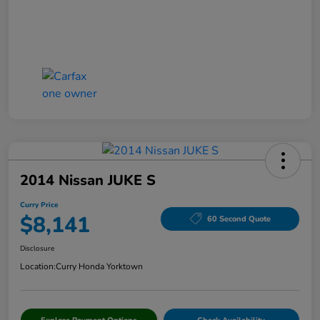
2014 Nissan JUKE S
Curry Price
$8,141
60 Second Quote
Disclosure
Location:
Curry Honda Yorktown