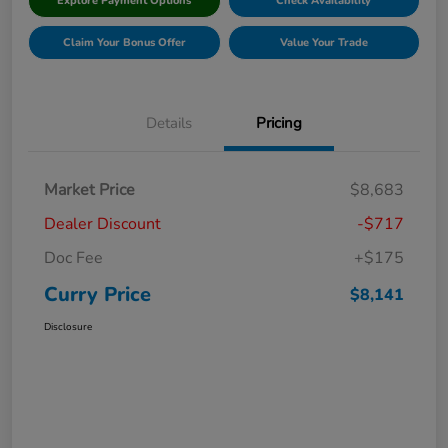
Explore Payment Options
Check Availability
Claim Your Bonus Offer
Value Your Trade
Details
Pricing
Market Price
$8,683
Dealer Discount
-$717
Doc Fee
+$175
Curry Price
$8,141
Disclosure