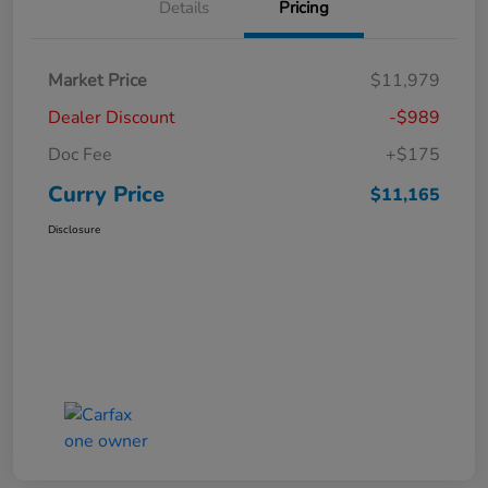
Details
Pricing
Market Price
$11,979
Dealer Discount
-$989
Doc Fee
+$175
Curry Price
$11,165
Disclosure