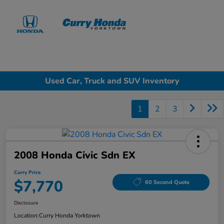
Sign In
Used Car, Truck and SUV Inventory
1
2
3
2008 Honda Civic Sdn EX
Curry Price
$7,770
60 Second Quote
Disclosure
Location:
Curry Honda Yorktown