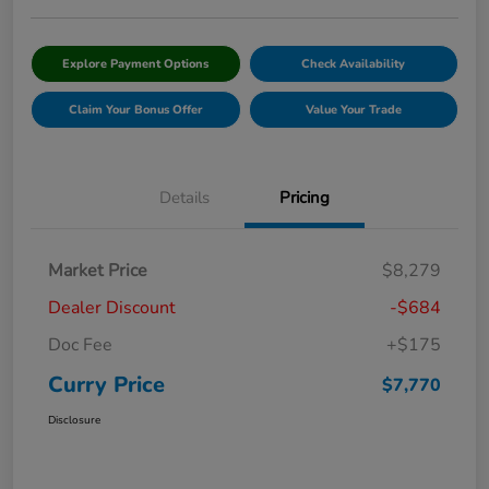
Explore Payment Options
Check Availability
Claim Your Bonus Offer
Value Your Trade
Details
Pricing
Market Price
$8,279
Dealer Discount
-$684
Doc Fee
+$175
Curry Price
$7,770
Disclosure