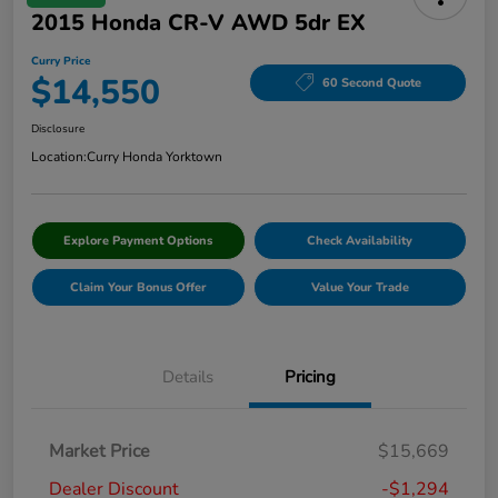
2015 Honda CR-V AWD 5dr EX
Curry Price
$14,550
60 Second Quote
Disclosure
Location:
Curry Honda Yorktown
Explore Payment Options
Check Availability
Claim Your Bonus Offer
Value Your Trade
Details
Pricing
Market Price
$15,669
Dealer Discount
-$1,294