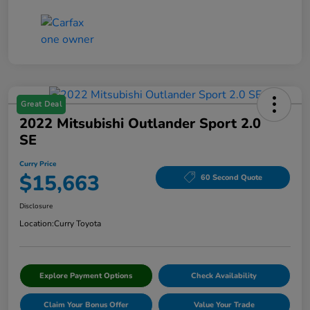
Great Deal
2022 Mitsubishi Outlander Sport 2.0
SE
Curry Price
$15,663
60 Second Quote
Disclosure
Location:
Curry Toyota
Explore Payment Options
Check Availability
Claim Your Bonus Offer
Value Your Trade