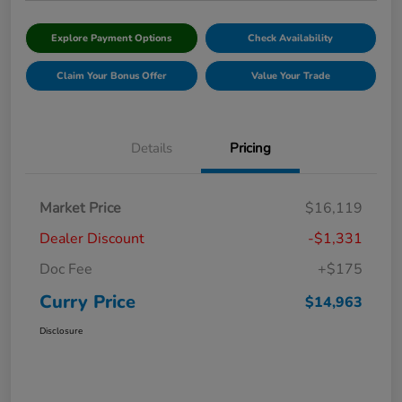
Explore Payment Options
Check Availability
Claim Your Bonus Offer
Value Your Trade
Details
Pricing
Market Price
$16,119
Dealer Discount
-$1,331
Doc Fee
+$175
Curry Price
$14,963
Disclosure