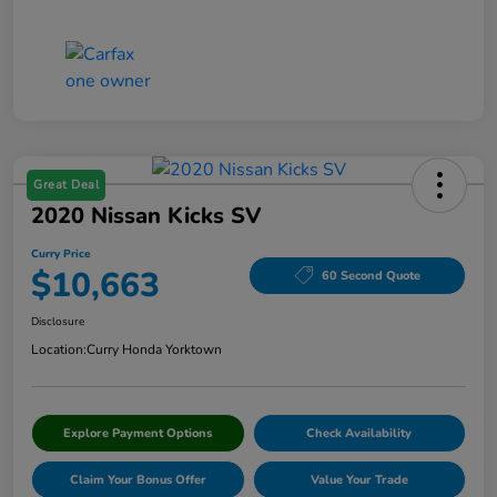
Great Deal
2020 Nissan Kicks SV
Curry Price
$10,663
60 Second Quote
Disclosure
Location:
Curry Honda Yorktown
Explore Payment Options
Check Availability
Claim Your Bonus Offer
Value Your Trade