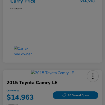
Curry Price
$14,518
Disclosure
2015 Toyota Camry LE
Curry Price
$14,963
60 Second Quote