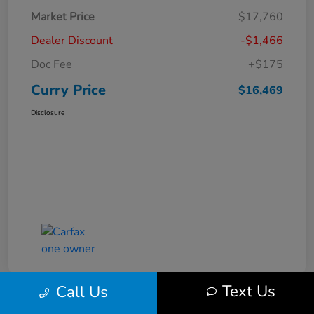
Market Price
$17,760
Dealer Discount
-$1,466
Doc Fee
+$175
Curry Price
$16,469
Disclosure
Text Us
Call Us