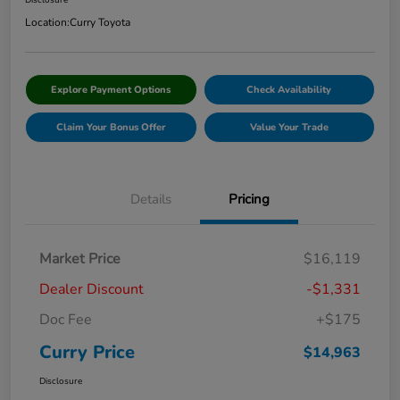
Disclosure
Location:
Curry Toyota
Explore Payment Options
Check Availability
Claim Your Bonus Offer
Value Your Trade
Details
Pricing
Market Price
$16,119
Dealer Discount
-$1,331
Doc Fee
+$175
Curry Price
$14,963
Disclosure