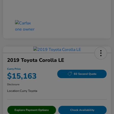
2019 Toyota Corolla LE
Curry Price
$15,163
60 Second Quote
Disclosure
Location:
Curry Toyota
Explore Payment Options
Check Availability