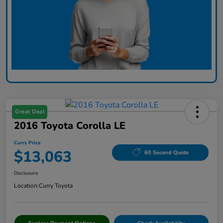
Great Deal
2016 Toyota Corolla LE
Curry Price
$13,063
60 Second Quote
Disclosure
Location:
Curry Toyota