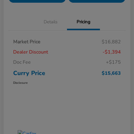
Details
Pricing
Market Price
$16,882
Dealer Discount
-$1,394
Doc Fee
+$175
Curry Price
$15,663
Disclosure