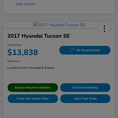
2017 Hyundai Tucson SE
Curry Price
$13,838
60 Second Quote
Disclosure
Location:
Curry Hyundai & Subaru
Explore Payment Options
Check Availability
Claim Your Bonus Offer
Value Your Trade