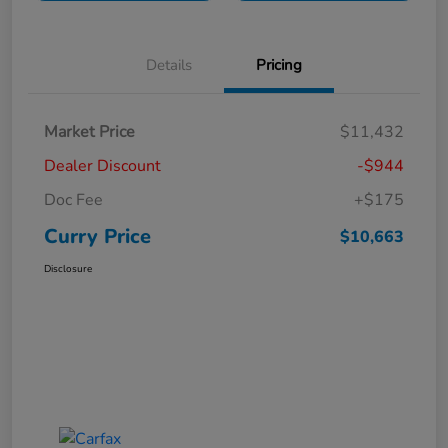
Details
Pricing
Market Price
$11,432
Dealer Discount
-$944
Doc Fee
+$175
Curry Price
$10,663
Disclosure