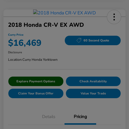
2018 Honda CR-V EX AWD
Curry Price
$16,469
60 Second Quote
Disclosure
Location:
Curry Honda Yorktown
Explore Payment Options
Check Availability
Claim Your Bonus Offer
Value Your Trade
Details
Pricing