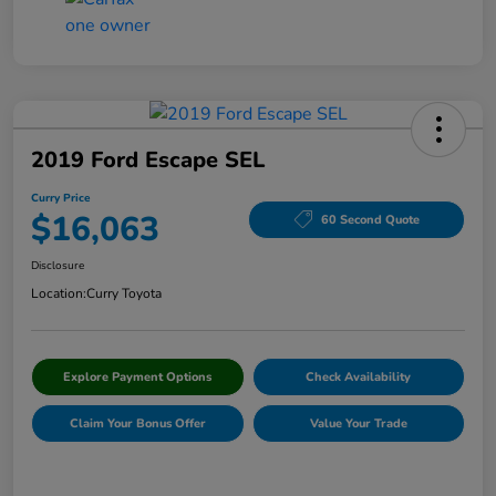
2019 Ford Escape SEL
Curry Price
$16,063
60 Second Quote
Disclosure
Location:
Curry Toyota
Explore Payment Options
Check Availability
Claim Your Bonus Offer
Value Your Trade