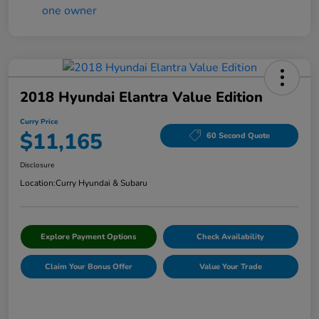
2018 Hyundai Elantra Value Edition
Curry Price
$11,165
60 Second Quote
Disclosure
Location:
Curry Hyundai & Subaru
Explore Payment Options
Check Availability
Claim Your Bonus Offer
Value Your Trade