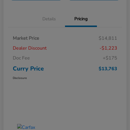
Details
Pricing
Market Price
$14,811
Dealer Discount
-$1,223
Doc Fee
+$175
Curry Price
$13,763
Disclosure