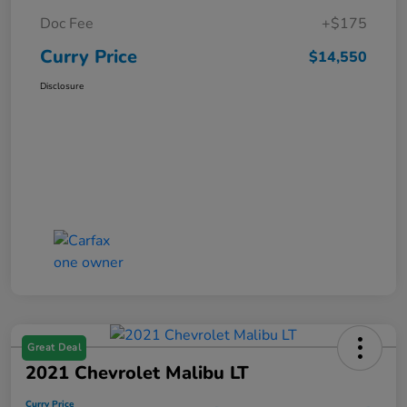
Doc Fee
+$175
Curry Price
$14,550
Disclosure
Great Deal
2021 Chevrolet Malibu LT
Curry Price