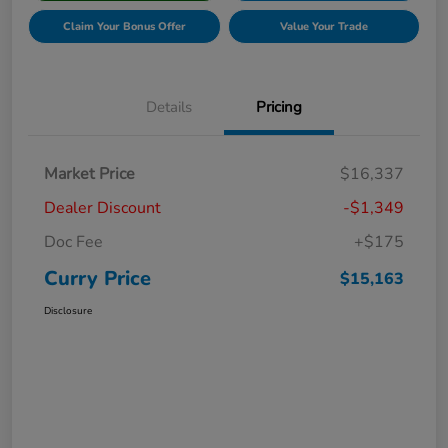
Claim Your Bonus Offer
Value Your Trade
Details
Pricing
Market Price
$16,337
Dealer Discount
-$1,349
Doc Fee
+$175
Curry Price
$15,163
Disclosure