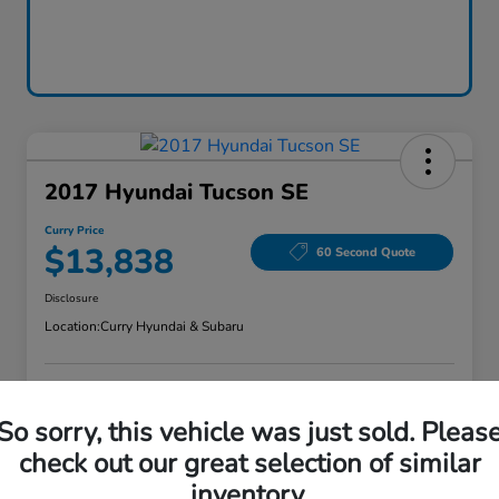
2017 Hyundai Tucson SE
Curry Price
$13,838
60 Second Quote
Disclosure
Location:
Curry Hyundai & Subaru
Explore Payment Options
Check Availability
So sorry, this vehicle was just sold. Pleas
check out our great selection of similar
Claim Your Bonus Offer
Value Your Trade
inventory.