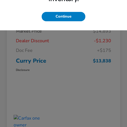
Details
Pricing
Continue
Market Price
$14,893
Dealer Discount
-$1,230
Doc Fee
+$175
Curry Price
$13,838
Disclosure