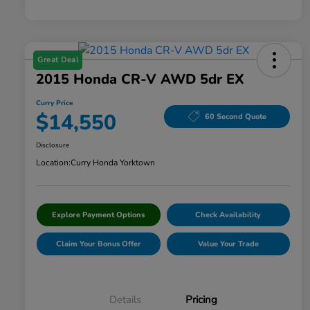
Great Deal
2015 Honda CR-V AWD 5dr EX
Curry Price
$14,550
60 Second Quote
Disclosure
Location:
Curry Honda Yorktown
Explore Payment Options
Check Availability
Claim Your Bonus Offer
Value Your Trade
Details
Pricing