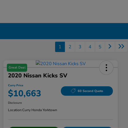
1
2
3
4
5
Great Deal
2020 Nissan Kicks SV
Curry Price
$10,663
60 Second Quote
Disclosure
Location:
Curry Honda Yorktown