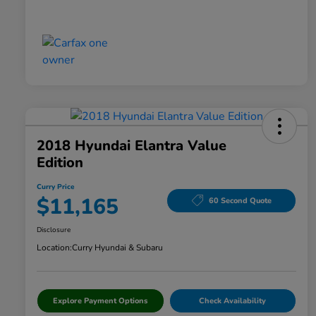
2018 Hyundai Elantra Value
Edition
Curry Price
$11,165
60 Second Quote
Disclosure
Location:
Curry Hyundai & Subaru
Explore Payment Options
Check Availability