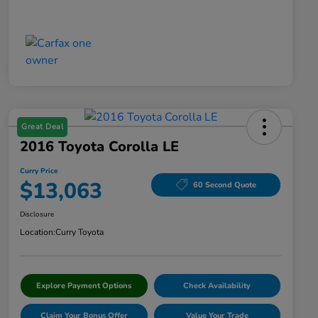
Great Deal
2016 Toyota Corolla LE
Curry Price
$13,063
60 Second Quote
Disclosure
Location:
Curry Toyota
Explore Payment Options
Check Availability
Claim Your Bonus Offer
Value Your Trade