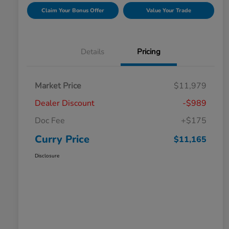
Claim Your Bonus Offer
Value Your Trade
Details
Pricing
Market Price
$11,979
Dealer Discount
-$989
Doc Fee
+$175
Curry Price
$11,165
Disclosure