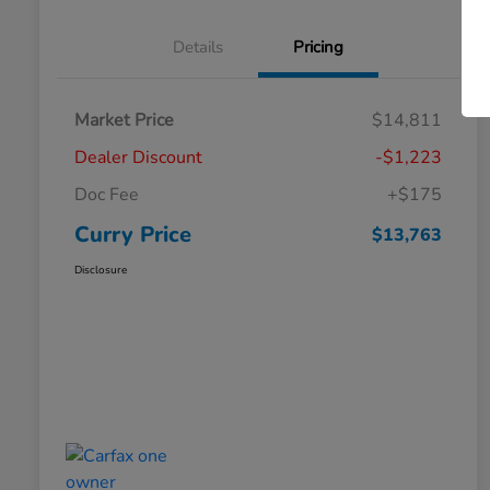
Details
Pricing
Market Price
$14,811
Dealer Discount
-$1,223
Doc Fee
+$175
Curry Price
$13,763
Disclosure