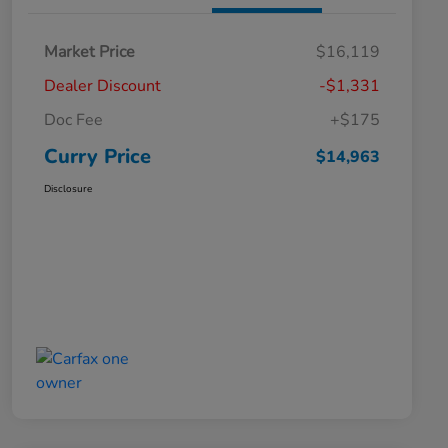
Market Price
$16,119
Dealer Discount
-$1,331
Doc Fee
+$175
Curry Price
$14,963
Disclosure