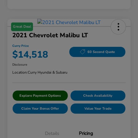
Great Deal
2021 Chevrolet Malibu LT
Curry Price
$14,518
60 Second Quote
Disclosure
Location:
Curry Hyundai & Subaru
Explore Payment Options
Check Availability
Claim Your Bonus Offer
Value Your Trade
Details
Pricing