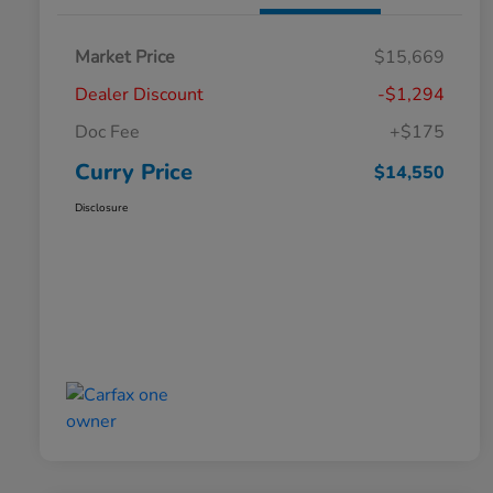
Market Price
$15,669
Dealer Discount
-$1,294
Doc Fee
+$175
Curry Price
$14,550
Disclosure