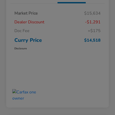
Market Price
$15,634
Dealer Discount
-$1,291
Doc Fee
+$175
Curry Price
$14,518
Disclosure