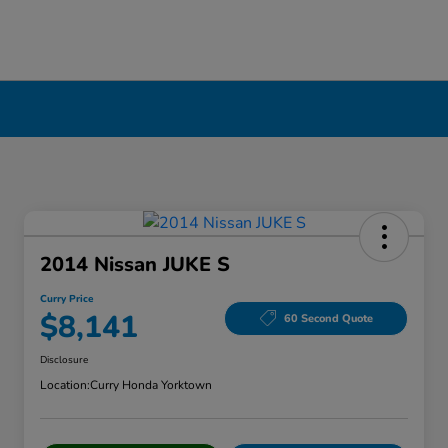
2014 Nissan JUKE S
Curry Price
$8,141
60 Second Quote
Disclosure
Location:
Curry Honda Yorktown