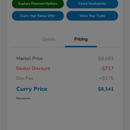
Explore Payment Options
Check Availability
Claim Your Bonus Offer
Value Your Trade
Details
Pricing
Market Price
$8,683
Dealer Discount
-$717
Doc Fee
+$175
Curry Price
$8,141
Disclosure