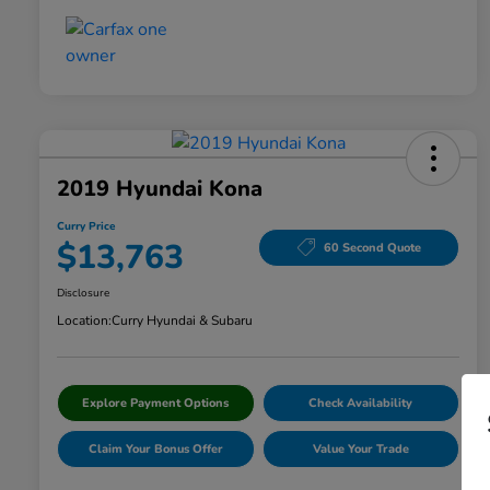
2019 Hyundai Kona
Curry Price
$13,763
60 Second Quote
Disclosure
Location:
Curry Hyundai & Subaru
Explore Payment Options
Check Availability
Claim Your Bonus Offer
Value Your Trade