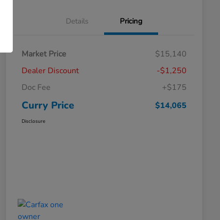
Details
Pricing
Market Price
$15,140
Dealer Discount
-$1,250
Doc Fee
+$175
Curry Price
$14,065
Disclosure