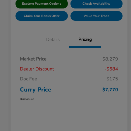
Explore Payment Options
Check Availability
Claim Your Bonus Offer
Value Your Trade
Details
Pricing
Market Price
$8,279
Dealer Discount
-$684
Doc Fee
+$175
Curry Price
$7,770
Disclosure