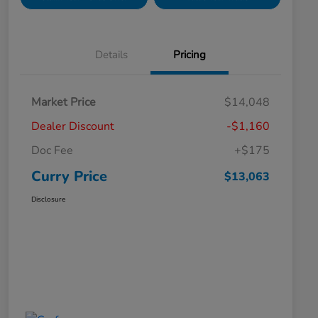
Details
Pricing
Market Price
$14,048
Dealer Discount
-$1,160
Doc Fee
+$175
Curry Price
$13,063
Disclosure