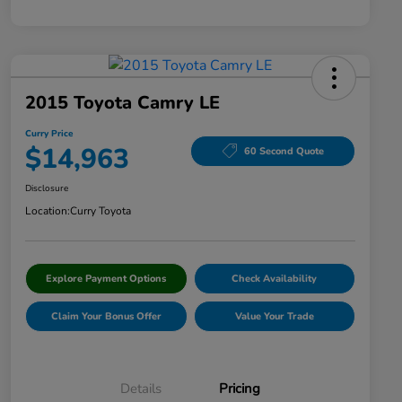
2015 Toyota Camry LE
Curry Price
$14,963
60 Second Quote
Disclosure
Location:
Curry Toyota
Explore Payment Options
Check Availability
Claim Your Bonus Offer
Value Your Trade
Details
Pricing