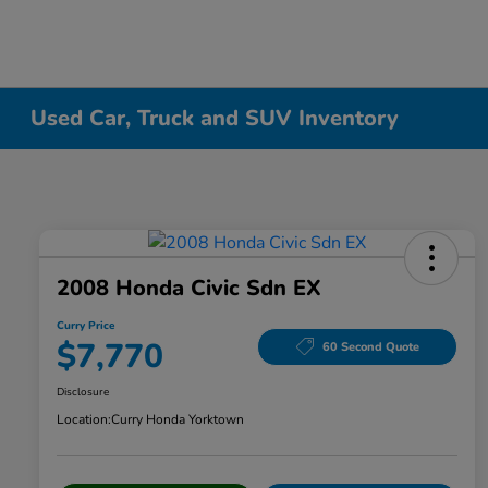
Used Car, Truck and SUV Inventory
2008 Honda Civic Sdn EX
Curry Price
$7,770
60 Second Quote
Disclosure
Location:
Curry Honda Yorktown