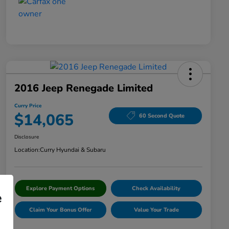
2016 Jeep Renegade Limited
Curry Price
$14,065
60 Second Quote
Disclosure
Location:
Curry Hyundai & Subaru
Explore Payment Options
Check Availability
e
Claim Your Bonus Offer
Value Your Trade