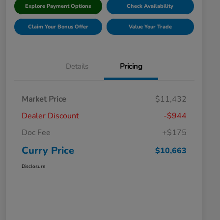
Explore Payment Options
Check Availability
Claim Your Bonus Offer
Value Your Trade
Details
Pricing
Market Price
$11,432
Dealer Discount
-$944
Doc Fee
+$175
Curry Price
$10,663
Disclosure