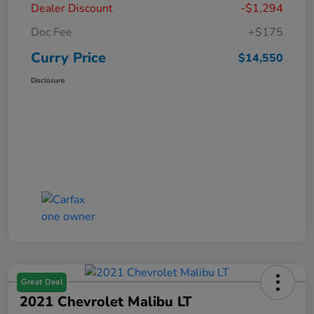
Dealer Discount
-$1,294
Doc Fee
+$175
Curry Price
$14,550
Disclosure
Great Deal
2021 Chevrolet Malibu LT