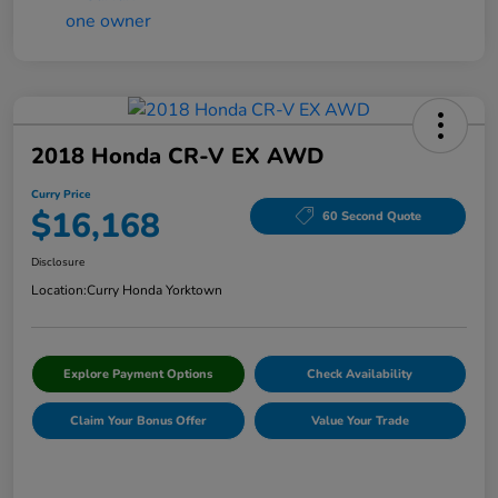
2018 Honda CR-V EX AWD
Curry Price
$16,168
60 Second Quote
Disclosure
Location:
Curry Honda Yorktown
Explore Payment Options
Check Availability
Claim Your Bonus Offer
Value Your Trade