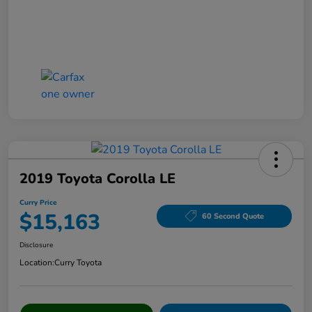
2019 Toyota Corolla LE
Curry Price
$15,163
60 Second Quote
Disclosure
Location:
Curry Toyota