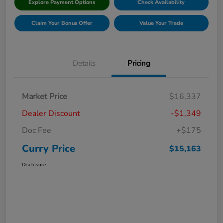
Explore Payment Options
Check Availability
Claim Your Bonus Offer
Value Your Trade
Details
Pricing
Market Price
$16,337
Dealer Discount
-$1,349
Doc Fee
+$175
Curry Price
$15,163
Disclosure