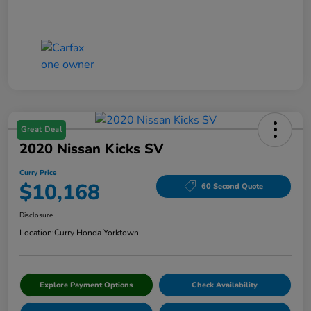
Great Deal
2020 Nissan Kicks SV
Curry Price
$10,168
60 Second Quote
Disclosure
Location:
Curry Honda Yorktown
Explore Payment Options
Check Availability