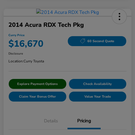
2014 Acura RDX Tech Pkg
Curry Price
$16,670
60 Second Quote
Disclosure
Location:
Curry Toyota
Explore Payment Options
Check Availability
Claim Your Bonus Offer
Value Your Trade
Details
Pricing