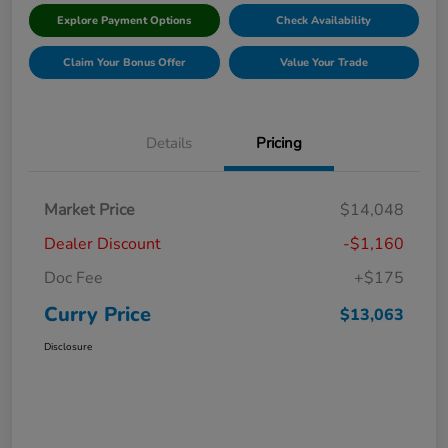
Explore Payment Options
Check Availability
Claim Your Bonus Offer
Value Your Trade
Details
Pricing
Market Price
$14,048
Dealer Discount
-$1,160
Doc Fee
+$175
Curry Price
$13,063
Disclosure