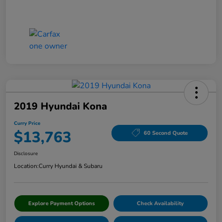
2019 Hyundai Kona
Curry Price
$13,763
60 Second Quote
Disclosure
Location:
Curry Hyundai & Subaru
Explore Payment Options
Check Availability