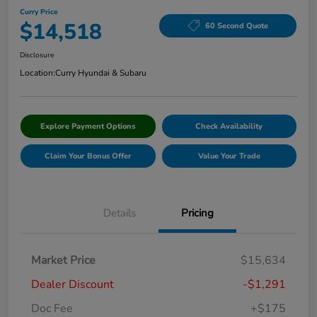
Curry Price
$14,518
60 Second Quote
Disclosure
Location:
Curry Hyundai & Subaru
Explore Payment Options
Check Availability
Claim Your Bonus Offer
Value Your Trade
Details
Pricing
Market Price
$15,634
Dealer Discount
-$1,291
Doc Fee
+$175