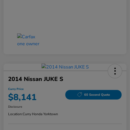
2014 Nissan JUKE S
Curry Price
$8,141
60 Second Quote
Disclosure
Location:
Curry Honda Yorktown