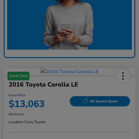
Great Deal
2016 Toyota Corolla LE
Curry Price
$13,063
60 Second Quote
Disclosure
Location:
Curry Toyota