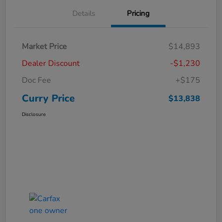
Details
Pricing
Market Price
$14,893
Dealer Discount
-$1,230
Doc Fee
+$175
Curry Price
$13,838
Disclosure