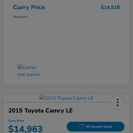
Curry Price
$14,518
Disclosure
2015 Toyota Camry LE
Curry Price
$14,963
60 Second Quote