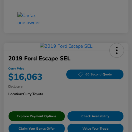
2019 Ford Escape SEL
Curry Price
$16,063
60 Second Quote
Disclosure
Location:
Curry Toyota
Explore Payment Options
Check Availability
Claim Your Bonus Offer
Value Your Trade