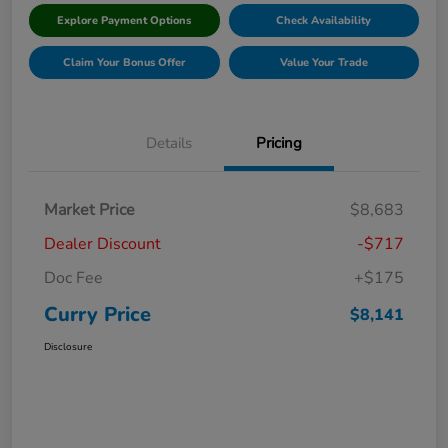
Explore Payment Options
Check Availability
Claim Your Bonus Offer
Value Your Trade
Details
Pricing
Market Price
$8,683
Dealer Discount
-$717
Doc Fee
+$175
Curry Price
$8,141
Disclosure