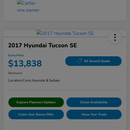
2017 Hyundai Tucson SE
Curry Price
$13,838
60 Second Quote
Disclosure
Location:
Curry Hyundai & Subaru
Explore Payment Options
Check Availability
Claim Your Bonus Offer
Value Your Trade