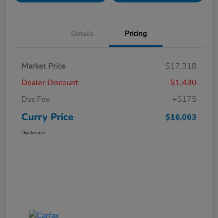
Details
Pricing
Market Price
$17,318
Dealer Discount
-$1,430
Doc Fee
+$175
Curry Price
$16,063
Disclosure