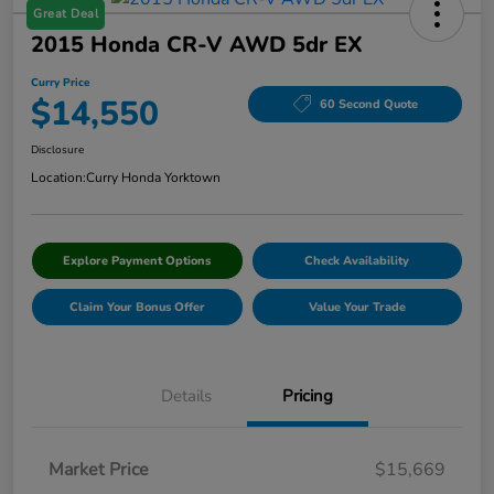
Great Deal
2015 Honda CR-V AWD 5dr EX
Curry Price
$14,550
60 Second Quote
Disclosure
Location:
Curry Honda Yorktown
Explore Payment Options
Check Availability
Claim Your Bonus Offer
Value Your Trade
Details
Pricing
Market Price
$15,669