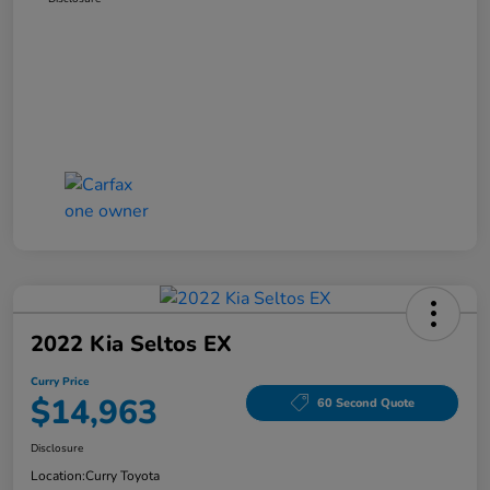
2022 Kia Seltos EX
Curry Price
$14,963
60 Second Quote
Disclosure
Location:
Curry Toyota