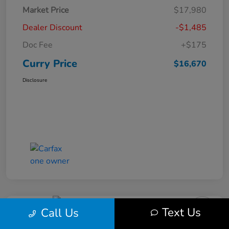
Market Price
$17,980
Dealer Discount
-$1,485
Doc Fee
+$175
Curry Price
$16,670
Disclosure
Text Us
Call Us
2019 Subaru Impreza Premium