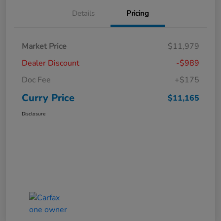
Details
Pricing
Market Price
$11,979
Dealer Discount
-$989
Doc Fee
+$175
Curry Price
$11,165
Disclosure