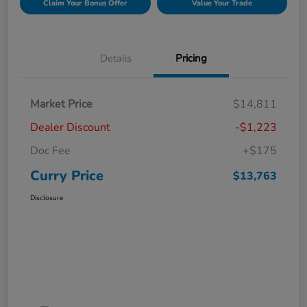
Claim Your Bonus Offer
Value Your Trade
Details
Pricing
Market Price
$14,811
Dealer Discount
-$1,223
Doc Fee
+$175
Curry Price
$13,763
Disclosure