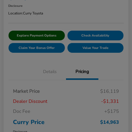
Disclosure
Location:
Curry Toyota
Explore Payment Options
Check Availability
Claim Your Bonus Offer
Value Your Trade
Details
Pricing
Market Price
$16,119
Dealer Discount
-$1,331
Doc Fee
+$175
Curry Price
$14,963
Disclosure