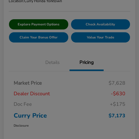
Location:
Curry Honda Yorktown
Explore Payment Options
Check Availability
Claim Your Bonus Offer
Value Your Trade
Details
Pricing
Market Price
$7,628
Dealer Discount
-$630
Doc Fee
+$175
Curry Price
$7,173
Disclosure