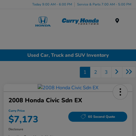
Today 9:00 AM - 6:00 PM
Service & Parts 7:00 AM - 5:00 PM
Menu
Used Car, Truck and SUV Inventory
1
2
3
2008 Honda Civic Sdn EX
Curry Price
$7,173
60 Second Quote
Disclosure