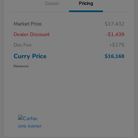
Details
Pricing
Market Price
$17,432
Dealer Discount
-$1,439
Doc Fee
+$175
Curry Price
$16,168
Disclosure