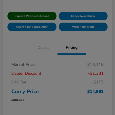
Explore Payment Options
Check Availability
Claim Your Bonus Offer
Value Your Trade
Details
Pricing
Market Price
$16,119
Dealer Discount
-$1,331
Doc Fee
+$175
Curry Price
$14,963
Disclosure