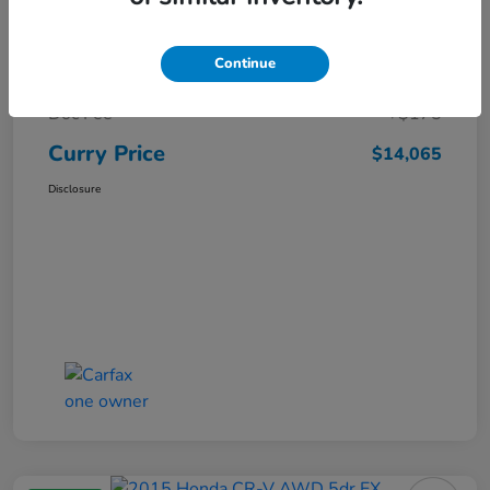
Market Price
$15,140
Continue
Dealer Discount
-$1,250
Doc Fee
+$175
Curry Price
$14,065
Disclosure