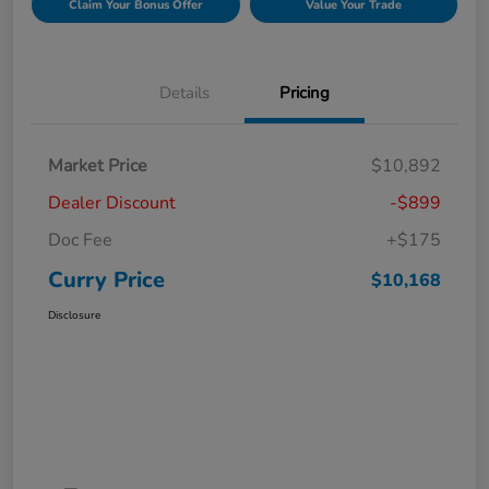
Claim Your Bonus Offer
Value Your Trade
Details
Pricing
Market Price
$10,892
Dealer Discount
-$899
Doc Fee
+$175
Curry Price
$10,168
Disclosure