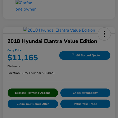
2018 Hyundai Elantra Value Edition
Curry Price
$11,165
60 Second Quote
Disclosure
Location:
Curry Hyundai & Subaru
Explore Payment Options
Check Availability
Claim Your Bonus Offer
Value Your Trade