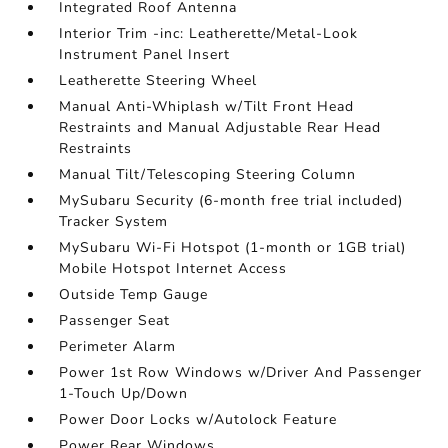
Integrated Roof Antenna
Interior Trim -inc: Leatherette/Metal-Look
Instrument Panel Insert
Leatherette Steering Wheel
Manual Anti-Whiplash w/Tilt Front Head
Restraints and Manual Adjustable Rear Head
Restraints
Manual Tilt/Telescoping Steering Column
MySubaru Security (6-month free trial included)
Tracker System
MySubaru Wi-Fi Hotspot (1-month or 1GB trial)
Mobile Hotspot Internet Access
Outside Temp Gauge
Passenger Seat
Perimeter Alarm
Power 1st Row Windows w/Driver And Passenger
1-Touch Up/Down
Power Door Locks w/Autolock Feature
Power Rear Windows