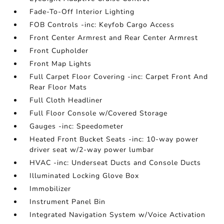
Fade-To-Off Interior Lighting
FOB Controls -inc: Keyfob Cargo Access
Front Center Armrest and Rear Center Armrest
Front Cupholder
Front Map Lights
Full Carpet Floor Covering -inc: Carpet Front And
Rear Floor Mats
Full Cloth Headliner
Full Floor Console w/Covered Storage
Gauges -inc: Speedometer
Heated Front Bucket Seats -inc: 10-way power
driver seat w/2-way power lumbar
HVAC -inc: Underseat Ducts and Console Ducts
Illuminated Locking Glove Box
Immobilizer
Instrument Panel Bin
Integrated Navigation System w/Voice Activation