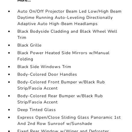
More...
Auto On/Off Projector Beam Led Low/High Beam
Daytime Running Auto-Leveling Directionally
Adaptive Auto High-Beam Headlamps
Black Bodyside Cladding and Black Wheel Well
Trim
Black Grille
Black Power Heated Side Mirrors w/Manual
Folding
Black Side Windows Trim
Body-Colored Door Handles
Body-Colored Front Bumper w/Black Rub
Strip/Fascia Accent
Body-Colored Rear Bumper w/Black Rub
Strip/Fascia Accent
Deep Tinted Glass
Express Open/Close Sliding Glass Panoramic 1st
And 2nd Row Sunroof w/Sunshade
Fixed Rear Window w/Wiper and Defroster