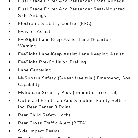
Dual Stage Driver And Passenger Front Airbags
Dual Stage Driver And Passenger Seat-Mounted
Side Airbags
Electronic Stability Control (ESC)
Evasion Assist
EyeSight Lane Keep Assist Lane Departure
Warning
EyeSight Lane Keep Assist Lane Keeping Assist
EyeSight Pre-Collision Braking
Lane Centering
MySubaru Safety (3-year free trial) Emergency Sos
Capability
MySubaru Security Plus (6-months free trial)
Outboard Front Lap And Shoulder Safety Belts -
inc: Rear Center 3 Point
Rear Child Safety Locks
Rear Cross Traffic Alert (RCTA)
Side Impact Beams