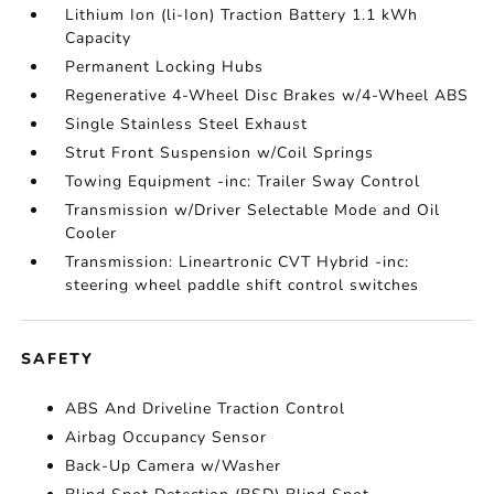
Lithium Ion (li-Ion) Traction Battery 1.1 kWh
Capacity
Permanent Locking Hubs
Regenerative 4-Wheel Disc Brakes w/4-Wheel ABS
Single Stainless Steel Exhaust
Strut Front Suspension w/Coil Springs
Towing Equipment -inc: Trailer Sway Control
Transmission w/Driver Selectable Mode and Oil
Cooler
Transmission: Lineartronic CVT Hybrid -inc:
steering wheel paddle shift control switches
SAFETY
ABS And Driveline Traction Control
Airbag Occupancy Sensor
Back-Up Camera w/Washer