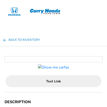
Sign In
BACK TO INVENTORY
Text Link
DESCRIPTION