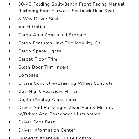
60-40 Folding Split-Bench Front Facing Manual
Reclining Fold Forward Seatback Rear Seat
8-Way Driver Seat
Air Filtration
Cargo Area Concealed Storage
Cargo Features -inc: Tire Mobility Kit
Cargo Space Lights
Carpet Floor Trim
Cloth Door Trim Insert
Compass
Cruise Control w/Steering Wheel Controls
Day-Night Rearview Mirror
Digital/Analog Appearance
Driver And Passenger Visor Vanity Mirrors
w/Driver And Passenger Illumination
Driver Foot Rest
Driver Information Center
EyeSight Adaptive Cruise Control