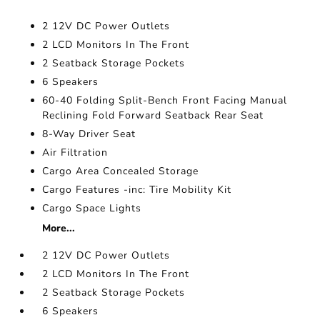
2 12V DC Power Outlets
2 LCD Monitors In The Front
2 Seatback Storage Pockets
6 Speakers
60-40 Folding Split-Bench Front Facing Manual
Reclining Fold Forward Seatback Rear Seat
8-Way Driver Seat
Air Filtration
Cargo Area Concealed Storage
Cargo Features -inc: Tire Mobility Kit
Cargo Space Lights
More...
2 12V DC Power Outlets
2 LCD Monitors In The Front
2 Seatback Storage Pockets
6 Speakers