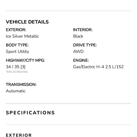
VEHICLE DETAILS
EXTERIOR:
INTERIOR:
Ice Silver Metallic
Black
BODY TYPE:
DRIVE TYPE:
Sport Utility
AWD
HIGHWAY/CITY MPG:
ENGINE:
34 / 35
[3]
Gas/Electric H-4 2.5 L/152
*EPA ESTIMATED
TRANSMISSION:
Automatic
SPECIFICATIONS
EXTERIOR