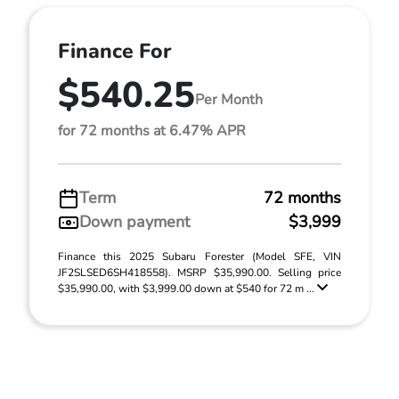
Finance For
$540.25
Per Month
for 72 months at 6.47% APR
Term
72 months
Down payment
$3,999
Finance this 2025 Subaru Forester (Model SFE, VIN
JF2SLSED6SH418558). MSRP $35,990.00. Selling price
$35,990.00, with $3,999.00 down at $540 for 72 m ...