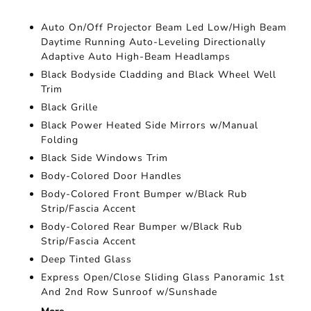
Auto On/Off Projector Beam Led Low/High Beam
Daytime Running Auto-Leveling Directionally
Adaptive Auto High-Beam Headlamps
Black Bodyside Cladding and Black Wheel Well
Trim
Black Grille
Black Power Heated Side Mirrors w/Manual
Folding
Black Side Windows Trim
Body-Colored Door Handles
Body-Colored Front Bumper w/Black Rub
Strip/Fascia Accent
Body-Colored Rear Bumper w/Black Rub
Strip/Fascia Accent
Deep Tinted Glass
Express Open/Close Sliding Glass Panoramic 1st
And 2nd Row Sunroof w/Sunshade