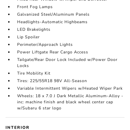
Front Fog Lamps
Galvanized Steel/Aluminum Panels
Headlights-Automatic Highbeams
LED Brakelights
Lip Spoiler
Perimeter/Approach Lights
Power Liftgate Rear Cargo Access
Tailgate/Rear Door Lock Included w/Power Door
Locks
Tire Mobility Kit
Tires: 225/55R18 98V All-Season
Variable Intermittent Wipers w/Heated Wiper Park
Wheels: 18 x 7.0 J Dark Metallic Aluminum-Alloy -
inc: machine finish and black wheel center cap
w/Subaru 6 star logo
INTERIOR