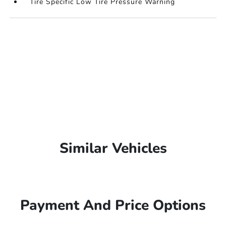
Tire Specific Low Tire Pressure Warning
Similar Vehicles
Payment And Price Options