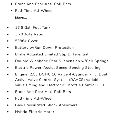
Front And Rear Anti-Roll Bars
Full-Time All-Wheel
More...
16.6 Gal. Fuel Tank
3.70 Axle Ratio
5386# Gvwr
Battery w/Run Down Protection
Brake Actuated Limited Slip Differential
Double Wishbone Rear Suspension w/Coil Springs
Electric Power-Assist Speed-Sensing Steering
Engine: 2.5L DOHC 16 Valve 4-Cylinder -inc: Dual
Active Valve Control System (DAVCS) variable
valve timing and Electronic Throttle Control (ETC)
Front And Rear Anti-Roll Bars
Full-Time All-Wheel
Gas-Pressurized Shock Absorbers
Hybrid Electric Motor