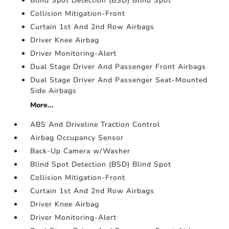
Blind Spot Detection (BSD) Blind Spot
Collision Mitigation-Front
Curtain 1st And 2nd Row Airbags
Driver Knee Airbag
Driver Monitoring-Alert
Dual Stage Driver And Passenger Front Airbags
Dual Stage Driver And Passenger Seat-Mounted
Side Airbags
More...
ABS And Driveline Traction Control
Airbag Occupancy Sensor
Back-Up Camera w/Washer
Blind Spot Detection (BSD) Blind Spot
Collision Mitigation-Front
Curtain 1st And 2nd Row Airbags
Driver Knee Airbag
Driver Monitoring-Alert