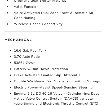
Urethane Gear Shifter Material
Valet Function
Voice Activated Dual Zone Front Automatic Air
Conditioning
Wireless Phone Connectivity
MECHANICAL
16.6 Gal. Fuel Tank
3.70 Axle Ratio
5386# Gvwr
Battery w/Run Down Protection
Brake Actuated Limited Slip Differential
Double Wishbone Rear Suspension w/Coil Springs
Electric Power-Assist Speed-Sensing Steering
Engine: 2.5L DOHC 16 Valve 4-Cylinder -inc: Dual
Active Valve Control System (DAVCS) variable
valve timing and Electronic Throttle Control (ETC)