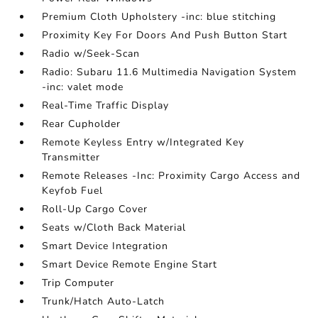
Premium Cloth Upholstery -inc: blue stitching
Proximity Key For Doors And Push Button Start
Radio w/Seek-Scan
Radio: Subaru 11.6 Multimedia Navigation System
-inc: valet mode
Real-Time Traffic Display
Rear Cupholder
Remote Keyless Entry w/Integrated Key
Transmitter
Remote Releases -Inc: Proximity Cargo Access and
Keyfob Fuel
Roll-Up Cargo Cover
Seats w/Cloth Back Material
Smart Device Integration
Smart Device Remote Engine Start
Trip Computer
Trunk/Hatch Auto-Latch