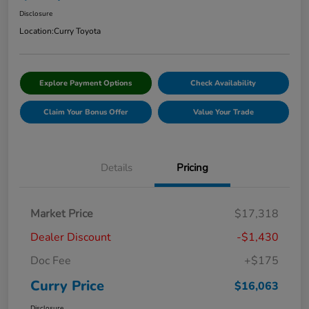
Disclosure
Location:
Curry Toyota
Explore Payment Options
Check Availability
Claim Your Bonus Offer
Value Your Trade
Details
Pricing
Market Price
$17,318
Dealer Discount
-$1,430
Doc Fee
+$175
Curry Price
$16,063
Disclosure