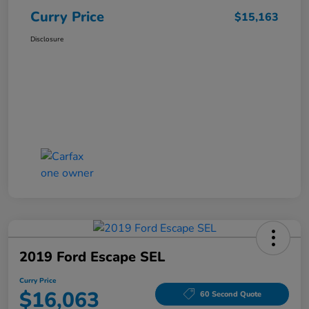
Curry Price
$15,163
Disclosure
2019 Ford Escape SEL
Curry Price
$16,063
60 Second Quote