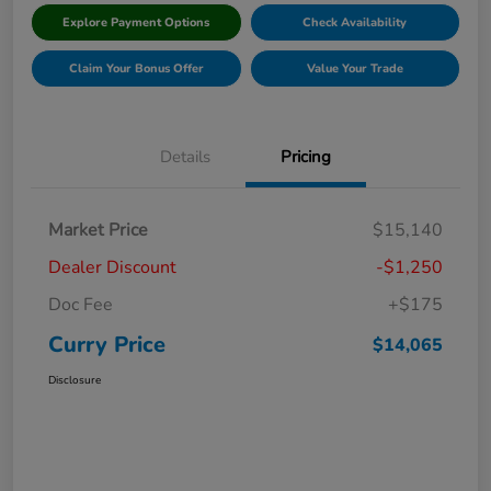
Explore Payment Options
Check Availability
Claim Your Bonus Offer
Value Your Trade
Details
Pricing
Market Price
$15,140
Dealer Discount
-$1,250
Doc Fee
+$175
Curry Price
$14,065
Disclosure