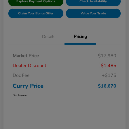
Explore Payment Options
Check Availability
Claim Your Bonus Offer
Value Your Trade
Details
Pricing
Market Price
$17,980
Dealer Discount
-$1,485
Doc Fee
+$175
Curry Price
$16,670
Disclosure