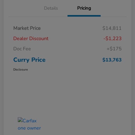
Details
Pricing
Market Price
$14,811
Dealer Discount
-$1,223
Doc Fee
+$175
Curry Price
$13,763
Disclosure