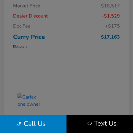
Market Price
$18,517
Dealer Discount
-$1,529
Doc Fee
+$175
Curry Price
$17,163
Disclosure
Text Us
Call Us