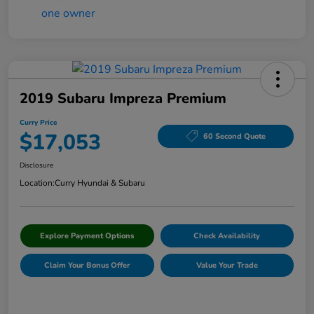
2019 Subaru Impreza Premium
Curry Price
$17,053
60 Second Quote
Disclosure
Location:
Curry Hyundai & Subaru
Explore Payment Options
Check Availability
Claim Your Bonus Offer
Value Your Trade