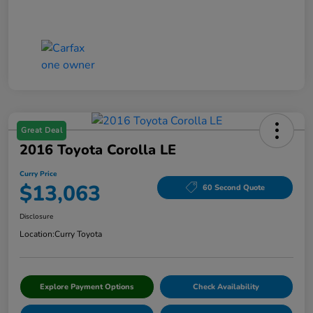
Great Deal
2016 Toyota Corolla LE
Curry Price
$13,063
60 Second Quote
Disclosure
Location:
Curry Toyota
Explore Payment Options
Check Availability