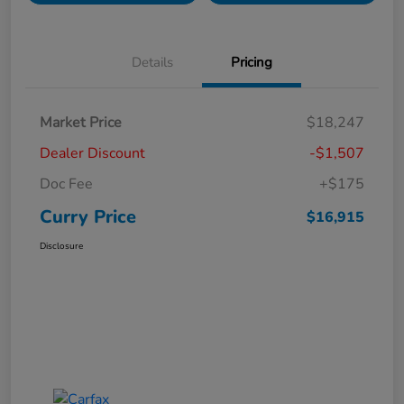
Details
Pricing
Market Price
$18,247
Dealer Discount
-$1,507
Doc Fee
+$175
Curry Price
$16,915
Disclosure