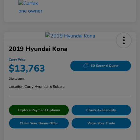
2019 Hyundai Kona
Curry Price
$13,763
60 Second Quote
Disclosure
Location:
Curry Hyundai & Subaru
Explore Payment Options
Check Availability
Claim Your Bonus Offer
Value Your Trade