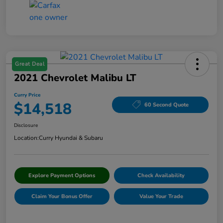
Great Deal
2021 Chevrolet Malibu LT
Curry Price
$14,518
60 Second Quote
Disclosure
Location:
Curry Hyundai & Subaru
Explore Payment Options
Check Availability
Claim Your Bonus Offer
Value Your Trade