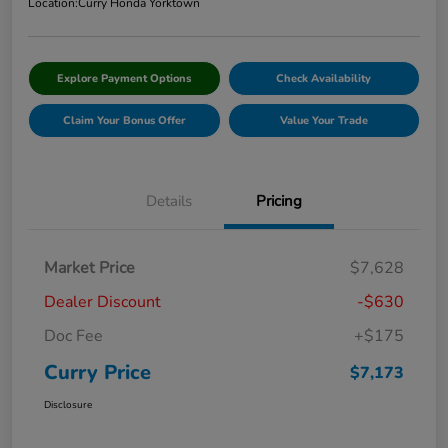
Location:
Curry Honda Yorktown
Explore Payment Options
Check Availability
Claim Your Bonus Offer
Value Your Trade
Details
Pricing
Market Price
$7,628
Dealer Discount
-$630
Doc Fee
+$175
Curry Price
$7,173
Disclosure