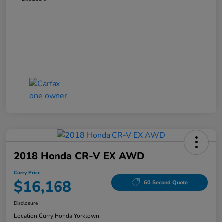
2018 Honda CR-V EX AWD
Curry Price
$16,168
60 Second Quote
Disclosure
Location:
Curry Honda Yorktown