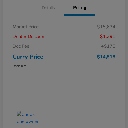
Details
Pricing
Market Price
$15,634
Dealer Discount
-$1,291
Doc Fee
+$175
Curry Price
$14,518
Disclosure