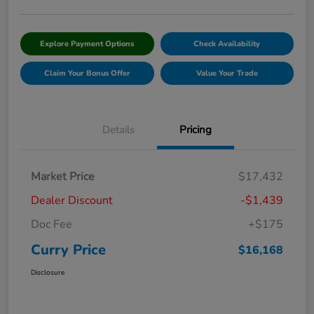
Explore Payment Options
Check Availability
Claim Your Bonus Offer
Value Your Trade
Details
Pricing
Market Price
$17,432
Dealer Discount
-$1,439
Doc Fee
+$175
Curry Price
$16,168
Disclosure