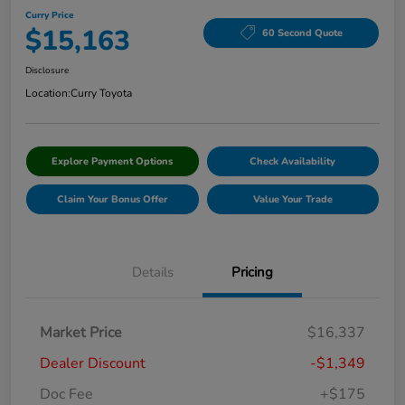
Curry Price
$15,163
60 Second Quote
Disclosure
Location:
Curry Toyota
Explore Payment Options
Check Availability
Claim Your Bonus Offer
Value Your Trade
Details
Pricing
Market Price
$16,337
Dealer Discount
-$1,349
Doc Fee
+$175