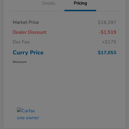
Details
Pricing
Market Price
$18,397
Dealer Discount
-$1,519
Doc Fee
+$175
Curry Price
$17,053
Disclosure