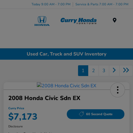
Today 9:00 AM - 7:00 PM
Service & Parts 7:00 AM - 7:00 PM
Menu
Used Car, Truck and SUV Inventory
1
2
3
2008 Honda Civic Sdn EX
Curry Price
$7,173
60 Second Quote
Disclosure