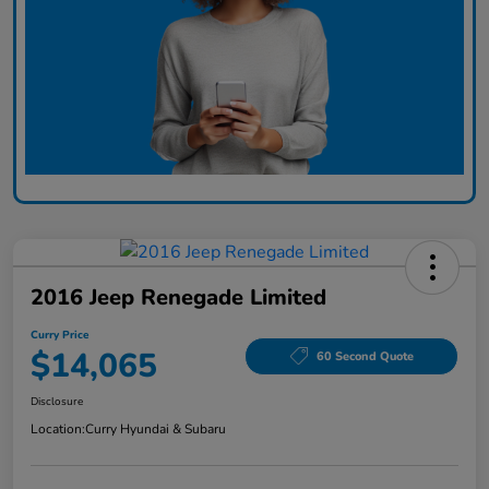
2016 Jeep Renegade Limited
Curry Price
$14,065
60 Second Quote
Disclosure
Location:
Curry Hyundai & Subaru