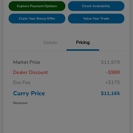
Explore Payment Options
Check Availability
Claim Your Bonus Offer
Value Your Trade
Details
Pricing
Market Price
$11,979
Dealer Discount
-$989
Doc Fee
+$175
Curry Price
$11,165
Disclosure