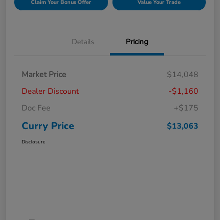
Claim Your Bonus Offer
Value Your Trade
Details
Pricing
Market Price
$14,048
Dealer Discount
-$1,160
Doc Fee
+$175
Curry Price
$13,063
Disclosure