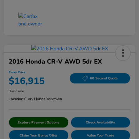
2016 Honda CR-V AWD 5dr EX
Curry Price
$16,915
60 Second Quote
Disclosure
Location:
Curry Honda Yorktown
Explore Payment Options
Check Availability
Claim Your Bonus Offer
Value Your Trade