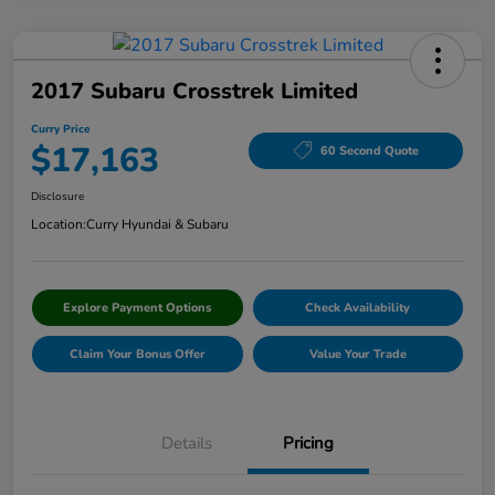
2017 Subaru Crosstrek Limited
Curry Price
$17,163
60 Second Quote
Disclosure
Location:
Curry Hyundai & Subaru
Explore Payment Options
Check Availability
Claim Your Bonus Offer
Value Your Trade
Details
Pricing