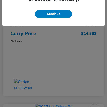
Market Price
$16,119
Continue
Dealer Discount
-$1,331
Doc Fee
+$175
Curry Price
$14,963
Disclosure