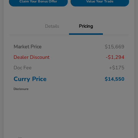
Claim Your Bonus Offer
Value Your Trade
Details
Pricing
Market Price
$15,669
Dealer Discount
-$1,294
Doc Fee
+$175
Curry Price
$14,550
Disclosure