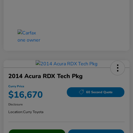
2014 Acura RDX Tech Pkg
Curry Price
$16,670
60 Second Quote
Disclosure
Location:
Curry Toyota