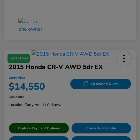
Great Deal
2015 Honda CR-V AWD 5dr EX
Curry Price
$14,550
60 Second Quote
Disclosure
Location:
Curry Honda Yorktown
Explore Payment Options
Check Availability