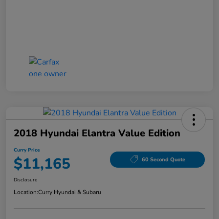
2018 Hyundai Elantra Value Edition
Curry Price
$11,165
60 Second Quote
Disclosure
Location:
Curry Hyundai & Subaru