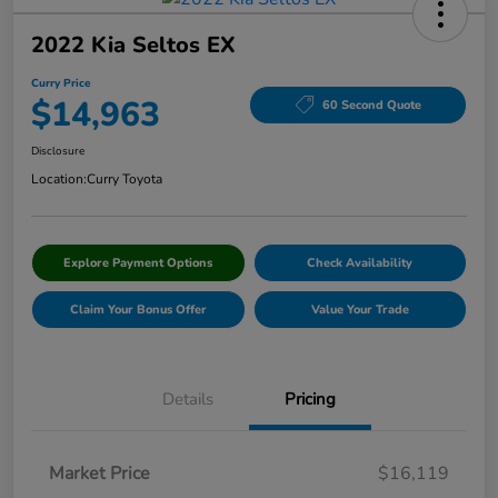
2022 Kia Seltos EX
Curry Price
$14,963
60 Second Quote
Disclosure
Location:
Curry Toyota
Explore Payment Options
Check Availability
Claim Your Bonus Offer
Value Your Trade
Details
Pricing
Market Price
$16,119