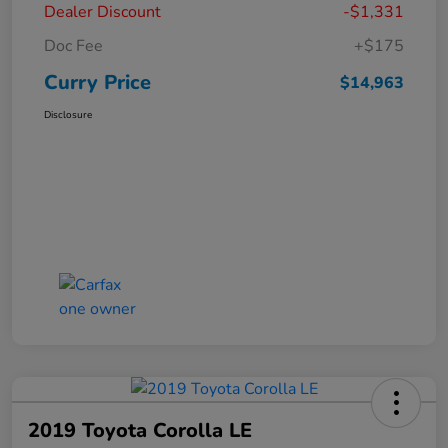
Dealer Discount
-$1,331
Doc Fee
+$175
Curry Price
$14,963
Disclosure
2019 Toyota Corolla LE