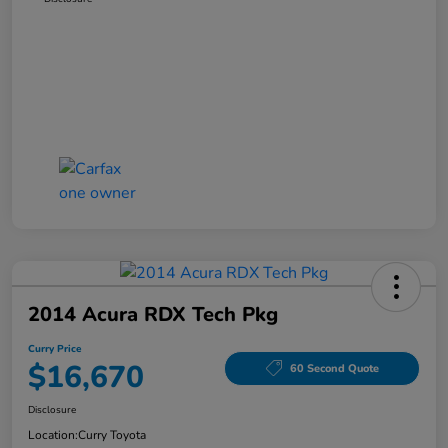
2014 Acura RDX Tech Pkg
Curry Price
$16,670
60 Second Quote
Disclosure
Location:
Curry Toyota