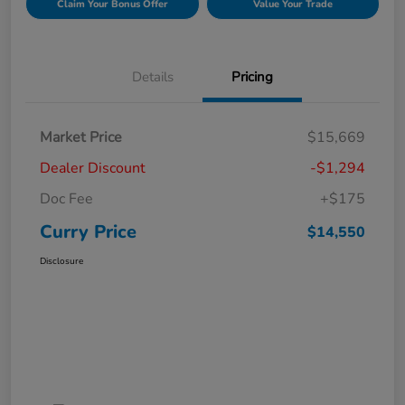
Claim Your Bonus Offer
Value Your Trade
Details
Pricing
Market Price
$15,669
Dealer Discount
-$1,294
Doc Fee
+$175
Curry Price
$14,550
Disclosure