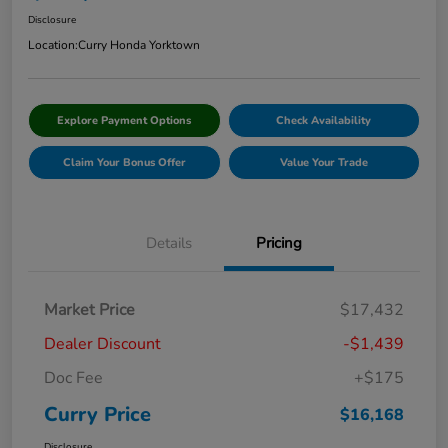
Disclosure
Location:
Curry Honda Yorktown
Explore Payment Options
Check Availability
Claim Your Bonus Offer
Value Your Trade
Details
Pricing
Market Price
$17,432
Dealer Discount
-$1,439
Doc Fee
+$175
Curry Price
$16,168
Disclosure