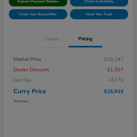
Explore Payment Options
Check Availability
Claim Your Bonus Offer
Value Your Trade
Details
Pricing
Market Price
$18,247
Dealer Discount
-$1,507
Doc Fee
+$175
Curry Price
$16,915
Disclosure