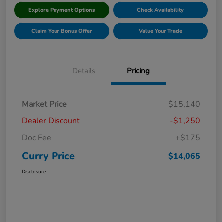
Explore Payment Options
Check Availability
Claim Your Bonus Offer
Value Your Trade
Details
Pricing
Market Price
$15,140
Dealer Discount
-$1,250
Doc Fee
+$175
Curry Price
$14,065
Disclosure