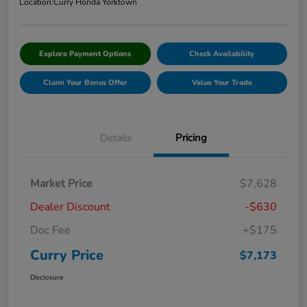
Location:
Curry Honda Yorktown
Explore Payment Options
Check Availability
Claim Your Bonus Offer
Value Your Trade
Details
Pricing
Market Price
$7,628
Dealer Discount
-$630
Doc Fee
+$175
Curry Price
$7,173
Disclosure