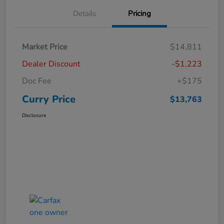
Details
Pricing
Market Price
$14,811
Dealer Discount
-$1,223
Doc Fee
+$175
Curry Price
$13,763
Disclosure