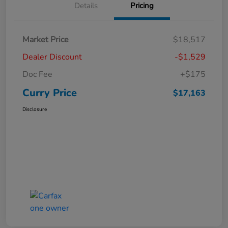
Details
Pricing
Market Price
$18,517
Dealer Discount
-$1,529
Doc Fee
+$175
Curry Price
$17,163
Disclosure