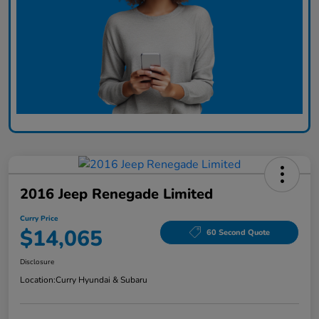
2016 Jeep Renegade Limited
Curry Price
$14,065
60 Second Quote
Disclosure
Location:
Curry Hyundai & Subaru