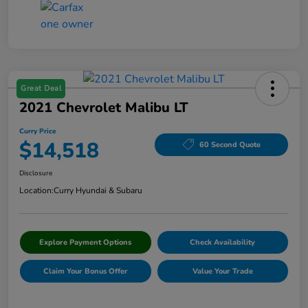
Great Deal
2021 Chevrolet Malibu LT
Curry Price
$14,518
60 Second Quote
Disclosure
Location:
Curry Hyundai & Subaru
Explore Payment Options
Check Availability
Claim Your Bonus Offer
Value Your Trade