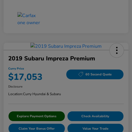
2019 Subaru Impreza Premium
Curry Price
$17,053
60 Second Quote
Disclosure
Location:
Curry Hyundai & Subaru
Explore Payment Options
Check Availability
Claim Your Bonus Offer
Value Your Trade