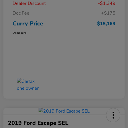
Dealer Discount
-$1,349
Doc Fee
+$175
Curry Price
$15,163
Disclosure
2019 Ford Escape SEL