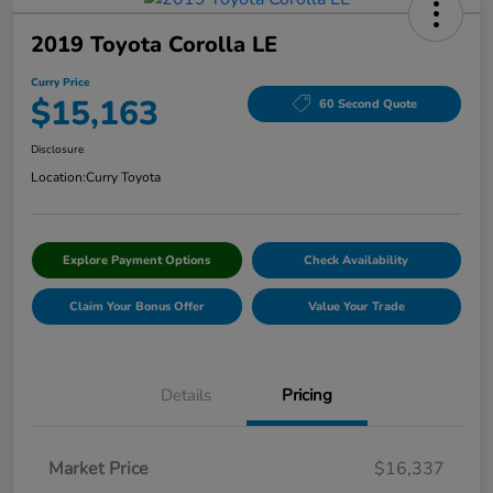
2019 Toyota Corolla LE
Curry Price
$15,163
60 Second Quote
Disclosure
Location:
Curry Toyota
Explore Payment Options
Check Availability
Claim Your Bonus Offer
Value Your Trade
Details
Pricing
Market Price
$16,337