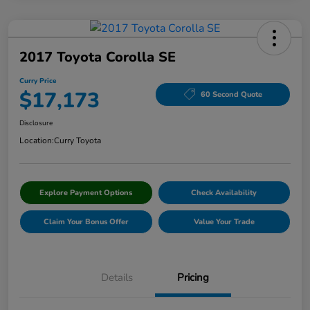
2017 Toyota Corolla SE
Curry Price
$17,173
60 Second Quote
Disclosure
Location:
Curry Toyota
Explore Payment Options
Check Availability
Claim Your Bonus Offer
Value Your Trade
Details
Pricing