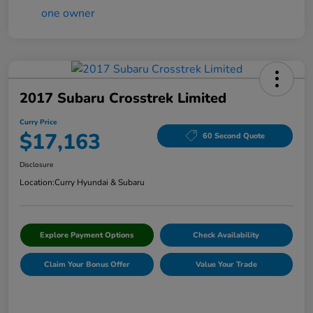
2017 Subaru Crosstrek Limited
Curry Price
$17,163
60 Second Quote
Disclosure
Location:
Curry Hyundai & Subaru
Explore Payment Options
Check Availability
Claim Your Bonus Offer
Value Your Trade