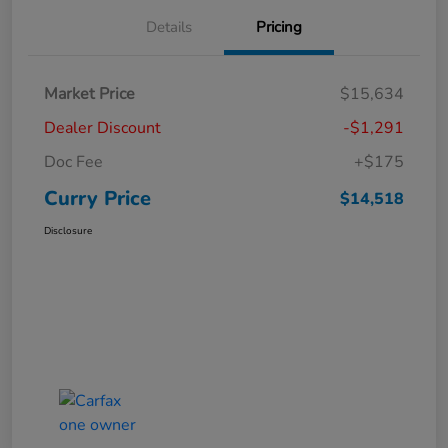
Details
Pricing
Market Price
$15,634
Dealer Discount
-$1,291
Doc Fee
+$175
Curry Price
$14,518
Disclosure