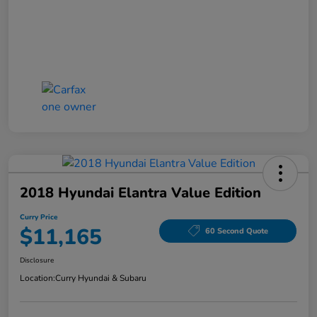
2018 Hyundai Elantra Value Edition
Curry Price
$11,165
60 Second Quote
Disclosure
Location:
Curry Hyundai & Subaru