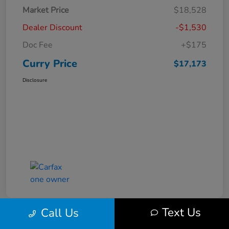
Market Price
$18,528
Dealer Discount
-$1,530
Doc Fee
+$175
Curry Price
$17,173
Disclosure
Text Us
Call Us
Great Deal