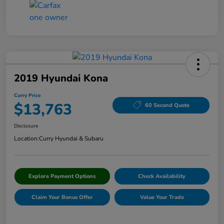
2019 Hyundai Kona
Curry Price
$13,763
60 Second Quote
Disclosure
Location:
Curry Hyundai & Subaru
Explore Payment Options
Check Availability
Claim Your Bonus Offer
Value Your Trade