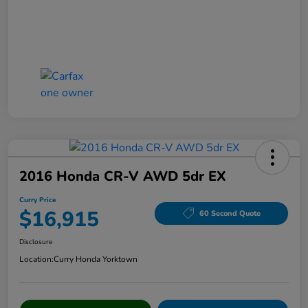
2016 Honda CR-V AWD 5dr EX
Curry Price
$16,915
60 Second Quote
Disclosure
Location:
Curry Honda Yorktown