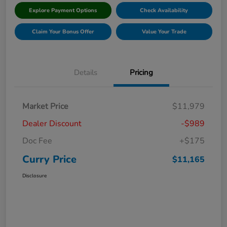
Explore Payment Options
Check Availability
Claim Your Bonus Offer
Value Your Trade
Details
Pricing
Market Price
$11,979
Dealer Discount
-$989
Doc Fee
+$175
Curry Price
$11,165
Disclosure