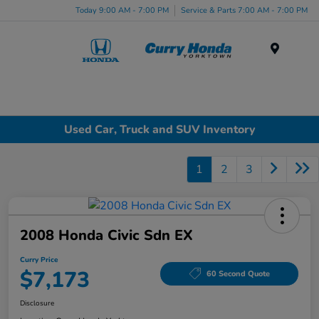
Today 9:00 AM - 7:00 PM
Service & Parts 7:00 AM - 7:00 PM
Menu
Used Car, Truck and SUV Inventory
1
2
3
2008 Honda Civic Sdn EX
Curry Price
$7,173
60 Second Quote
Disclosure