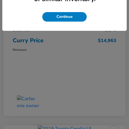
Market Price
$16,119
Continue
Dealer Discount
-$1,331
Doc Fee
+$175
Curry Price
$14,963
Disclosure