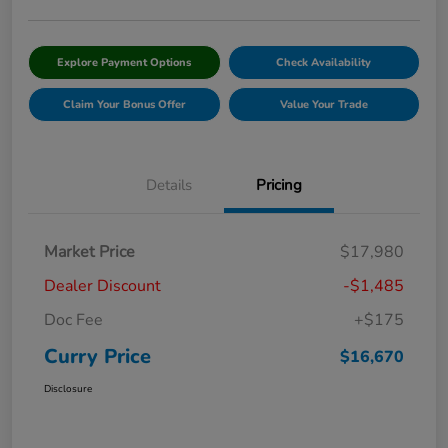
Explore Payment Options
Check Availability
Claim Your Bonus Offer
Value Your Trade
Details
Pricing
Market Price
$17,980
Dealer Discount
-$1,485
Doc Fee
+$175
Curry Price
$16,670
Disclosure