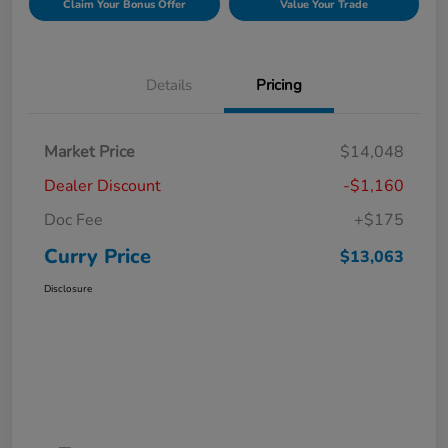
Claim Your Bonus Offer
Value Your Trade
Details
Pricing
Market Price
$14,048
Dealer Discount
-$1,160
Doc Fee
+$175
Curry Price
$13,063
Disclosure