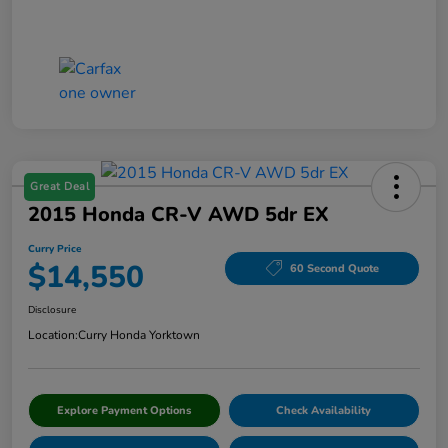
Great Deal
2015 Honda CR-V AWD 5dr EX
Curry Price
$14,550
60 Second Quote
Disclosure
Location:
Curry Honda Yorktown
Explore Payment Options
Check Availability