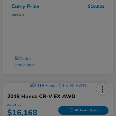
Curry Price
$16,063
Disclosure
2018 Honda CR-V EX AWD
Curry Price
$16,168
60 Second Quote