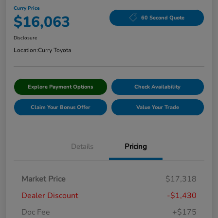
Curry Price
$16,063
60 Second Quote
Disclosure
Location:
Curry Toyota
Explore Payment Options
Check Availability
Claim Your Bonus Offer
Value Your Trade
Details
Pricing
Market Price
$17,318
Dealer Discount
-$1,430
Doc Fee
+$175