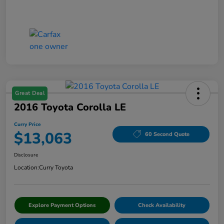
Great Deal
2016 Toyota Corolla LE
Curry Price
$13,063
60 Second Quote
Disclosure
Location:
Curry Toyota
Explore Payment Options
Check Availability