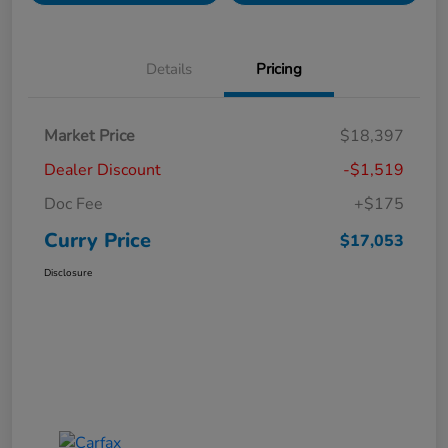
Details
Pricing
Market Price
$18,397
Dealer Discount
-$1,519
Doc Fee
+$175
Curry Price
$17,053
Disclosure