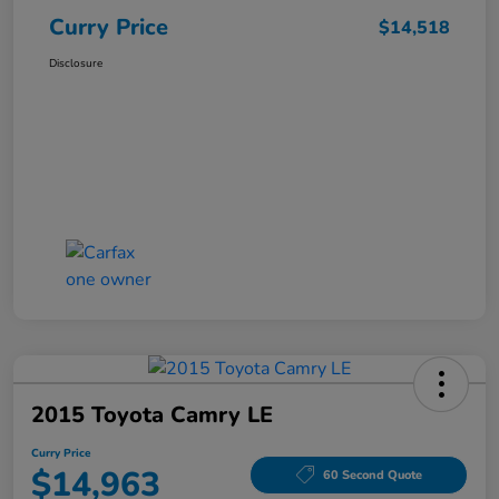
Curry Price
$14,518
Disclosure
2015 Toyota Camry LE
Curry Price
$14,963
60 Second Quote