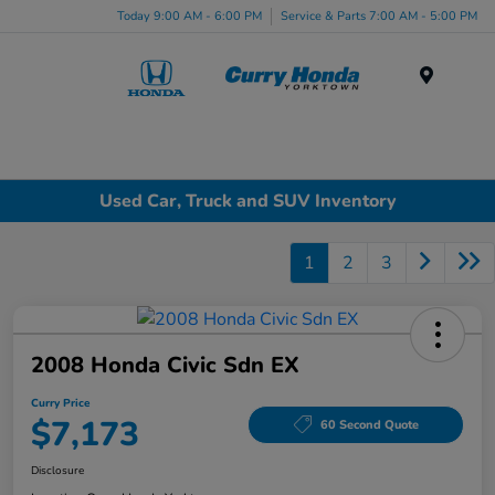
Today 9:00 AM - 6:00 PM
Service & Parts 7:00 AM - 5:00 PM
Menu
Used Car, Truck and SUV Inventory
1
2
3
2008 Honda Civic Sdn EX
Curry Price
$7,173
60 Second Quote
Disclosure