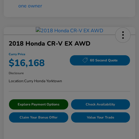
2018 Honda CR-V EX AWD
Curry Price
$16,168
60 Second Quote
Disclosure
Location:
Curry Honda Yorktown
Explore Payment Options
Check Availability
Claim Your Bonus Offer
Value Your Trade