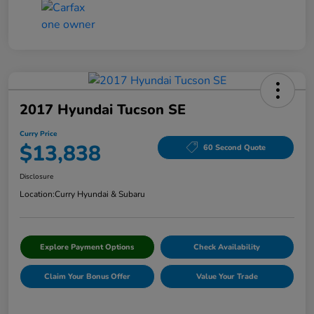
2017 Hyundai Tucson SE
Curry Price
$13,838
60 Second Quote
Disclosure
Location:
Curry Hyundai & Subaru
Explore Payment Options
Check Availability
Claim Your Bonus Offer
Value Your Trade