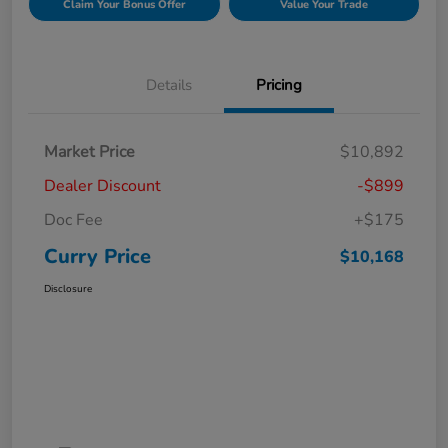
Claim Your Bonus Offer
Value Your Trade
Details
Pricing
Market Price
$10,892
Dealer Discount
-$899
Doc Fee
+$175
Curry Price
$10,168
Disclosure