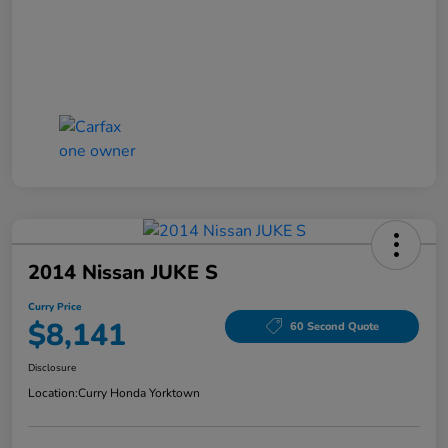
2014 Nissan JUKE S
Curry Price
$8,141
60 Second Quote
Disclosure
Location:
Curry Honda Yorktown