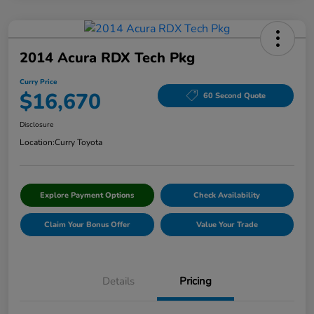
2014 Acura RDX Tech Pkg
Curry Price
$16,670
60 Second Quote
Disclosure
Location:
Curry Toyota
Explore Payment Options
Check Availability
Claim Your Bonus Offer
Value Your Trade
Details
Pricing