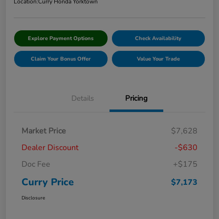
Location:
Curry Honda Yorktown
Explore Payment Options
Check Availability
Claim Your Bonus Offer
Value Your Trade
Details
Pricing
Market Price
$7,628
Dealer Discount
-$630
Doc Fee
+$175
Curry Price
$7,173
Disclosure