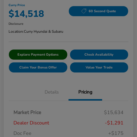
Curry Price
$14,518
60 Second Quote
Disclosure
Location:
Curry Hyundai & Subaru
Explore Payment Options
Check Availability
Claim Your Bonus Offer
Value Your Trade
Details
Pricing
Market Price
$15,634
Dealer Discount
-$1,291
Doc Fee
+$175