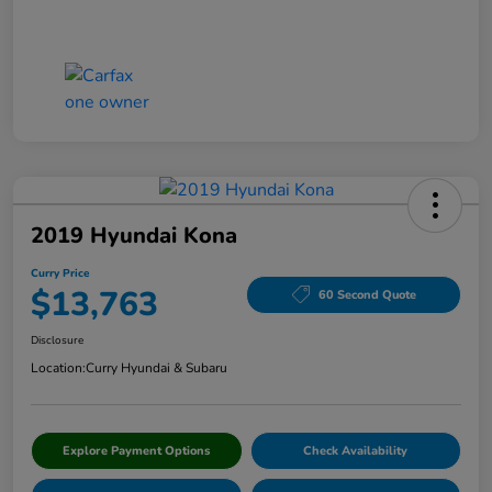
2019 Hyundai Kona
Curry Price
$13,763
60 Second Quote
Disclosure
Location:
Curry Hyundai & Subaru
Explore Payment Options
Check Availability