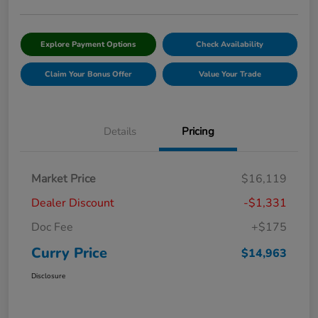
Explore Payment Options
Check Availability
Claim Your Bonus Offer
Value Your Trade
Details
Pricing
Market Price
$16,119
Dealer Discount
-$1,331
Doc Fee
+$175
Curry Price
$14,963
Disclosure