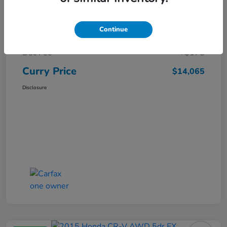
Market Price
$15,140
Continue
Dealer Discount
-$1,250
Doc Fee
+$175
Curry Price
$14,065
Disclosure