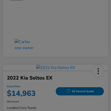
2022 Kia Seltos EX
Curry Price
$14,963
60 Second Quote
Disclosure
Location:
Curry Toyota