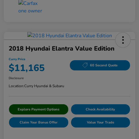
2018 Hyundai Elantra Value Edition
Curry Price
$11,165
60 Second Quote
Disclosure
Location:
Curry Hyundai & Subaru
Explore Payment Options
Check Availability
Claim Your Bonus Offer
Value Your Trade