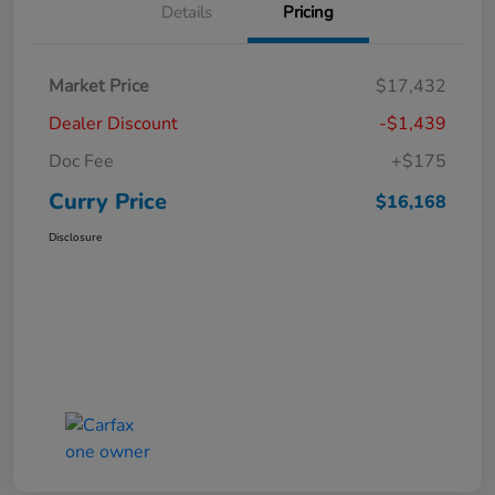
Details
Pricing
Market Price
$17,432
Dealer Discount
-$1,439
Doc Fee
+$175
Curry Price
$16,168
Disclosure