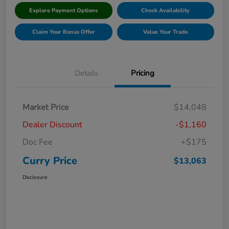
Explore Payment Options
Check Availability
Claim Your Bonus Offer
Value Your Trade
Details
Pricing
Market Price
$14,048
Dealer Discount
-$1,160
Doc Fee
+$175
Curry Price
$13,063
Disclosure