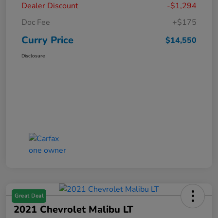
Dealer Discount
-$1,294
Doc Fee
+$175
Curry Price
$14,550
Disclosure
Great Deal
2021 Chevrolet Malibu LT