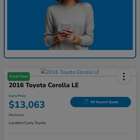
Great Deal
2016 Toyota Corolla LE
Curry Price
$13,063
60 Second Quote
Disclosure
Location:
Curry Toyota