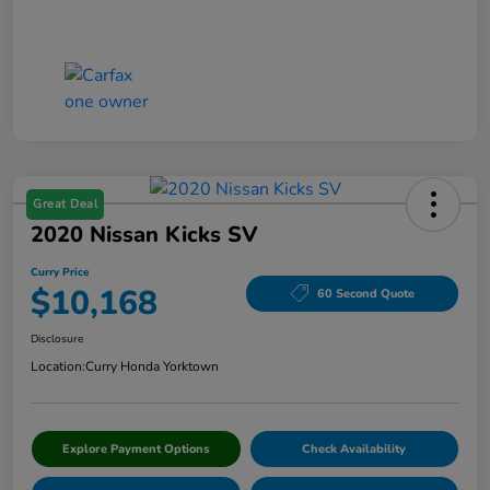
Great Deal
2020 Nissan Kicks SV
Curry Price
$10,168
60 Second Quote
Disclosure
Location:
Curry Honda Yorktown
Explore Payment Options
Check Availability