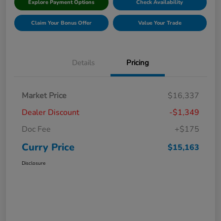
Explore Payment Options
Check Availability
Claim Your Bonus Offer
Value Your Trade
Details
Pricing
Market Price
$16,337
Dealer Discount
-$1,349
Doc Fee
+$175
Curry Price
$15,163
Disclosure