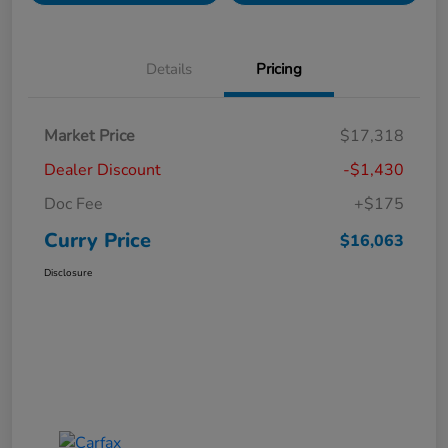
Details
Pricing
Market Price
$17,318
Dealer Discount
-$1,430
Doc Fee
+$175
Curry Price
$16,063
Disclosure