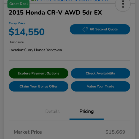
Great Deal
2015 Honda CR-V AWD 5dr EX
Curry Price
$14,550
60 Second Quote
Disclosure
Location:
Curry Honda Yorktown
Explore Payment Options
Check Availability
Claim Your Bonus Offer
Value Your Trade
Details
Pricing
Market Price
$15,669