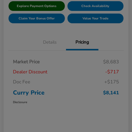
Explore Payment Options
Check Availability
Claim Your Bonus Offer
Value Your Trade
Details
Pricing
Market Price
$8,683
Dealer Discount
-$717
Doc Fee
+$175
Curry Price
$8,141
Disclosure