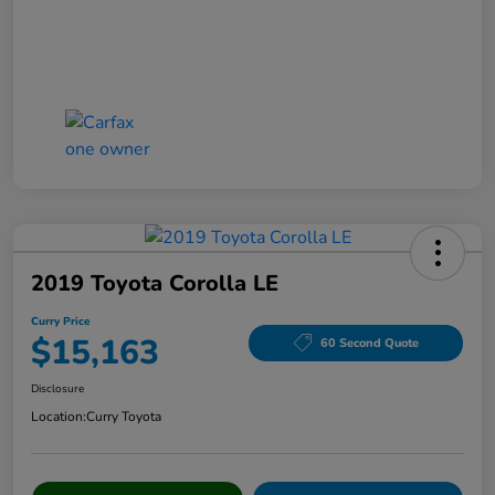
2019 Toyota Corolla LE
Curry Price
$15,163
60 Second Quote
Disclosure
Location:
Curry Toyota