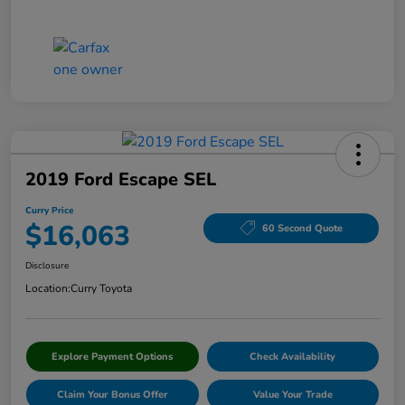
2019 Ford Escape SEL
Curry Price
$16,063
60 Second Quote
Disclosure
Location:
Curry Toyota
Explore Payment Options
Check Availability
Claim Your Bonus Offer
Value Your Trade