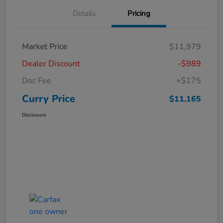
Details
Pricing
Market Price
$11,979
Dealer Discount
-$989
Doc Fee
+$175
Curry Price
$11,165
Disclosure