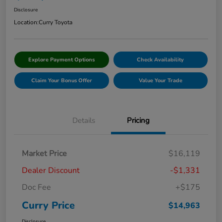
Disclosure
Location:
Curry Toyota
Explore Payment Options
Check Availability
Claim Your Bonus Offer
Value Your Trade
Details
Pricing
Market Price
$16,119
Dealer Discount
-$1,331
Doc Fee
+$175
Curry Price
$14,963
Disclosure