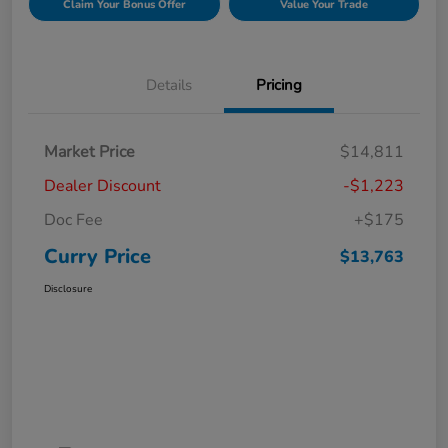
Claim Your Bonus Offer
Value Your Trade
Details
Pricing
Market Price
$14,811
Dealer Discount
-$1,223
Doc Fee
+$175
Curry Price
$13,763
Disclosure