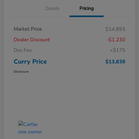
Details
Pricing
Market Price
$14,893
Dealer Discount
-$1,230
Doc Fee
+$175
Curry Price
$13,838
Disclosure