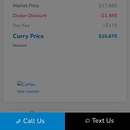
Market Price
$17,980
Dealer Discount
-$1,485
Doc Fee
+$175
Curry Price
$16,670
Disclosure
Text Us
Call Us
2019 Subaru Impreza Premium