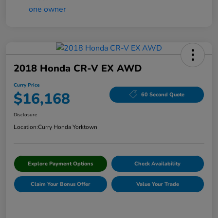
2018 Honda CR-V EX AWD
Curry Price
$16,168
60 Second Quote
Disclosure
Location:
Curry Honda Yorktown
Explore Payment Options
Check Availability
Claim Your Bonus Offer
Value Your Trade