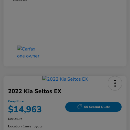
2022 Kia Seltos EX
Curry Price
$14,963
60 Second Quote
Disclosure
Location:
Curry Toyota