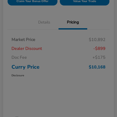
Claim Your Bonus Offer
Value Your Trade
Details
Pricing
Market Price
$10,892
Dealer Discount
-$899
Doc Fee
+$175
Curry Price
$10,168
Disclosure