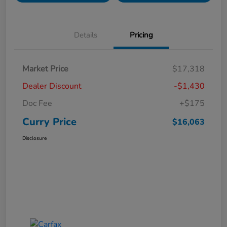
Details
Pricing
Market Price
$17,318
Dealer Discount
-$1,430
Doc Fee
+$175
Curry Price
$16,063
Disclosure