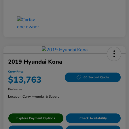
2019 Hyundai Kona
Curry Price
$13,763
60 Second Quote
Disclosure
Location:
Curry Hyundai & Subaru
Explore Payment Options
Check Availability