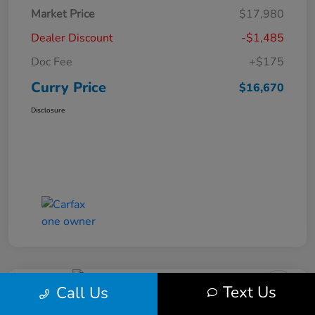
Market Price
$17,980
Dealer Discount
-$1,485
Doc Fee
+$175
Curry Price
$16,670
Disclosure
Text Us
Call Us
2019 Subaru Impreza Premium