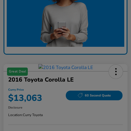
Great Deal
2016 Toyota Corolla LE
Curry Price
$13,063
60 Second Quote
Disclosure
Location:
Curry Toyota