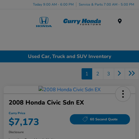
Today 9:00 AM - 6:00 PM
Service & Parts 7:00 AM - 5:00 PM
Menu
Used Car, Truck and SUV Inventory
1
2
3
2008 Honda Civic Sdn EX
Curry Price
$7,173
60 Second Quote
Disclosure