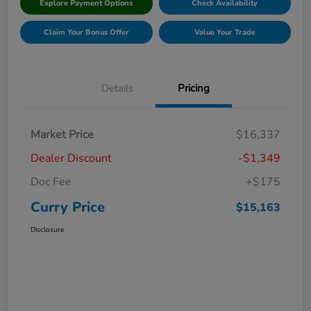
Explore Payment Options
Check Availability
Claim Your Bonus Offer
Value Your Trade
Details
Pricing
Market Price
$16,337
Dealer Discount
-$1,349
Doc Fee
+$175
Curry Price
$15,163
Disclosure