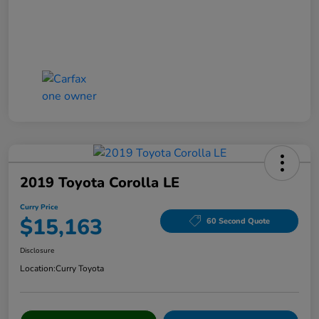
2019 Toyota Corolla LE
Curry Price
$15,163
60 Second Quote
Disclosure
Location:
Curry Toyota