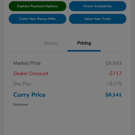
Explore Payment Options
Check Availability
Claim Your Bonus Offer
Value Your Trade
Details
Pricing
Market Price
$8,683
Dealer Discount
-$717
Doc Fee
+$175
Curry Price
$8,141
Disclosure