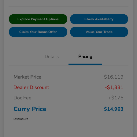
Explore Payment Options
Check Availability
Claim Your Bonus Offer
Value Your Trade
Details
Pricing
Market Price
$16,119
Dealer Discount
-$1,331
Doc Fee
+$175
Curry Price
$14,963
Disclosure