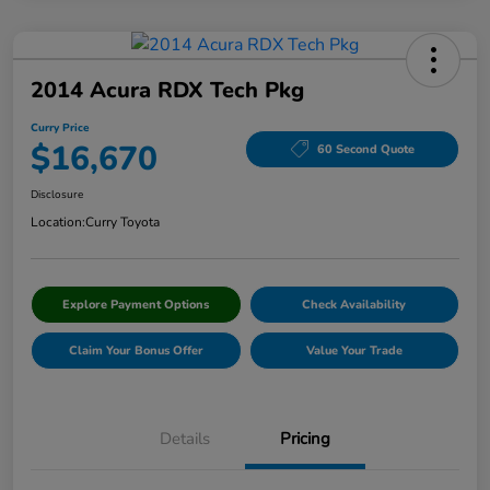
2014 Acura RDX Tech Pkg
Curry Price
$16,670
60 Second Quote
Disclosure
Location:
Curry Toyota
Explore Payment Options
Check Availability
Claim Your Bonus Offer
Value Your Trade
Details
Pricing