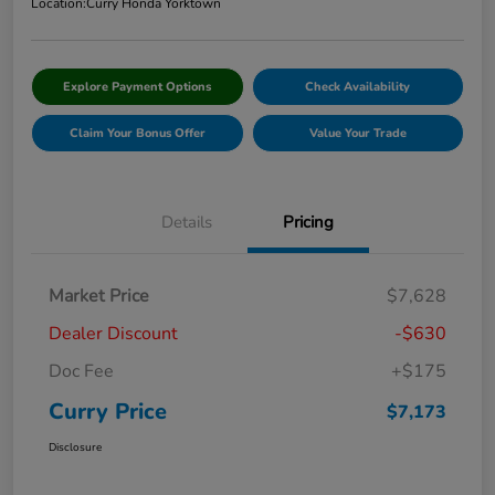
Location:
Curry Honda Yorktown
Explore Payment Options
Check Availability
Claim Your Bonus Offer
Value Your Trade
Details
Pricing
Market Price
$7,628
Dealer Discount
-$630
Doc Fee
+$175
Curry Price
$7,173
Disclosure