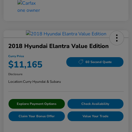
2018 Hyundai Elantra Value Edition
Curry Price
$11,165
60 Second Quote
Disclosure
Location:
Curry Hyundai & Subaru
Explore Payment Options
Check Availability
Claim Your Bonus Offer
Value Your Trade