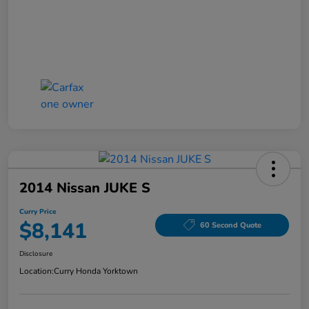
2014 Nissan JUKE S
Curry Price
$8,141
60 Second Quote
Disclosure
Location:
Curry Honda Yorktown