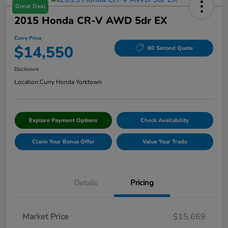
Great Deal
2015 Honda CR-V AWD 5dr EX
Curry Price
$14,550
60 Second Quote
Disclosure
Location:
Curry Honda Yorktown
Explore Payment Options
Check Availability
Claim Your Bonus Offer
Value Your Trade
Details
Pricing
Market Price
$15,669