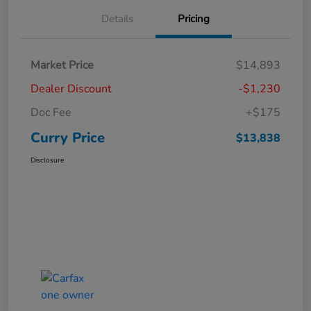
Details
Pricing
Market Price
$14,893
Dealer Discount
-$1,230
Doc Fee
+$175
Curry Price
$13,838
Disclosure