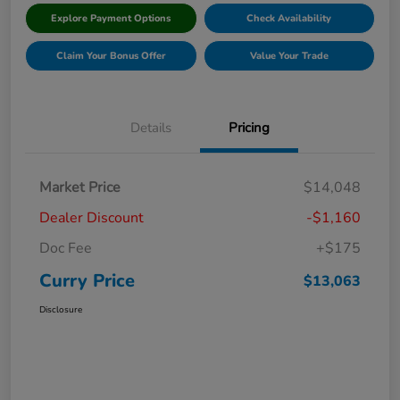
Explore Payment Options
Check Availability
Claim Your Bonus Offer
Value Your Trade
Details
Pricing
Market Price
$14,048
Dealer Discount
-$1,160
Doc Fee
+$175
Curry Price
$13,063
Disclosure