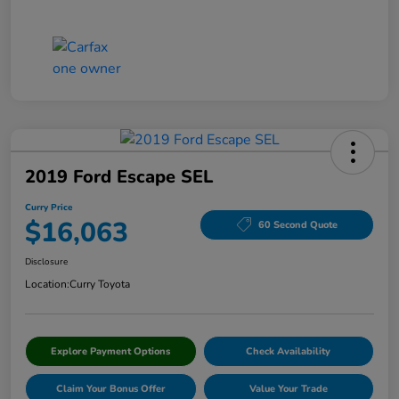
2019 Ford Escape SEL
Curry Price
$16,063
60 Second Quote
Disclosure
Location:
Curry Toyota
Explore Payment Options
Check Availability
Claim Your Bonus Offer
Value Your Trade