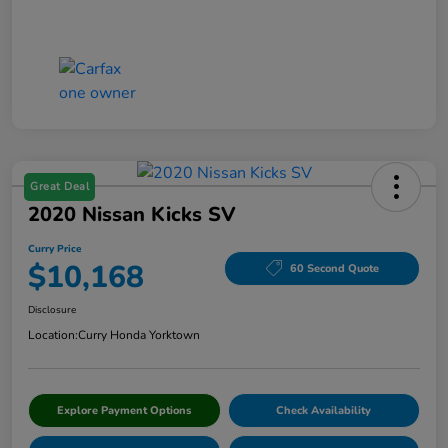
Great Deal
2020 Nissan Kicks SV
Curry Price
$10,168
60 Second Quote
Disclosure
Location:
Curry Honda Yorktown
Explore Payment Options
Check Availability