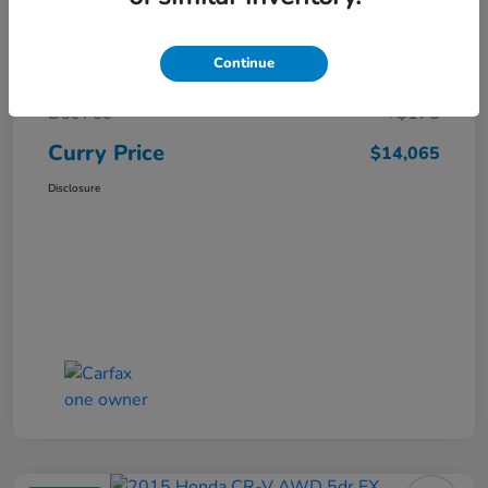
Market Price
$15,140
Continue
Dealer Discount
-$1,250
Doc Fee
+$175
Curry Price
$14,065
Disclosure