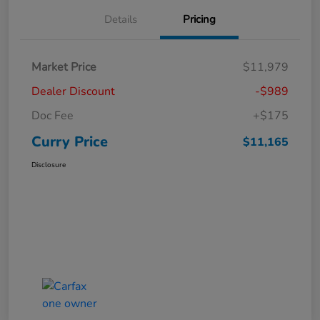
Details
Pricing
Market Price
$11,979
Dealer Discount
-$989
Doc Fee
+$175
Curry Price
$11,165
Disclosure