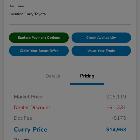
Disclosure
Location:
Curry Toyota
Explore Payment Options
Check Availability
Claim Your Bonus Offer
Value Your Trade
Details
Pricing
Market Price
$16,119
Dealer Discount
-$1,331
Doc Fee
+$175
Curry Price
$14,963
Disclosure