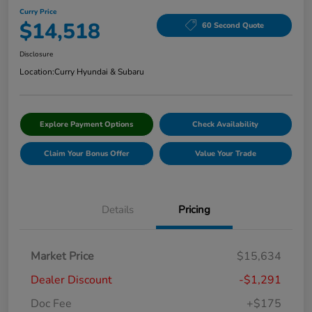
Curry Price
$14,518
60 Second Quote
Disclosure
Location:
Curry Hyundai & Subaru
Explore Payment Options
Check Availability
Claim Your Bonus Offer
Value Your Trade
Details
Pricing
Market Price
$15,634
Dealer Discount
-$1,291
Doc Fee
+$175