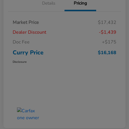
Details
Pricing
Market Price
$17,432
Dealer Discount
-$1,439
Doc Fee
+$175
Curry Price
$16,168
Disclosure