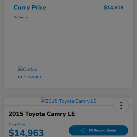
Curry Price
$14,518
Disclosure
2015 Toyota Camry LE
Curry Price
$14,963
60 Second Quote