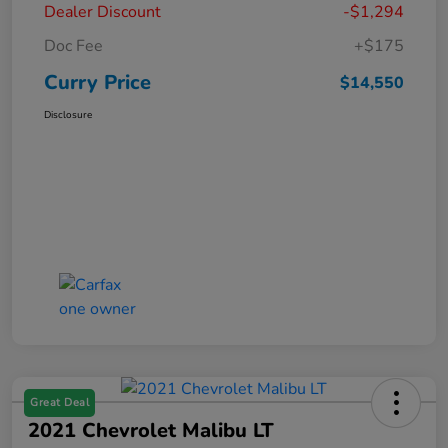
Dealer Discount
-$1,294
Doc Fee
+$175
Curry Price
$14,550
Disclosure
Great Deal
2021 Chevrolet Malibu LT