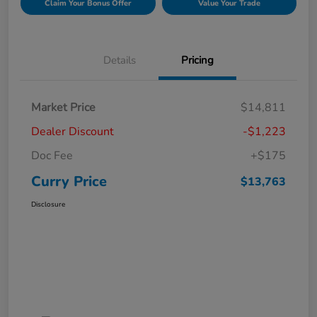
Claim Your Bonus Offer
Value Your Trade
Details
Pricing
Market Price
$14,811
Dealer Discount
-$1,223
Doc Fee
+$175
Curry Price
$13,763
Disclosure