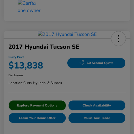
2017 Hyundai Tucson SE
Curry Price
$13,838
60 Second Quote
Disclosure
Location:
Curry Hyundai & Subaru
Explore Payment Options
Check Availability
Claim Your Bonus Offer
Value Your Trade