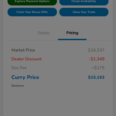
Explore Payment Options
Check Availability
Claim Your Bonus Offer
Value Your Trade
Details
Pricing
Market Price
$16,337
Dealer Discount
-$1,349
Doc Fee
+$175
Curry Price
$15,163
Disclosure