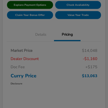
Explore Payment Options
Check Availability
Claim Your Bonus Offer
Value Your Trade
Details
Pricing
Market Price
$14,048
Dealer Discount
-$1,160
Doc Fee
+$175
Curry Price
$13,063
Disclosure