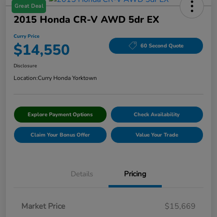
Great Deal
2015 Honda CR-V AWD 5dr EX
Curry Price
$14,550
60 Second Quote
Disclosure
Location:
Curry Honda Yorktown
Explore Payment Options
Check Availability
Claim Your Bonus Offer
Value Your Trade
Details
Pricing
Market Price
$15,669