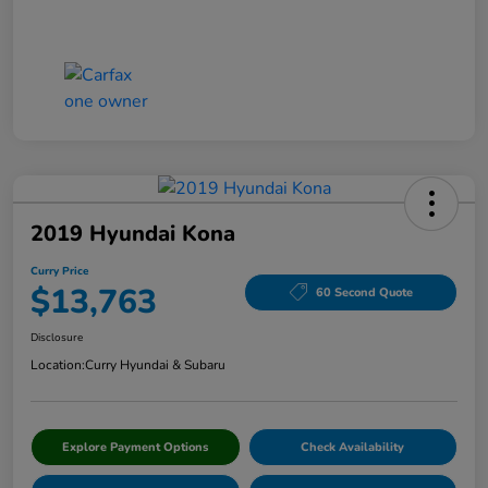
2019 Hyundai Kona
Curry Price
$13,763
60 Second Quote
Disclosure
Location:
Curry Hyundai & Subaru
Explore Payment Options
Check Availability