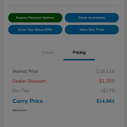
Explore Payment Options
Check Availability
Claim Your Bonus Offer
Value Your Trade
Details
Pricing
Market Price
$16,119
Dealer Discount
-$1,331
Doc Fee
+$175
Curry Price
$14,963
Disclosure