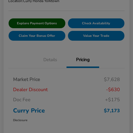
Location:
Curry Honda Yorktown
Explore Payment Options
Check Availability
Claim Your Bonus Offer
Value Your Trade
Details
Pricing
Market Price
$7,628
Dealer Discount
-$630
Doc Fee
+$175
Curry Price
$7,173
Disclosure