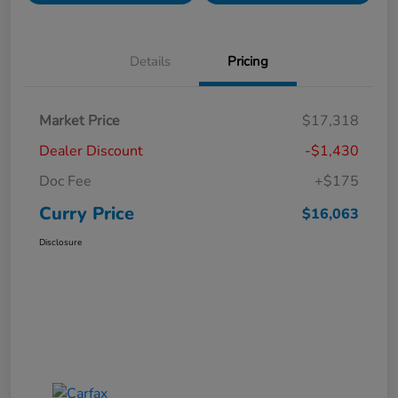
Details
Pricing
Market Price
$17,318
Dealer Discount
-$1,430
Doc Fee
+$175
Curry Price
$16,063
Disclosure