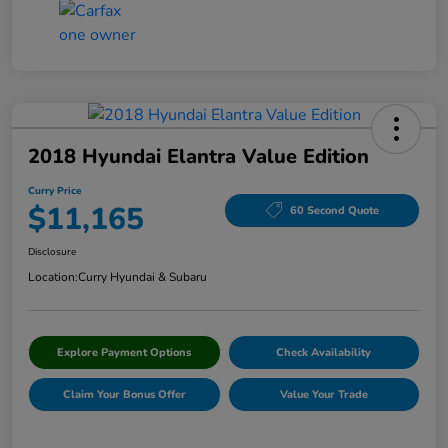
2018 Hyundai Elantra Value Edition
Curry Price
$11,165
60 Second Quote
Disclosure
Location:
Curry Hyundai & Subaru
Explore Payment Options
Check Availability
Claim Your Bonus Offer
Value Your Trade