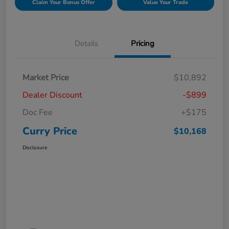
Claim Your Bonus Offer
Value Your Trade
Details
Pricing
Market Price
$10,892
Dealer Discount
-$899
Doc Fee
+$175
Curry Price
$10,168
Disclosure