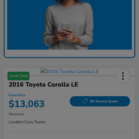
Great Deal
2016 Toyota Corolla LE
Curry Price
$13,063
60 Second Quote
Disclosure
Location:
Curry Toyota