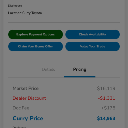
Disclosure
Location:
Curry Toyota
Explore Payment Options
Check Availability
Claim Your Bonus Offer
Value Your Trade
Details
Pricing
Market Price
$16,119
Dealer Discount
-$1,331
Doc Fee
+$175
Curry Price
$14,963
Disclosure