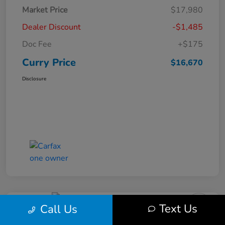
Market Price
$17,980
Dealer Discount
-$1,485
Doc Fee
+$175
Curry Price
$16,670
Disclosure
Text Us
Call Us
2019 Subaru Impreza Premium