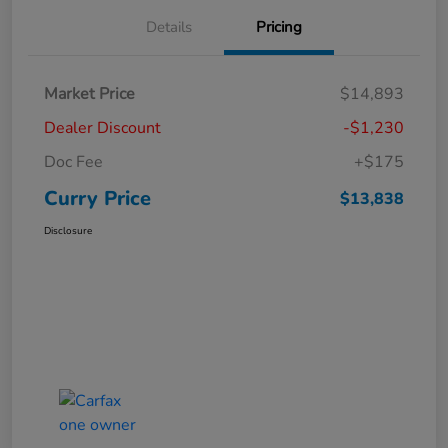
Details
Pricing
Market Price
$14,893
Dealer Discount
-$1,230
Doc Fee
+$175
Curry Price
$13,838
Disclosure