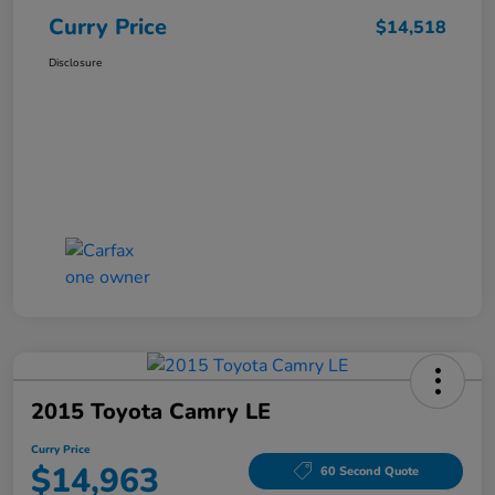
Curry Price
$14,518
Disclosure
2015 Toyota Camry LE
Curry Price
$14,963
60 Second Quote