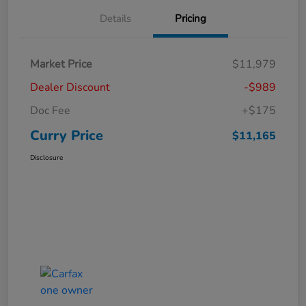
Details
Pricing
Market Price
$11,979
Dealer Discount
-$989
Doc Fee
+$175
Curry Price
$11,165
Disclosure