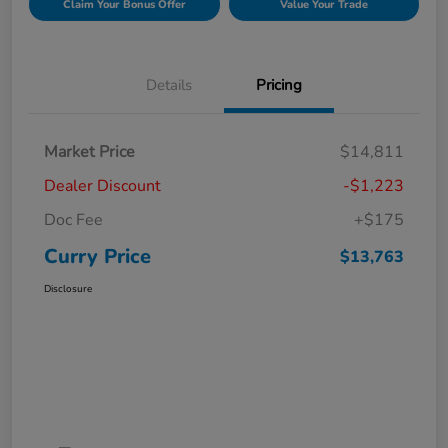
Claim Your Bonus Offer
Value Your Trade
Details
Pricing
Market Price
$14,811
Dealer Discount
-$1,223
Doc Fee
+$175
Curry Price
$13,763
Disclosure