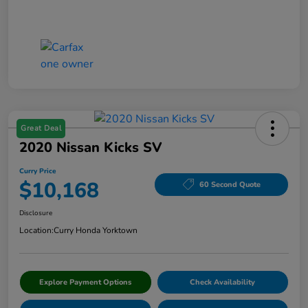
Great Deal
2020 Nissan Kicks SV
Curry Price
$10,168
60 Second Quote
Disclosure
Location:
Curry Honda Yorktown
Explore Payment Options
Check Availability