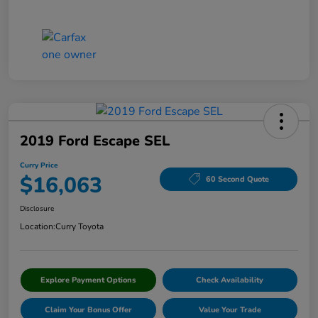
2019 Ford Escape SEL
Curry Price
$16,063
60 Second Quote
Disclosure
Location:
Curry Toyota
Explore Payment Options
Check Availability
Claim Your Bonus Offer
Value Your Trade