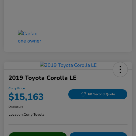
2019 Toyota Corolla LE
Curry Price
$15,163
60 Second Quote
Disclosure
Location:
Curry Toyota