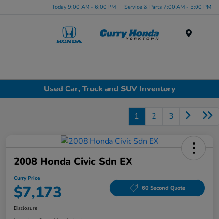
Today 9:00 AM - 6:00 PM
Service & Parts 7:00 AM - 5:00 PM
Menu
Used Car, Truck and SUV Inventory
1
2
3
2008 Honda Civic Sdn EX
Curry Price
$7,173
60 Second Quote
Disclosure