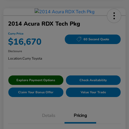
2014 Acura RDX Tech Pkg
Curry Price
$16,670
60 Second Quote
Disclosure
Location:
Curry Toyota
Explore Payment Options
Check Availability
Claim Your Bonus Offer
Value Your Trade
Details
Pricing