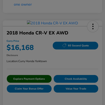
2018 Honda CR-V EX AWD
Curry Price
$16,168
60 Second Quote
Disclosure
Location:
Curry Honda Yorktown
Explore Payment Options
Check Availability
Claim Your Bonus Offer
Value Your Trade