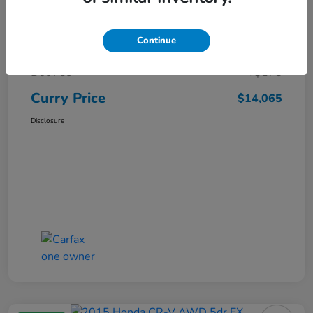
Market Price
$15,140
Continue
Dealer Discount
-$1,250
Doc Fee
+$175
Curry Price
$14,065
Disclosure