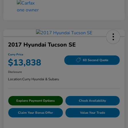
2017 Hyundai Tucson SE
Curry Price
$13,838
60 Second Quote
Disclosure
Location:
Curry Hyundai & Subaru
Explore Payment Options
Check Availability
Claim Your Bonus Offer
Value Your Trade