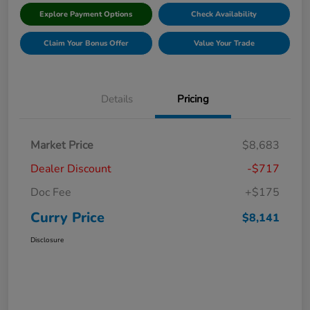
Explore Payment Options
Check Availability
Claim Your Bonus Offer
Value Your Trade
Details
Pricing
Market Price
$8,683
Dealer Discount
-$717
Doc Fee
+$175
Curry Price
$8,141
Disclosure