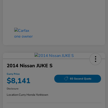
2014 Nissan JUKE S
Curry Price
$8,141
60 Second Quote
Disclosure
Location:
Curry Honda Yorktown