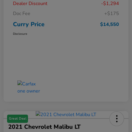
Dealer Discount
-$1,294
Doc Fee
+$175
Curry Price
$14,550
Disclosure
Great Deal
2021 Chevrolet Malibu LT