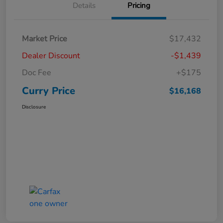
Details
Pricing
Market Price
$17,432
Dealer Discount
-$1,439
Doc Fee
+$175
Curry Price
$16,168
Disclosure