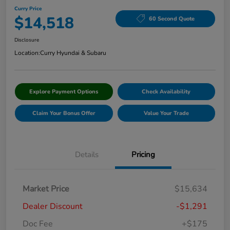
Curry Price
$14,518
60 Second Quote
Disclosure
Location:
Curry Hyundai & Subaru
Explore Payment Options
Check Availability
Claim Your Bonus Offer
Value Your Trade
Details
Pricing
Market Price
$15,634
Dealer Discount
-$1,291
Doc Fee
+$175