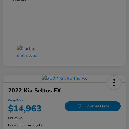
2022 Kia Seltos EX
Curry Price
$14,963
60 Second Quote
Disclosure
Location:
Curry Toyota