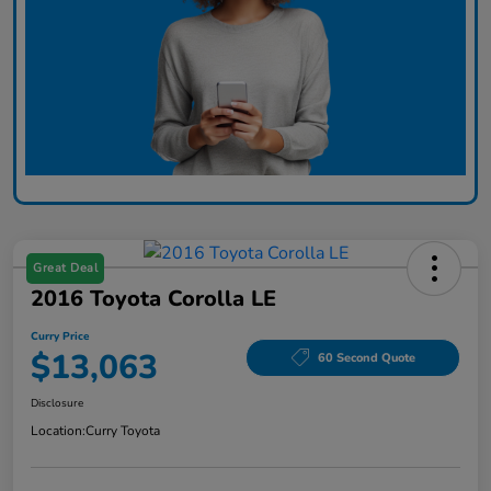
Great Deal
2016 Toyota Corolla LE
Curry Price
$13,063
60 Second Quote
Disclosure
Location:
Curry Toyota