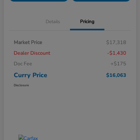
Details
Pricing
Market Price
$17,318
Dealer Discount
-$1,430
Doc Fee
+$175
Curry Price
$16,063
Disclosure