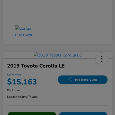
2019 Toyota Corolla LE
Curry Price
$15,163
60 Second Quote
Disclosure
Location:
Curry Toyota