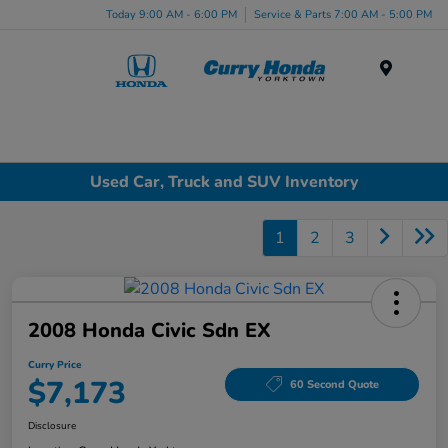
Today 9:00 AM - 6:00 PM
Service & Parts 7:00 AM - 5:00 PM
Menu
Used Car, Truck and SUV Inventory
1
2
3
2008 Honda Civic Sdn EX
Curry Price
$7,173
60 Second Quote
Disclosure