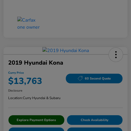
2019 Hyundai Kona
Curry Price
$13,763
60 Second Quote
Disclosure
Location:
Curry Hyundai & Subaru
Explore Payment Options
Check Availability