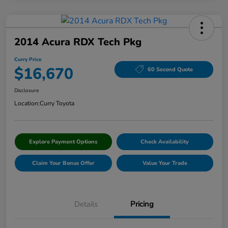
2014 Acura RDX Tech Pkg
Curry Price
$16,670
60 Second Quote
Disclosure
Location:
Curry Toyota
Explore Payment Options
Check Availability
Claim Your Bonus Offer
Value Your Trade
Details
Pricing