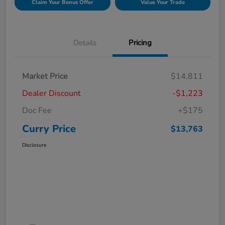
Claim Your Bonus Offer
Value Your Trade
Details
Pricing
Market Price
$14,811
Dealer Discount
-$1,223
Doc Fee
+$175
Curry Price
$13,763
Disclosure