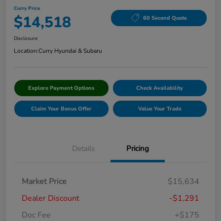
Curry Price
$14,518
60 Second Quote
Disclosure
Location:
Curry Hyundai & Subaru
Explore Payment Options
Check Availability
Claim Your Bonus Offer
Value Your Trade
Details
Pricing
Market Price
$15,634
Dealer Discount
-$1,291
Doc Fee
+$175