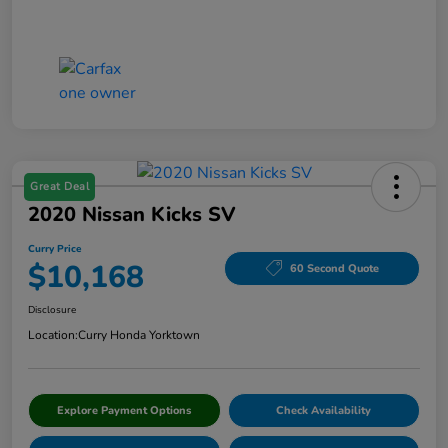
Great Deal
2020 Nissan Kicks SV
Curry Price
$10,168
60 Second Quote
Disclosure
Location:
Curry Honda Yorktown
Explore Payment Options
Check Availability