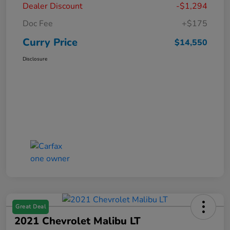
Dealer Discount
-$1,294
Doc Fee
+$175
Curry Price
$14,550
Disclosure
Great Deal
2021 Chevrolet Malibu LT