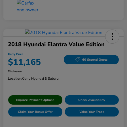
2018 Hyundai Elantra Value Edition
Curry Price
$11,165
60 Second Quote
Disclosure
Location:
Curry Hyundai & Subaru
Explore Payment Options
Check Availability
Claim Your Bonus Offer
Value Your Trade