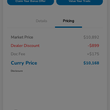
Claim Your Bonus Offer
Value Your Trade
Details
Pricing
Market Price
$10,892
Dealer Discount
-$899
Doc Fee
+$175
Curry Price
$10,168
Disclosure