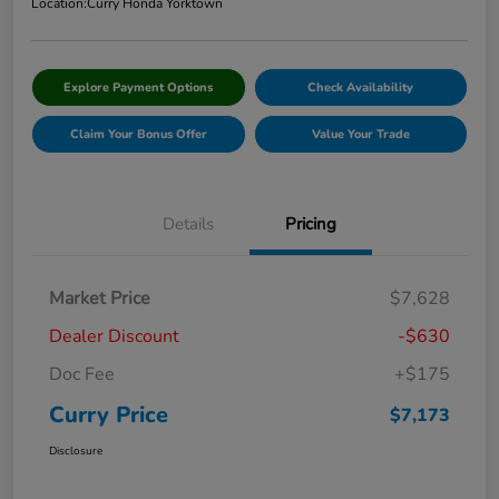
Location:
Curry Honda Yorktown
Explore Payment Options
Check Availability
Claim Your Bonus Offer
Value Your Trade
Details
Pricing
Market Price
$7,628
Dealer Discount
-$630
Doc Fee
+$175
Curry Price
$7,173
Disclosure