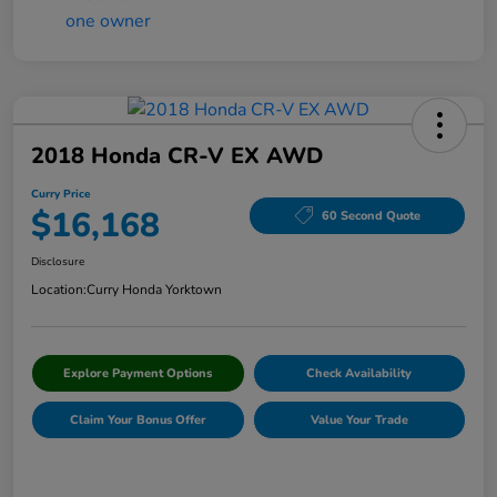
2018 Honda CR-V EX AWD
Curry Price
$16,168
60 Second Quote
Disclosure
Location:
Curry Honda Yorktown
Explore Payment Options
Check Availability
Claim Your Bonus Offer
Value Your Trade