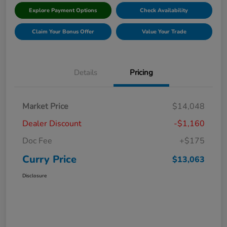
Explore Payment Options
Check Availability
Claim Your Bonus Offer
Value Your Trade
Details
Pricing
Market Price
$14,048
Dealer Discount
-$1,160
Doc Fee
+$175
Curry Price
$13,063
Disclosure