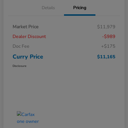
Details
Pricing
Market Price
$11,979
Dealer Discount
-$989
Doc Fee
+$175
Curry Price
$11,165
Disclosure