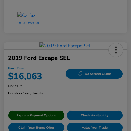
2019 Ford Escape SEL
Curry Price
$16,063
60 Second Quote
Disclosure
Location:
Curry Toyota
Explore Payment Options
Check Availability
Claim Your Bonus Offer
Value Your Trade