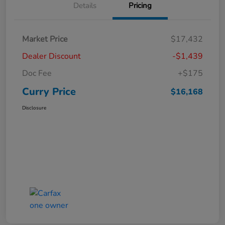
Details
Pricing
Market Price
$17,432
Dealer Discount
-$1,439
Doc Fee
+$175
Curry Price
$16,168
Disclosure