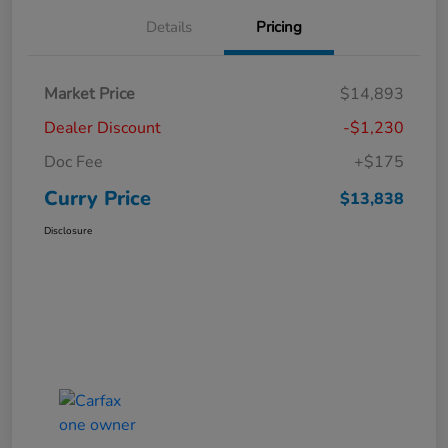
Details
Pricing
Market Price
$14,893
Dealer Discount
-$1,230
Doc Fee
+$175
Curry Price
$13,838
Disclosure