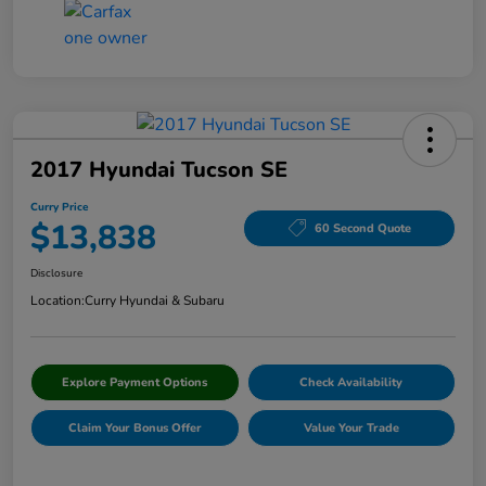
2017 Hyundai Tucson SE
Curry Price
$13,838
60 Second Quote
Disclosure
Location:
Curry Hyundai & Subaru
Explore Payment Options
Check Availability
Claim Your Bonus Offer
Value Your Trade