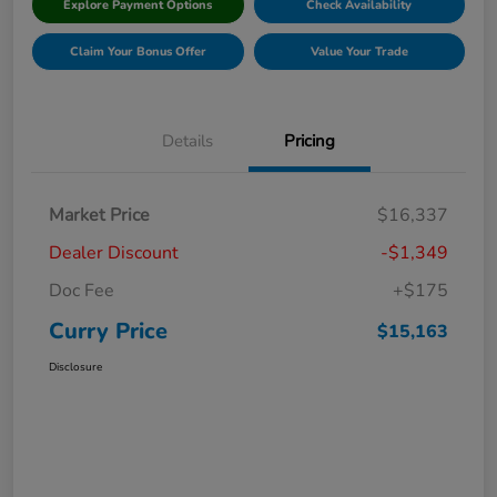
Explore Payment Options
Check Availability
Claim Your Bonus Offer
Value Your Trade
Details
Pricing
Market Price
$16,337
Dealer Discount
-$1,349
Doc Fee
+$175
Curry Price
$15,163
Disclosure