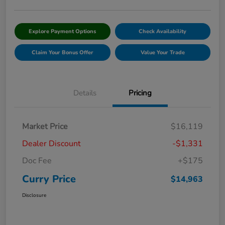
Explore Payment Options
Check Availability
Claim Your Bonus Offer
Value Your Trade
Details
Pricing
Market Price
$16,119
Dealer Discount
-$1,331
Doc Fee
+$175
Curry Price
$14,963
Disclosure