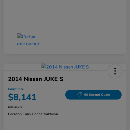
2014 Nissan JUKE S
Curry Price
$8,141
60 Second Quote
Disclosure
Location:
Curry Honda Yorktown