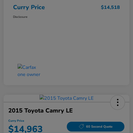
Curry Price
$14,518
Disclosure
2015 Toyota Camry LE
Curry Price
$14,963
60 Second Quote