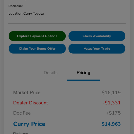
Disclosure
Location:
Curry Toyota
Explore Payment Options
Check Availability
Claim Your Bonus Offer
Value Your Trade
Details
Pricing
Market Price
$16,119
Dealer Discount
-$1,331
Doc Fee
+$175
Curry Price
$14,963
Disclosure