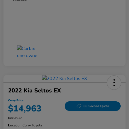
2022 Kia Seltos EX
Curry Price
$14,963
60 Second Quote
Disclosure
Location:
Curry Toyota