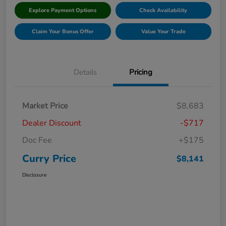
Explore Payment Options
Check Availability
Claim Your Bonus Offer
Value Your Trade
Details
Pricing
Market Price
$8,683
Dealer Discount
-$717
Doc Fee
+$175
Curry Price
$8,141
Disclosure