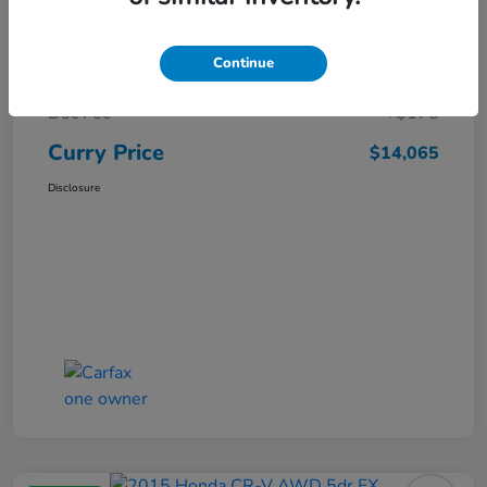
Market Price
$15,140
Continue
Dealer Discount
-$1,250
Doc Fee
+$175
Curry Price
$14,065
Disclosure