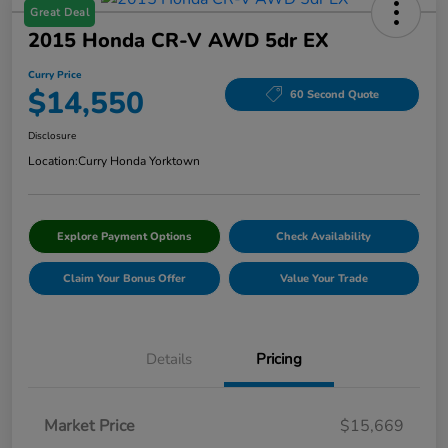
Great Deal
2015 Honda CR-V AWD 5dr EX
Curry Price
$14,550
60 Second Quote
Disclosure
Location:
Curry Honda Yorktown
Explore Payment Options
Check Availability
Claim Your Bonus Offer
Value Your Trade
Details
Pricing
Market Price
$15,669