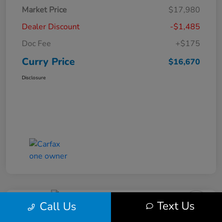
Market Price
$17,980
Dealer Discount
-$1,485
Doc Fee
+$175
Curry Price
$16,670
Disclosure
Text Us
Call Us
2019 Subaru Impreza Premium