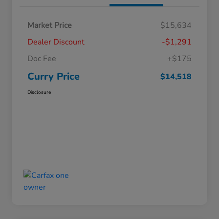
Market Price
$15,634
Dealer Discount
-$1,291
Doc Fee
+$175
Curry Price
$14,518
Disclosure