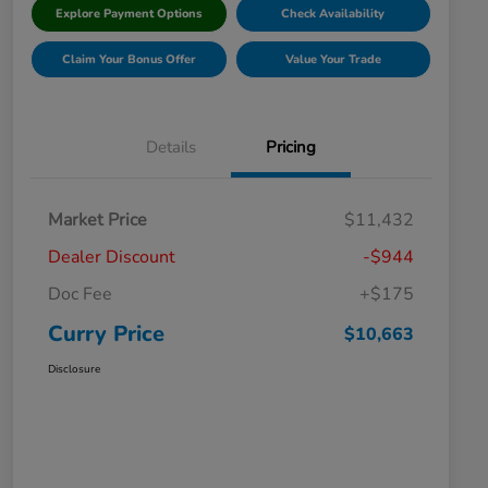
Explore Payment Options
Check Availability
Claim Your Bonus Offer
Value Your Trade
Details
Pricing
Market Price
$11,432
Dealer Discount
-$944
Doc Fee
+$175
Curry Price
$10,663
Disclosure