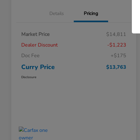
Details
Pricing
Market Price
$14,811
Dealer Discount
-$1,223
Doc Fee
+$175
Curry Price
$13,763
Disclosure