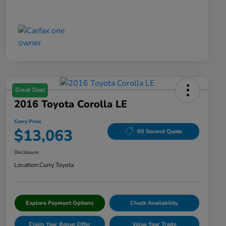
Great Deal
2016 Toyota Corolla LE
Curry Price
$13,063
60 Second Quote
Disclosure
Location:
Curry Toyota
Explore Payment Options
Check Availability
Claim Your Bonus Offer
Value Your Trade