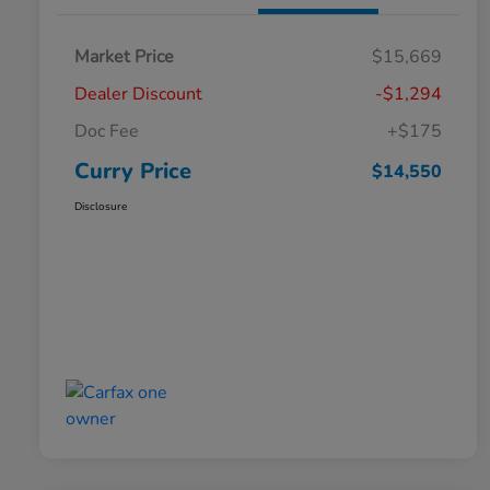
Market Price
$15,669
Dealer Discount
-$1,294
Doc Fee
+$175
Curry Price
$14,550
Disclosure