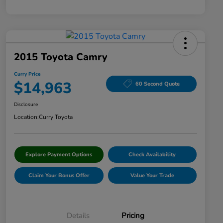
2015 Toyota Camry
Curry Price
$14,963
60 Second Quote
Disclosure
Location:
Curry Toyota
Explore Payment Options
Check Availability
Claim Your Bonus Offer
Value Your Trade
Details
Pricing