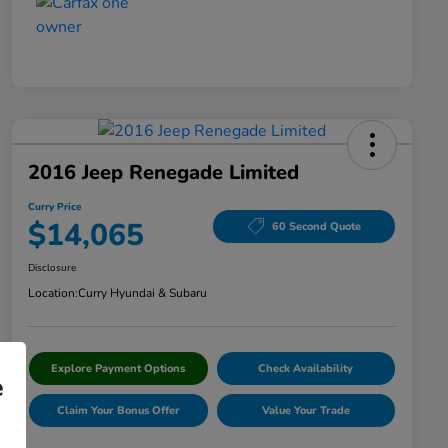
2016 Jeep Renegade Limited
Curry Price
$14,065
60 Second Quote
Disclosure
Location:
Curry Hyundai & Subaru
Explore Payment Options
Check Availability
e
Claim Your Bonus Offer
Value Your Trade