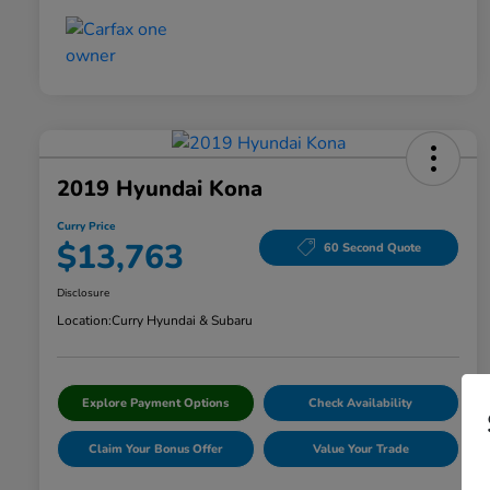
2019 Hyundai Kona
Curry Price
$13,763
60 Second Quote
Disclosure
Location:
Curry Hyundai & Subaru
Explore Payment Options
Check Availability
Claim Your Bonus Offer
Value Your Trade