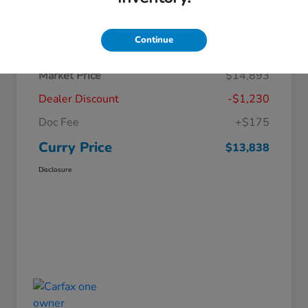
Details
Pricing
Continue
Market Price
$14,893
Dealer Discount
-$1,230
Doc Fee
+$175
Curry Price
$13,838
Disclosure