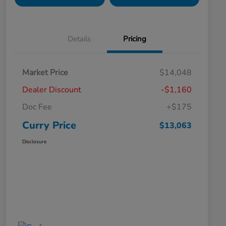
Details
Pricing
Market Price
$14,048
Dealer Discount
-$1,160
Doc Fee
+$175
Curry Price
$13,063
Disclosure