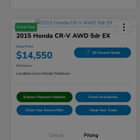
Great Deal
2015 Honda CR-V AWD 5dr EX
Curry Price
$14,550
60 Second Quote
Disclosure
Location:
Curry Honda Yorktown
Explore Payment Options
Check Availability
Claim Your Bonus Offer
Value Your Trade
Details
Pricing