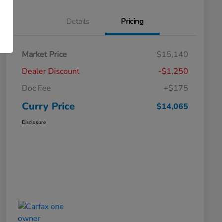
Details
Pricing
Market Price
$15,140
Dealer Discount
-$1,250
Doc Fee
+$175
Curry Price
$14,065
Disclosure