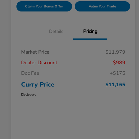
Claim Your Bonus Offer
Value Your Trade
Details
Pricing
Market Price
$11,979
Dealer Discount
-$989
Doc Fee
+$175
Curry Price
$11,165
Disclosure