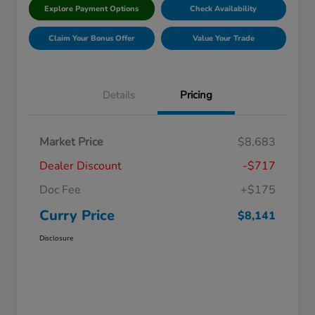
Explore Payment Options
Check Availability
Claim Your Bonus Offer
Value Your Trade
Details
Pricing
Market Price
$8,683
Dealer Discount
-$717
Doc Fee
+$175
Curry Price
$8,141
Disclosure