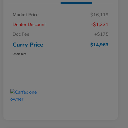
Market Price
$16,119
Dealer Discount
-$1,331
Doc Fee
+$175
Curry Price
$14,963
Disclosure