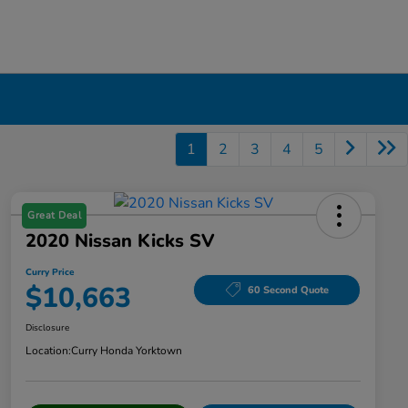
1
2
3
4
5
Great Deal
2020 Nissan Kicks SV
Curry Price
$10,663
60 Second Quote
Disclosure
Location:
Curry Honda Yorktown