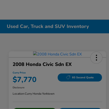
Used Car, Truck and SUV Inventory
2008 Honda Civic Sdn EX
Curry Price
$7,770
60 Second Quote
Disclosure
Location:
Curry Honda Yorktown