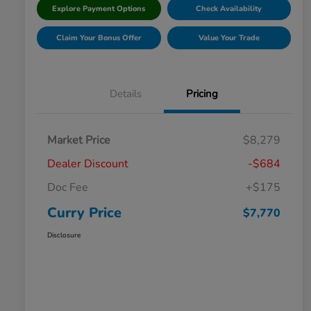
Explore Payment Options
Check Availability
Claim Your Bonus Offer
Value Your Trade
Details
Pricing
Market Price
$8,279
Dealer Discount
-$684
Doc Fee
+$175
Curry Price
$7,770
Disclosure