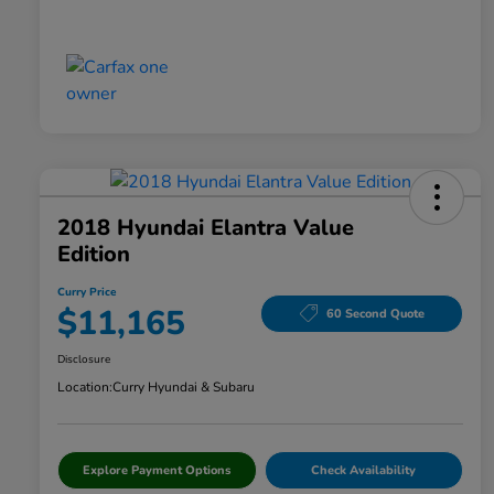
2018 Hyundai Elantra Value
Edition
Curry Price
$11,165
60 Second Quote
Disclosure
Location:
Curry Hyundai & Subaru
Explore Payment Options
Check Availability