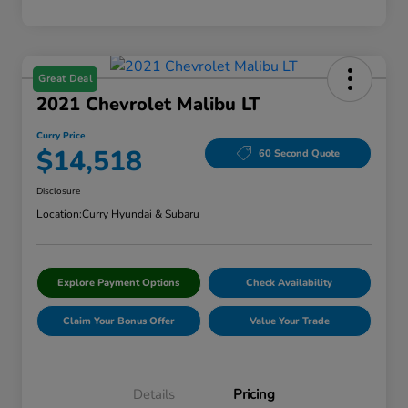
Great Deal
2021 Chevrolet Malibu LT
Curry Price
$14,518
60 Second Quote
Disclosure
Location:
Curry Hyundai & Subaru
Explore Payment Options
Check Availability
Claim Your Bonus Offer
Value Your Trade
Details
Pricing