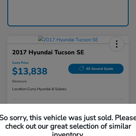
2017 Hyundai Tucson SE
Curry Price
$13,838
60 Second Quote
Disclosure
Location:
Curry Hyundai & Subaru
Explore Payment Options
Check Availability
So sorry, this vehicle was just sold. Pleas
check out our great selection of similar
Claim Your Bonus Offer
Value Your Trade
inventory.