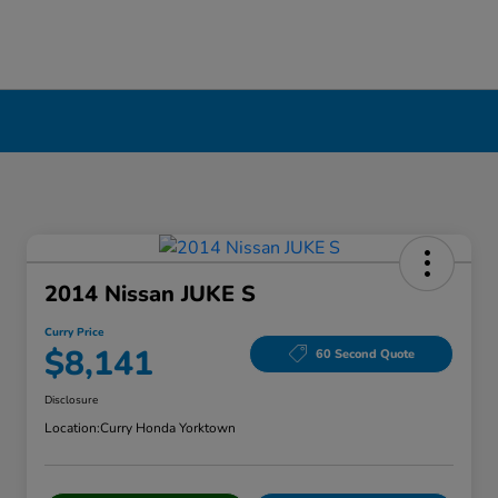
2014 Nissan JUKE S
Curry Price
$8,141
60 Second Quote
Disclosure
Location:
Curry Honda Yorktown