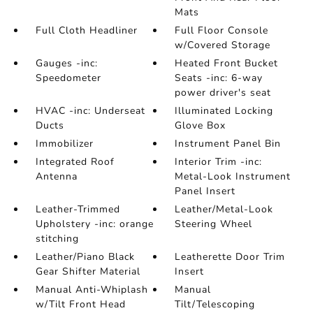
Mats
Full Cloth Headliner
Full Floor Console
w/Covered Storage
Gauges -inc:
Heated Front Bucket
Speedometer
Seats -inc: 6-way
power driver's seat
HVAC -inc: Underseat
Illuminated Locking
Ducts
Glove Box
Immobilizer
Instrument Panel Bin
Integrated Roof
Interior Trim -inc:
Antenna
Metal-Look Instrument
Panel Insert
Leather-Trimmed
Leather/Metal-Look
Upholstery -inc: orange
Steering Wheel
stitching
Leather/Piano Black
Leatherette Door Trim
Gear Shifter Material
Insert
Manual Anti-Whiplash
Manual
w/Tilt Front Head
Tilt/Telescoping