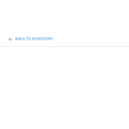
BACK TO INVENTORY