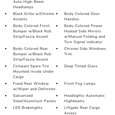
Auto High-Beam
Headlamps
Black Grille w/Chrome
Body-Colored Door
Accents
Handles
Body-Colored Front
Body-Colored Power
Bumper w/Black Rub
Heated Side Mirrors
Strip/Fascia Accent
w/Manual Folding and
Turn Signal Indicator
Body-Colored Rear
Chrome Side Windows
Bumper w/Black Rub
Trim
Strip/Fascia Accent
Compact Spare Tire
Deep Tinted Glass
Mounted Inside Under
Cargo
Fixed Rear Window
Front Fog Lamps
w/Wiper and Defroster
Galvanized
Headlights-Automatic
Steel/Aluminum Panels
Highbeams
LED Brakelights
Liftgate Rear Cargo
Access