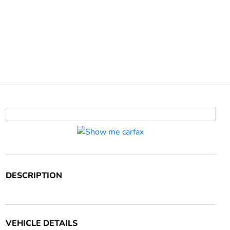
DESCRIPTION
VEHICLE DETAILS