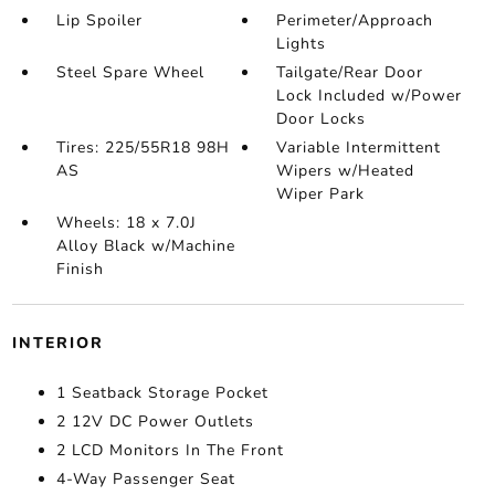
Lip Spoiler
Perimeter/Approach
Lights
Steel Spare Wheel
Tailgate/Rear Door
Lock Included w/Power
Door Locks
Tires: 225/55R18 98H
Variable Intermittent
AS
Wipers w/Heated
Wiper Park
Wheels: 18 x 7.0J
Alloy Black w/Machine
Finish
INTERIOR
1 Seatback Storage Pocket
2 12V DC Power Outlets
2 LCD Monitors In The Front
4-Way Passenger Seat