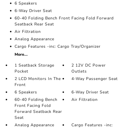
6 Speakers
6-Way Driver Seat
60-40 Folding Bench Front Facing Fold Forward
Seatback Rear Seat
Air Filtration
Analog Appearance
Cargo Features -inc: Cargo Tray/Organizer
More...
1 Seatback Storage
2 12V DC Power
Pocket
Outlets
2 LCD Monitors In The
4-Way Passenger Seat
Front
6 Speakers
6-Way Driver Seat
60-40 Folding Bench
Air Filtration
Front Facing Fold
Forward Seatback Rear
Seat
Analog Appearance
Cargo Features -inc: