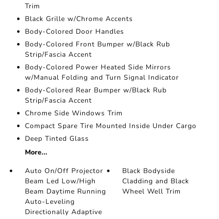
Trim
Black Grille w/Chrome Accents
Body-Colored Door Handles
Body-Colored Front Bumper w/Black Rub
Strip/Fascia Accent
Body-Colored Power Heated Side Mirrors
w/Manual Folding and Turn Signal Indicator
Body-Colored Rear Bumper w/Black Rub
Strip/Fascia Accent
Chrome Side Windows Trim
Compact Spare Tire Mounted Inside Under Cargo
Deep Tinted Glass
More...
Auto On/Off Projector
Black Bodyside
Beam Led Low/High
Cladding and Black
Beam Daytime Running
Wheel Well Trim
Auto-Leveling
Directionally Adaptive