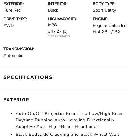
EXTERIOR:
INTERIOR:
BODY TYPE:
Pure Red
Black
Sport Utility
DRIVE TYPE:
HIGHWAY/CITY
ENGINE:
MPG:
AWD
Regular Unleaded
34 / 27
[3]
H-4 2.5 L/152
*EPA ESTIMATED
TRANSMISSION:
Automatic
SPECIFICATIONS
EXTERIOR
Auto On/Off Projector Beam Led Low/High Beam
Daytime Running Auto-Leveling Directionally
Adaptive Auto High-Beam Headlamps
Black Bodyside Cladding and Black Wheel Well