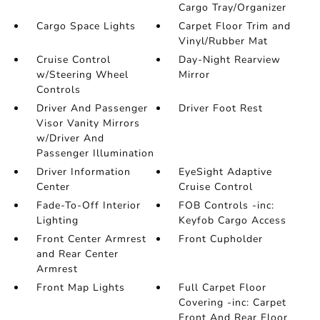
Cargo Tray/Organizer
Cargo Space Lights
Carpet Floor Trim and
Vinyl/Rubber Mat
Cruise Control
Day-Night Rearview
w/Steering Wheel
Mirror
Controls
Driver And Passenger
Driver Foot Rest
Visor Vanity Mirrors
w/Driver And
Passenger Illumination
Driver Information
EyeSight Adaptive
Center
Cruise Control
Fade-To-Off Interior
FOB Controls -inc:
Lighting
Keyfob Cargo Access
Front Center Armrest
Front Cupholder
and Rear Center
Armrest
Front Map Lights
Full Carpet Floor
Covering -inc: Carpet
Front And Rear Floor