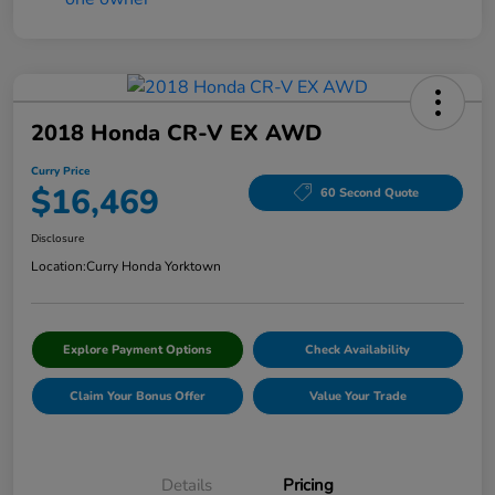
2018 Honda CR-V EX AWD
Curry Price
$16,469
60 Second Quote
Disclosure
Location:
Curry Honda Yorktown
Explore Payment Options
Check Availability
Claim Your Bonus Offer
Value Your Trade
Details
Pricing