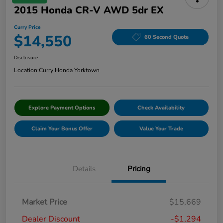
2015 Honda CR-V AWD 5dr EX
Curry Price
$14,550
60 Second Quote
Disclosure
Location:
Curry Honda Yorktown
Explore Payment Options
Check Availability
Claim Your Bonus Offer
Value Your Trade
Details
Pricing
Market Price
$15,669
Dealer Discount
-$1,294