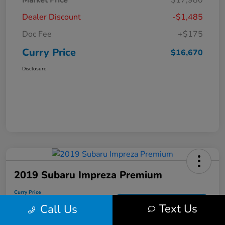
Market Price
$17,980
Dealer Discount
-$1,485
Doc Fee
+$175
Curry Price
$16,670
Disclosure
2019 Subaru Impreza Premium
Curry Price
$17,053
60 Second Quote
Text Us
Call Us
Disclosure