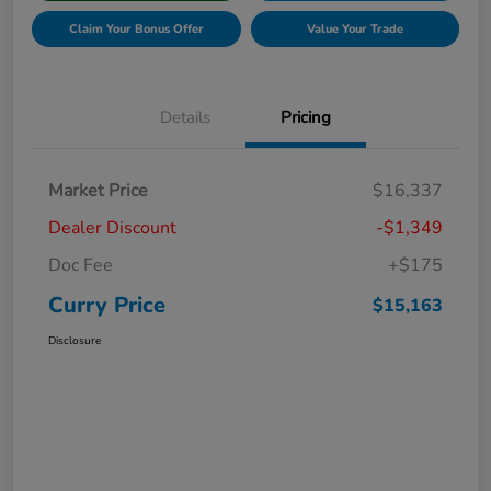
Claim Your Bonus Offer
Value Your Trade
Details
Pricing
Market Price
$16,337
Dealer Discount
-$1,349
Doc Fee
+$175
Curry Price
$15,163
Disclosure