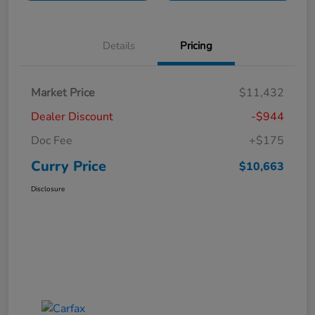
Details
Pricing
Market Price
$11,432
Dealer Discount
-$944
Doc Fee
+$175
Curry Price
$10,663
Disclosure