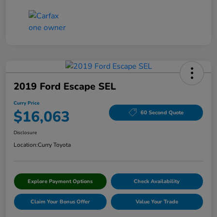
2019 Ford Escape SEL
Curry Price
$16,063
60 Second Quote
Disclosure
Location:
Curry Toyota
Explore Payment Options
Check Availability
Claim Your Bonus Offer
Value Your Trade