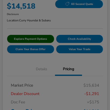
$14,518
60 Second Quote
Disclosure
Location:
Curry Hyundai & Subaru
Explore Payment Options
Check Availability
Claim Your Bonus Offer
Value Your Trade
Details
Pricing
Market Price
$15,634
Dealer Discount
-$1,291
Doc Fee
+$175