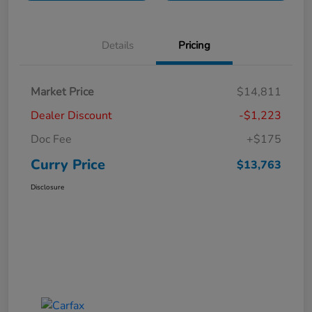
Details
Pricing
Market Price
$14,811
Dealer Discount
-$1,223
Doc Fee
+$175
Curry Price
$13,763
Disclosure