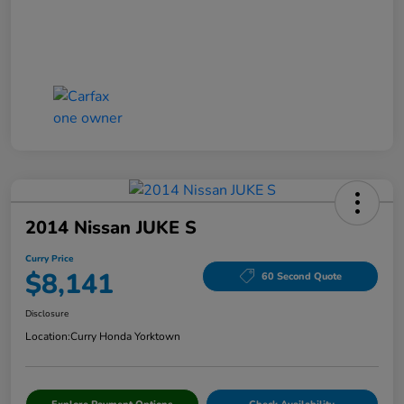
2014 Nissan JUKE S
Curry Price
$8,141
60 Second Quote
Disclosure
Location:
Curry Honda Yorktown