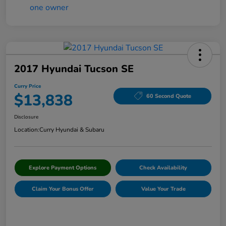
2017 Hyundai Tucson SE
Curry Price
$13,838
60 Second Quote
Disclosure
Location:
Curry Hyundai & Subaru
Explore Payment Options
Check Availability
Claim Your Bonus Offer
Value Your Trade