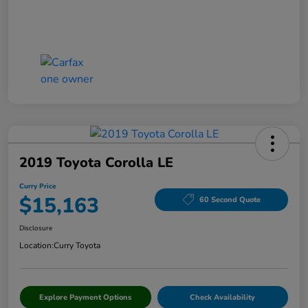
2019 Toyota Corolla LE
Curry Price
$15,163
60 Second Quote
Disclosure
Location:
Curry Toyota
Explore Payment Options
Check Availability