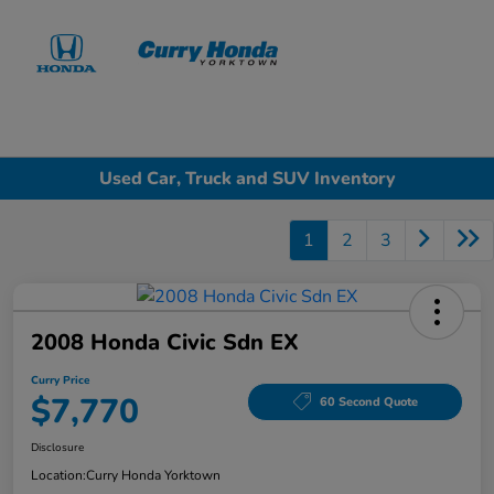
Sign In
Used Car, Truck and SUV Inventory
1
2
3
2008 Honda Civic Sdn EX
Curry Price
$7,770
60 Second Quote
Disclosure
Location:
Curry Honda Yorktown