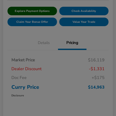
Explore Payment Options
Check Availability
Claim Your Bonus Offer
Value Your Trade
Details
Pricing
Market Price
$16,119
Dealer Discount
-$1,331
Doc Fee
+$175
Curry Price
$14,963
Disclosure