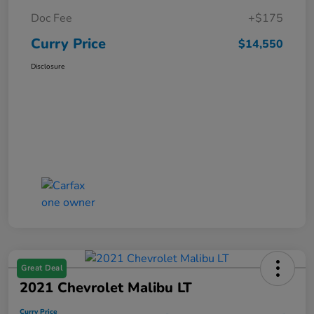
Doc Fee
+$175
Curry Price
$14,550
Disclosure
Great Deal
2021 Chevrolet Malibu LT
Curry Price