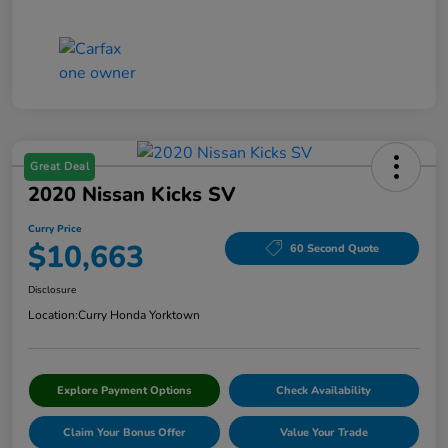
Great Deal
2020 Nissan Kicks SV
Curry Price
$10,663
60 Second Quote
Disclosure
Location:
Curry Honda Yorktown
Explore Payment Options
Check Availability
Claim Your Bonus Offer
Value Your Trade