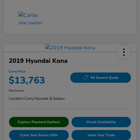
2019 Hyundai Kona
Curry Price
$13,763
60 Second Quote
Disclosure
Location:
Curry Hyundai & Subaru
Explore Payment Options
Check Availability
Claim Your Bonus Offer
Value Your Trade