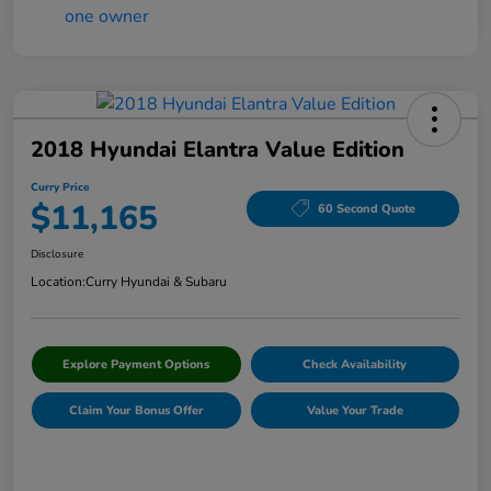
2018 Hyundai Elantra Value Edition
Curry Price
$11,165
60 Second Quote
Disclosure
Location:
Curry Hyundai & Subaru
Explore Payment Options
Check Availability
Claim Your Bonus Offer
Value Your Trade