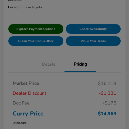
Disclosure
Location:
Curry Toyota
Explore Payment Options
Check Availability
Claim Your Bonus Offer
Value Your Trade
Details
Pricing
Market Price
$16,119
Dealer Discount
-$1,331
Doc Fee
+$175
Curry Price
$14,963
Disclosure