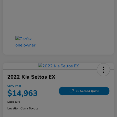
2022 Kia Seltos EX
Curry Price
$14,963
60 Second Quote
Disclosure
Location:
Curry Toyota