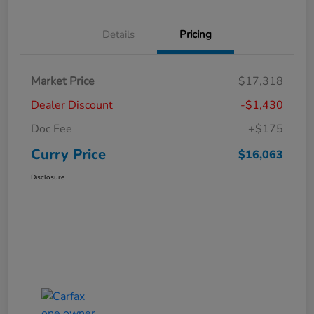
Details
Pricing
Market Price
$17,318
Dealer Discount
-$1,430
Doc Fee
+$175
Curry Price
$16,063
Disclosure