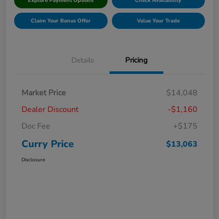
Explore Payment Options
Check Availability
Claim Your Bonus Offer
Value Your Trade
Details
Pricing
Market Price
$14,048
Dealer Discount
-$1,160
Doc Fee
+$175
Curry Price
$13,063
Disclosure