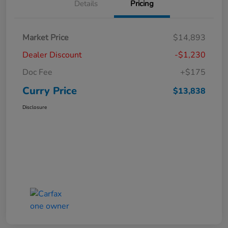
Details
Pricing
Market Price
$14,893
Dealer Discount
-$1,230
Doc Fee
+$175
Curry Price
$13,838
Disclosure