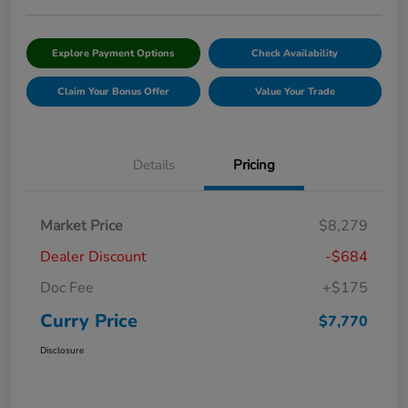
Explore Payment Options
Check Availability
Claim Your Bonus Offer
Value Your Trade
Details
Pricing
Market Price
$8,279
Dealer Discount
-$684
Doc Fee
+$175
Curry Price
$7,770
Disclosure