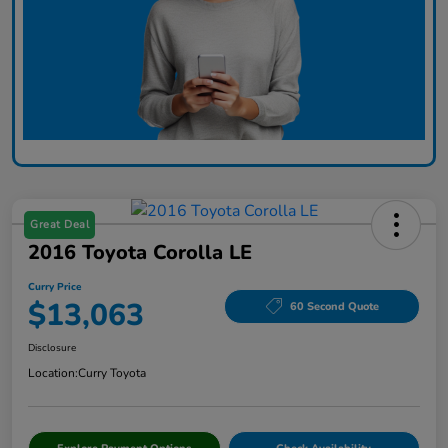
Great Deal
2016 Toyota Corolla LE
Curry Price
$13,063
60 Second Quote
Disclosure
Location:
Curry Toyota