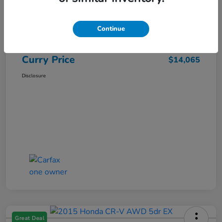
Market Price
$15,140
Dealer Discount
-$1,250
Continue
Doc Fee
+$175
Curry Price
$14,065
Disclosure
Great Deal