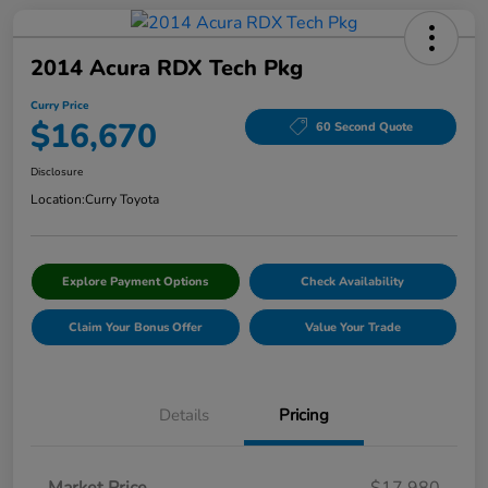
2014 Acura RDX Tech Pkg
Curry Price
$16,670
60 Second Quote
Disclosure
Location:
Curry Toyota
Explore Payment Options
Check Availability
Claim Your Bonus Offer
Value Your Trade
Details
Pricing