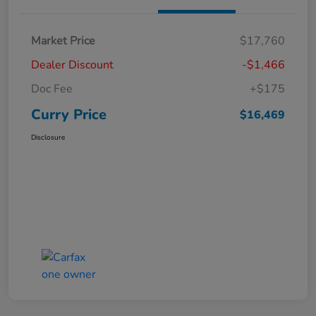
Market Price
$17,760
Dealer Discount
-$1,466
Doc Fee
+$175
Curry Price
$16,469
Disclosure