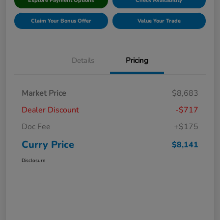
Explore Payment Options
Check Availability
Claim Your Bonus Offer
Value Your Trade
Details
Pricing
Market Price
$8,683
Dealer Discount
-$717
Doc Fee
+$175
Curry Price
$8,141
Disclosure