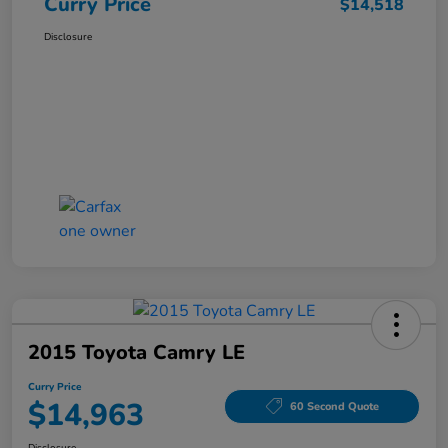
Curry Price
$14,518
Disclosure
2015 Toyota Camry LE
Curry Price
$14,963
60 Second Quote