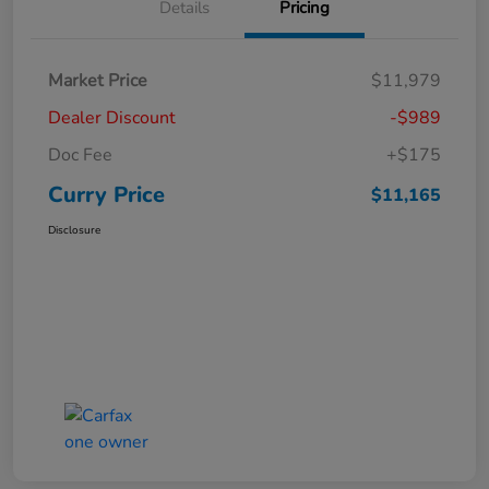
Details
Pricing
Market Price
$11,979
Dealer Discount
-$989
Doc Fee
+$175
Curry Price
$11,165
Disclosure