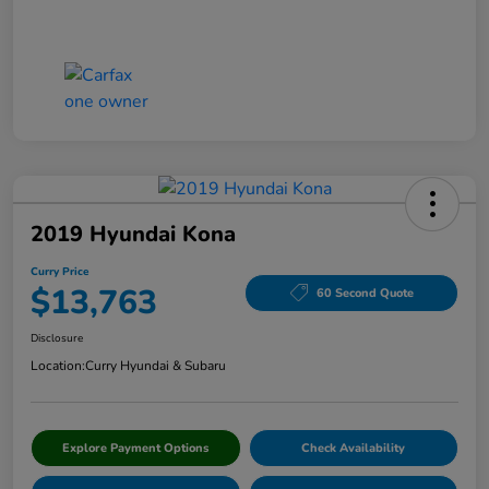
2019 Hyundai Kona
Curry Price
$13,763
60 Second Quote
Disclosure
Location:
Curry Hyundai & Subaru
Explore Payment Options
Check Availability