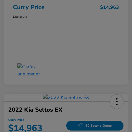
Curry Price
$14,963
Disclosure
2022 Kia Seltos EX
Curry Price
$14,963
60 Second Quote