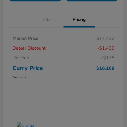
Details
Pricing
Market Price
$17,432
Dealer Discount
-$1,439
Doc Fee
+$175
Curry Price
$16,168
Disclosure