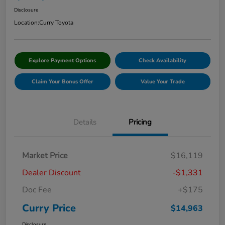
Disclosure
Location:
Curry Toyota
Explore Payment Options
Check Availability
Claim Your Bonus Offer
Value Your Trade
Details
Pricing
Market Price
$16,119
Dealer Discount
-$1,331
Doc Fee
+$175
Curry Price
$14,963
Disclosure