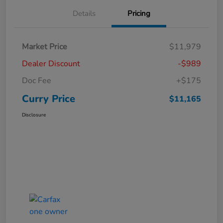
Details
Pricing
Market Price
$11,979
Dealer Discount
-$989
Doc Fee
+$175
Curry Price
$11,165
Disclosure