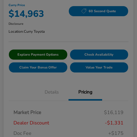
Curry Price
$14,963
60 Second Quote
Disclosure
Location:
Curry Toyota
Explore Payment Options
Check Availability
Claim Your Bonus Offer
Value Your Trade
Details
Pricing
Market Price
$16,119
Dealer Discount
-$1,331
Doc Fee
+$175