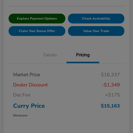
Explore Payment Options
Check Availability
Claim Your Bonus Offer
Value Your Trade
Details
Pricing
Market Price
$16,337
Dealer Discount
-$1,349
Doc Fee
+$175
Curry Price
$15,163
Disclosure