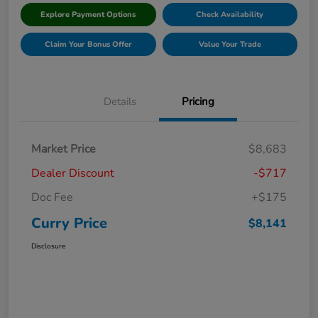
Explore Payment Options
Check Availability
Claim Your Bonus Offer
Value Your Trade
Details
Pricing
Market Price
$8,683
Dealer Discount
-$717
Doc Fee
+$175
Curry Price
$8,141
Disclosure