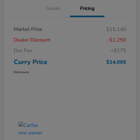
Details
Pricing
Market Price
$15,140
Dealer Discount
-$1,250
Doc Fee
+$175
Curry Price
$14,065
Disclosure