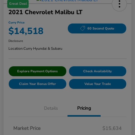
Great Deal
2021 Chevrolet Malibu LT
Curry Price
$14,518
60 Second Quote
Disclosure
Location:
Curry Hyundai & Subaru
Explore Payment Options
Check Availability
Claim Your Bonus Offer
Value Your Trade
Details
Pricing
Market Price
$15,634