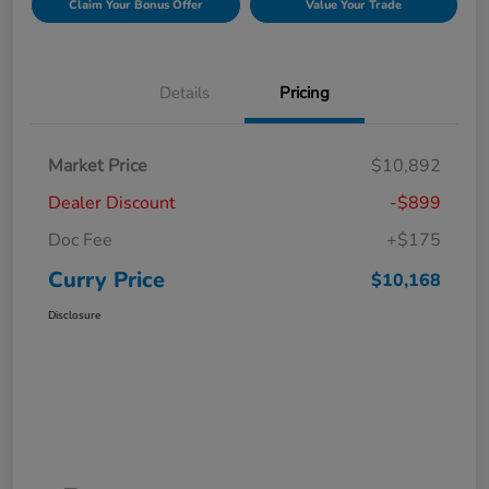
Claim Your Bonus Offer
Value Your Trade
Details
Pricing
Market Price
$10,892
Dealer Discount
-$899
Doc Fee
+$175
Curry Price
$10,168
Disclosure