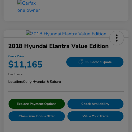
2018 Hyundai Elantra Value Edition
Curry Price
$11,165
60 Second Quote
Disclosure
Location:
Curry Hyundai & Subaru
Explore Payment Options
Check Availability
Claim Your Bonus Offer
Value Your Trade