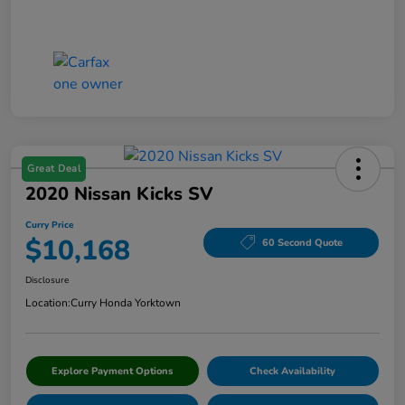
Great Deal
2020 Nissan Kicks SV
Curry Price
$10,168
60 Second Quote
Disclosure
Location:
Curry Honda Yorktown
Explore Payment Options
Check Availability