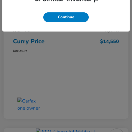
Market Price
$15,669
Continue
Dealer Discount
-$1,294
Doc Fee
+$175
Curry Price
$14,550
Disclosure