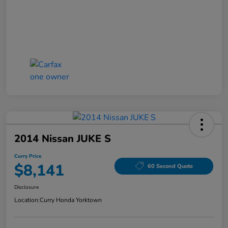
2014 Nissan JUKE S
Curry Price
$8,141
60 Second Quote
Disclosure
Location:
Curry Honda Yorktown