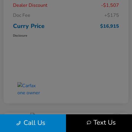
Dealer Discount
-$1,507
Doc Fee
+$175
Curry Price
$16,915
Disclosure
Text Us
Call Us
2019 Subaru Impreza Premium