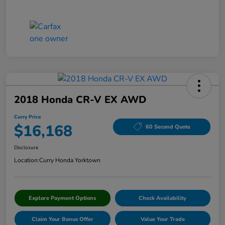
2018 Honda CR-V EX AWD
Curry Price
$16,168
60 Second Quote
Disclosure
Location:
Curry Honda Yorktown
Explore Payment Options
Check Availability
Claim Your Bonus Offer
Value Your Trade