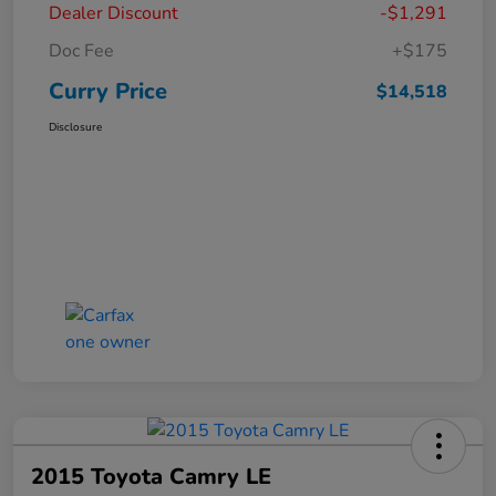
Dealer Discount
-$1,291
Doc Fee
+$175
Curry Price
$14,518
Disclosure
2015 Toyota Camry LE