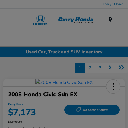
Today : Closed
Menu
Used Car, Truck and SUV Inventory
1
2
3
2008 Honda Civic Sdn EX
Curry Price
$7,173
60 Second Quote
Disclosure