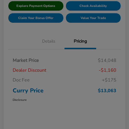
Explore Payment Options
Check Availability
Claim Your Bonus Offer
Value Your Trade
Details
Pricing
Market Price
$14,048
Dealer Discount
-$1,160
Doc Fee
+$175
Curry Price
$13,063
Disclosure