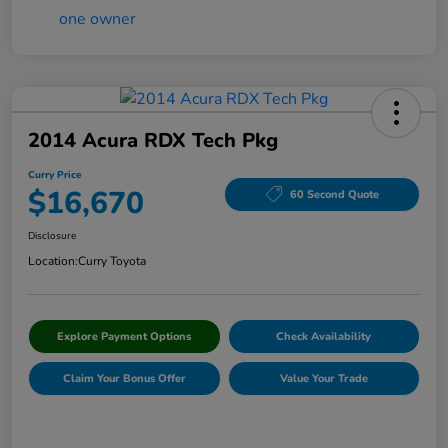
2014 Acura RDX Tech Pkg
Curry Price
$16,670
60 Second Quote
Disclosure
Location:
Curry Toyota
Explore Payment Options
Check Availability
Claim Your Bonus Offer
Value Your Trade