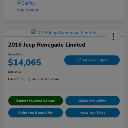
2016 Jeep Renegade Limited
Curry Price
$14,065
60 Second Quote
Disclosure
Location:
Curry Hyundai & Subaru
Explore Payment Options
Check Availability
Claim Your Bonus Offer
Value Your Trade