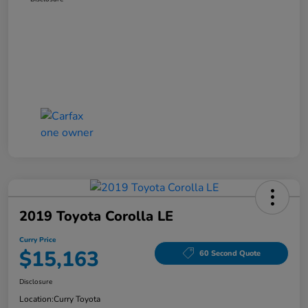
2019 Toyota Corolla LE
Curry Price
$15,163
60 Second Quote
Disclosure
Location:
Curry Toyota