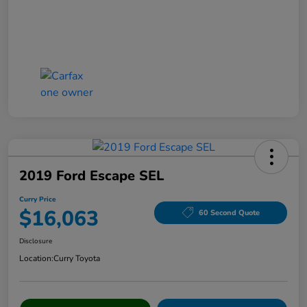
2019 Ford Escape SEL
Curry Price
$16,063
60 Second Quote
Disclosure
Location:
Curry Toyota