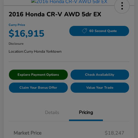
2016 Honda CR-V AWD 5dr EX
Curry Price
$16,915
60 Second Quote
Disclosure
Location:
Curry Honda Yorktown
Explore Payment Options
Check Availability
Claim Your Bonus Offer
Value Your Trade
Details
Pricing
Market Price
$18,247