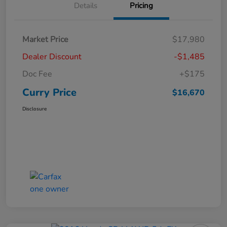
Details
Pricing
Market Price
$17,980
Dealer Discount
-$1,485
Doc Fee
+$175
Curry Price
$16,670
Disclosure