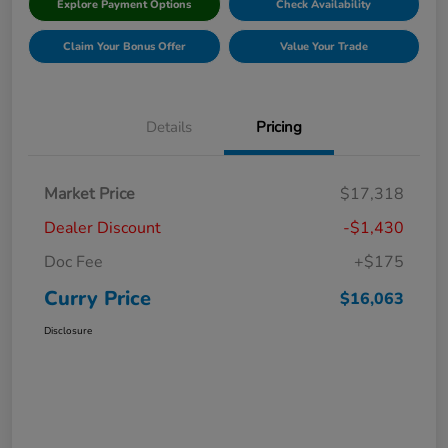
Explore Payment Options
Check Availability
Claim Your Bonus Offer
Value Your Trade
Details
Pricing
Market Price
$17,318
Dealer Discount
-$1,430
Doc Fee
+$175
Curry Price
$16,063
Disclosure