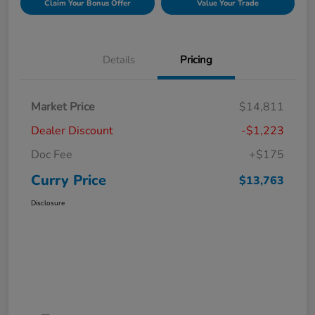
Claim Your Bonus Offer
Value Your Trade
Details
Pricing
Market Price
$14,811
Dealer Discount
-$1,223
Doc Fee
+$175
Curry Price
$13,763
Disclosure