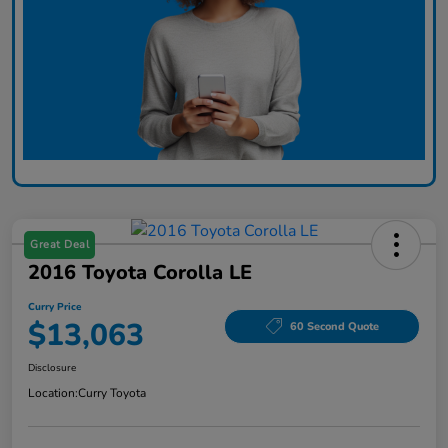
Great Deal
2016 Toyota Corolla LE
Curry Price
$13,063
60 Second Quote
Disclosure
Location:
Curry Toyota