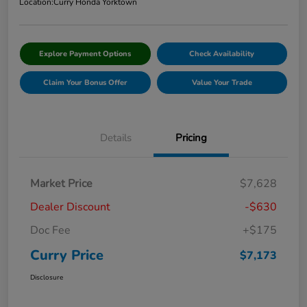
Location:
Curry Honda Yorktown
Explore Payment Options
Check Availability
Claim Your Bonus Offer
Value Your Trade
Details
Pricing
Market Price
$7,628
Dealer Discount
-$630
Doc Fee
+$175
Curry Price
$7,173
Disclosure