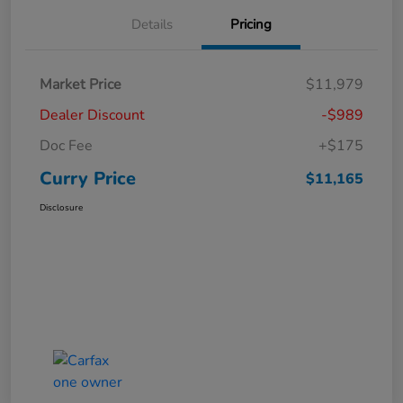
Details
Pricing
Market Price
$11,979
Dealer Discount
-$989
Doc Fee
+$175
Curry Price
$11,165
Disclosure