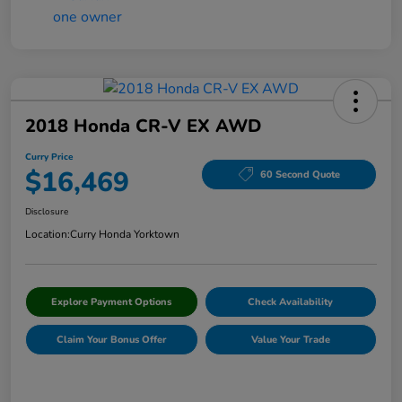
2018 Honda CR-V EX AWD
Curry Price
$16,469
60 Second Quote
Disclosure
Location:
Curry Honda Yorktown
Explore Payment Options
Check Availability
Claim Your Bonus Offer
Value Your Trade