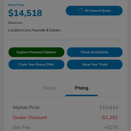
Curry Price
$14,518
60 Second Quote
Disclosure
Location:
Curry Hyundai & Subaru
Explore Payment Options
Check Availability
Claim Your Bonus Offer
Value Your Trade
Details
Pricing
Market Price
$15,634
Dealer Discount
-$1,291
Doc Fee
+$175