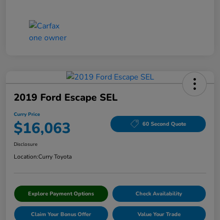
2019 Ford Escape SEL
Curry Price
$16,063
60 Second Quote
Disclosure
Location:
Curry Toyota
Explore Payment Options
Check Availability
Claim Your Bonus Offer
Value Your Trade