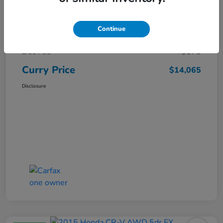
Market Price
$15,140
Continue
Dealer Discount
-$1,250
Doc Fee
+$175
Curry Price
$14,065
Disclosure