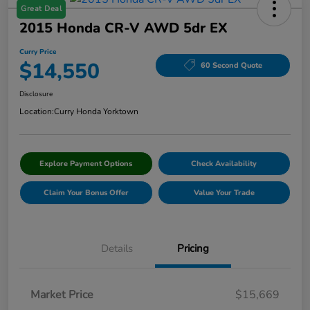
Great Deal
2015 Honda CR-V AWD 5dr EX
Curry Price
$14,550
60 Second Quote
Disclosure
Location:
Curry Honda Yorktown
Explore Payment Options
Check Availability
Claim Your Bonus Offer
Value Your Trade
Details
Pricing
Market Price
$15,669