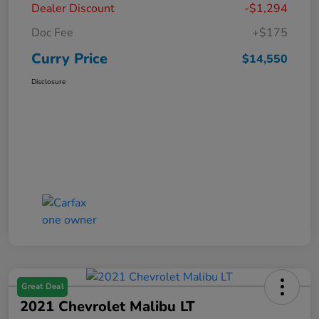
Dealer Discount
-$1,294
Doc Fee
+$175
Curry Price
$14,550
Disclosure
Great Deal
2021 Chevrolet Malibu LT