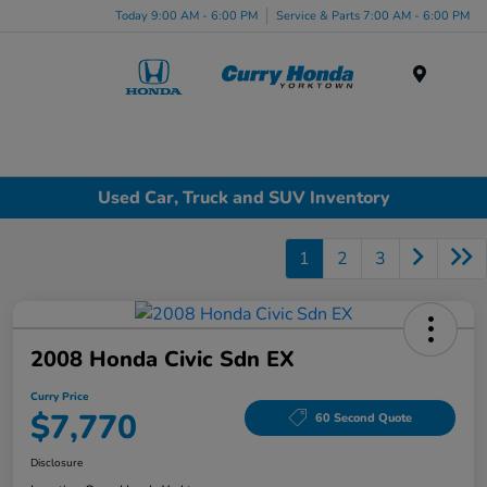
Today 9:00 AM - 6:00 PM
Service & Parts 7:00 AM - 6:00 PM
Menu
Used Car, Truck and SUV Inventory
1
2
3
2008 Honda Civic Sdn EX
Curry Price
$7,770
60 Second Quote
Disclosure