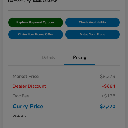
Location:
Curry Honda Yorktown
Explore Payment Options
Check Availability
Claim Your Bonus Offer
Value Your Trade
Details
Pricing
Market Price
$8,279
Dealer Discount
-$684
Doc Fee
+$175
Curry Price
$7,770
Disclosure