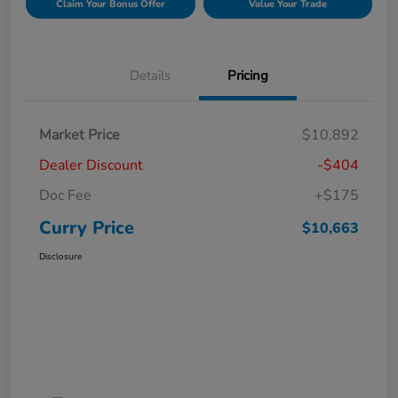
Claim Your Bonus Offer
Value Your Trade
Details
Pricing
Market Price
$10,892
Dealer Discount
-$404
Doc Fee
+$175
Curry Price
$10,663
Disclosure