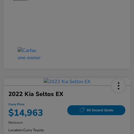
2022 Kia Seltos EX
Curry Price
$14,963
60 Second Quote
Disclosure
Location:
Curry Toyota