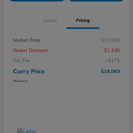
Details
Pricing
Market Price
$17,318
Dealer Discount
-$1,430
Doc Fee
+$175
Curry Price
$16,063
Disclosure