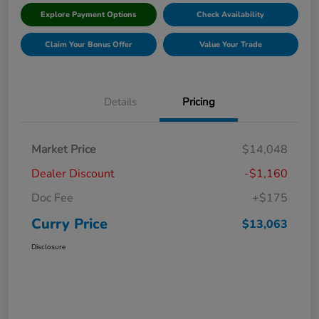
Explore Payment Options
Check Availability
Claim Your Bonus Offer
Value Your Trade
Details
Pricing
Market Price
$14,048
Dealer Discount
-$1,160
Doc Fee
+$175
Curry Price
$13,063
Disclosure