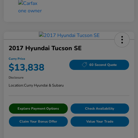
2017 Hyundai Tucson SE
Curry Price
$13,838
60 Second Quote
Disclosure
Location:
Curry Hyundai & Subaru
Explore Payment Options
Check Availability
Claim Your Bonus Offer
Value Your Trade