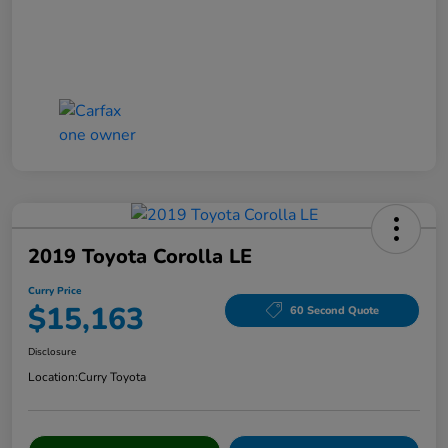
2019 Toyota Corolla LE
Curry Price
$15,163
60 Second Quote
Disclosure
Location:
Curry Toyota