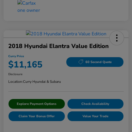
2018 Hyundai Elantra Value Edition
Curry Price
$11,165
60 Second Quote
Disclosure
Location:
Curry Hyundai & Subaru
Explore Payment Options
Check Availability
Claim Your Bonus Offer
Value Your Trade