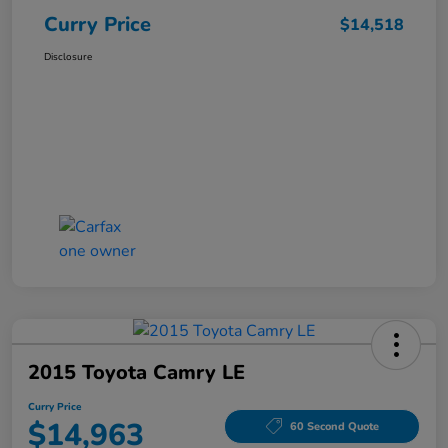
Curry Price
$14,518
Disclosure
2015 Toyota Camry LE
Curry Price
$14,963
60 Second Quote