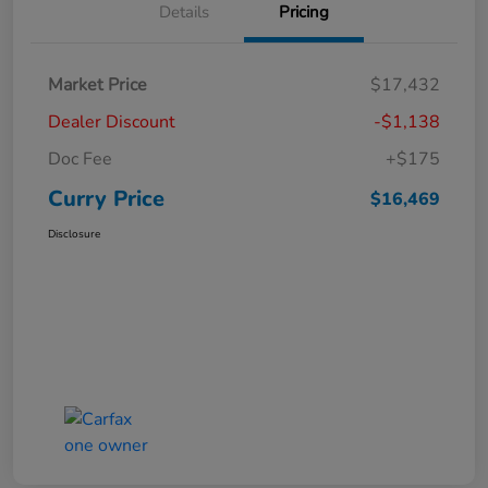
Details
Pricing
Market Price
$17,432
Dealer Discount
-$1,138
Doc Fee
+$175
Curry Price
$16,469
Disclosure