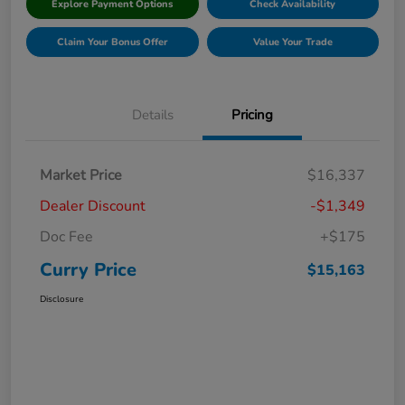
Explore Payment Options
Check Availability
Claim Your Bonus Offer
Value Your Trade
Details
Pricing
Market Price
$16,337
Dealer Discount
-$1,349
Doc Fee
+$175
Curry Price
$15,163
Disclosure