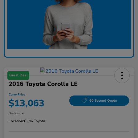
Great Deal
2016 Toyota Corolla LE
Curry Price
$13,063
60 Second Quote
Disclosure
Location:
Curry Toyota