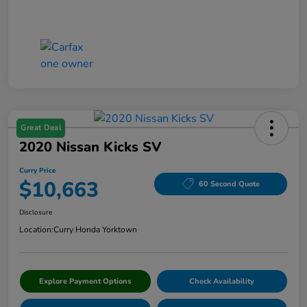
Great Deal
2020 Nissan Kicks SV
Curry Price
$10,663
60 Second Quote
Disclosure
Location:
Curry Honda Yorktown
Explore Payment Options
Check Availability