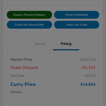
Explore Payment Options
Check Availability
Claim Your Bonus Offer
Value Your Trade
Details
Pricing
Market Price
$16,119
Dealer Discount
-$1,331
Doc Fee
+$175
Curry Price
$14,963
Disclosure