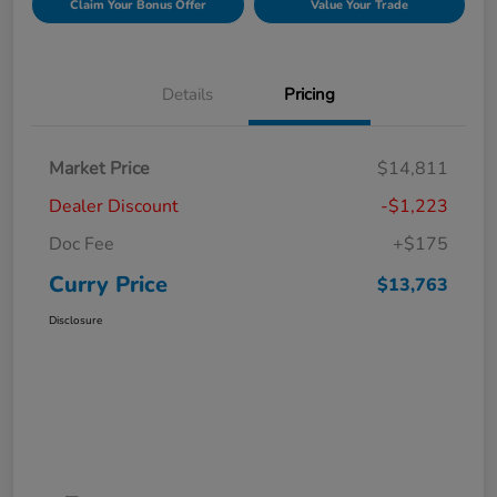
Claim Your Bonus Offer
Value Your Trade
Details
Pricing
Market Price
$14,811
Dealer Discount
-$1,223
Doc Fee
+$175
Curry Price
$13,763
Disclosure