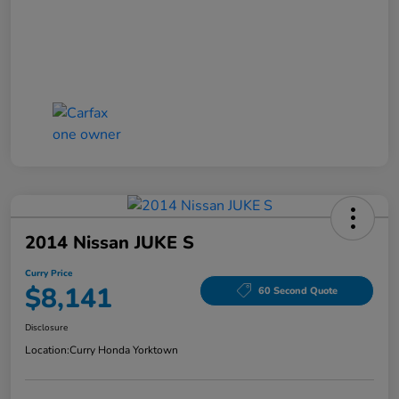
2014 Nissan JUKE S
Curry Price
$8,141
60 Second Quote
Disclosure
Location:
Curry Honda Yorktown