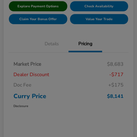
Explore Payment Options
Check Availability
Claim Your Bonus Offer
Value Your Trade
Details
Pricing
Market Price
$8,683
Dealer Discount
-$717
Doc Fee
+$175
Curry Price
$8,141
Disclosure