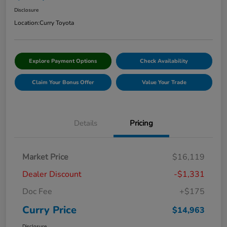
Disclosure
Location:
Curry Toyota
Explore Payment Options
Check Availability
Claim Your Bonus Offer
Value Your Trade
Details
Pricing
Market Price
$16,119
Dealer Discount
-$1,331
Doc Fee
+$175
Curry Price
$14,963
Disclosure