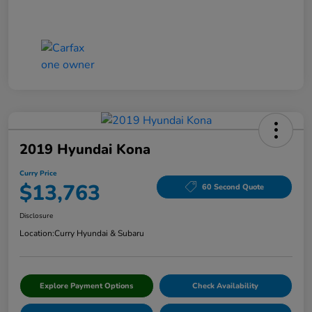
2019 Hyundai Kona
Curry Price
$13,763
60 Second Quote
Disclosure
Location:
Curry Hyundai & Subaru
Explore Payment Options
Check Availability