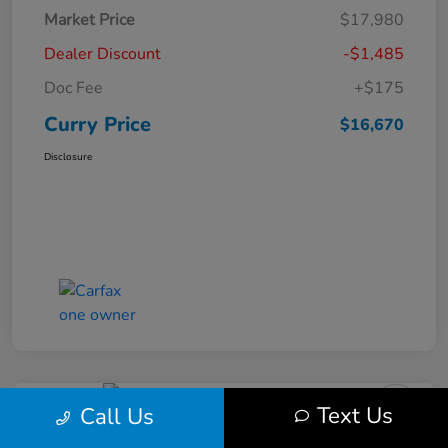
Market Price
$17,980
Dealer Discount
-$1,485
Doc Fee
+$175
Curry Price
$16,670
Disclosure
Text Us
Call Us
2019 Subaru Impreza Premium