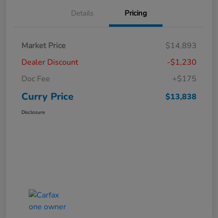
Details
Pricing
Market Price
$14,893
Dealer Discount
-$1,230
Doc Fee
+$175
Curry Price
$13,838
Disclosure