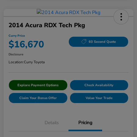
2014 Acura RDX Tech Pkg
Curry Price
$16,670
60 Second Quote
Disclosure
Location:
Curry Toyota
Explore Payment Options
Check Availability
Claim Your Bonus Offer
Value Your Trade
Details
Pricing