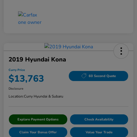
2019 Hyundai Kona
Curry Price
$13,763
60 Second Quote
Disclosure
Location:
Curry Hyundai & Subaru
Explore Payment Options
Check Availability
Claim Your Bonus Offer
Value Your Trade