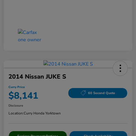
2014 Nissan JUKE S
Curry Price
$8,141
60 Second Quote
Disclosure
Location:
Curry Honda Yorktown