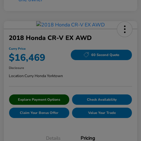
2018 Honda CR-V EX AWD
Curry Price
$16,469
60 Second Quote
Disclosure
Location:
Curry Honda Yorktown
Explore Payment Options
Check Availability
Claim Your Bonus Offer
Value Your Trade
Details
Pricing