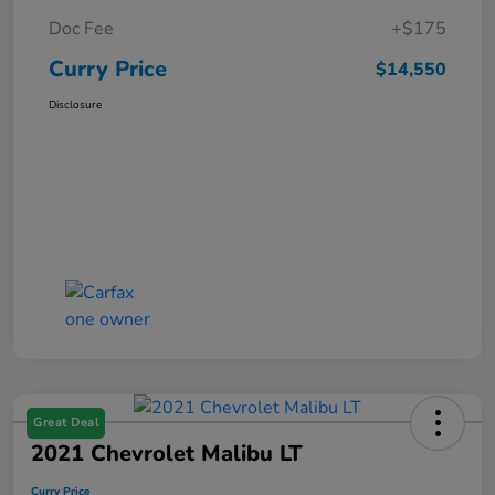
Doc Fee
+$175
Curry Price
$14,550
Disclosure
Great Deal
2021 Chevrolet Malibu LT
Curry Price