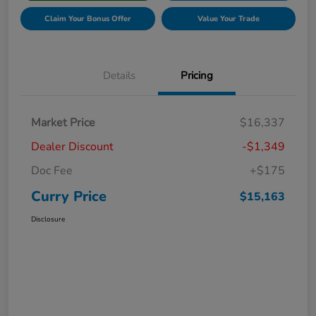
Claim Your Bonus Offer
Value Your Trade
Details
Pricing
Market Price
$16,337
Dealer Discount
-$1,349
Doc Fee
+$175
Curry Price
$15,163
Disclosure