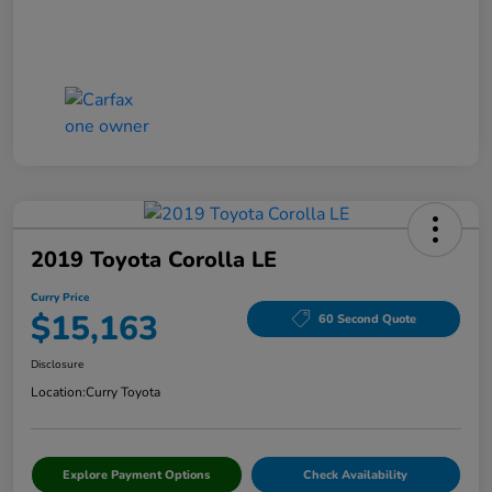
2019 Toyota Corolla LE
Curry Price
$15,163
60 Second Quote
Disclosure
Location:
Curry Toyota
Explore Payment Options
Check Availability