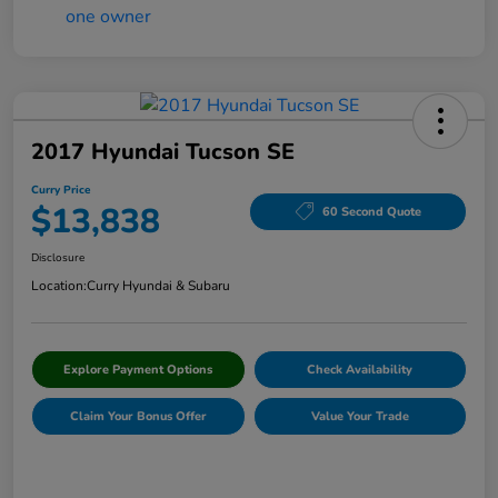
2017 Hyundai Tucson SE
Curry Price
$13,838
60 Second Quote
Disclosure
Location:
Curry Hyundai & Subaru
Explore Payment Options
Check Availability
Claim Your Bonus Offer
Value Your Trade