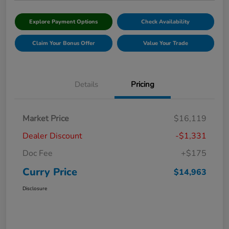
Explore Payment Options
Check Availability
Claim Your Bonus Offer
Value Your Trade
Details
Pricing
Market Price
$16,119
Dealer Discount
-$1,331
Doc Fee
+$175
Curry Price
$14,963
Disclosure