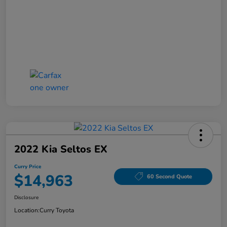
2022 Kia Seltos EX
Curry Price
$14,963
60 Second Quote
Disclosure
Location:
Curry Toyota