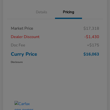
Details
Pricing
Market Price
$17,318
Dealer Discount
-$1,430
Doc Fee
+$175
Curry Price
$16,063
Disclosure