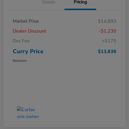
Details
Pricing
Market Price
$14,893
Dealer Discount
-$1,230
Doc Fee
+$175
Curry Price
$13,838
Disclosure