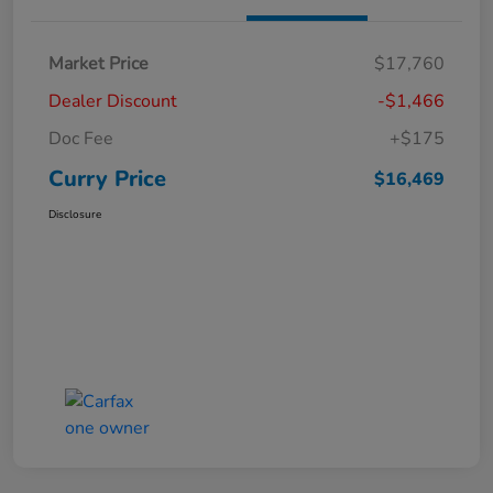
Market Price
$17,760
Dealer Discount
-$1,466
Doc Fee
+$175
Curry Price
$16,469
Disclosure