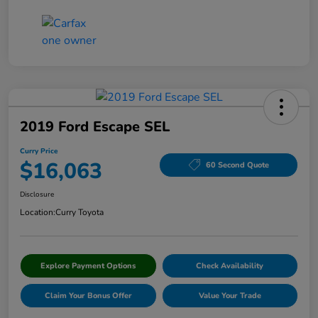
2019 Ford Escape SEL
Curry Price
$16,063
60 Second Quote
Disclosure
Location:
Curry Toyota
Explore Payment Options
Check Availability
Claim Your Bonus Offer
Value Your Trade