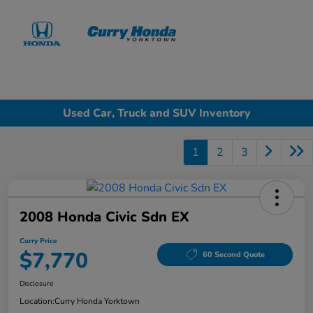
Sign In
Used Car, Truck and SUV Inventory
1
2
3
2008 Honda Civic Sdn EX
Curry Price
$7,770
60 Second Quote
Disclosure
Location:
Curry Honda Yorktown