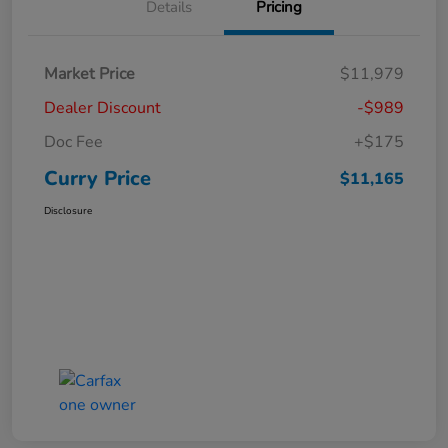
Details
Pricing
Market Price
$11,979
Dealer Discount
-$989
Doc Fee
+$175
Curry Price
$11,165
Disclosure