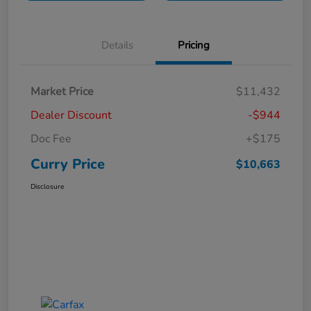
Details
Pricing
Market Price
$11,432
Dealer Discount
-$944
Doc Fee
+$175
Curry Price
$10,663
Disclosure