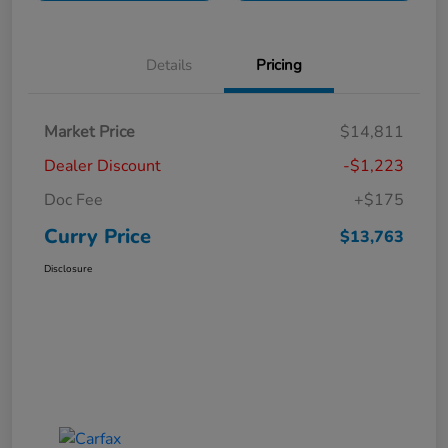
Details
Pricing
Market Price
$14,811
Dealer Discount
-$1,223
Doc Fee
+$175
Curry Price
$13,763
Disclosure