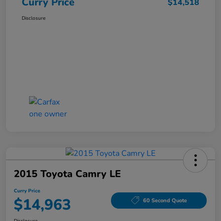
Curry Price
$14,518
Disclosure
2015 Toyota Camry LE
Curry Price
$14,963
60 Second Quote