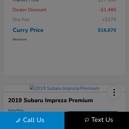
Market Price
$17,980
Dealer Discount
-$1,485
Doc Fee
+$175
Curry Price
$16,670
Disclosure
2019 Subaru Impreza Premium
Curry Price
$17,053
60 Second Quote
Text Us
Call Us
Disclosure