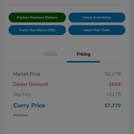
Explore Payment Options
Check Availability
Claim Your Bonus Offer
Value Your Trade
Details
Pricing
Market Price
$8,279
Dealer Discount
-$684
Doc Fee
+$175
Curry Price
$7,770
Disclosure