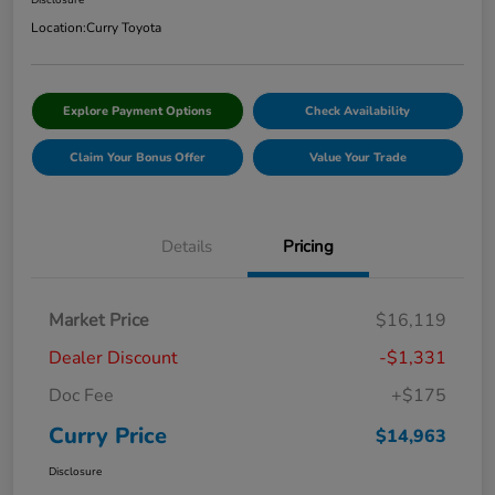
Disclosure
Location:
Curry Toyota
Explore Payment Options
Check Availability
Claim Your Bonus Offer
Value Your Trade
Details
Pricing
Market Price
$16,119
Dealer Discount
-$1,331
Doc Fee
+$175
Curry Price
$14,963
Disclosure