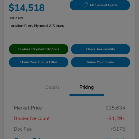
$14,518
60 Second Quote
Disclosure
Location:
Curry Hyundai & Subaru
Explore Payment Options
Check Availability
Claim Your Bonus Offer
Value Your Trade
Details
Pricing
Market Price
$15,634
Dealer Discount
-$1,291
Doc Fee
+$175