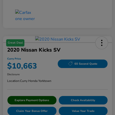
Great Deal
2020 Nissan Kicks SV
Curry Price
$10,663
60 Second Quote
Disclosure
Location:
Curry Honda Yorktown
Explore Payment Options
Check Availability
Claim Your Bonus Offer
Value Your Trade