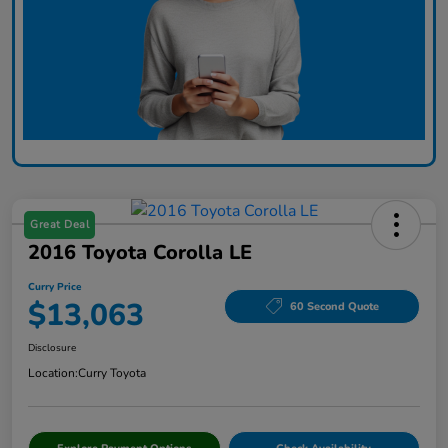
Great Deal
2016 Toyota Corolla LE
Curry Price
$13,063
60 Second Quote
Disclosure
Location:
Curry Toyota