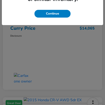
Market Price
$15,140
Dealer Discount
-$1,250
Continue
Doc Fee
+$175
Curry Price
$14,065
Disclosure
Great Deal