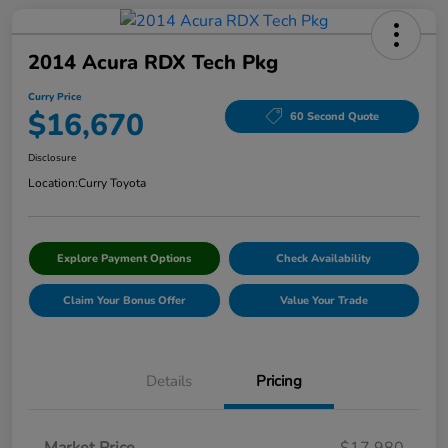
2014 Acura RDX Tech Pkg
Curry Price
$16,670
60 Second Quote
Disclosure
Location:
Curry Toyota
Explore Payment Options
Check Availability
Claim Your Bonus Offer
Value Your Trade
Details
Pricing