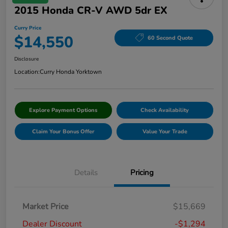
2015 Honda CR-V AWD 5dr EX
Curry Price
$14,550
60 Second Quote
Disclosure
Location:
Curry Honda Yorktown
Explore Payment Options
Check Availability
Claim Your Bonus Offer
Value Your Trade
Details
Pricing
Market Price
$15,669
Dealer Discount
-$1,294