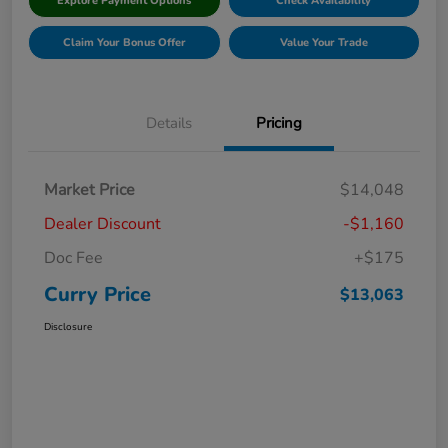
Explore Payment Options
Check Availability
Claim Your Bonus Offer
Value Your Trade
Details
Pricing
Market Price
$14,048
Dealer Discount
-$1,160
Doc Fee
+$175
Curry Price
$13,063
Disclosure