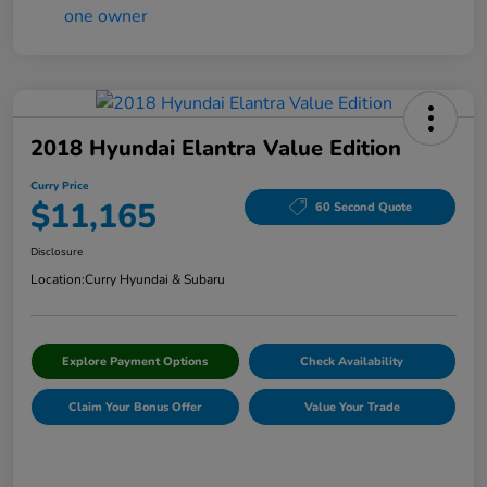
2018 Hyundai Elantra Value Edition
Curry Price
$11,165
60 Second Quote
Disclosure
Location:
Curry Hyundai & Subaru
Explore Payment Options
Check Availability
Claim Your Bonus Offer
Value Your Trade