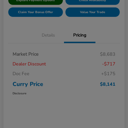
Explore Payment Options
Check Availability
Claim Your Bonus Offer
Value Your Trade
Details
Pricing
Market Price
$8,683
Dealer Discount
-$717
Doc Fee
+$175
Curry Price
$8,141
Disclosure