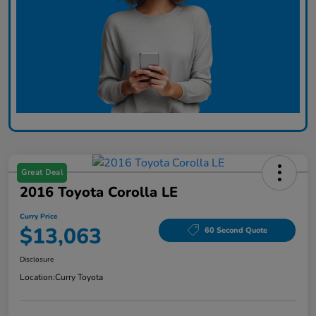
Great Deal
2016 Toyota Corolla LE
Curry Price
$13,063
60 Second Quote
Disclosure
Location:
Curry Toyota