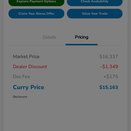
Explore Payment Options
Check Availability
Claim Your Bonus Offer
Value Your Trade
Details
Pricing
Market Price
$16,337
Dealer Discount
-$1,349
Doc Fee
+$175
Curry Price
$15,163
Disclosure