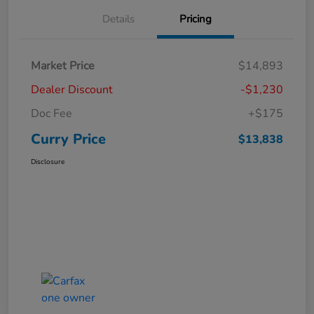
Details
Pricing
Market Price
$14,893
Dealer Discount
-$1,230
Doc Fee
+$175
Curry Price
$13,838
Disclosure