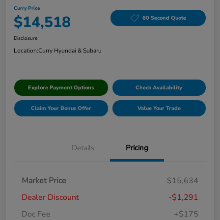
Curry Price
$14,518
60 Second Quote
Disclosure
Location:
Curry Hyundai & Subaru
Explore Payment Options
Check Availability
Claim Your Bonus Offer
Value Your Trade
Details
Pricing
Market Price
$15,634
Dealer Discount
-$1,291
Doc Fee
+$175