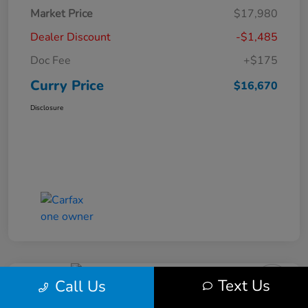
Market Price
$17,980
Dealer Discount
-$1,485
Doc Fee
+$175
Curry Price
$16,670
Disclosure
Text Us
Call Us
2019 Subaru Impreza Premium