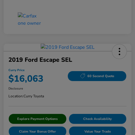
2019 Ford Escape SEL
Curry Price
$16,063
60 Second Quote
Disclosure
Location:
Curry Toyota
Explore Payment Options
Check Availability
Claim Your Bonus Offer
Value Your Trade