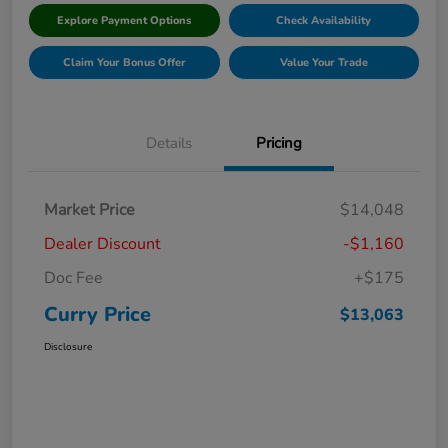
Explore Payment Options
Check Availability
Claim Your Bonus Offer
Value Your Trade
Details
Pricing
Market Price
$14,048
Dealer Discount
-$1,160
Doc Fee
+$175
Curry Price
$13,063
Disclosure