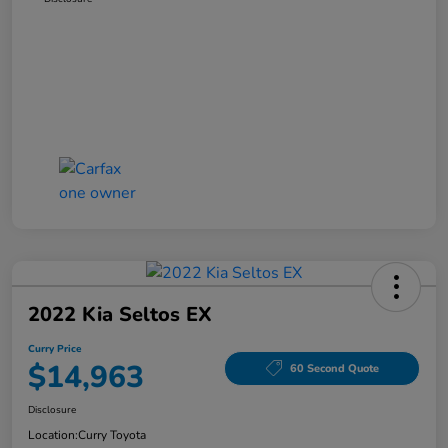
2022 Kia Seltos EX
Curry Price
$14,963
60 Second Quote
Disclosure
Location:
Curry Toyota