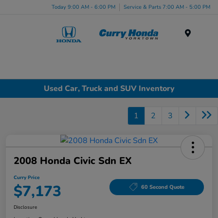
Today 9:00 AM - 6:00 PM
Service & Parts 7:00 AM - 5:00 PM
Menu
Used Car, Truck and SUV Inventory
1
2
3
2008 Honda Civic Sdn EX
Curry Price
$7,173
60 Second Quote
Disclosure