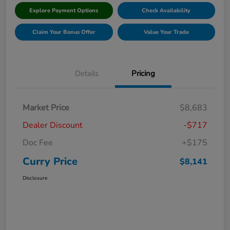
Explore Payment Options
Check Availability
Claim Your Bonus Offer
Value Your Trade
Details
Pricing
Market Price
$8,683
Dealer Discount
-$717
Doc Fee
+$175
Curry Price
$8,141
Disclosure