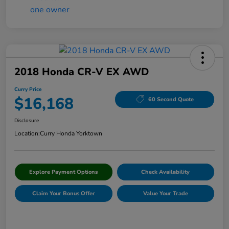
2018 Honda CR-V EX AWD
Curry Price
$16,168
60 Second Quote
Disclosure
Location:
Curry Honda Yorktown
Explore Payment Options
Check Availability
Claim Your Bonus Offer
Value Your Trade