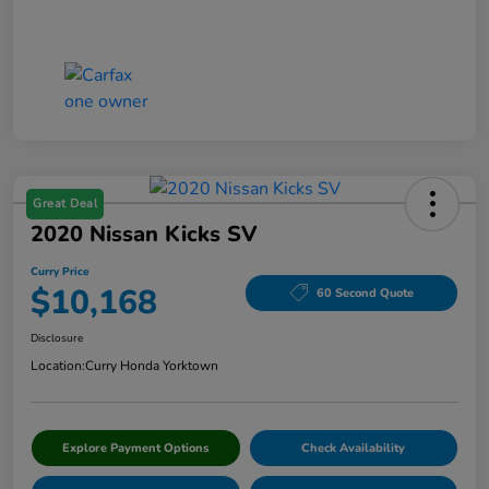
Great Deal
2020 Nissan Kicks SV
Curry Price
$10,168
60 Second Quote
Disclosure
Location:
Curry Honda Yorktown
Explore Payment Options
Check Availability