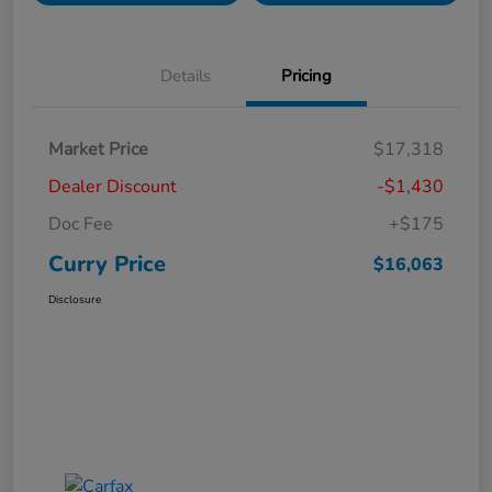
Details
Pricing
Market Price
$17,318
Dealer Discount
-$1,430
Doc Fee
+$175
Curry Price
$16,063
Disclosure