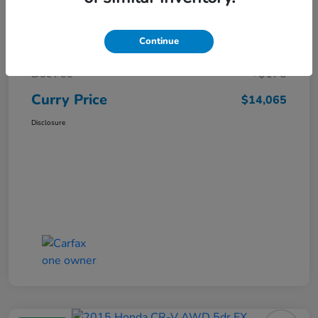
Market Price
$15,140
Continue
Dealer Discount
-$1,250
Doc Fee
+$175
Curry Price
$14,065
Disclosure