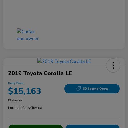
2019 Toyota Corolla LE
Curry Price
$15,163
60 Second Quote
Disclosure
Location:
Curry Toyota