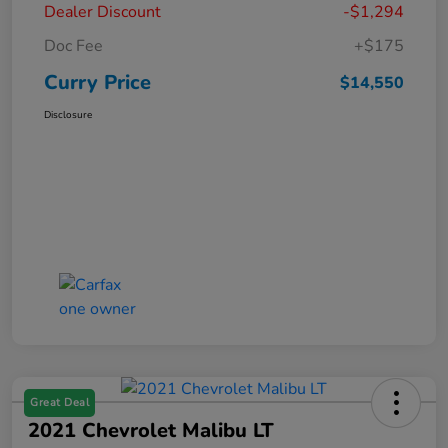
Dealer Discount
-$1,294
Doc Fee
+$175
Curry Price
$14,550
Disclosure
Great Deal
2021 Chevrolet Malibu LT