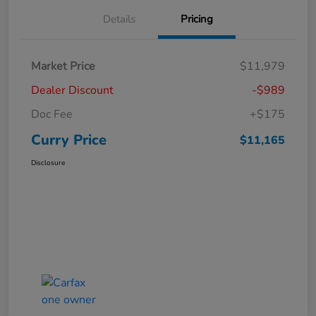
Details
Pricing
Market Price
$11,979
Dealer Discount
-$989
Doc Fee
+$175
Curry Price
$11,165
Disclosure