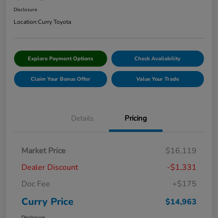
Disclosure
Location:
Curry Toyota
Explore Payment Options
Check Availability
Claim Your Bonus Offer
Value Your Trade
Details
Pricing
Market Price
$16,119
Dealer Discount
-$1,331
Doc Fee
+$175
Curry Price
$14,963
Disclosure