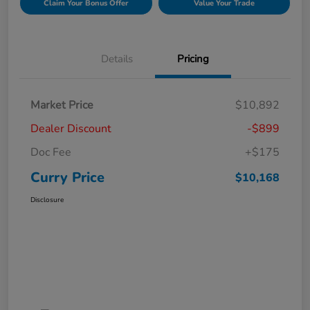
Claim Your Bonus Offer
Value Your Trade
Details
Pricing
Market Price
$10,892
Dealer Discount
-$899
Doc Fee
+$175
Curry Price
$10,168
Disclosure