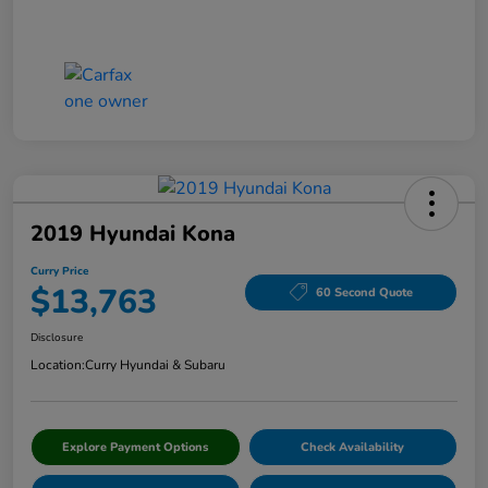
2019 Hyundai Kona
Curry Price
$13,763
60 Second Quote
Disclosure
Location:
Curry Hyundai & Subaru
Explore Payment Options
Check Availability