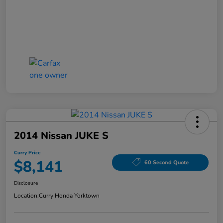
2014 Nissan JUKE S
Curry Price
$8,141
60 Second Quote
Disclosure
Location:
Curry Honda Yorktown