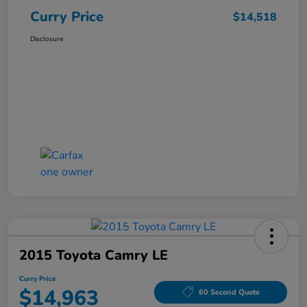
Curry Price
$14,518
Disclosure
2015 Toyota Camry LE
Curry Price
$14,963
60 Second Quote