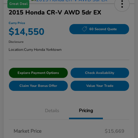
Great Deal
2015 Honda CR-V AWD 5dr EX
Curry Price
$14,550
60 Second Quote
Disclosure
Location:
Curry Honda Yorktown
Explore Payment Options
Check Availability
Claim Your Bonus Offer
Value Your Trade
Details
Pricing
Market Price
$15,669