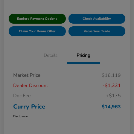
Explore Payment Options
Check Availability
Claim Your Bonus Offer
Value Your Trade
Details
Pricing
Market Price
$16,119
Dealer Discount
-$1,331
Doc Fee
+$175
Curry Price
$14,963
Disclosure