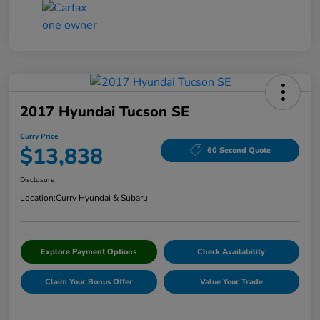
2017 Hyundai Tucson SE
Curry Price
$13,838
60 Second Quote
Disclosure
Location:
Curry Hyundai & Subaru
Explore Payment Options
Check Availability
Claim Your Bonus Offer
Value Your Trade