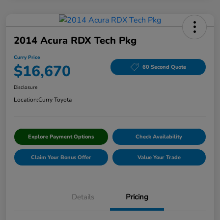
2014 Acura RDX Tech Pkg
Curry Price
$16,670
60 Second Quote
Disclosure
Location:
Curry Toyota
Explore Payment Options
Check Availability
Claim Your Bonus Offer
Value Your Trade
Details
Pricing