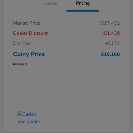
Details
Pricing
Market Price
$17,432
Dealer Discount
-$1,439
Doc Fee
+$175
Curry Price
$16,168
Disclosure