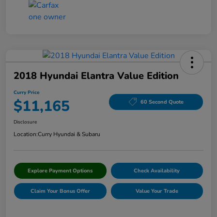
2018 Hyundai Elantra Value Edition
Curry Price
$11,165
60 Second Quote
Disclosure
Location:
Curry Hyundai & Subaru
Explore Payment Options
Check Availability
Claim Your Bonus Offer
Value Your Trade