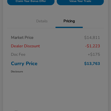
Claim Your Bonus Offer
Value Your Trade
Details
Pricing
Market Price
$14,811
Dealer Discount
-$1,223
Doc Fee
+$175
Curry Price
$13,763
Disclosure