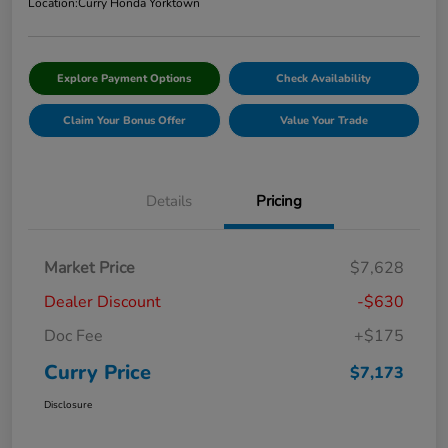
Location:
Curry Honda Yorktown
Explore Payment Options
Check Availability
Claim Your Bonus Offer
Value Your Trade
Details
Pricing
Market Price
$7,628
Dealer Discount
-$630
Doc Fee
+$175
Curry Price
$7,173
Disclosure