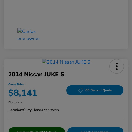
2014 Nissan JUKE S
Curry Price
$8,141
60 Second Quote
Disclosure
Location:
Curry Honda Yorktown