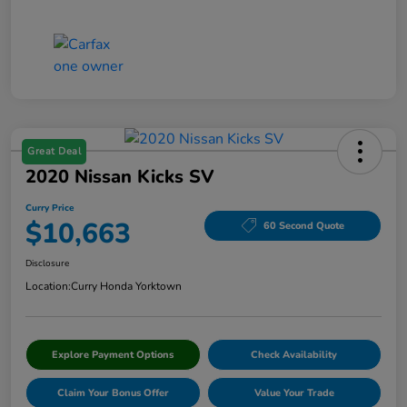
Great Deal
2020 Nissan Kicks SV
Curry Price
$10,663
60 Second Quote
Disclosure
Location:
Curry Honda Yorktown
Explore Payment Options
Check Availability
Claim Your Bonus Offer
Value Your Trade