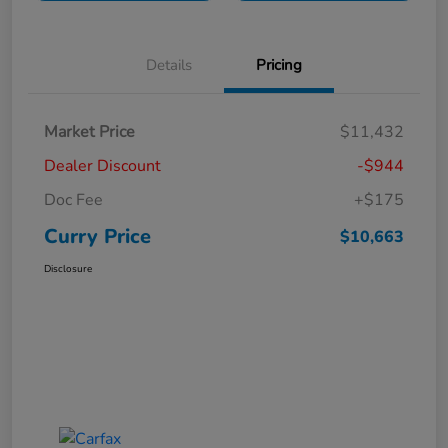
Details
Pricing
Market Price
$11,432
Dealer Discount
-$944
Doc Fee
+$175
Curry Price
$10,663
Disclosure