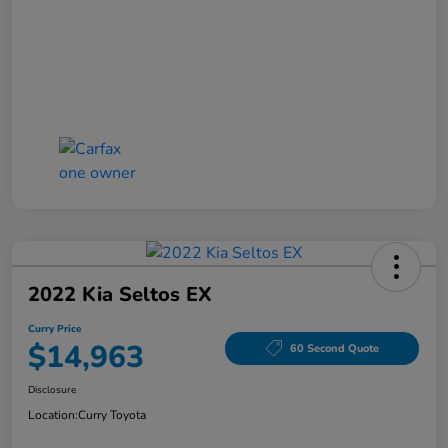
2022 Kia Seltos EX
Curry Price
$14,963
60 Second Quote
Disclosure
Location:
Curry Toyota