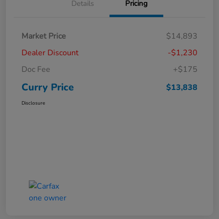
Details
Pricing
Market Price
$14,893
Dealer Discount
-$1,230
Doc Fee
+$175
Curry Price
$13,838
Disclosure