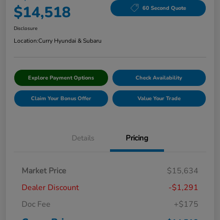
$14,518
60 Second Quote
Disclosure
Location:
Curry Hyundai & Subaru
Explore Payment Options
Check Availability
Claim Your Bonus Offer
Value Your Trade
Details
Pricing
Market Price
$15,634
Dealer Discount
-$1,291
Doc Fee
+$175