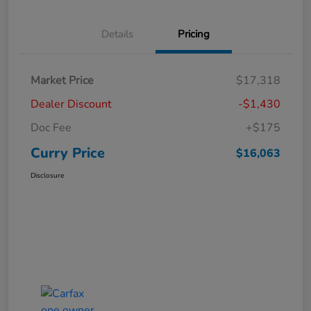
Details
Pricing
Market Price
$17,318
Dealer Discount
-$1,430
Doc Fee
+$175
Curry Price
$16,063
Disclosure