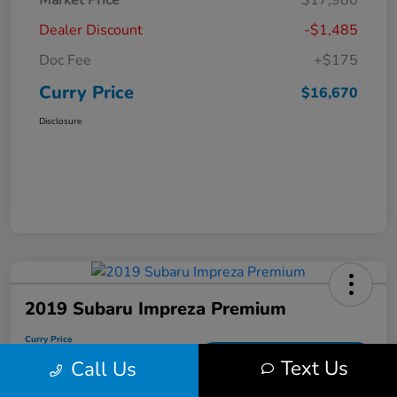
Market Price
$17,980
Dealer Discount
-$1,485
Doc Fee
+$175
Curry Price
$16,670
Disclosure
2019 Subaru Impreza Premium
Curry Price
$17,053
60 Second Quote
Text Us
Call Us
Disclosure