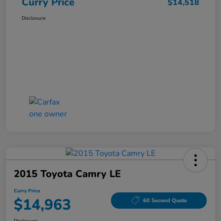
Curry Price
$14,518
Disclosure
2015 Toyota Camry LE
Curry Price
$14,963
60 Second Quote