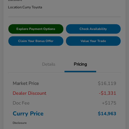
Disclosure
Location:
Curry Toyota
Explore Payment Options
Check Availability
Claim Your Bonus Offer
Value Your Trade
Details
Pricing
Market Price
$16,119
Dealer Discount
-$1,331
Doc Fee
+$175
Curry Price
$14,963
Disclosure