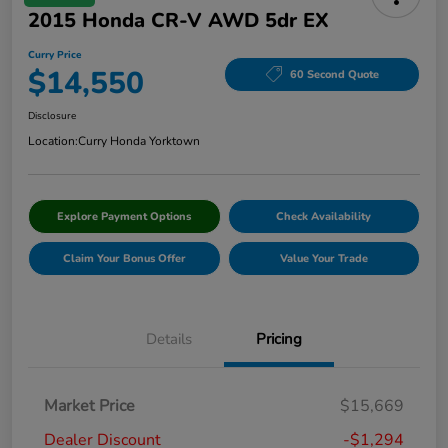
2015 Honda CR-V AWD 5dr EX
Curry Price
$14,550
60 Second Quote
Disclosure
Location:
Curry Honda Yorktown
Explore Payment Options
Check Availability
Claim Your Bonus Offer
Value Your Trade
Details
Pricing
Market Price
$15,669
Dealer Discount
-$1,294