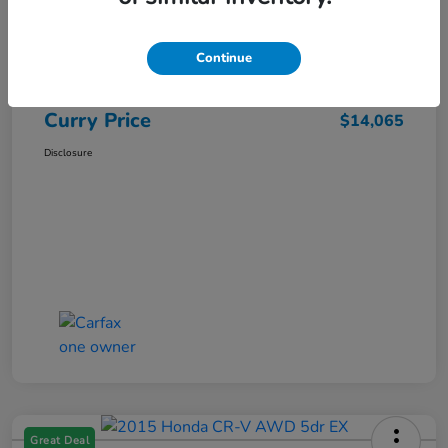
Market Price
$15,140
Dealer Discount
-$1,250
Continue
Doc Fee
+$175
Curry Price
$14,065
Disclosure
Great Deal