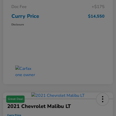
Doc Fee
+$175
Curry Price
$14,550
Disclosure
Great Deal
2021 Chevrolet Malibu LT
Curry Price