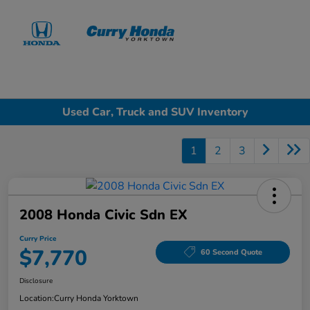
Sign In
Used Car, Truck and SUV Inventory
1
2
3
2008 Honda Civic Sdn EX
Curry Price
$7,770
60 Second Quote
Disclosure
Location:
Curry Honda Yorktown