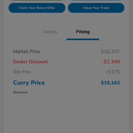
Claim Your Bonus Offer
Value Your Trade
Details
Pricing
Market Price
$16,337
Dealer Discount
-$1,349
Doc Fee
+$175
Curry Price
$15,163
Disclosure