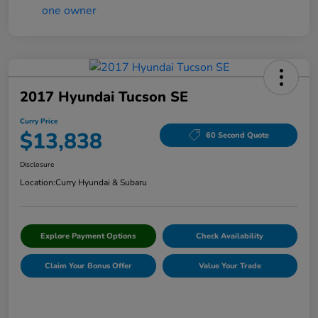
2017 Hyundai Tucson SE
Curry Price
$13,838
60 Second Quote
Disclosure
Location:
Curry Hyundai & Subaru
Explore Payment Options
Check Availability
Claim Your Bonus Offer
Value Your Trade