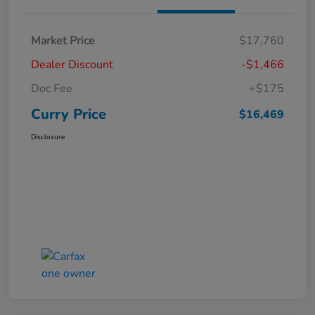
Market Price
$17,760
Dealer Discount
-$1,466
Doc Fee
+$175
Curry Price
$16,469
Disclosure