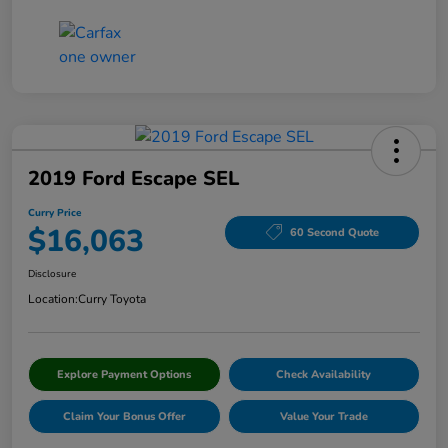
2019 Ford Escape SEL
Curry Price
$16,063
60 Second Quote
Disclosure
Location:
Curry Toyota
Explore Payment Options
Check Availability
Claim Your Bonus Offer
Value Your Trade