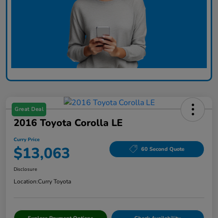
Great Deal
2016 Toyota Corolla LE
Curry Price
$13,063
60 Second Quote
Disclosure
Location:
Curry Toyota