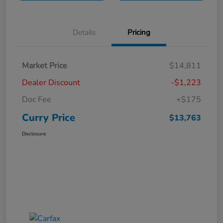
Details
Pricing
Market Price
$14,811
Dealer Discount
-$1,223
Doc Fee
+$175
Curry Price
$13,763
Disclosure