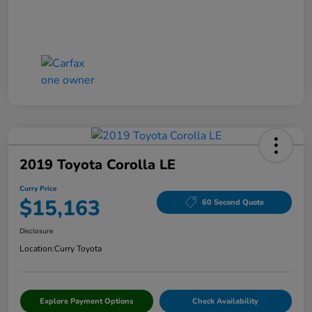
2019 Toyota Corolla LE
Curry Price
$15,163
60 Second Quote
Disclosure
Location:
Curry Toyota
Explore Payment Options
Check Availability