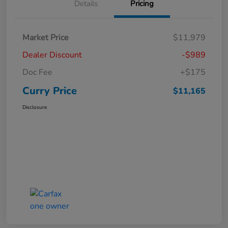
Details
Pricing
Market Price
$11,979
Dealer Discount
-$989
Doc Fee
+$175
Curry Price
$11,165
Disclosure