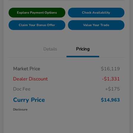
Explore Payment Options
Check Availability
Claim Your Bonus Offer
Value Your Trade
Details
Pricing
Market Price
$16,119
Dealer Discount
-$1,331
Doc Fee
+$175
Curry Price
$14,963
Disclosure