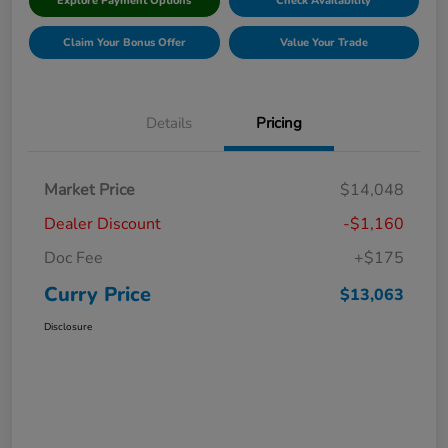
Explore Payment Options
Check Availability
Claim Your Bonus Offer
Value Your Trade
Details
Pricing
Market Price
$14,048
Dealer Discount
-$1,160
Doc Fee
+$175
Curry Price
$13,063
Disclosure