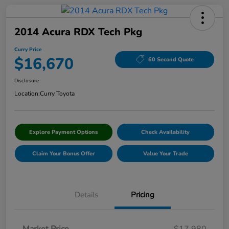
2014 Acura RDX Tech Pkg
Curry Price
$16,670
60 Second Quote
Disclosure
Location:
Curry Toyota
Explore Payment Options
Check Availability
Claim Your Bonus Offer
Value Your Trade
Details
Pricing