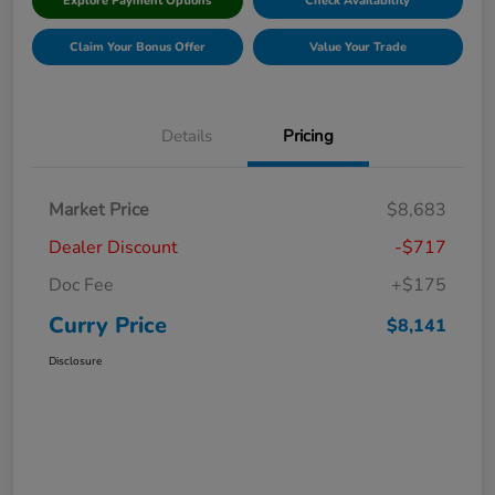
Explore Payment Options
Check Availability
Claim Your Bonus Offer
Value Your Trade
Details
Pricing
Market Price
$8,683
Dealer Discount
-$717
Doc Fee
+$175
Curry Price
$8,141
Disclosure