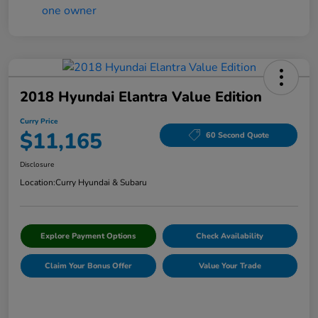
2018 Hyundai Elantra Value Edition
Curry Price
$11,165
60 Second Quote
Disclosure
Location:
Curry Hyundai & Subaru
Explore Payment Options
Check Availability
Claim Your Bonus Offer
Value Your Trade