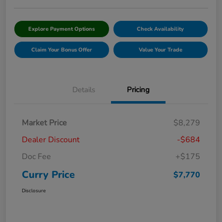
Explore Payment Options
Check Availability
Claim Your Bonus Offer
Value Your Trade
Details
Pricing
Market Price
$8,279
Dealer Discount
-$684
Doc Fee
+$175
Curry Price
$7,770
Disclosure