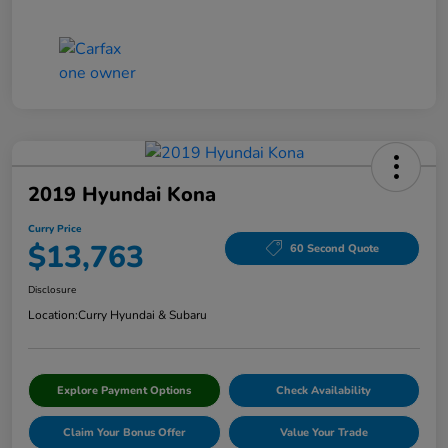
2019 Hyundai Kona
Curry Price
$13,763
60 Second Quote
Disclosure
Location:
Curry Hyundai & Subaru
Explore Payment Options
Check Availability
Claim Your Bonus Offer
Value Your Trade