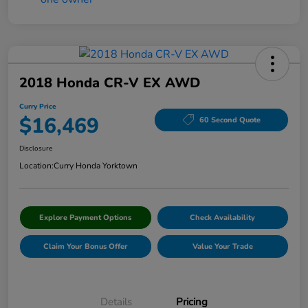
2018 Honda CR-V EX AWD
Curry Price
$16,469
60 Second Quote
Disclosure
Location:
Curry Honda Yorktown
Explore Payment Options
Check Availability
Claim Your Bonus Offer
Value Your Trade
Details
Pricing