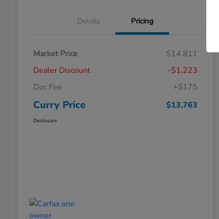
Details
Pricing
Market Price
$14,811
Dealer Discount
-$1,223
Doc Fee
+$175
Curry Price
$13,763
Disclosure