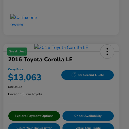
Great Deal
2016 Toyota Corolla LE
Curry Price
$13,063
60 Second Quote
Disclosure
Location:
Curry Toyota
Explore Payment Options
Check Availability
Claim Your Bonus Offer
Value Your Trade