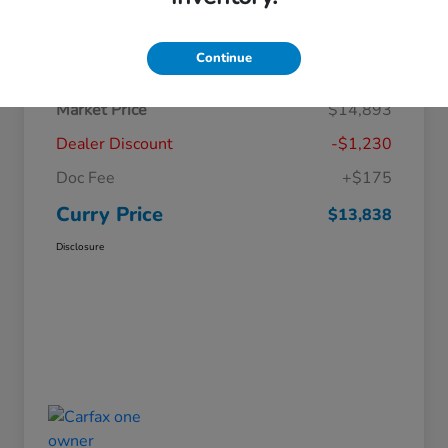
Details
Pricing
Continue
Market Price
$14,893
Dealer Discount
-$1,230
Doc Fee
+$175
Curry Price
$13,838
Disclosure