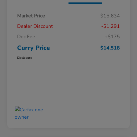
Market Price
$15,634
Dealer Discount
-$1,291
Doc Fee
+$175
Curry Price
$14,518
Disclosure