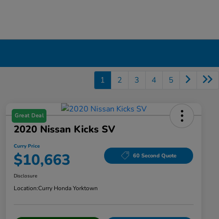
1
2
3
4
5
Great Deal
2020 Nissan Kicks SV
Curry Price
$10,663
60 Second Quote
Disclosure
Location:
Curry Honda Yorktown