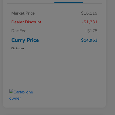
Market Price
$16,119
Dealer Discount
-$1,331
Doc Fee
+$175
Curry Price
$14,963
Disclosure