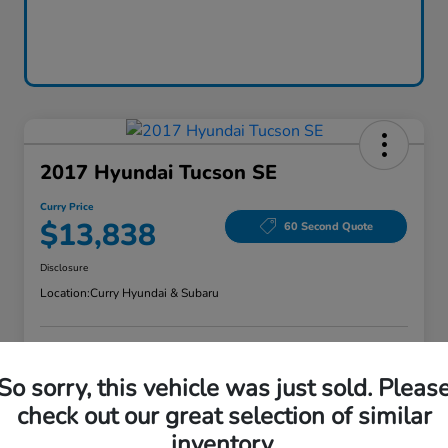
2017 Hyundai Tucson SE
Curry Price
$13,838
60 Second Quote
Disclosure
Location:
Curry Hyundai & Subaru
Explore Payment Options
Check Availability
So sorry, this vehicle was just sold. Pleas
check out our great selection of similar
Claim Your Bonus Offer
Value Your Trade
inventory.