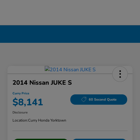
2014 Nissan JUKE S
Curry Price
$8,141
60 Second Quote
Disclosure
Location:
Curry Honda Yorktown