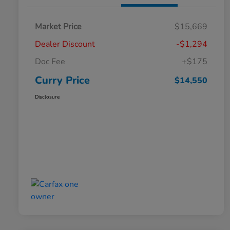
Market Price
$15,669
Dealer Discount
-$1,294
Doc Fee
+$175
Curry Price
$14,550
Disclosure