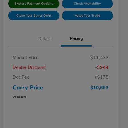
Explore Payment Options
Check Availability
Claim Your Bonus Offer
Value Your Trade
Details
Pricing
Market Price
$11,432
Dealer Discount
-$944
Doc Fee
+$175
Curry Price
$10,663
Disclosure