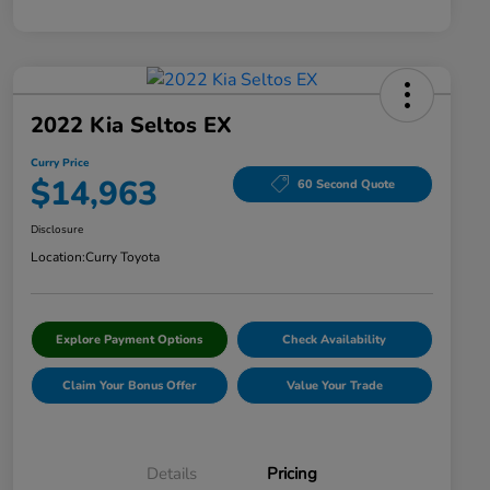
2022 Kia Seltos EX
Curry Price
$14,963
60 Second Quote
Disclosure
Location:
Curry Toyota
Explore Payment Options
Check Availability
Claim Your Bonus Offer
Value Your Trade
Details
Pricing