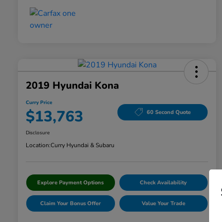
2019 Hyundai Kona
Curry Price
$13,763
60 Second Quote
Disclosure
Location:
Curry Hyundai & Subaru
Explore Payment Options
Check Availability
Claim Your Bonus Offer
Value Your Trade