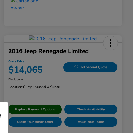
2016 Jeep Renegade Limited
Curry Price
$14,065
60 Second Quote
Disclosure
Location:
Curry Hyundai & Subaru
Explore Payment Options
Check Availability
e
Claim Your Bonus Offer
Value Your Trade