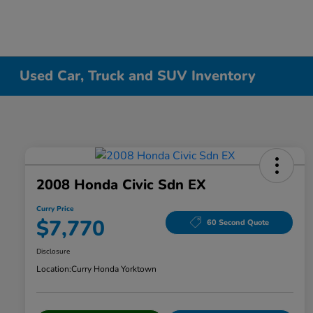
Used Car, Truck and SUV Inventory
2008 Honda Civic Sdn EX
Curry Price
$7,770
60 Second Quote
Disclosure
Location:
Curry Honda Yorktown