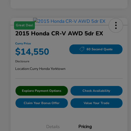
Great Deal
2015 Honda CR-V AWD 5dr EX
Curry Price
$14,550
60 Second Quote
Disclosure
Location:
Curry Honda Yorktown
Explore Payment Options
Check Availability
Claim Your Bonus Offer
Value Your Trade
Details
Pricing