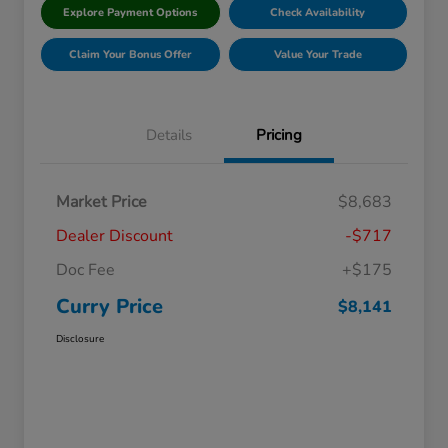
Explore Payment Options
Check Availability
Claim Your Bonus Offer
Value Your Trade
Details
Pricing
Market Price
$8,683
Dealer Discount
-$717
Doc Fee
+$175
Curry Price
$8,141
Disclosure