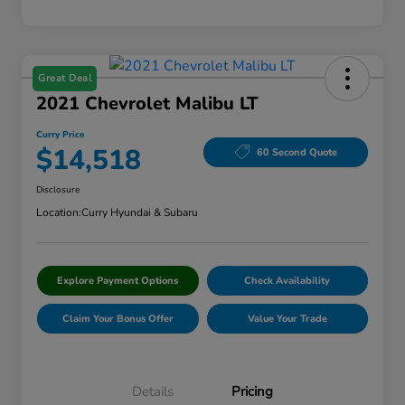
Great Deal
2021 Chevrolet Malibu LT
Curry Price
$14,518
60 Second Quote
Disclosure
Location:
Curry Hyundai & Subaru
Explore Payment Options
Check Availability
Claim Your Bonus Offer
Value Your Trade
Details
Pricing