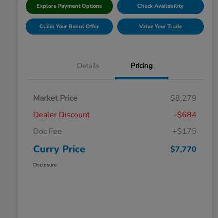
Explore Payment Options
Check Availability
Claim Your Bonus Offer
Value Your Trade
Details
Pricing
Market Price
$8,279
Dealer Discount
-$684
Doc Fee
+$175
Curry Price
$7,770
Disclosure