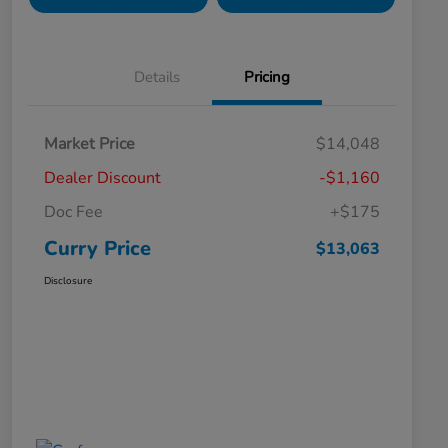
Details
Pricing
Market Price
$14,048
Dealer Discount
-$1,160
Doc Fee
+$175
Curry Price
$13,063
Disclosure