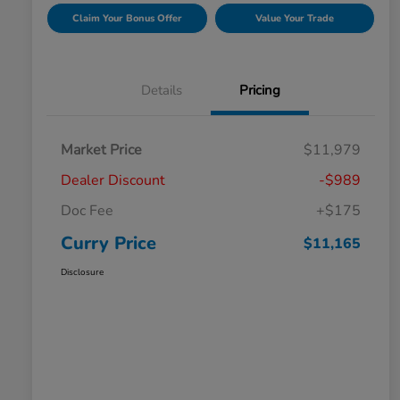
Claim Your Bonus Offer
Value Your Trade
Details
Pricing
Market Price
$11,979
Dealer Discount
-$989
Doc Fee
+$175
Curry Price
$11,165
Disclosure