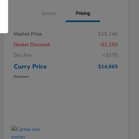
Details
Pricing
Market Price
$15,140
Dealer Discount
-$1,250
Doc Fee
+$175
Curry Price
$14,065
Disclosure