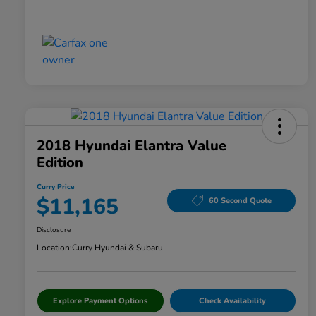
2018 Hyundai Elantra Value
Edition
Curry Price
$11,165
60 Second Quote
Disclosure
Location:
Curry Hyundai & Subaru
Explore Payment Options
Check Availability