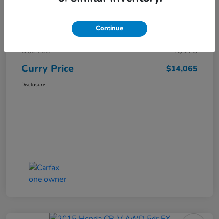
Market Price
$15,140
Continue
Dealer Discount
-$1,250
Doc Fee
+$175
Curry Price
$14,065
Disclosure