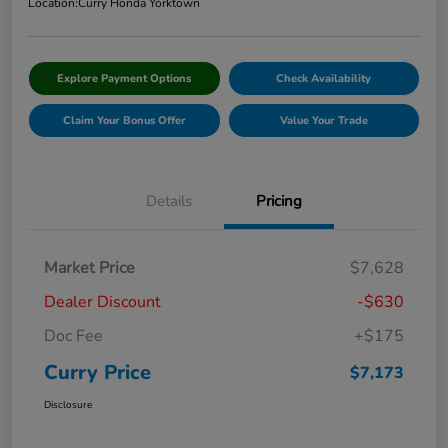
Location:
Curry Honda Yorktown
Explore Payment Options
Check Availability
Claim Your Bonus Offer
Value Your Trade
Details
Pricing
Market Price
$7,628
Dealer Discount
-$630
Doc Fee
+$175
Curry Price
$7,173
Disclosure