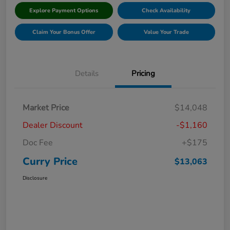
Explore Payment Options
Check Availability
Claim Your Bonus Offer
Value Your Trade
Details
Pricing
Market Price
$14,048
Dealer Discount
-$1,160
Doc Fee
+$175
Curry Price
$13,063
Disclosure