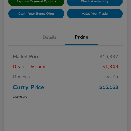
Explore Payment Options
Check Availability
Claim Your Bonus Offer
Value Your Trade
Details
Pricing
Market Price
$16,337
Dealer Discount
-$1,349
Doc Fee
+$175
Curry Price
$15,163
Disclosure