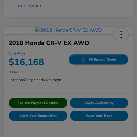
2018 Honda CR-V EX AWD
Curry Price
$16,168
60 Second Quote
Disclosure
Location:
Curry Honda Yorktown
Explore Payment Options
Check Availability
Claim Your Bonus Offer
Value Your Trade