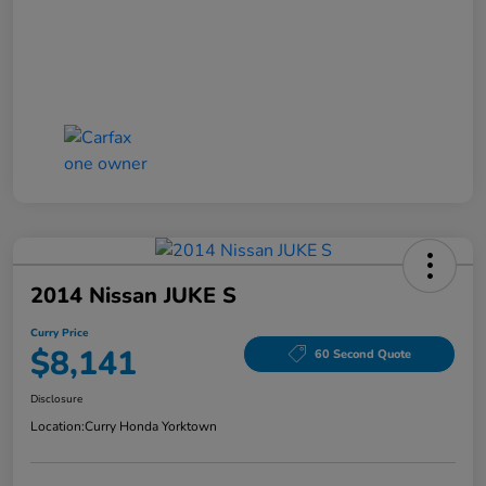
2014 Nissan JUKE S
Curry Price
$8,141
60 Second Quote
Disclosure
Location:
Curry Honda Yorktown