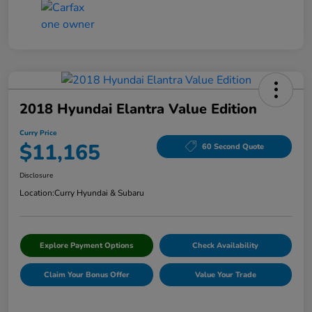
2018 Hyundai Elantra Value Edition
Curry Price
$11,165
60 Second Quote
Disclosure
Location:
Curry Hyundai & Subaru
Explore Payment Options
Check Availability
Claim Your Bonus Offer
Value Your Trade