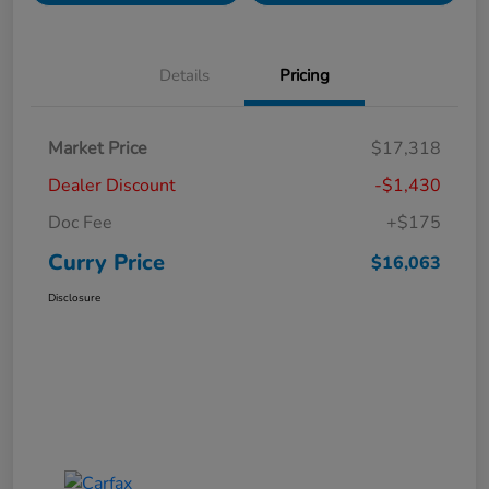
Details
Pricing
Market Price
$17,318
Dealer Discount
-$1,430
Doc Fee
+$175
Curry Price
$16,063
Disclosure