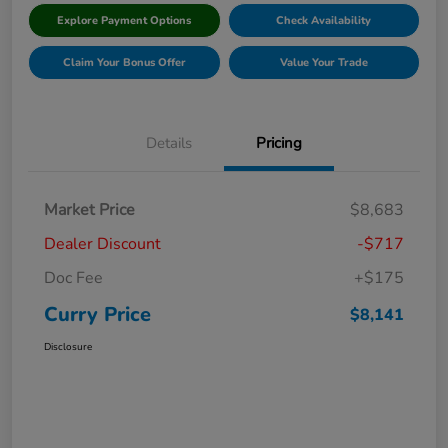
Explore Payment Options
Check Availability
Claim Your Bonus Offer
Value Your Trade
Details
Pricing
Market Price
$8,683
Dealer Discount
-$717
Doc Fee
+$175
Curry Price
$8,141
Disclosure