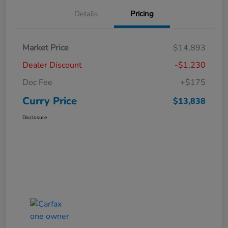
Details
Pricing
Market Price
$14,893
Dealer Discount
-$1,230
Doc Fee
+$175
Curry Price
$13,838
Disclosure