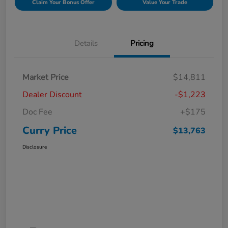
Claim Your Bonus Offer
Value Your Trade
Details
Pricing
Market Price
$14,811
Dealer Discount
-$1,223
Doc Fee
+$175
Curry Price
$13,763
Disclosure