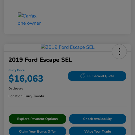
2019 Ford Escape SEL
Curry Price
$16,063
60 Second Quote
Disclosure
Location:
Curry Toyota
Explore Payment Options
Check Availability
Claim Your Bonus Offer
Value Your Trade