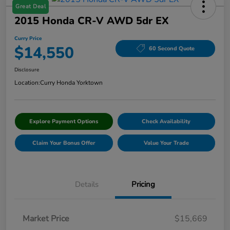
Great Deal
2015 Honda CR-V AWD 5dr EX
Curry Price
$14,550
60 Second Quote
Disclosure
Location:
Curry Honda Yorktown
Explore Payment Options
Check Availability
Claim Your Bonus Offer
Value Your Trade
Details
Pricing
Market Price
$15,669