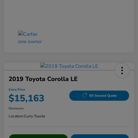
2019 Toyota Corolla LE
Curry Price
$15,163
60 Second Quote
Disclosure
Location:
Curry Toyota