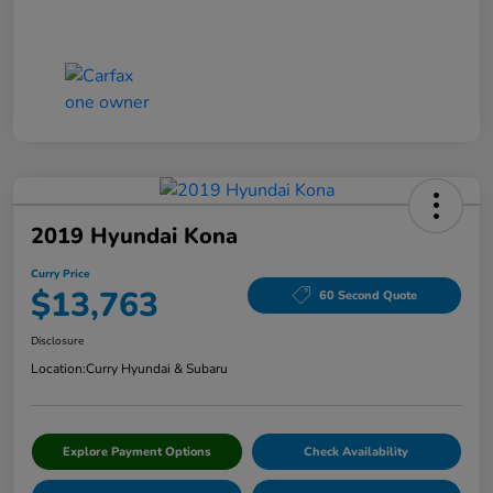
2019 Hyundai Kona
Curry Price
$13,763
60 Second Quote
Disclosure
Location:
Curry Hyundai & Subaru
Explore Payment Options
Check Availability