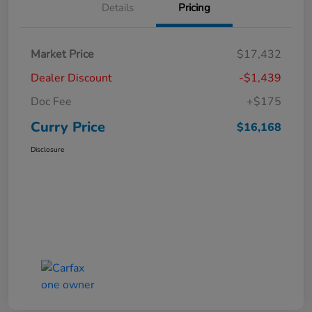
Details
Pricing
Market Price
$17,432
Dealer Discount
-$1,439
Doc Fee
+$175
Curry Price
$16,168
Disclosure