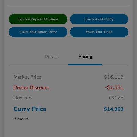
Explore Payment Options
Check Availability
Claim Your Bonus Offer
Value Your Trade
Details
Pricing
Market Price
$16,119
Dealer Discount
-$1,331
Doc Fee
+$175
Curry Price
$14,963
Disclosure