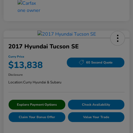
2017 Hyundai Tucson SE
Curry Price
$13,838
60 Second Quote
Disclosure
Location:
Curry Hyundai & Subaru
Explore Payment Options
Check Availability
Claim Your Bonus Offer
Value Your Trade