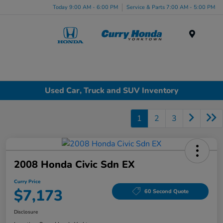
Today 9:00 AM - 6:00 PM
Service & Parts 7:00 AM - 5:00 PM
Menu
Used Car, Truck and SUV Inventory
1
2
3
2008 Honda Civic Sdn EX
Curry Price
$7,173
60 Second Quote
Disclosure