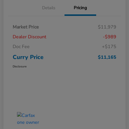
Details
Pricing
Market Price
$11,979
Dealer Discount
-$989
Doc Fee
+$175
Curry Price
$11,165
Disclosure