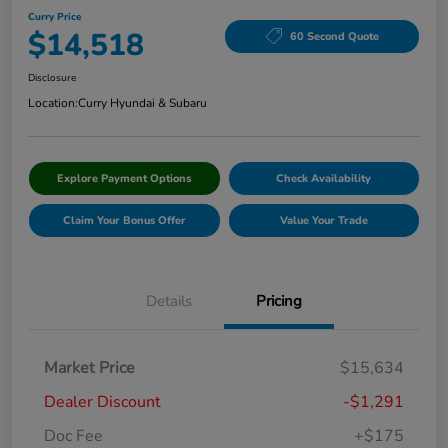
Curry Price
$14,518
60 Second Quote
Disclosure
Location:
Curry Hyundai & Subaru
Explore Payment Options
Check Availability
Claim Your Bonus Offer
Value Your Trade
Details
Pricing
Market Price
$15,634
Dealer Discount
-$1,291
Doc Fee
+$175