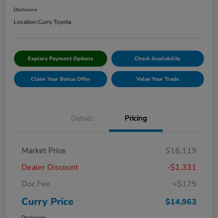
Disclosure
Location:
Curry Toyota
Explore Payment Options
Check Availability
Claim Your Bonus Offer
Value Your Trade
Details
Pricing
Market Price
$16,119
Dealer Discount
-$1,331
Doc Fee
+$175
Curry Price
$14,963
Disclosure