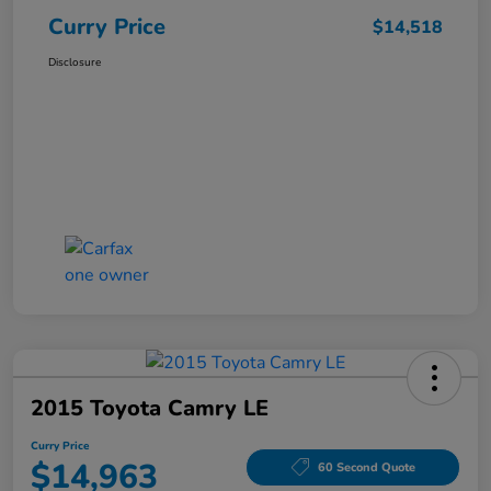
Curry Price
$14,518
Disclosure
2015 Toyota Camry LE
Curry Price
$14,963
60 Second Quote