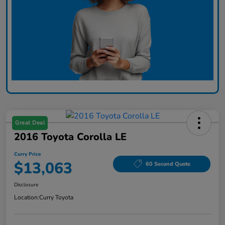
Great Deal
2016 Toyota Corolla LE
Curry Price
$13,063
60 Second Quote
Disclosure
Location:
Curry Toyota