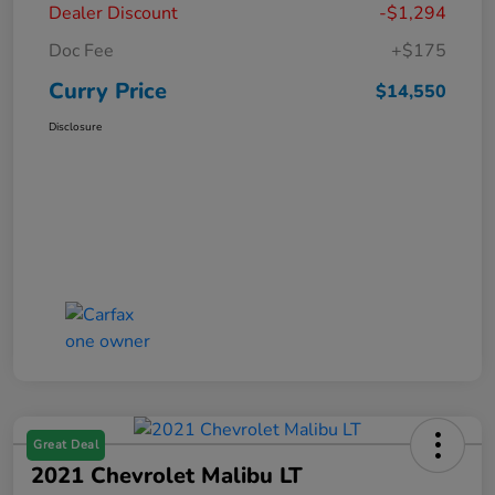
Dealer Discount
-$1,294
Doc Fee
+$175
Curry Price
$14,550
Disclosure
Great Deal
2021 Chevrolet Malibu LT