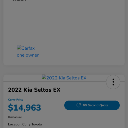
2022 Kia Seltos EX
Curry Price
$14,963
60 Second Quote
Disclosure
Location:
Curry Toyota