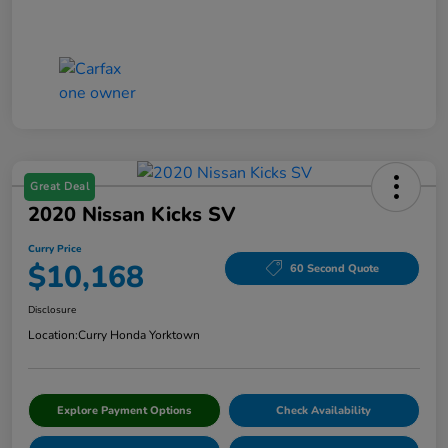
Great Deal
2020 Nissan Kicks SV
Curry Price
$10,168
60 Second Quote
Disclosure
Location:
Curry Honda Yorktown
Explore Payment Options
Check Availability