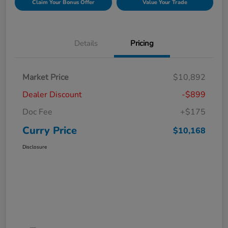
Claim Your Bonus Offer
Value Your Trade
Details
Pricing
Market Price
$10,892
Dealer Discount
-$899
Doc Fee
+$175
Curry Price
$10,168
Disclosure