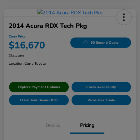
2014 Acura RDX Tech Pkg
Curry Price
$16,670
60 Second Quote
Disclosure
Location:
Curry Toyota
Explore Payment Options
Check Availability
Claim Your Bonus Offer
Value Your Trade
Details
Pricing