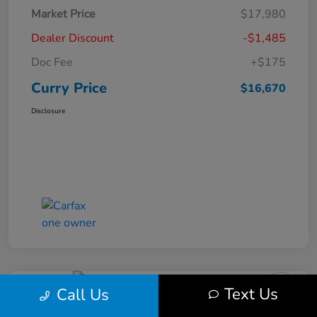
Market Price
$17,980
Dealer Discount
-$1,485
Doc Fee
+$175
Curry Price
$16,670
Disclosure
Text Us
Call Us
2019 Subaru Impreza Premium