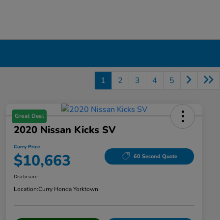
1
2
3
4
5
Great Deal
2020 Nissan Kicks SV
Curry Price
$10,663
60 Second Quote
Disclosure
Location:
Curry Honda Yorktown