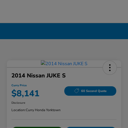
2014 Nissan JUKE S
Curry Price
$8,141
60 Second Quote
Disclosure
Location:
Curry Honda Yorktown