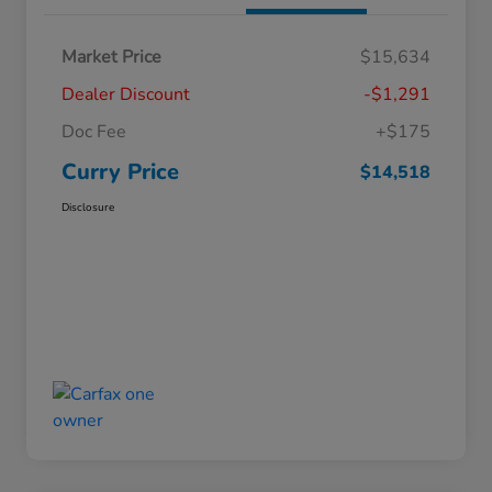
Market Price
$15,634
Dealer Discount
-$1,291
Doc Fee
+$175
Curry Price
$14,518
Disclosure