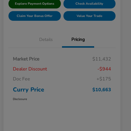
Explore Payment Options
Check Availability
Claim Your Bonus Offer
Value Your Trade
Details
Pricing
Market Price
$11,432
Dealer Discount
-$944
Doc Fee
+$175
Curry Price
$10,663
Disclosure