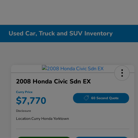
Used Car, Truck and SUV Inventory
2008 Honda Civic Sdn EX
Curry Price
$7,770
60 Second Quote
Disclosure
Location:
Curry Honda Yorktown