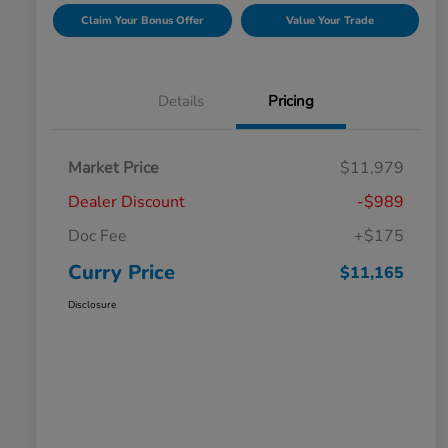
Claim Your Bonus Offer
Value Your Trade
Details
Pricing
Market Price
$11,979
Dealer Discount
-$989
Doc Fee
+$175
Curry Price
$11,165
Disclosure