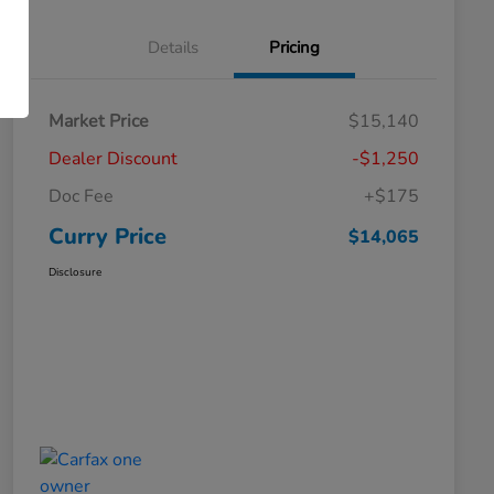
Details
Pricing
Market Price
$15,140
Dealer Discount
-$1,250
Doc Fee
+$175
Curry Price
$14,065
Disclosure