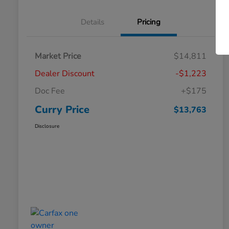
Details
Pricing
Market Price
$14,811
Dealer Discount
-$1,223
Doc Fee
+$175
Curry Price
$13,763
Disclosure