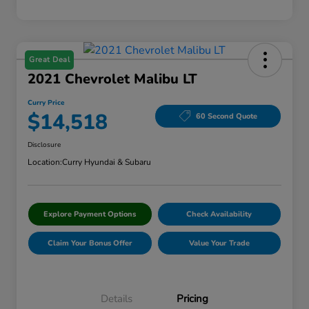
Great Deal
2021 Chevrolet Malibu LT
Curry Price
$14,518
60 Second Quote
Disclosure
Location:
Curry Hyundai & Subaru
Explore Payment Options
Check Availability
Claim Your Bonus Offer
Value Your Trade
Details
Pricing