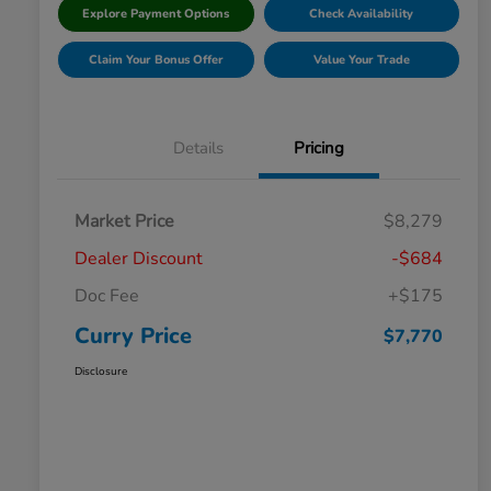
Explore Payment Options
Check Availability
Claim Your Bonus Offer
Value Your Trade
Details
Pricing
Market Price
$8,279
Dealer Discount
-$684
Doc Fee
+$175
Curry Price
$7,770
Disclosure