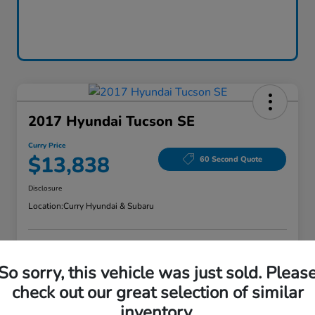
2017 Hyundai Tucson SE
Curry Price
$13,838
60 Second Quote
Disclosure
Location:
Curry Hyundai & Subaru
Explore Payment Options
Check Availability
So sorry, this vehicle was just sold. Pleas
check out our great selection of similar
Claim Your Bonus Offer
Value Your Trade
inventory.