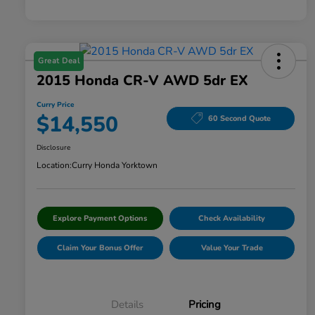
Great Deal
2015 Honda CR-V AWD 5dr EX
Curry Price
$14,550
60 Second Quote
Disclosure
Location:
Curry Honda Yorktown
Explore Payment Options
Check Availability
Claim Your Bonus Offer
Value Your Trade
Details
Pricing