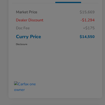
Market Price
$15,669
Dealer Discount
-$1,294
Doc Fee
+$175
Curry Price
$14,550
Disclosure