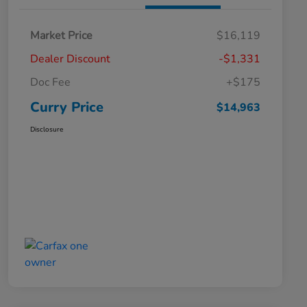
Market Price
$16,119
Dealer Discount
-$1,331
Doc Fee
+$175
Curry Price
$14,963
Disclosure