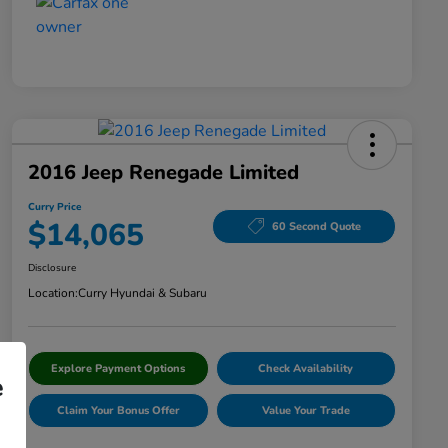
2016 Jeep Renegade Limited
Curry Price
$14,065
60 Second Quote
Disclosure
Location:
Curry Hyundai & Subaru
Explore Payment Options
Check Availability
e
Claim Your Bonus Offer
Value Your Trade