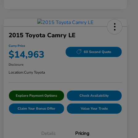
2015 Toyota Camry LE
Curry Price
$14,963
60 Second Quote
Disclosure
Location:
Curry Toyota
Explore Payment Options
Check Availability
Claim Your Bonus Offer
Value Your Trade
Details
Pricing