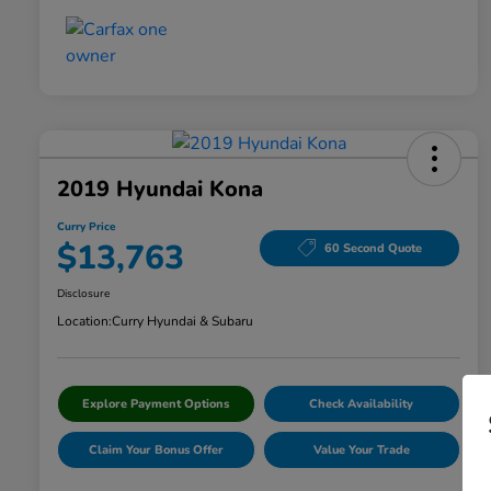
2019 Hyundai Kona
Curry Price
$13,763
60 Second Quote
Disclosure
Location:
Curry Hyundai & Subaru
Explore Payment Options
Check Availability
Claim Your Bonus Offer
Value Your Trade