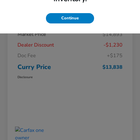
Details
Pricing
Continue
Market Price
$14,893
Dealer Discount
-$1,230
Doc Fee
+$175
Curry Price
$13,838
Disclosure