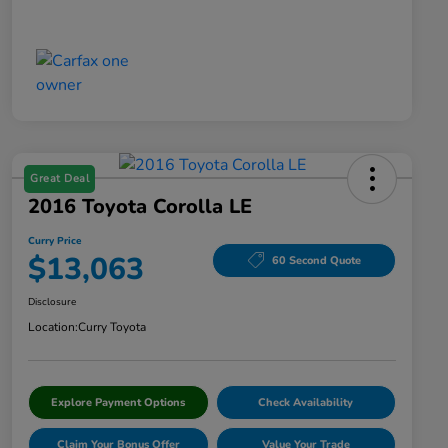
Great Deal
2016 Toyota Corolla LE
Curry Price
$13,063
60 Second Quote
Disclosure
Location:
Curry Toyota
Explore Payment Options
Check Availability
Claim Your Bonus Offer
Value Your Trade