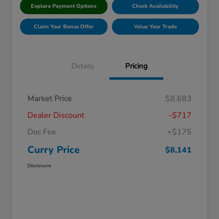
Explore Payment Options
Check Availability
Claim Your Bonus Offer
Value Your Trade
Details
Pricing
Market Price
$8,683
Dealer Discount
-$717
Doc Fee
+$175
Curry Price
$8,141
Disclosure