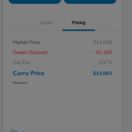
Details
Pricing
Market Price
$14,048
Dealer Discount
-$1,160
Doc Fee
+$175
Curry Price
$13,063
Disclosure