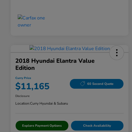
2018 Hyundai Elantra Value
Edition
Curry Price
$11,165
60 Second Quote
Disclosure
Location:
Curry Hyundai & Subaru
Explore Payment Options
Check Availability