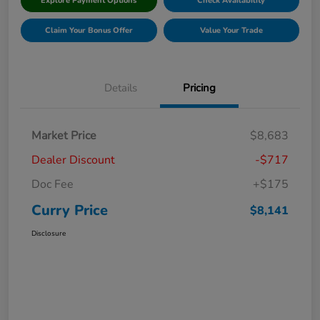
Explore Payment Options
Check Availability
Claim Your Bonus Offer
Value Your Trade
Details
Pricing
Market Price
$8,683
Dealer Discount
-$717
Doc Fee
+$175
Curry Price
$8,141
Disclosure