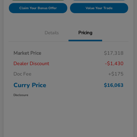
Claim Your Bonus Offer
Value Your Trade
Details
Pricing
Market Price
$17,318
Dealer Discount
-$1,430
Doc Fee
+$175
Curry Price
$16,063
Disclosure