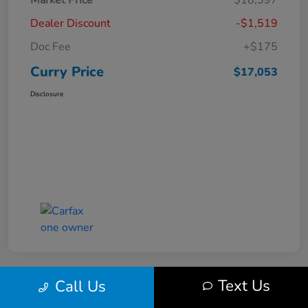
Market Price
$18,397
Dealer Discount
-$1,519
Doc Fee
+$175
Curry Price
$17,053
Disclosure
Text Us
Call Us