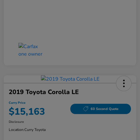
2019 Toyota Corolla LE
Curry Price
$15,163
60 Second Quote
Disclosure
Location:
Curry Toyota