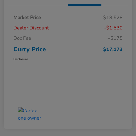
Market Price
$18,528
Dealer Discount
-$1,530
Doc Fee
+$175
Curry Price
$17,173
Disclosure