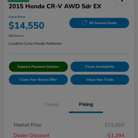
2015 Honda CR-V AWD 5dr EX
Curry Price
$14,550
60 Second Quote
Disclosure
Location:
Curry Honda Yorktown
Explore Payment Options
Check Availability
Claim Your Bonus Offer
Value Your Trade
Details
Pricing
Market Price
$15,669
Dealer Discount
-$1,294