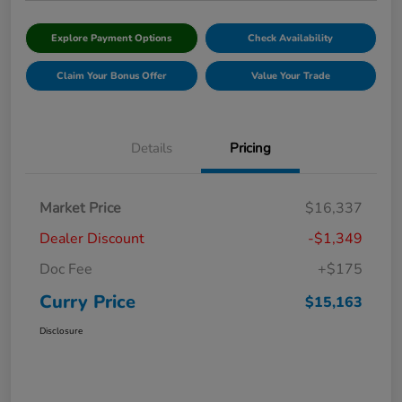
Explore Payment Options
Check Availability
Claim Your Bonus Offer
Value Your Trade
Details
Pricing
Market Price
$16,337
Dealer Discount
-$1,349
Doc Fee
+$175
Curry Price
$15,163
Disclosure