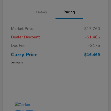
Details
Pricing
Market Price
$17,760
Dealer Discount
-$1,466
Doc Fee
+$175
Curry Price
$16,469
Disclosure