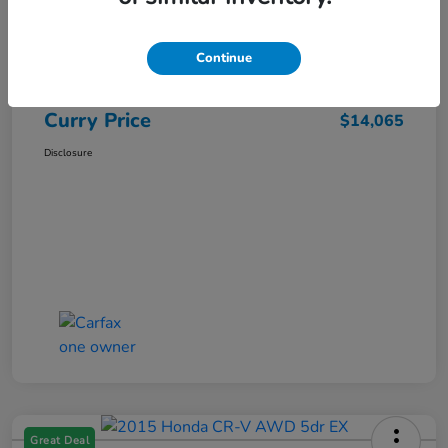
Market Price
$15,140
Dealer Discount
-$1,250
Continue
Doc Fee
+$175
Curry Price
$14,065
Disclosure
Great Deal