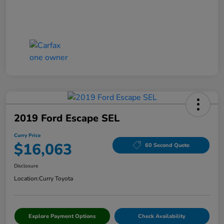
2019 Ford Escape SEL
Curry Price
$16,063
60 Second Quote
Disclosure
Location:
Curry Toyota
Explore Payment Options
Check Availability