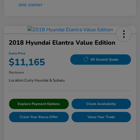
2018 Hyundai Elantra Value Edition
Curry Price
$11,165
60 Second Quote
Disclosure
Location:
Curry Hyundai & Subaru
Explore Payment Options
Check Availability
Claim Your Bonus Offer
Value Your Trade