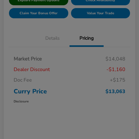
Explore Payment Options
Check Availability
Claim Your Bonus Offer
Value Your Trade
Details
Pricing
Market Price
$14,048
Dealer Discount
-$1,160
Doc Fee
+$175
Curry Price
$13,063
Disclosure