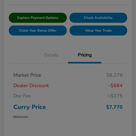
Explore Payment Options
Check Availability
Claim Your Bonus Offer
Value Your Trade
Details
Pricing
Market Price
$8,279
Dealer Discount
-$684
Doc Fee
+$175
Curry Price
$7,770
Disclosure