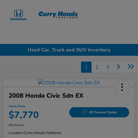
Sign In
Used Car, Truck and SUV Inventory
1
2
3
2008 Honda Civic Sdn EX
Curry Price
$7,770
60 Second Quote
Disclosure
Location:
Curry Honda Yorktown