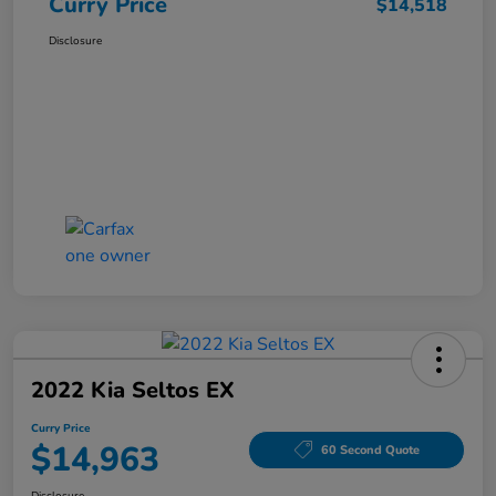
Curry Price
$14,518
Disclosure
2022 Kia Seltos EX
Curry Price
$14,963
60 Second Quote