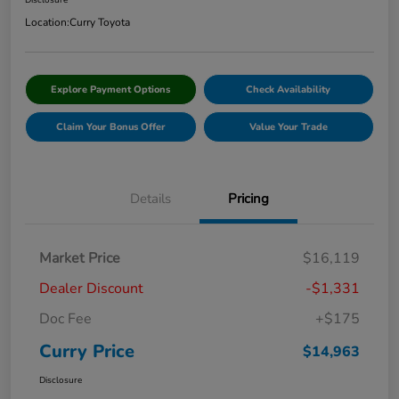
Disclosure
Location:
Curry Toyota
Explore Payment Options
Check Availability
Claim Your Bonus Offer
Value Your Trade
Details
Pricing
Market Price
$16,119
Dealer Discount
-$1,331
Doc Fee
+$175
Curry Price
$14,963
Disclosure