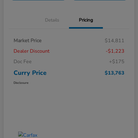
Details
Pricing
Market Price
$14,811
Dealer Discount
-$1,223
Doc Fee
+$175
Curry Price
$13,763
Disclosure