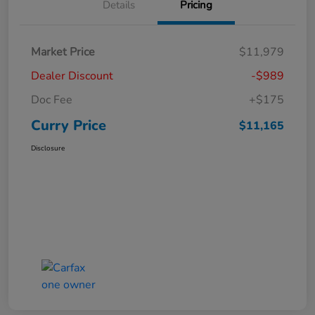
Details
Pricing
Market Price
$11,979
Dealer Discount
-$989
Doc Fee
+$175
Curry Price
$11,165
Disclosure