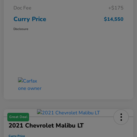
Doc Fee
+$175
Curry Price
$14,550
Disclosure
Great Deal
2021 Chevrolet Malibu LT
Curry Price