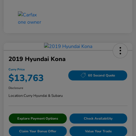
2019 Hyundai Kona
Curry Price
$13,763
60 Second Quote
Disclosure
Location:
Curry Hyundai & Subaru
Explore Payment Options
Check Availability
Claim Your Bonus Offer
Value Your Trade