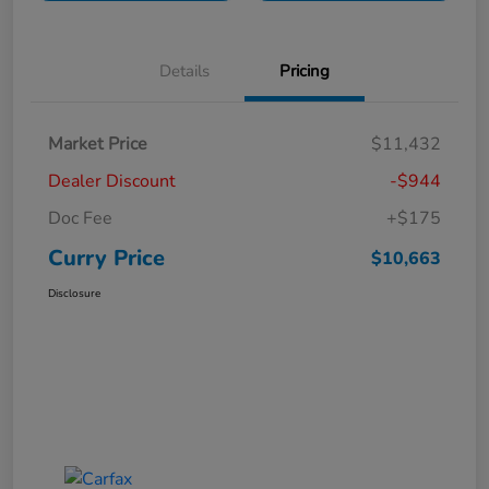
Details
Pricing
Market Price
$11,432
Dealer Discount
-$944
Doc Fee
+$175
Curry Price
$10,663
Disclosure