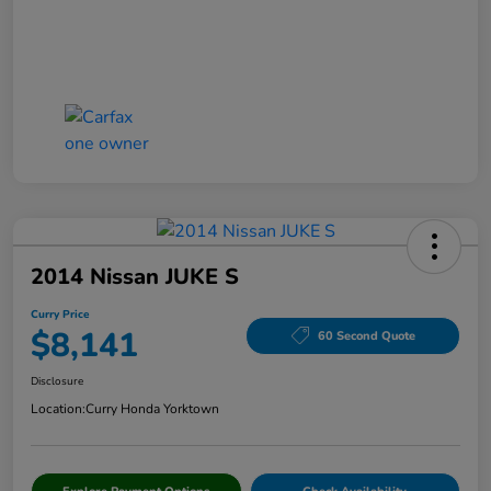
2014 Nissan JUKE S
Curry Price
$8,141
60 Second Quote
Disclosure
Location:
Curry Honda Yorktown