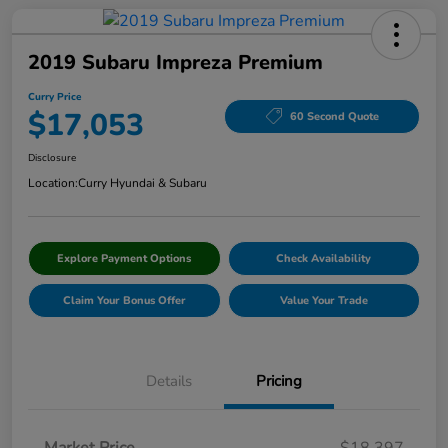
2019 Subaru Impreza Premium
Curry Price
$17,053
60 Second Quote
Disclosure
Location:
Curry Hyundai & Subaru
Explore Payment Options
Check Availability
Claim Your Bonus Offer
Value Your Trade
Details
Pricing