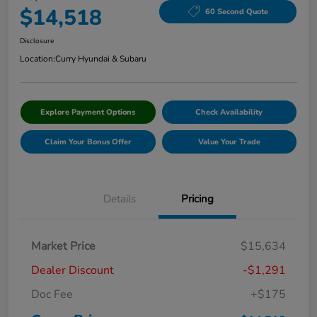
$14,518
60 Second Quote
Disclosure
Location:
Curry Hyundai & Subaru
Explore Payment Options
Check Availability
Claim Your Bonus Offer
Value Your Trade
Details
Pricing
Market Price
$15,634
Dealer Discount
-$1,291
Doc Fee
+$175