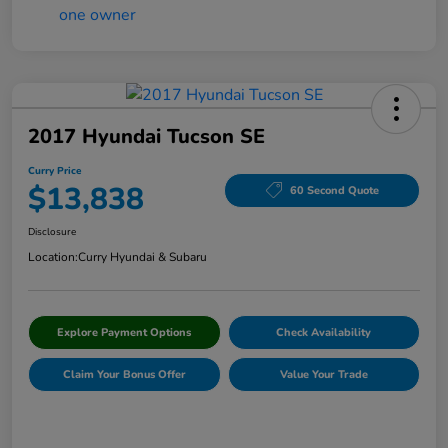
2017 Hyundai Tucson SE
Curry Price
$13,838
60 Second Quote
Disclosure
Location:
Curry Hyundai & Subaru
Explore Payment Options
Check Availability
Claim Your Bonus Offer
Value Your Trade