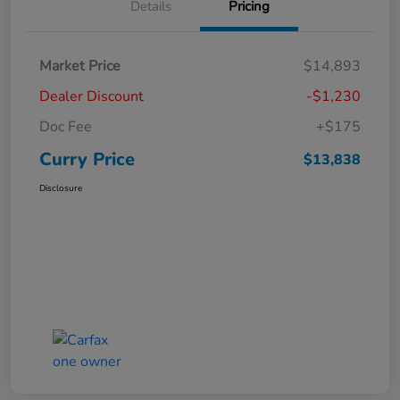
Details
Pricing
Market Price
$14,893
Dealer Discount
-$1,230
Doc Fee
+$175
Curry Price
$13,838
Disclosure