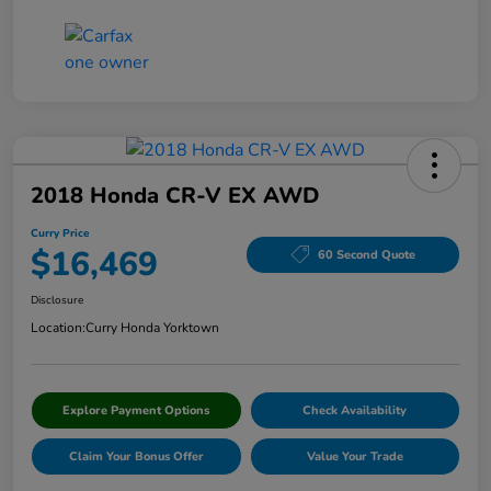
2018 Honda CR-V EX AWD
Curry Price
$16,469
60 Second Quote
Disclosure
Location:
Curry Honda Yorktown
Explore Payment Options
Check Availability
Claim Your Bonus Offer
Value Your Trade