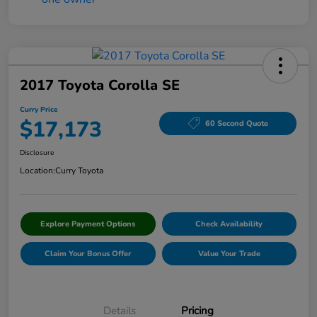
2017 Toyota Corolla SE
Curry Price
$17,173
60 Second Quote
Disclosure
Location:
Curry Toyota
Explore Payment Options
Check Availability
Claim Your Bonus Offer
Value Your Trade
Details
Pricing