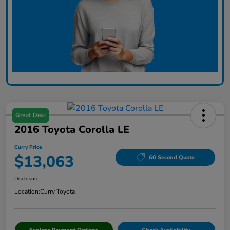
Great Deal
2016 Toyota Corolla LE
Curry Price
$13,063
60 Second Quote
Disclosure
Location:
Curry Toyota