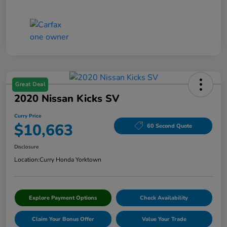
Great Deal
2020 Nissan Kicks SV
Curry Price
$10,663
60 Second Quote
Disclosure
Location:
Curry Honda Yorktown
Explore Payment Options
Check Availability
Claim Your Bonus Offer
Value Your Trade