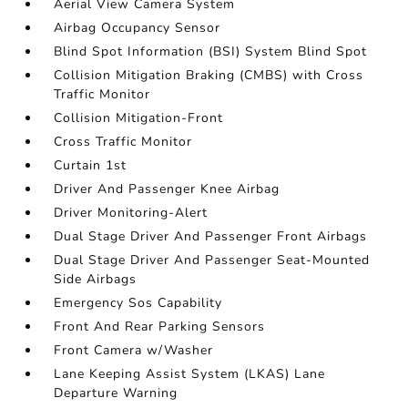
Aerial View Camera System
Airbag Occupancy Sensor
Blind Spot Information (BSI) System Blind Spot
Collision Mitigation Braking (CMBS) with Cross
Traffic Monitor
Collision Mitigation-Front
Cross Traffic Monitor
Curtain 1st
Driver And Passenger Knee Airbag
Driver Monitoring-Alert
Dual Stage Driver And Passenger Front Airbags
Dual Stage Driver And Passenger Seat-Mounted
Side Airbags
Emergency Sos Capability
Front And Rear Parking Sensors
Front Camera w/Washer
Lane Keeping Assist System (LKAS) Lane
Departure Warning