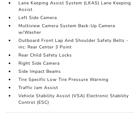
Lane Keeping Assist System (LKAS) Lane Keeping
Assist
Left Side Camera
Multiview Camera System Back-Up Camera
w/Washer
Outboard Front Lap And Shoulder Safety Belts -
inc: Rear Center 3 Point
Rear Child Safety Locks
Right Side Camera
Side Impact Beams
Tire Specific Low Tire Pressure Warning
Traffic Jam Assist
Vehicle Stability Assist (VSA) Electronic Stability
Control (ESC)