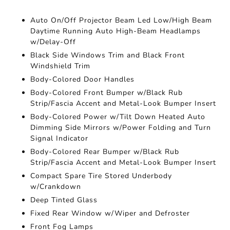
Auto On/Off Projector Beam Led Low/High Beam
Daytime Running Auto High-Beam Headlamps
w/Delay-Off
Black Side Windows Trim and Black Front
Windshield Trim
Body-Colored Door Handles
Body-Colored Front Bumper w/Black Rub
Strip/Fascia Accent and Metal-Look Bumper Insert
Body-Colored Power w/Tilt Down Heated Auto
Dimming Side Mirrors w/Power Folding and Turn
Signal Indicator
Body-Colored Rear Bumper w/Black Rub
Strip/Fascia Accent and Metal-Look Bumper Insert
Compact Spare Tire Stored Underbody
w/Crankdown
Deep Tinted Glass
Fixed Rear Window w/Wiper and Defroster
Front Fog Lamps