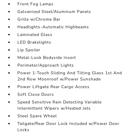
Front Fog Lamps
Galvanized Steel/Aluminum Panels
Grille w/Chrome Bar
Headlights-Automatic Highbeams
Laminated Glass
LED Brakelights
Lip Spoiler
Metal-Look Bodyside Insert
Perimeter/Approach Lights
Power 1-Touch Sliding And Tilting Glass 1st And
2nd Row Moonroof w/Power Sunshade
Power Liftgate Rear Cargo Access
Soft Close Doors
Speed Sensitive Rain Detecting Variable
Intermittent Wipers w/Heated Jets
Steel Spare Wheel
Tailgate/Rear Door Lock Included w/Power Door
Locks