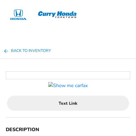
Sign In
BACK TO INVENTORY
Text Link
DESCRIPTION