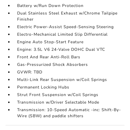
Battery w/Run Down Protection
Dual Stainless Steel Exhaust w/Chrome Tailpipe
Finisher
Electric Power-Assist Speed-Sensing Steering
Electro-Mechanical Limited Slip Differential
Engine Auto Stop-Start Feature
Engine: 3.5L V6 24-Valve DOHC Dual VTC
Front And Rear Anti-Roll Bars
Gas-Pressurized Shock Absorbers
GVWR: TBD
Multi-Link Rear Suspension w/Coil Springs
Permanent Locking Hubs
Strut Front Suspension w/Coil Springs
Transmission w/Driver Selectable Mode
Transmission: 10-Speed Automatic -inc: Shift-By-
Wire (SBW) and paddle shifters