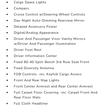
Cargo Space Lights
Compass
Cruise Control w/Steering Wheel Controls
Day-Night Auto-Dimming Rearview Mirror
Delayed Accessory Power
Digital/Analog Appearance
Driver And Passenger Visor Vanity Mirrors
w/Driver And Passenger Illumination
Driver Foot Rest
Driver Information Center
Fixed 60-40 Split-Bench 3rd Row Seat Front
Fixed Diversity Antenna
FOB Controls -inc: Keyfob Cargo Access
Front And Rear Map Lights
Front Center Armrest and Rear Center Armrest
Full Carpet Floor Covering -inc: Carpet Front And
Rear Floor Mats
Full Cloth Headliner