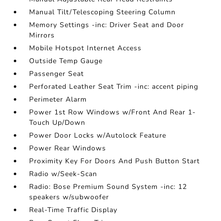
Manual Tilt/Telescoping Steering Column
Memory Settings -inc: Driver Seat and Door
Mirrors
Mobile Hotspot Internet Access
Outside Temp Gauge
Passenger Seat
Perforated Leather Seat Trim -inc: accent piping
Perimeter Alarm
Power 1st Row Windows w/Front And Rear 1-
Touch Up/Down
Power Door Locks w/Autolock Feature
Power Rear Windows
Proximity Key For Doors And Push Button Start
Radio w/Seek-Scan
Radio: Bose Premium Sound System -inc: 12
speakers w/subwoofer
Real-Time Traffic Display