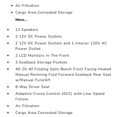
Air Filtration
Cargo Area Concealed Storage
More...
12 Speakers
2 12V DC Power Outlets
2 12V DC Power Outlets and 1 Interior 120V AC
Power Outlet
2 LCD Monitors In The Front
3 Seatback Storage Pockets
40-20-40 Folding Split-Bench Front Facing Heated
Manual Reclining Fold Forward Seatback Rear Seat
w/Manual Fore/Aft
8-Way Driver Seat
Adaptive Cruise Control (ACC) with Low-Speed
Follow
Air Filtration
Cargo Area Concealed Storage