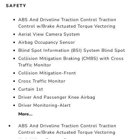
SAFETY
ABS And Driveline Traction Control Traction
Control w/Brake Actuated Torque Vectoring
Aerial View Camera System
Airbag Occupancy Sensor
Blind Spot Information (BSI) System Blind Spot
Collision Mitigation Braking (CMBS) with Cross
Traffic Monitor
Collision Mitigation-Front
Cross Traffic Monitor
Curtain 1st
Driver And Passenger Knee Airbag
Driver Monitoring-Alert
More...
ABS And Driveline Traction Control Traction
Control w/Brake Actuated Torque Vectoring