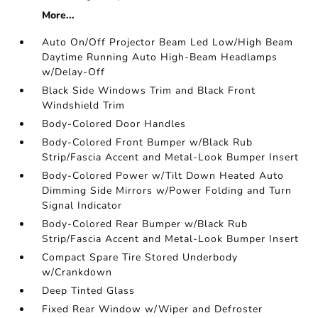
More...
Auto On/Off Projector Beam Led Low/High Beam
Daytime Running Auto High-Beam Headlamps
w/Delay-Off
Black Side Windows Trim and Black Front
Windshield Trim
Body-Colored Door Handles
Body-Colored Front Bumper w/Black Rub
Strip/Fascia Accent and Metal-Look Bumper Insert
Body-Colored Power w/Tilt Down Heated Auto
Dimming Side Mirrors w/Power Folding and Turn
Signal Indicator
Body-Colored Rear Bumper w/Black Rub
Strip/Fascia Accent and Metal-Look Bumper Insert
Compact Spare Tire Stored Underbody
w/Crankdown
Deep Tinted Glass
Fixed Rear Window w/Wiper and Defroster