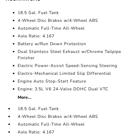
18.5 Gal. Fuel Tank
4-Wheel Disc Brakes w/4-Wheel ABS
Automatic Full-Time All-Wheel
Axle Ratio: 4.167
Battery w/Run Down Protection
Dual Stainless Steel Exhaust w/Chrome Tailpipe
Finisher
Electric Power-Assist Speed-Sensing Steering
Electro-Mechanical Limited Slip Differential
Engine Auto Stop-Start Feature
Engine: 3.5L V6 24-Valve DOHC Dual VTC
More...
18.5 Gal. Fuel Tank
4-Wheel Disc Brakes w/4-Wheel ABS
Automatic Full-Time All-Wheel
Axle Ratio: 4.167