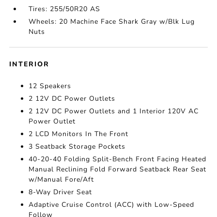
Tires: 255/50R20 AS
Wheels: 20 Machine Face Shark Gray w/Blk Lug
Nuts
INTERIOR
12 Speakers
2 12V DC Power Outlets
2 12V DC Power Outlets and 1 Interior 120V AC
Power Outlet
2 LCD Monitors In The Front
3 Seatback Storage Pockets
40-20-40 Folding Split-Bench Front Facing Heated
Manual Reclining Fold Forward Seatback Rear Seat
w/Manual Fore/Aft
8-Way Driver Seat
Adaptive Cruise Control (ACC) with Low-Speed
Follow