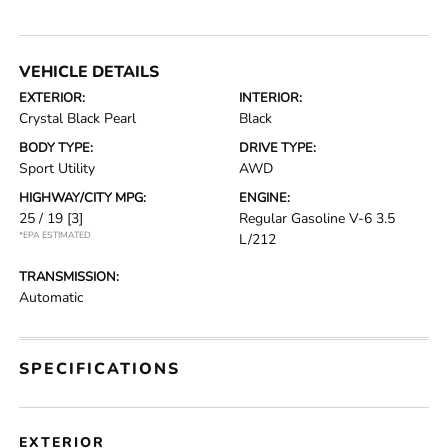
VEHICLE DETAILS
EXTERIOR:
INTERIOR:
Crystal Black Pearl
Black
BODY TYPE:
DRIVE TYPE:
Sport Utility
AWD
HIGHWAY/CITY MPG:
ENGINE:
25 / 19
[3]
Regular Gasoline V-6 3.5
*EPA ESTIMATED
L/212
TRANSMISSION:
Automatic
SPECIFICATIONS
EXTERIOR