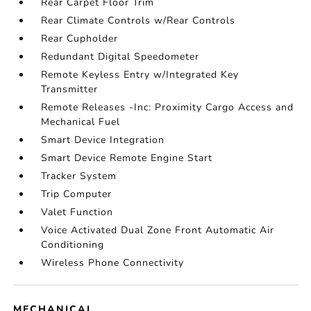
Rear Carpet Floor Trim
Rear Climate Controls w/Rear Controls
Rear Cupholder
Redundant Digital Speedometer
Remote Keyless Entry w/Integrated Key
Transmitter
Remote Releases -Inc: Proximity Cargo Access and
Mechanical Fuel
Smart Device Integration
Smart Device Remote Engine Start
Tracker System
Trip Computer
Valet Function
Voice Activated Dual Zone Front Automatic Air
Conditioning
Wireless Phone Connectivity
MECHANICAL