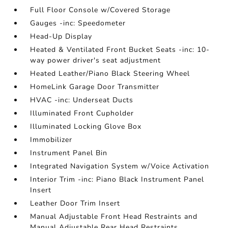
Full Floor Console w/Covered Storage
Gauges -inc: Speedometer
Head-Up Display
Heated & Ventilated Front Bucket Seats -inc: 10-
way power driver's seat adjustment
Heated Leather/Piano Black Steering Wheel
HomeLink Garage Door Transmitter
HVAC -inc: Underseat Ducts
Illuminated Front Cupholder
Illuminated Locking Glove Box
Immobilizer
Instrument Panel Bin
Integrated Navigation System w/Voice Activation
Interior Trim -inc: Piano Black Instrument Panel
Insert
Leather Door Trim Insert
Manual Adjustable Front Head Restraints and
Manual Adjustable Rear Head Restraints