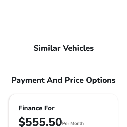
Similar Vehicles
Payment And Price Options
Finance For
$555.50
Per Month