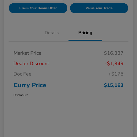
Claim Your Bonus Offer
Value Your Trade
Details
Pricing
Market Price
$16,337
Dealer Discount
-$1,349
Doc Fee
+$175
Curry Price
$15,163
Disclosure