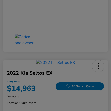
2022 Kia Seltos EX
Curry Price
$14,963
60 Second Quote
Disclosure
Location:
Curry Toyota