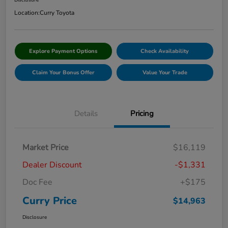
Disclosure
Location:
Curry Toyota
Explore Payment Options
Check Availability
Claim Your Bonus Offer
Value Your Trade
Details
Pricing
Market Price
$16,119
Dealer Discount
-$1,331
Doc Fee
+$175
Curry Price
$14,963
Disclosure