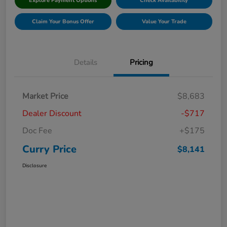
Explore Payment Options
Check Availability
Claim Your Bonus Offer
Value Your Trade
Details
Pricing
Market Price
$8,683
Dealer Discount
-$717
Doc Fee
+$175
Curry Price
$8,141
Disclosure