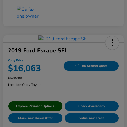
2019 Ford Escape SEL
Curry Price
$16,063
60 Second Quote
Disclosure
Location:
Curry Toyota
Explore Payment Options
Check Availability
Claim Your Bonus Offer
Value Your Trade