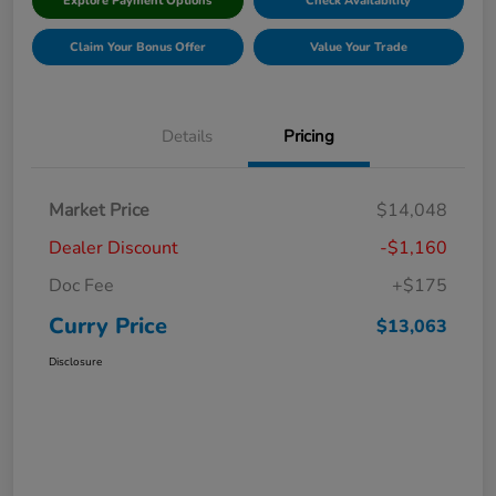
Explore Payment Options
Check Availability
Claim Your Bonus Offer
Value Your Trade
Details
Pricing
Market Price
$14,048
Dealer Discount
-$1,160
Doc Fee
+$175
Curry Price
$13,063
Disclosure