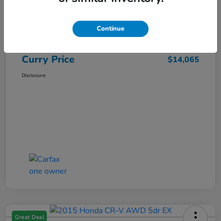
Market Price
$15,140
Dealer Discount
-$1,250
Continue
Doc Fee
+$175
Curry Price
$14,065
Disclosure
Great Deal