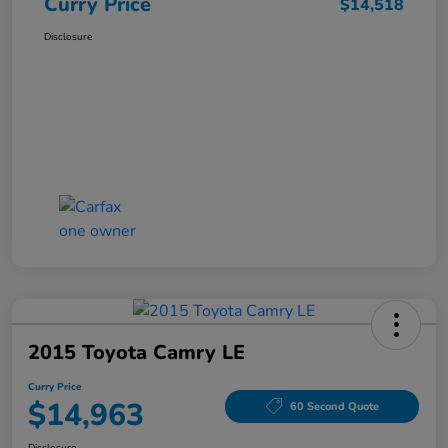
Curry Price
$14,518
Disclosure
2015 Toyota Camry LE
Curry Price
$14,963
60 Second Quote