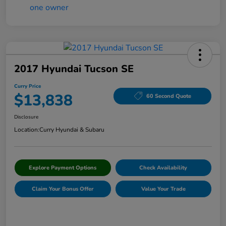
2017 Hyundai Tucson SE
Curry Price
$13,838
60 Second Quote
Disclosure
Location:
Curry Hyundai & Subaru
Explore Payment Options
Check Availability
Claim Your Bonus Offer
Value Your Trade