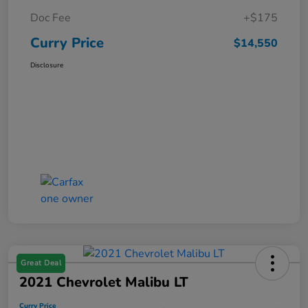
Doc Fee
+$175
Curry Price
$14,550
Disclosure
Great Deal
2021 Chevrolet Malibu LT
Curry Price