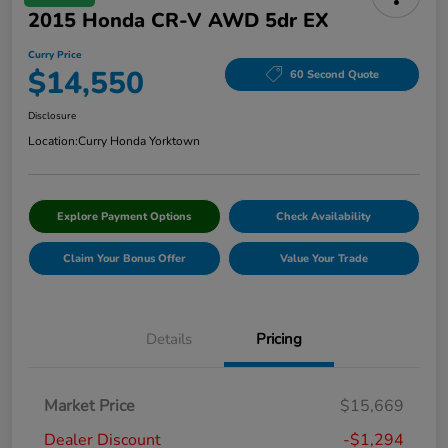
2015 Honda CR-V AWD 5dr EX
Curry Price
$14,550
60 Second Quote
Disclosure
Location:
Curry Honda Yorktown
Explore Payment Options
Check Availability
Claim Your Bonus Offer
Value Your Trade
Details
Pricing
Market Price
$15,669
Dealer Discount
-$1,294