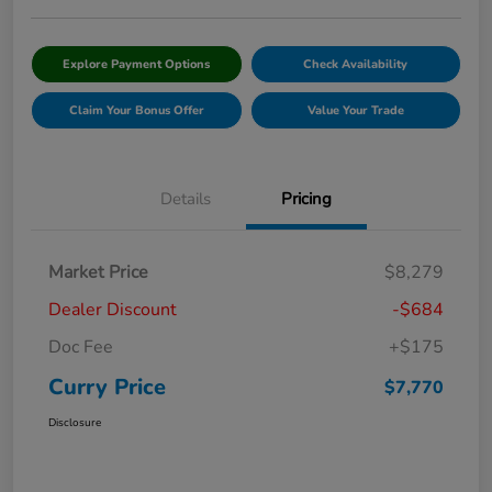
Explore Payment Options
Check Availability
Claim Your Bonus Offer
Value Your Trade
Details
Pricing
Market Price
$8,279
Dealer Discount
-$684
Doc Fee
+$175
Curry Price
$7,770
Disclosure