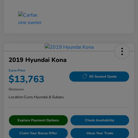
2019 Hyundai Kona
Curry Price
$13,763
60 Second Quote
Disclosure
Location:
Curry Hyundai & Subaru
Explore Payment Options
Check Availability
Claim Your Bonus Offer
Value Your Trade