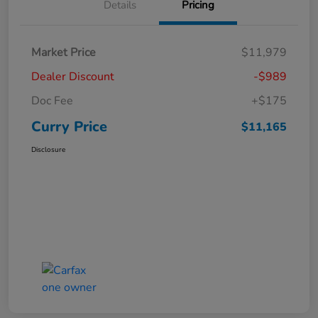
Details
Pricing
Market Price
$11,979
Dealer Discount
-$989
Doc Fee
+$175
Curry Price
$11,165
Disclosure