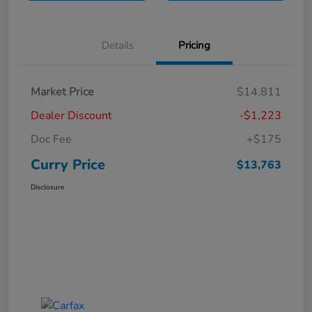
Details
Pricing
Market Price
$14,811
Dealer Discount
-$1,223
Doc Fee
+$175
Curry Price
$13,763
Disclosure