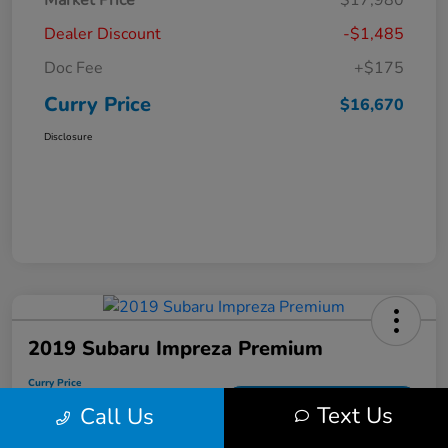
Market Price
$17,980
Dealer Discount
-$1,485
Doc Fee
+$175
Curry Price
$16,670
Disclosure
2019 Subaru Impreza Premium
Curry Price
$17,053
60 Second Quote
Text Us
Call Us
Disclosure