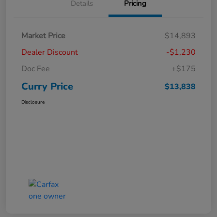
Details
Pricing
Market Price
$14,893
Dealer Discount
-$1,230
Doc Fee
+$175
Curry Price
$13,838
Disclosure