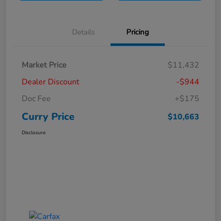
Details
Pricing
Market Price
$11,432
Dealer Discount
-$944
Doc Fee
+$175
Curry Price
$10,663
Disclosure