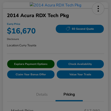
2014 Acura RDX Tech Pkg
Curry Price
$16,670
60 Second Quote
Disclosure
Location:
Curry Toyota
Explore Payment Options
Check Availability
Claim Your Bonus Offer
Value Your Trade
Details
Pricing