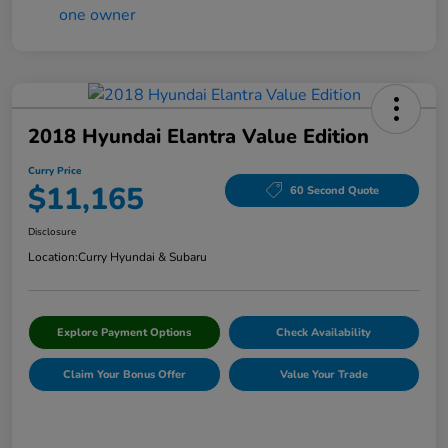
2018 Hyundai Elantra Value Edition
Curry Price
$11,165
60 Second Quote
Disclosure
Location:
Curry Hyundai & Subaru
Explore Payment Options
Check Availability
Claim Your Bonus Offer
Value Your Trade