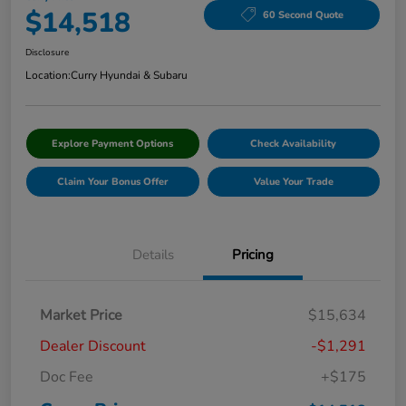
$14,518
60 Second Quote
Disclosure
Location:
Curry Hyundai & Subaru
Explore Payment Options
Check Availability
Claim Your Bonus Offer
Value Your Trade
Details
Pricing
Market Price
$15,634
Dealer Discount
-$1,291
Doc Fee
+$175