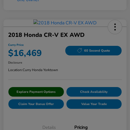
2018 Honda CR-V EX AWD
Curry Price
$16,469
60 Second Quote
Disclosure
Location:
Curry Honda Yorktown
Explore Payment Options
Check Availability
Claim Your Bonus Offer
Value Your Trade
Details
Pricing