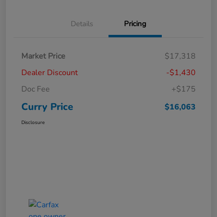
Details
Pricing
Market Price
$17,318
Dealer Discount
-$1,430
Doc Fee
+$175
Curry Price
$16,063
Disclosure