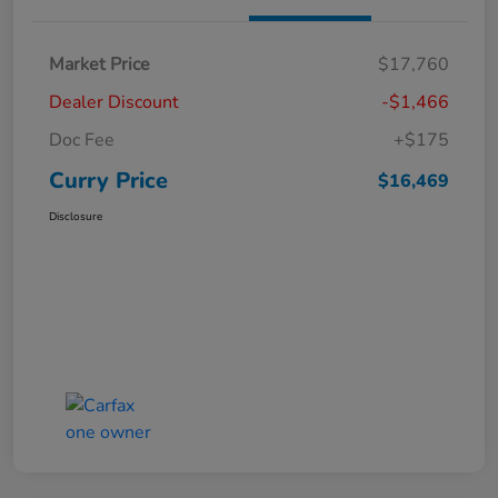
Market Price
$17,760
Dealer Discount
-$1,466
Doc Fee
+$175
Curry Price
$16,469
Disclosure