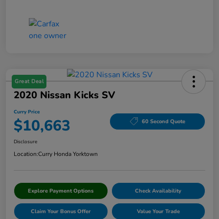
Great Deal
2020 Nissan Kicks SV
Curry Price
$10,663
60 Second Quote
Disclosure
Location:
Curry Honda Yorktown
Explore Payment Options
Check Availability
Claim Your Bonus Offer
Value Your Trade