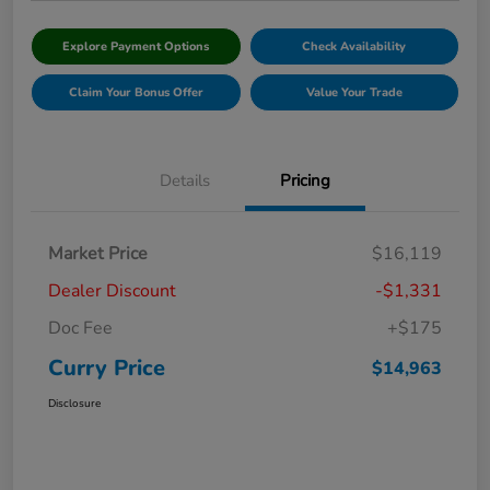
Explore Payment Options
Check Availability
Claim Your Bonus Offer
Value Your Trade
Details
Pricing
Market Price
$16,119
Dealer Discount
-$1,331
Doc Fee
+$175
Curry Price
$14,963
Disclosure