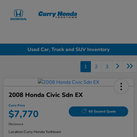
Sign In
Used Car, Truck and SUV Inventory
1
2
3
2008 Honda Civic Sdn EX
Curry Price
$7,770
60 Second Quote
Disclosure
Location:
Curry Honda Yorktown