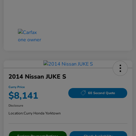
2014 Nissan JUKE S
Curry Price
$8,141
60 Second Quote
Disclosure
Location:
Curry Honda Yorktown