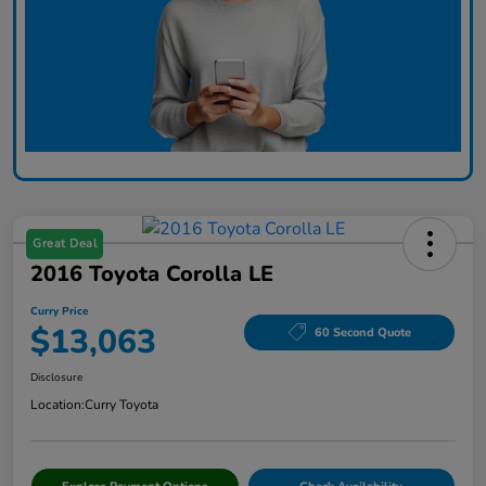
Great Deal
2016 Toyota Corolla LE
Curry Price
$13,063
60 Second Quote
Disclosure
Location:
Curry Toyota