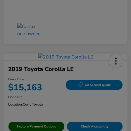
2019 Toyota Corolla LE
Curry Price
$15,163
60 Second Quote
Disclosure
Location:
Curry Toyota
Explore Payment Options
Check Availability