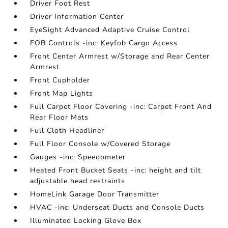
Driver Foot Rest
Driver Information Center
EyeSight Advanced Adaptive Cruise Control
FOB Controls -inc: Keyfob Cargo Access
Front Center Armrest w/Storage and Rear Center
Armrest
Front Cupholder
Front Map Lights
Full Carpet Floor Covering -inc: Carpet Front And
Rear Floor Mats
Full Cloth Headliner
Full Floor Console w/Covered Storage
Gauges -inc: Speedometer
Heated Front Bucket Seats -inc: height and tilt
adjustable head restraints
HomeLink Garage Door Transmitter
HVAC -inc: Underseat Ducts and Console Ducts
Illuminated Locking Glove Box