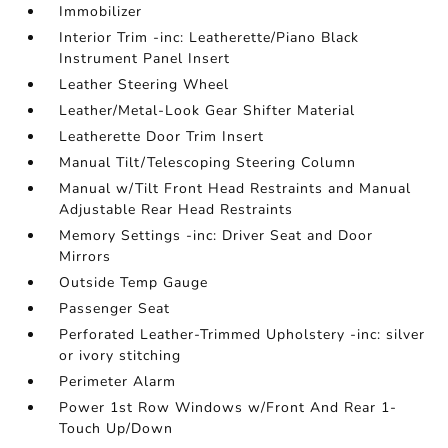
Immobilizer
Interior Trim -inc: Leatherette/Piano Black
Instrument Panel Insert
Leather Steering Wheel
Leather/Metal-Look Gear Shifter Material
Leatherette Door Trim Insert
Manual Tilt/Telescoping Steering Column
Manual w/Tilt Front Head Restraints and Manual
Adjustable Rear Head Restraints
Memory Settings -inc: Driver Seat and Door
Mirrors
Outside Temp Gauge
Passenger Seat
Perforated Leather-Trimmed Upholstery -inc: silver
or ivory stitching
Perimeter Alarm
Power 1st Row Windows w/Front And Rear 1-
Touch Up/Down