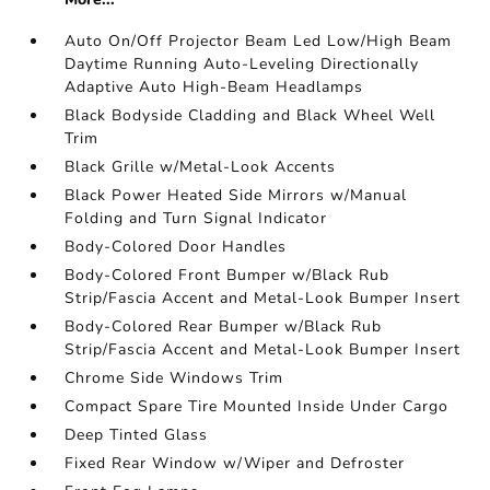
Auto On/Off Projector Beam Led Low/High Beam
Daytime Running Auto-Leveling Directionally
Adaptive Auto High-Beam Headlamps
Black Bodyside Cladding and Black Wheel Well
Trim
Black Grille w/Metal-Look Accents
Black Power Heated Side Mirrors w/Manual
Folding and Turn Signal Indicator
Body-Colored Door Handles
Body-Colored Front Bumper w/Black Rub
Strip/Fascia Accent and Metal-Look Bumper Insert
Body-Colored Rear Bumper w/Black Rub
Strip/Fascia Accent and Metal-Look Bumper Insert
Chrome Side Windows Trim
Compact Spare Tire Mounted Inside Under Cargo
Deep Tinted Glass
Fixed Rear Window w/Wiper and Defroster