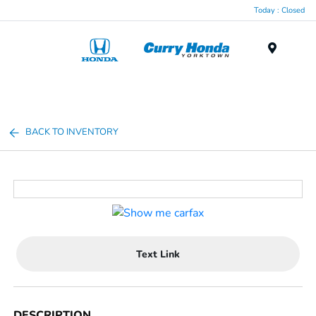
Today : Closed
Menu
BACK TO INVENTORY
Text Link
DESCRIPTION