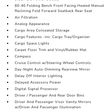
60-40 Folding Bench Front Facing Heated Manual
Reclining Fold Forward Seatback Rear Seat
Air Filtration
Analog Appearance
Cargo Area Concealed Storage
Cargo Features -inc: Cargo Tray/Organizer
Cargo Space Lights
Carpet Floor Trim and Vinyl/Rubber Mat
Compass
Cruise Control w/Steering Wheel Controls
Day-Night Auto-Dimming Rearview Mirror
Delay Off Interior Lighting
Delayed Accessory Power
Digital Signal Processor
Driver / Passenger And Rear Door Bins
Driver And Passenger Visor Vanity Mirrors
w/Driver And Passenger Illumination