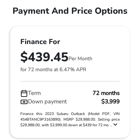
Payment And Price Options
Finance For
$439.45
Per Month
for 72 months at 6.47% APR
Term
72 months
Down payment
$3,999
Finance this 2023 Subaru Outback (Model PDF, VIN
4S4BTANC9P3163890). MSRP $29,988.00. Selling price
$29,988.00, with $3,999.00 down at $439 for 72 mo ...