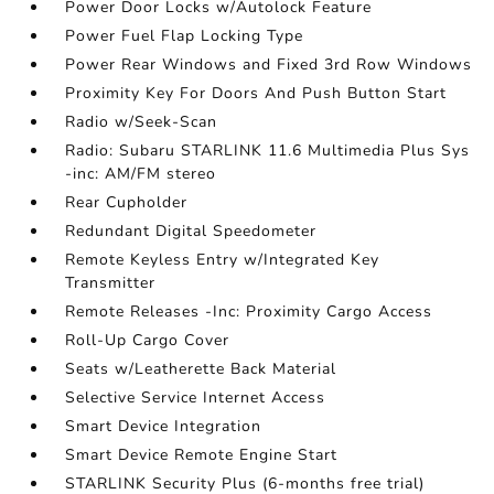
Power Door Locks w/Autolock Feature
Power Fuel Flap Locking Type
Power Rear Windows and Fixed 3rd Row Windows
Proximity Key For Doors And Push Button Start
Radio w/Seek-Scan
Radio: Subaru STARLINK 11.6 Multimedia Plus Sys
-inc: AM/FM stereo
Rear Cupholder
Redundant Digital Speedometer
Remote Keyless Entry w/Integrated Key
Transmitter
Remote Releases -Inc: Proximity Cargo Access
Roll-Up Cargo Cover
Seats w/Leatherette Back Material
Selective Service Internet Access
Smart Device Integration
Smart Device Remote Engine Start
STARLINK Security Plus (6-months free trial)