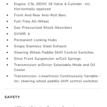
Engine: 2.5L DOHC 16 Valve 4-Cylinder -inc:
Horizontally opposed
Front And Rear Anti-Roll Bars
Full-Time All-Wheel
Gas-Pressurized Shock Absorbers
GVWR: 4
Permanent Locking Hubs
Single Stainless Steel Exhaust
Steering Wheel Paddle Shift Control Switches
Strut Front Suspension w/Coil Springs
Transmission w/Driver Selectable Mode and Oil
Cooler
Transmission: Lineartronic Continuously Variable -
inc: steering wheel paddle-shift control switches
SAFETY