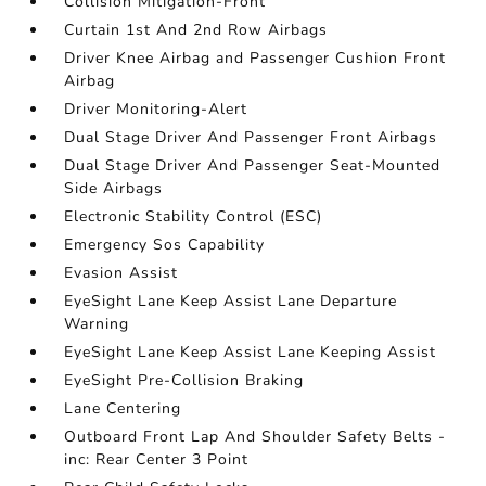
Collision Mitigation-Front
Curtain 1st And 2nd Row Airbags
Driver Knee Airbag and Passenger Cushion Front
Airbag
Driver Monitoring-Alert
Dual Stage Driver And Passenger Front Airbags
Dual Stage Driver And Passenger Seat-Mounted
Side Airbags
Electronic Stability Control (ESC)
Emergency Sos Capability
Evasion Assist
EyeSight Lane Keep Assist Lane Departure
Warning
EyeSight Lane Keep Assist Lane Keeping Assist
EyeSight Pre-Collision Braking
Lane Centering
Outboard Front Lap And Shoulder Safety Belts -
inc: Rear Center 3 Point