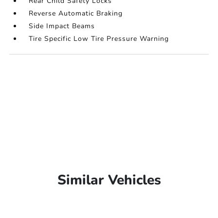
Rear Child Safety Locks
Reverse Automatic Braking
Side Impact Beams
Tire Specific Low Tire Pressure Warning
Similar Vehicles