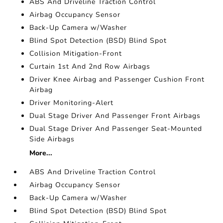
ABS And Driveline Traction Control
Airbag Occupancy Sensor
Back-Up Camera w/Washer
Blind Spot Detection (BSD) Blind Spot
Collision Mitigation-Front
Curtain 1st And 2nd Row Airbags
Driver Knee Airbag and Passenger Cushion Front
Airbag
Driver Monitoring-Alert
Dual Stage Driver And Passenger Front Airbags
Dual Stage Driver And Passenger Seat-Mounted
Side Airbags
More...
ABS And Driveline Traction Control
Airbag Occupancy Sensor
Back-Up Camera w/Washer
Blind Spot Detection (BSD) Blind Spot