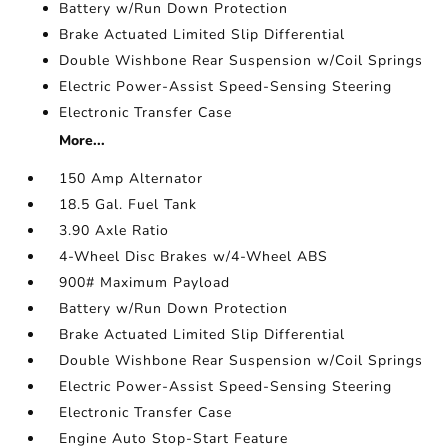
Battery w/Run Down Protection
Brake Actuated Limited Slip Differential
Double Wishbone Rear Suspension w/Coil Springs
Electric Power-Assist Speed-Sensing Steering
Electronic Transfer Case
More...
150 Amp Alternator
18.5 Gal. Fuel Tank
3.90 Axle Ratio
4-Wheel Disc Brakes w/4-Wheel ABS
900# Maximum Payload
Battery w/Run Down Protection
Brake Actuated Limited Slip Differential
Double Wishbone Rear Suspension w/Coil Springs
Electric Power-Assist Speed-Sensing Steering
Electronic Transfer Case
Engine Auto Stop-Start Feature