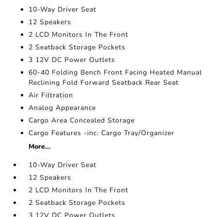
10-Way Driver Seat
12 Speakers
2 LCD Monitors In The Front
2 Seatback Storage Pockets
3 12V DC Power Outlets
60-40 Folding Bench Front Facing Heated Manual
Reclining Fold Forward Seatback Rear Seat
Air Filtration
Analog Appearance
Cargo Area Concealed Storage
Cargo Features -inc: Cargo Tray/Organizer
More...
10-Way Driver Seat
12 Speakers
2 LCD Monitors In The Front
2 Seatback Storage Pockets
3 12V DC Power Outlets