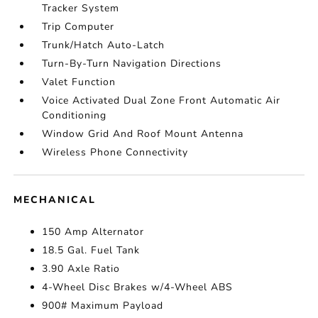
Tracker System
Trip Computer
Trunk/Hatch Auto-Latch
Turn-By-Turn Navigation Directions
Valet Function
Voice Activated Dual Zone Front Automatic Air
Conditioning
Window Grid And Roof Mount Antenna
Wireless Phone Connectivity
MECHANICAL
150 Amp Alternator
18.5 Gal. Fuel Tank
3.90 Axle Ratio
4-Wheel Disc Brakes w/4-Wheel ABS
900# Maximum Payload