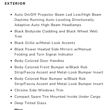
EXTERIOR
Auto On/Off Projector Beam Led Low/High Beam
Daytime Running Auto-Leveling Directionally
Adaptive Auto High-Beam Headlamps
Black Bodyside Cladding and Black Wheel Well
Trim
Black Grille w/Metal-Look Accents
Black Power Heated Side Mirrors w/Manual
Folding and Turn Signal Indicator
Body-Colored Door Handles
Body-Colored Front Bumper w/Black Rub
Strip/Fascia Accent and Metal-Look Bumper Insert
Body-Colored Rear Bumper w/Black Rub
Strip/Fascia Accent and Metal-Look Bumper Insert
Chrome Side Windows Trim
Compact Spare Tire Mounted Inside Under Cargo
Deep Tinted Glass
More...