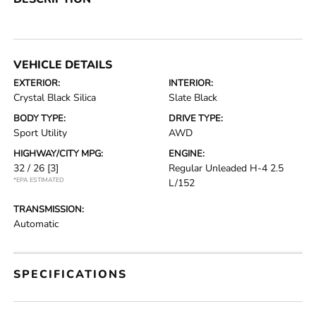
VEHICLE DETAILS
EXTERIOR:
INTERIOR:
Crystal Black Silica
Slate Black
BODY TYPE:
DRIVE TYPE:
Sport Utility
AWD
HIGHWAY/CITY MPG:
ENGINE:
32 / 26
[3]
Regular Unleaded H-4 2.5
*EPA ESTIMATED
L/152
TRANSMISSION:
Automatic
SPECIFICATIONS