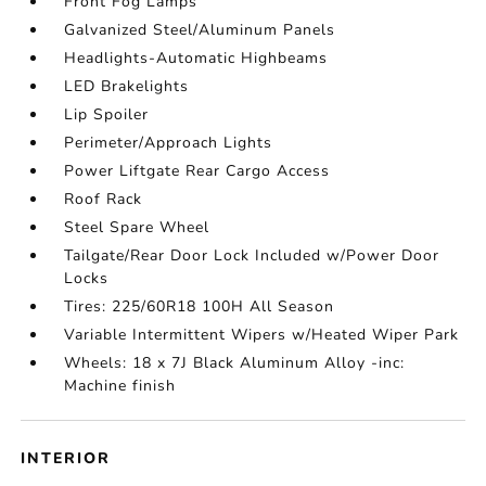
Front Fog Lamps
Galvanized Steel/Aluminum Panels
Headlights-Automatic Highbeams
LED Brakelights
Lip Spoiler
Perimeter/Approach Lights
Power Liftgate Rear Cargo Access
Roof Rack
Steel Spare Wheel
Tailgate/Rear Door Lock Included w/Power Door
Locks
Tires: 225/60R18 100H All Season
Variable Intermittent Wipers w/Heated Wiper Park
Wheels: 18 x 7J Black Aluminum Alloy -inc:
Machine finish
INTERIOR