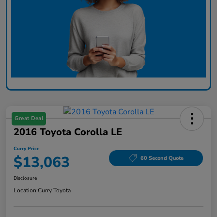
Great Deal
2016 Toyota Corolla LE
Curry Price
$13,063
60 Second Quote
Disclosure
Location:
Curry Toyota