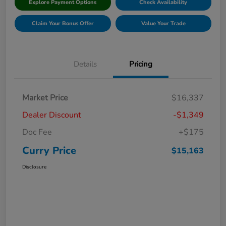
Explore Payment Options
Check Availability
Claim Your Bonus Offer
Value Your Trade
Details
Pricing
Market Price
$16,337
Dealer Discount
-$1,349
Doc Fee
+$175
Curry Price
$15,163
Disclosure