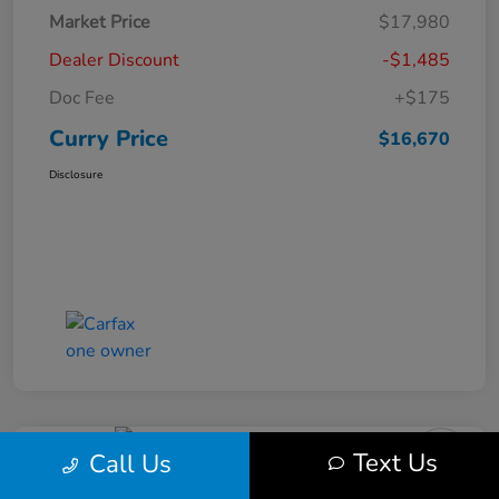
Market Price
$17,980
Dealer Discount
-$1,485
Doc Fee
+$175
Curry Price
$16,670
Disclosure
Text Us
Call Us
2019 Subaru Impreza Premium