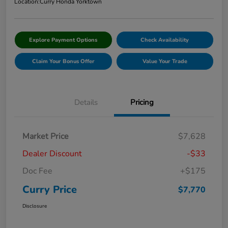
Location:
Curry Honda Yorktown
Explore Payment Options
Check Availability
Claim Your Bonus Offer
Value Your Trade
Details
Pricing
Market Price
$7,628
Dealer Discount
-$33
Doc Fee
+$175
Curry Price
$7,770
Disclosure