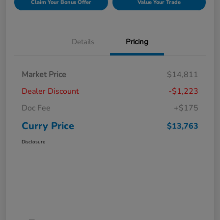
Claim Your Bonus Offer
Value Your Trade
Details
Pricing
Market Price
$14,811
Dealer Discount
-$1,223
Doc Fee
+$175
Curry Price
$13,763
Disclosure