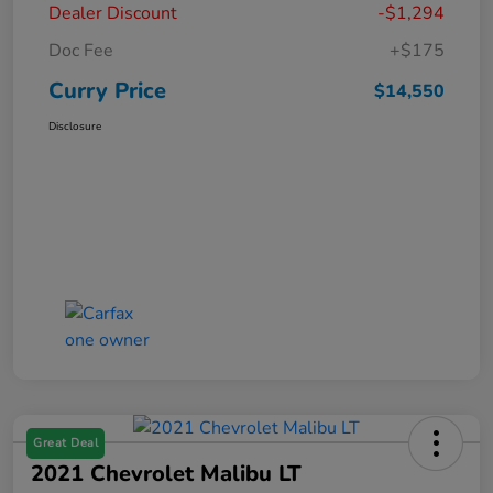
Dealer Discount
-$1,294
Doc Fee
+$175
Curry Price
$14,550
Disclosure
Great Deal
2021 Chevrolet Malibu LT