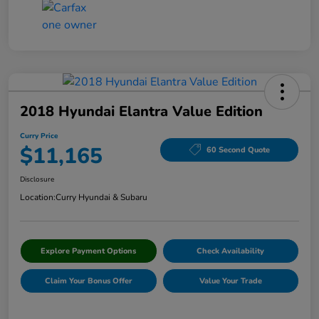
2018 Hyundai Elantra Value Edition
Curry Price
$11,165
60 Second Quote
Disclosure
Location:
Curry Hyundai & Subaru
Explore Payment Options
Check Availability
Claim Your Bonus Offer
Value Your Trade