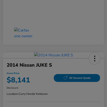
2014 Nissan JUKE S
Curry Price
$8,141
60 Second Quote
Disclosure
Location:
Curry Honda Yorktown