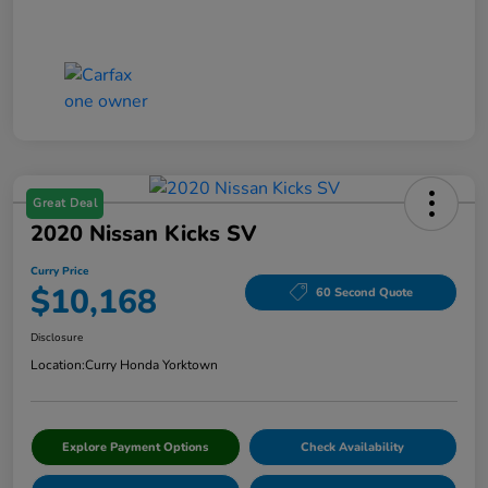
Great Deal
2020 Nissan Kicks SV
Curry Price
$10,168
60 Second Quote
Disclosure
Location:
Curry Honda Yorktown
Explore Payment Options
Check Availability