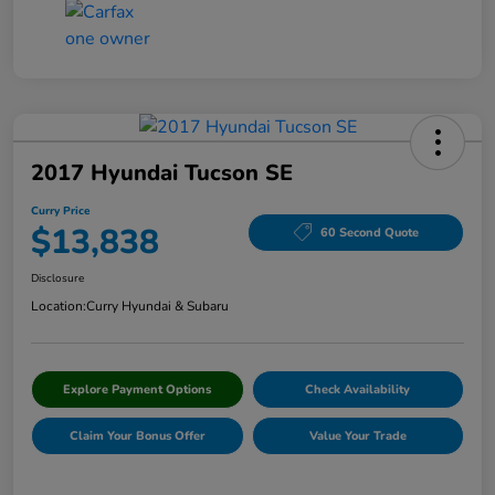
2017 Hyundai Tucson SE
Curry Price
$13,838
60 Second Quote
Disclosure
Location:
Curry Hyundai & Subaru
Explore Payment Options
Check Availability
Claim Your Bonus Offer
Value Your Trade