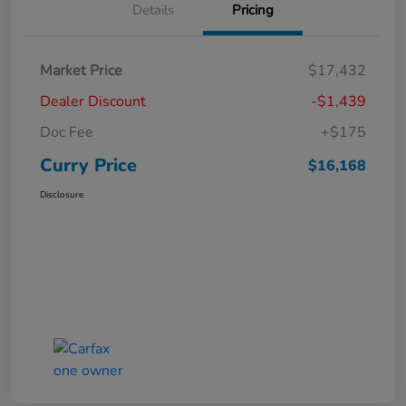
Details
Pricing
Market Price
$17,432
Dealer Discount
-$1,439
Doc Fee
+$175
Curry Price
$16,168
Disclosure