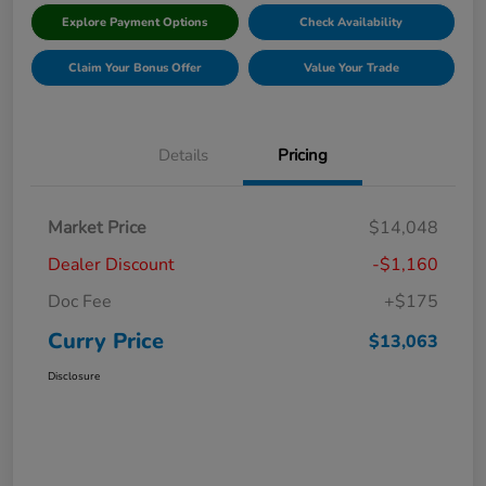
Explore Payment Options
Check Availability
Claim Your Bonus Offer
Value Your Trade
Details
Pricing
Market Price
$14,048
Dealer Discount
-$1,160
Doc Fee
+$175
Curry Price
$13,063
Disclosure