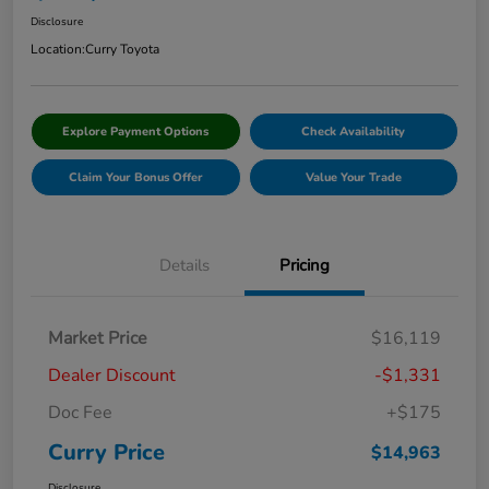
Disclosure
Location:
Curry Toyota
Explore Payment Options
Check Availability
Claim Your Bonus Offer
Value Your Trade
Details
Pricing
Market Price
$16,119
Dealer Discount
-$1,331
Doc Fee
+$175
Curry Price
$14,963
Disclosure