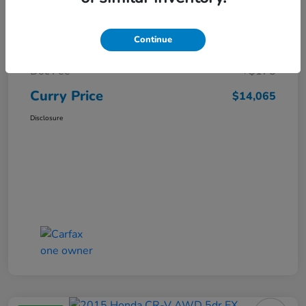
Market Price
$15,140
Continue
Dealer Discount
-$1,250
Doc Fee
+$175
Curry Price
$14,065
Disclosure