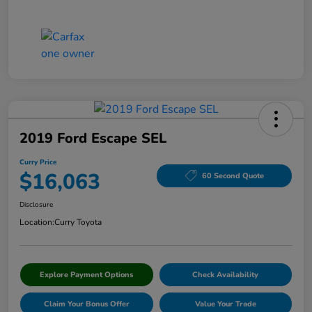
2019 Ford Escape SEL
Curry Price
$16,063
60 Second Quote
Disclosure
Location:
Curry Toyota
Explore Payment Options
Check Availability
Claim Your Bonus Offer
Value Your Trade