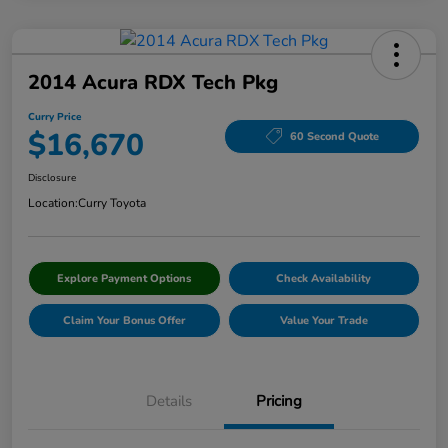
2014 Acura RDX Tech Pkg
Curry Price
$16,670
60 Second Quote
Disclosure
Location:
Curry Toyota
Explore Payment Options
Check Availability
Claim Your Bonus Offer
Value Your Trade
Details
Pricing