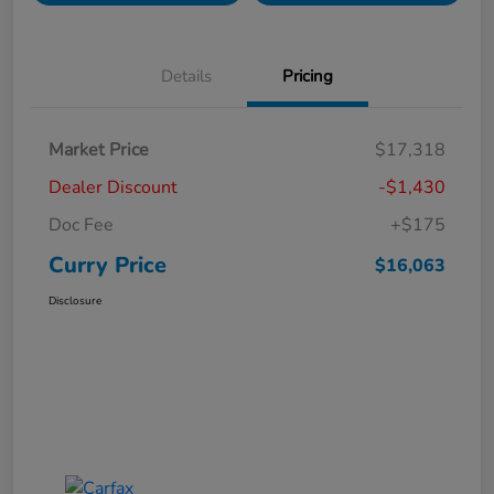
Details
Pricing
Market Price
$17,318
Dealer Discount
-$1,430
Doc Fee
+$175
Curry Price
$16,063
Disclosure