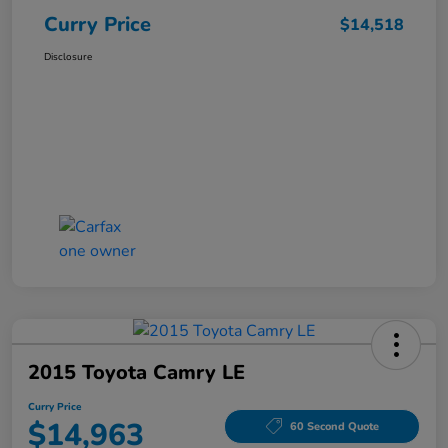
Curry Price
$14,518
Disclosure
2015 Toyota Camry LE
Curry Price
$14,963
60 Second Quote