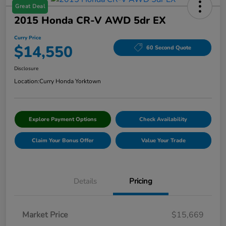
Great Deal
2015 Honda CR-V AWD 5dr EX
Curry Price
$14,550
60 Second Quote
Disclosure
Location:
Curry Honda Yorktown
Explore Payment Options
Check Availability
Claim Your Bonus Offer
Value Your Trade
Details
Pricing
Market Price
$15,669