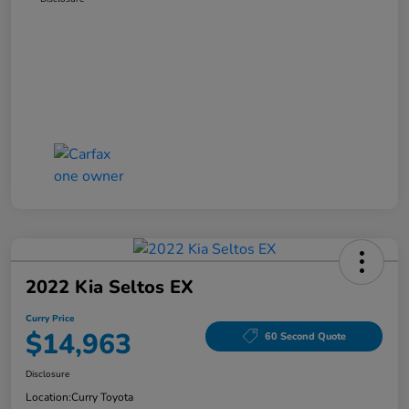
2022 Kia Seltos EX
Curry Price
$14,963
60 Second Quote
Disclosure
Location:
Curry Toyota