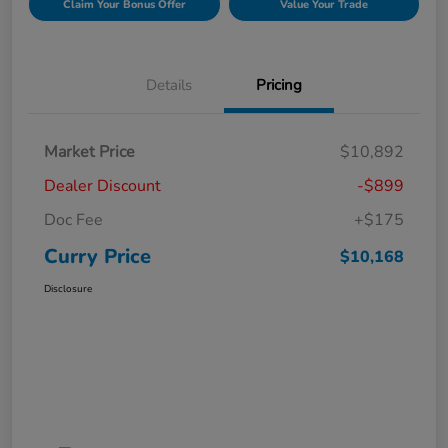
Claim Your Bonus Offer
Value Your Trade
Details
Pricing
Market Price
$10,892
Dealer Discount
-$899
Doc Fee
+$175
Curry Price
$10,168
Disclosure