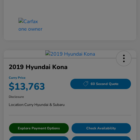
2019 Hyundai Kona
Curry Price
$13,763
60 Second Quote
Disclosure
Location:
Curry Hyundai & Subaru
Explore Payment Options
Check Availability