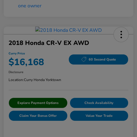
2018 Honda CR-V EX AWD
Curry Price
$16,168
60 Second Quote
Disclosure
Location:
Curry Honda Yorktown
Explore Payment Options
Check Availability
Claim Your Bonus Offer
Value Your Trade