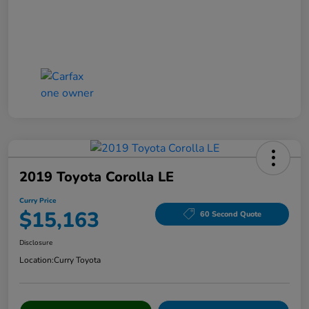
2019 Toyota Corolla LE
Curry Price
$15,163
60 Second Quote
Disclosure
Location:
Curry Toyota