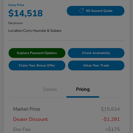
Curry Price
$14,518
60 Second Quote
Disclosure
Location:
Curry Hyundai & Subaru
Explore Payment Options
Check Availability
Claim Your Bonus Offer
Value Your Trade
Details
Pricing
Market Price
$15,634
Dealer Discount
-$1,291
Doc Fee
+$175