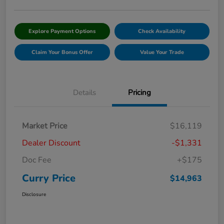
Explore Payment Options
Check Availability
Claim Your Bonus Offer
Value Your Trade
Details
Pricing
Market Price
$16,119
Dealer Discount
-$1,331
Doc Fee
+$175
Curry Price
$14,963
Disclosure