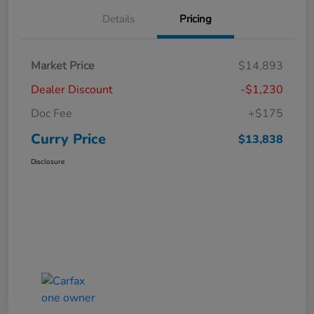
Details
Pricing
Market Price
$14,893
Dealer Discount
-$1,230
Doc Fee
+$175
Curry Price
$13,838
Disclosure