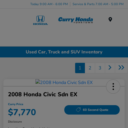
Today 9:00 AM - 6:00 PM
Service & Parts 7:00 AM - 5:00 PM
Menu
Used Car, Truck and SUV Inventory
1
2
3
2008 Honda Civic Sdn EX
Curry Price
$7,770
60 Second Quote
Disclosure