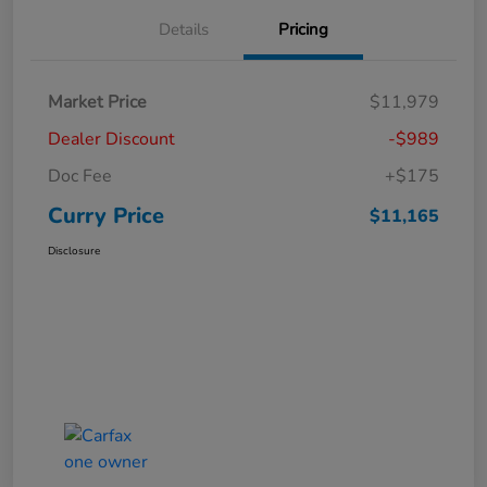
Details
Pricing
Market Price
$11,979
Dealer Discount
-$989
Doc Fee
+$175
Curry Price
$11,165
Disclosure