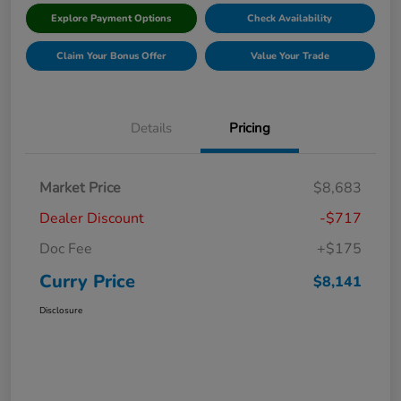
Explore Payment Options
Check Availability
Claim Your Bonus Offer
Value Your Trade
Details
Pricing
Market Price
$8,683
Dealer Discount
-$717
Doc Fee
+$175
Curry Price
$8,141
Disclosure